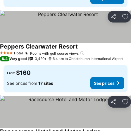
Share
Ad
Peppers Clearwater Resort
See prices
Hotel
Rooms with golf course views
See prices
4 Stars
8.4
Very good
3,420
6.4 km to Christchurch International Airport
$160
From
See prices from
17 sites
See prices
Share
Ad