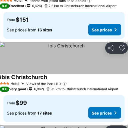
See prices
Hotel
Rooms with jetted tubs or balconies
See prices
4 Stars
8.6
Excellent
6,626
7.2 km to Christchurch International Airport
$151
From
See prices from
16 sites
See prices
Share
Ad
ibis Christchurch
See prices
Hotel
Views of the Port Hills
See prices
3 Stars
8.0
Very good
6,862
9.1 km to Christchurch International Airport
$99
From
See prices from
17 sites
See prices