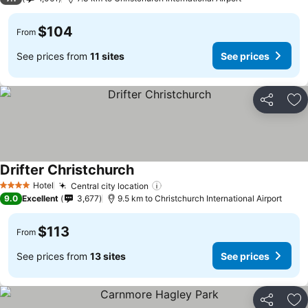
$104
From
See prices from
11 sites
See prices
Share
Ad
Drifter Christchurch
See prices
Hotel
Central city location
See prices
4 Stars
9.0
Excellent
3,677
9.5 km to Christchurch International Airport
$113
From
See prices from
13 sites
See prices
Share
Ad