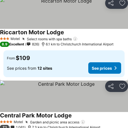
Share
Ad
Riccarton Motor Lodge
See prices
Motel
Select rooms with spa baths
See prices
3 Stars
8.9
Excellent
826
6.1 km to Christchurch International Airport
$109
From
See prices from
12 sites
See prices
Share
Ad
Central Park Motor Lodge
See prices
Motel
Garden and picnic area access
See prices
4 Stars
7.1
1,061
7.3 km to Christchurch International Airport