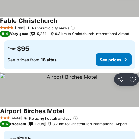
Fable Christchurch
See prices
Hotel
Panoramic city views
See prices
4 Stars
8.4
Very good
5,231
9.3 km to Christchurch International Airport
$95
From
See prices from
18 sites
See prices
Share
Ad
Airport Birches Motel
See prices
Motel
Relaxing hot tub and spa
See prices
3 Stars
8.6
Excellent
1,809
3.7 km to Christchurch International Airport