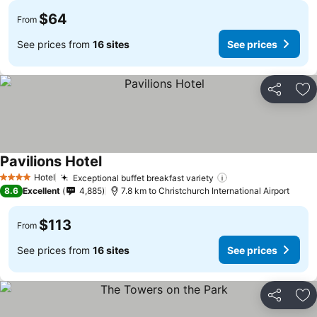
$64
From
See prices from
16 sites
See prices
Share
Ad
Pavilions Hotel
See prices
Hotel
Exceptional buffet breakfast variety
See prices
4 Stars
8.6
Excellent
4,885
7.8 km to Christchurch International Airport
$113
From
See prices from
16 sites
See prices
Share
Ad