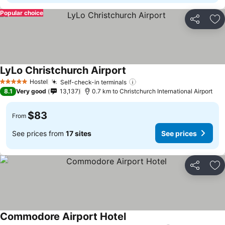
Popular choice
Share
Ad
LyLo Christchurch Airport
See prices
Hostel
Self-check-in terminals
See prices
5 Stars
8.1
Very good
13,137
0.7 km to Christchurch International Airport
$83
From
See prices from
17 sites
See prices
Share
Ad
Commodore Airport Hotel
See prices