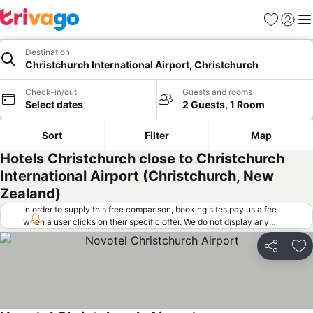
Favorites
Sign in
Me
Destination
Christchurch International Airport, Christchurch
Check-in/out
Guests and rooms
Select dates
2 Guests, 1 Room
Sort
Filter
Map
Hotels Christchurch close to Christchurch
International Airport (Christchurch, New
Zealand)
In order to supply this free comparison, booking sites pay us a fee
when a user clicks on their specific offer. We do not display any
offers (including cheaper offers) that do not meet our minimum fee
requirements. Cheaper offers may on occasion be available under
Share
Ad
"More deals" as we request updated offers from online booking sites
when you click that button.
Learn how trivago works
.