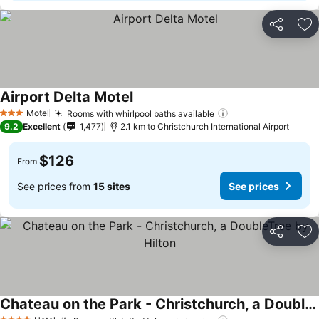
Share
Ad
Airport Delta Motel
See prices
Motel
Rooms with whirlpool baths available
See prices
3 Stars
9.2
Excellent
1,477
2.1 km to Christchurch International Airport
$126
From
See prices from
15 sites
See prices
Share
Ad
Chateau on the Park - Christchurch, a DoubleTree by Hilton