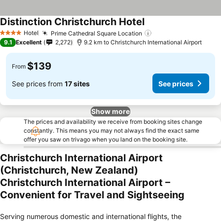
Distinction Christchurch Hotel
See prices
Hotel
Prime Cathedral Square Location
See prices
4 Stars
9.1
Excellent
2,272
9.2 km to Christchurch International Airport
$139
From
See prices from
17 sites
See prices
Show more
The prices and availability we receive from booking sites change
constantly. This means you may not always find the exact same
offer you saw on trivago when you land on the booking site.
Christchurch International Airport
(Christchurch, New Zealand)
Christchurch International Airport –
Convenient for Travel and Sightseeing
Serving numerous domestic and international flights, the