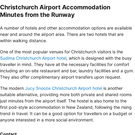
Christchurch Airport Accommodation
Minutes from the Runway
A number of hotels and other accommodation options are available
near and around the airport area. There are two hotels that are
within walking distance.
One of the most popular venues for Christchurch visitors is the
Sudima Christchurch Airport hotel
, which is designed with the busy
traveller in mind. They have all the necessary facilities for comfort
including an on-site restaurant and bar, laundry facilities and a gym.
They also offer complimentary airport transfers upon request.
The modern
Jucy Snooze Christchurch Airport hotel
is another
suitable alternative, providing more both private and shared rooms
just minutes from the airport itself. The hostel is also home to the
first pod-style accommodation in New Zealand, following the rising
trend in travel. It can be a good option for travellers on a budget or
anyone interested in a more social environment.
Contact