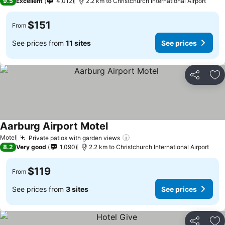
9.5
Excellent
4,012
2.2 km to Christchurch International Airport
$151
From
See prices from
11 sites
See prices
Share
Ad
Aarburg Airport Motel
See prices
Motel
Private patios with garden views
See prices
8.2
Very good
1,090
2.2 km to Christchurch International Airport
$119
From
See prices from
3 sites
See prices