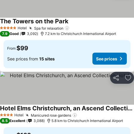
The Towers on the Park
See prices
Hotel
Spa for relaxation
See prices
5 Stars
7.9
Good
3,092
7.2 km to Christchurch International Airport
$99
From
See prices from
15 sites
See prices
Share
Ad
Hotel Elms Christchurch, an Ascend Collection Hotel
See prices
Hotel
Manicured rose gardens
See prices
4 Stars
8.5
Excellent
3,088
5.8 km to Christchurch International Airport