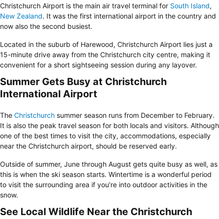
Christchurch Airport is the main air travel terminal for
South Island
,
New Zealand
. It was the first international airport in the country and
now also the second busiest.
Located in the suburb of Harewood, Christchurch Airport lies just a
15-minute drive away from the
Christchurch
city centre
, making it
convenient for a short sightseeing session during any layover.
Summer Gets Busy at Christchurch
International Airport
The
Christchurch
summer season runs from December to February.
It is also the peak travel season for both locals and visitors. Although
one of the best times to visit the city, accommodations, especially
near the Christchurch airport, should be reserved early.
Outside of summer, June through August gets quite busy as well, as
this is when the ski season starts. Wintertime is a wonderful period
to visit the surrounding area if you’re into outdoor activities in the
snow.
See Local Wildlife Near the Christchurch