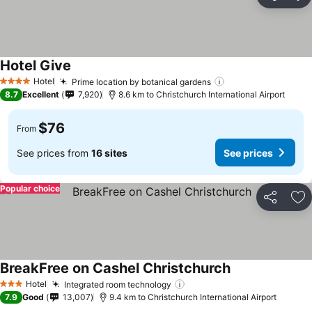
Share
Ad
Hotel Give
See prices
Hotel
Prime location by botanical gardens
See prices
4 Stars
8.7
Excellent
7,920
8.6 km to Christchurch International Airport
$76
From
See prices from
16 sites
See prices
Popular choice
Share
Ad
BreakFree on Cashel Christchurch
See prices
Hotel
Integrated room technology
See prices
3 Stars
7.9
Good
13,007
9.4 km to Christchurch International Airport