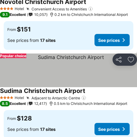
Novotel Christchurch Airport
See prices
Hotel
Convenient Access to Amenities
See prices
4 Stars
9.1
Excellent
10,057
0.2 km to Christchurch International Airport
$151
From
See prices from
17 sites
See prices
Popular choice
Share
Ad
Sudima Christchurch Airport
See prices
Hotel
Adjacent to Antarctic Centre
See prices
4 Stars
8.5
Excellent
12,417
0.5 km to Christchurch International Airport
$128
From
See prices from
17 sites
See prices