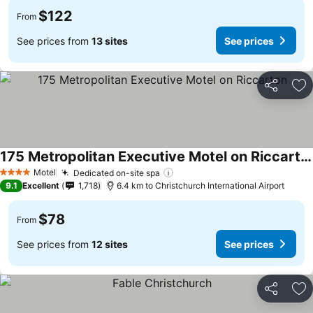
$122
From
See prices from
13 sites
See prices
Share
Ad
175 Metropolitan Executive Motel on Riccarton
See prices
Motel
Dedicated on-site spa
See prices
4 Stars
9.1
Excellent
1,718
6.4 km to Christchurch International Airport
$78
From
See prices from
12 sites
See prices
Share
Ad