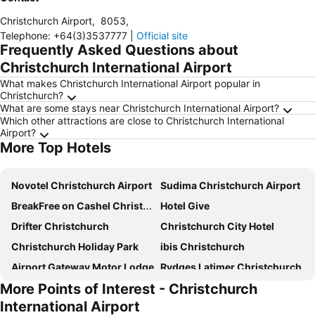
Christchurch Airport
,
8053
,
Telephone
:
+64(3)3537777
|
Official site
Frequently Asked Questions about
Christchurch International Airport
What makes Christchurch International Airport popular in
Christchurch?
What are some stays near Christchurch International Airport?
Which other attractions are close to Christchurch International
Airport?
More Top Hotels
Novotel Christchurch Airport
Sudima Christchurch Airport
BreakFree on Cashel Christchurch
Hotel Give
Drifter Christchurch
Christchurch City Hotel
Christchurch Holiday Park
ibis Christchurch
Airport Gateway Motor Lodge
Rydges Latimer Christchurch
More Points of Interest - Christchurch
Novotel Christchurch Cathedral Square
Fable Christchurch
International Airport
Hotel 115
Ramada Suites by Wyndham Christchurch City