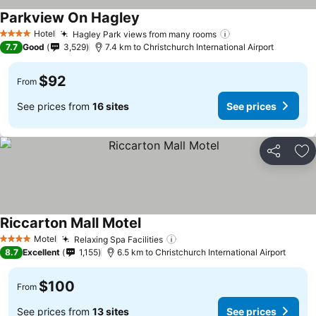
Parkview On Hagley
See prices
Hotel
Hagley Park views from many rooms
See prices
4 Stars
7.7
Good
3,529
7.4 km to Christchurch International Airport
$92
From
See prices from
16 sites
See prices
Share
Ad
Riccarton Mall Motel
See prices
Motel
Relaxing Spa Facilities
See prices
4 Stars
8.7
Excellent
1,155
6.5 km to Christchurch International Airport
$100
From
See prices from
13 sites
See prices