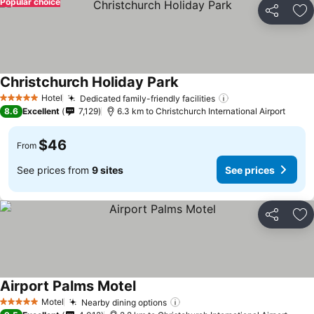
Popular choice
Share
Ad
Christchurch Holiday Park
See prices
Hotel
Dedicated family-friendly facilities
See prices
5 Stars
8.6
Excellent
7,129
6.3 km to Christchurch International Airport
$46
From
See prices from
9 sites
See prices
Share
Ad
Airport Palms Motel
See prices
Motel
Nearby dining options
See prices
5 Stars