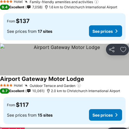
Hotel
Family-friendly amenities and activities
See prices
4 Stars
9.4
Excellent
7,058
1.6 km to Christchurch International Airport
$137
From
See prices from
17 sites
See prices
Share
Ad
Airport Gateway Motor Lodge
See prices
Hotel
Outdoor Terrace and Garden
See prices
4 Stars
8.7
Excellent
10,061
2.0 km to Christchurch International Airport
$117
From
See prices from
15 sites
See prices