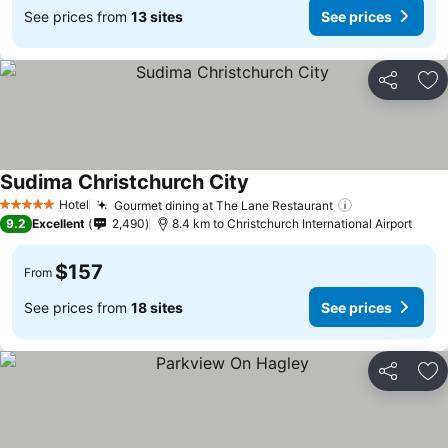
See prices from
13 sites
See prices
Share
Ad
Sudima Christchurch City
See prices
Hotel
Gourmet dining at The Lane Restaurant
See prices
5 Stars
9.2
Excellent
2,490
8.4 km to Christchurch International Airport
$157
From
See prices from
18 sites
See prices
Share
Ad