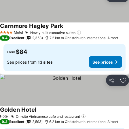
Carnmore Hagley Park
See prices
Motel
Newly built executive suites
See prices
4 Stars
8.4
Excellent
2,353
7.2 km to Christchurch International Airport
$84
From
See prices from
13 sites
See prices
Share
Ad
Golden Hotel
See prices
Hotel
On-site Vietnamese cafe and restaurant
See prices
9.3
Excellent
2,593
6.2 km to Christchurch International Airport