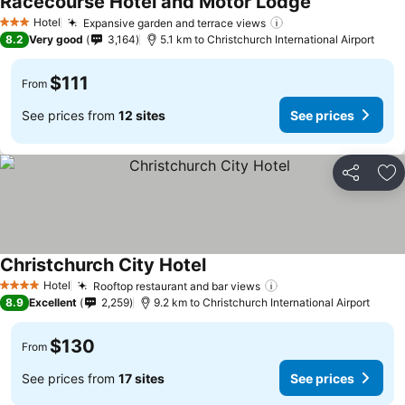
Racecourse Hotel and Motor Lodge
See prices
Hotel
Expansive garden and terrace views
See prices
3 Stars
8.2
Very good
3,164
5.1 km to Christchurch International Airport
$111
From
See prices from
12 sites
See prices
Share
Ad
Christchurch City Hotel
See prices
Hotel
Rooftop restaurant and bar views
See prices
4 Stars
8.9
Excellent
2,259
9.2 km to Christchurch International Airport
$130
From
See prices from
17 sites
See prices