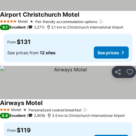
Airport Christchurch Motel
See prices
Motel
Pet-friendly accommodation options
See prices
5 Stars
9.1
Excellent
2,271
2.1 km to Christchurch International Airport
$131
From
See prices from
12 sites
See prices
Share
Ad
Airways Motel
See prices
Motel
Personalized cooked breakfast
See prices
3 Stars
8.8
Excellent
2,909
3.5 km to Christchurch International Airport
$119
From