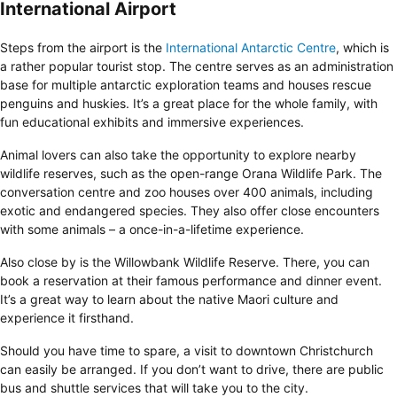
International Airport
Steps from the airport is the
International Antarctic Centre
, which is
a rather popular tourist stop. The centre serves as an administration
base for multiple antarctic exploration teams and houses rescue
penguins and huskies. It’s a great place for the whole family, with
fun educational exhibits and immersive experiences.
Animal lovers can also take the opportunity to explore nearby
wildlife reserves, such as the open-range Orana Wildlife Park. The
conversation centre and zoo houses over 400 animals, including
exotic and endangered species. They also offer close encounters
with some animals – a once-in-a-lifetime experience.
Also close by is the Willowbank Wildlife Reserve. There, you can
book a reservation at their famous performance and dinner event.
It’s a great way to learn about the native Maori culture and
experience it firsthand.
Should you have time to spare, a visit to downtown Christchurch
can easily be arranged. If you don’t want to drive, there are public
bus and shuttle services that will take you to the city.