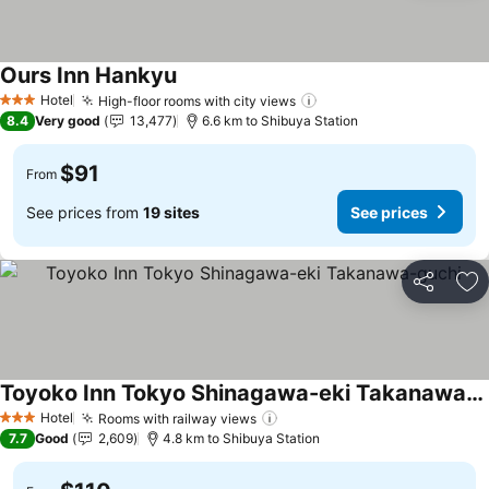
Ours Inn Hankyu
Hotel
High-floor rooms with city views
3 Stars
8.4
Very good
13,477
6.6 km to Shibuya Station
$91
From
See prices from
19 sites
See prices
Share
Ad
Toyoko Inn Tokyo Shinagawa-eki Takanawa-guchi
Hotel
Rooms with railway views
3 Stars
7.7
Good
2,609
4.8 km to Shibuya Station