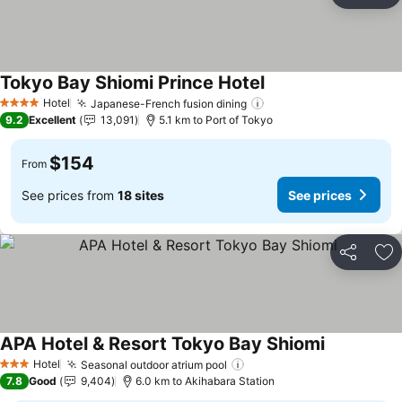
Ad
Tokyo Bay Shiomi Prince Hotel
Hotel
Japanese-French fusion dining
4 Stars
9.2
Excellent
13,091
5.1 km to Port of Tokyo
$154
From
See prices from
18 sites
See prices
Share
Ad
APA Hotel & Resort Tokyo Bay Shiomi
Hotel
Seasonal outdoor atrium pool
3 Stars
7.8
Good
9,404
6.0 km to Akihabara Station