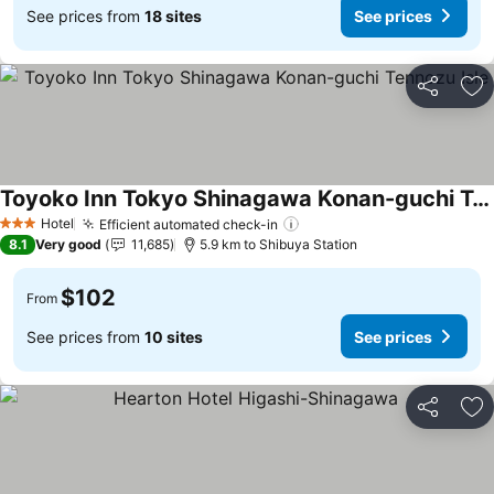
See prices from
18 sites
See prices
Share
Ad
Toyoko Inn Tokyo Shinagawa Konan-guchi Tennozu Isle
Hotel
Efficient automated check-in
3 Stars
8.1
Very good
11,685
5.9 km to Shibuya Station
$102
From
See prices from
10 sites
See prices
Share
Ad