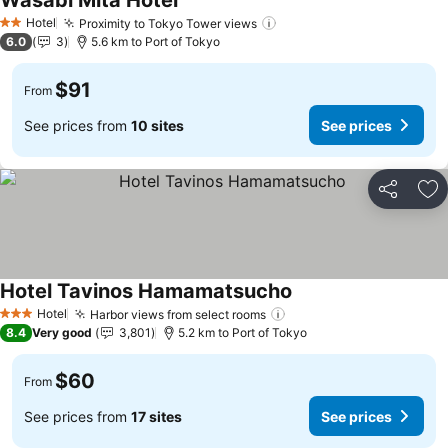
Wasabi Mita Hotel
Hotel
Proximity to Tokyo Tower views
2 Stars
6.0
3
5.6 km to Port of Tokyo
$91
From
See prices from
10 sites
See prices
Share
Ad
Hotel Tavinos Hamamatsucho
Hotel
Harbor views from select rooms
3 Stars
8.4
Very good
3,801
5.2 km to Port of Tokyo
$60
From
See prices from
17 sites
See prices