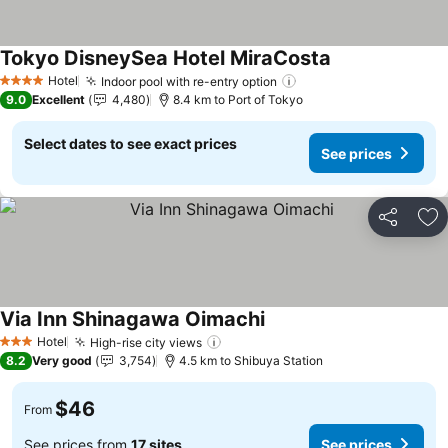
Tokyo DisneySea Hotel MiraCosta
Hotel
Indoor pool with re-entry option
4 Stars
9.0
Excellent
4,480
8.4 km to Port of Tokyo
Select dates to see exact prices
See prices
Share
Ad
Via Inn Shinagawa Oimachi
Hotel
High-rise city views
3 Stars
8.2
Very good
3,754
4.5 km to Shibuya Station
$46
From
See prices from
17 sites
See prices