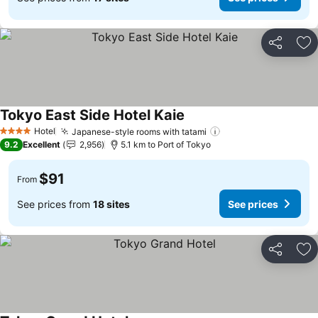
Share
Ad
Tokyo East Side Hotel Kaie
Hotel
Japanese-style rooms with tatami
4 Stars
9.2
Excellent
2,956
5.1 km to Port of Tokyo
$91
From
See prices from
18 sites
See prices
Share
Ad