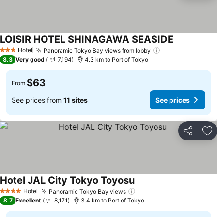
LOISIR HOTEL SHINAGAWA SEASIDE
Hotel
Panoramic Tokyo Bay views from lobby
3 Stars
8.3
Very good
7,194
4.3 km to Port of Tokyo
$63
From
See prices from
11 sites
See prices
Share
Ad
Hotel JAL City Tokyo Toyosu
Hotel
Panoramic Tokyo Bay views
4 Stars
8.7
Excellent
8,171
3.4 km to Port of Tokyo