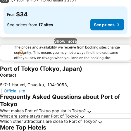
6.1
956
4.5 km to Akihabara Station
$34
From
See prices from
17 sites
See prices
Show more
The prices and availability we receive from booking sites change
constantly. This means you may not always find the exact same
offer you saw on trivago when you land on the booking site.
Port of Tokyo (Tokyo, Japan)
Contact
5-7-1 Harumi, Chuo-ku
,
104-0053
,
|
Official site
Frequently Asked Questions about Port of
Tokyo
What makes Port of Tokyo popular in Tokyo?
What are some stays near Port of Tokyo?
Which other attractions are close to Port of Tokyo?
More Top Hotels