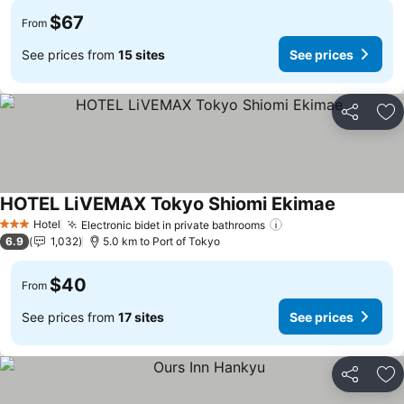
$67
From
See prices from
15 sites
See prices
Share
Ad
HOTEL LiVEMAX Tokyo Shiomi Ekimae
Hotel
Electronic bidet in private bathrooms
3 Stars
6.9
1,032
5.0 km to Port of Tokyo
$40
From
See prices from
17 sites
See prices
Share
Ad