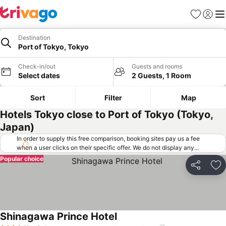
Favorites
Sign in
Me
Destination
Port of Tokyo, Tokyo
Check-in/out
Guests and rooms
Select dates
2 Guests, 1 Room
Sort
Filter
Map
Hotels Tokyo close to Port of Tokyo (Tokyo,
Japan)
In order to supply this free comparison, booking sites pay us a fee
when a user clicks on their specific offer. We do not display any
offers (including cheaper offers) that do not meet our minimum fee
Popular choice
requirements. Cheaper offers may on occasion be available under
Share
Ad
"More deals" as we request updated offers from online booking sites
when you click that button.
Learn how trivago works
.
Shinagawa Prince Hotel