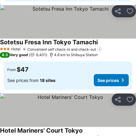
Share
Ad
Sotetsu Fresa Inn Tokyo Tamachi
Hotel
Convenient self check-in and check-out
3 Stars
8.3
Very good
6,401
4.6 km to Shibuya Station
$47
From
See prices from
18 sites
See prices
Share
Ad
Hotel Mariners' Court Tokyo