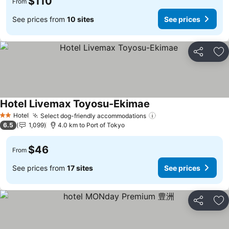
$110
From
See prices from
10 sites
See prices
Share
Ad
Hotel Livemax Toyosu-Ekimae
Hotel
Select dog-friendly accommodations
2 Stars
6.5
1,099
4.0 km to Port of Tokyo
$46
From
See prices from
17 sites
See prices
Share
Ad