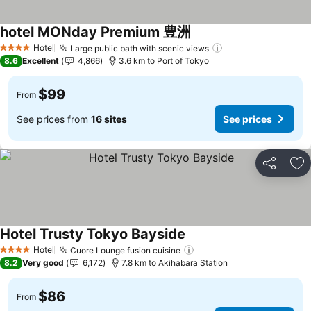
hotel MONday Premium 豊洲
Hotel
Large public bath with scenic views
4 Stars
8.6
Excellent
4,866
3.6 km to Port of Tokyo
$99
From
See prices from
16 sites
See prices
Share
Ad
Hotel Trusty Tokyo Bayside
Hotel
Cuore Lounge fusion cuisine
4 Stars
8.2
Very good
6,172
7.8 km to Akihabara Station
$86
From