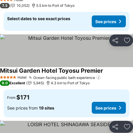
4 Stars
7.3
10,052
5.5 km to Port of Tokyo
Select dates to see exact prices
See prices
Share
Ad
Mitsui Garden Hotel Toyosu Premier
Hotel
Ocean-facing public bath experience
5 Stars
9.0
Excellent
5,945
4.3 km to Port of Tokyo
$171
From
See prices from
19 sites
See prices
Share
Ad