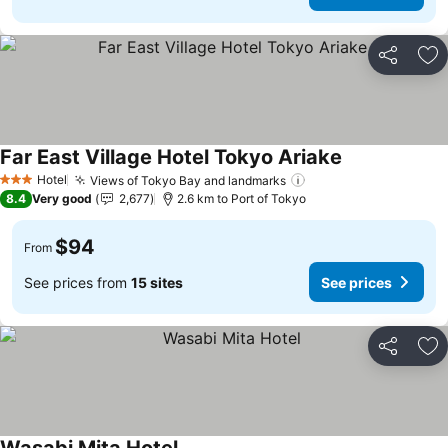
Share
Ad
Far East Village Hotel Tokyo Ariake
Hotel
Views of Tokyo Bay and landmarks
3 Stars
8.4
Very good
2,677
2.6 km to Port of Tokyo
$94
From
See prices from
15 sites
See prices
Share
Ad