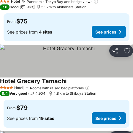
Hotel
Panoramic Tokyo Bay and bridge views
3 Stars
7.8
Good
963
5.1 km to Akihabara Station
$75
From
See prices from
4 sites
See prices
Share
Ad
Hotel Gracery Tamachi
Hotel
Rooms with raised bed platforms
4 Stars
8.4
Very good
4,904
4.8 km to Shibuya Station
$79
From
See prices from
19 sites
See prices