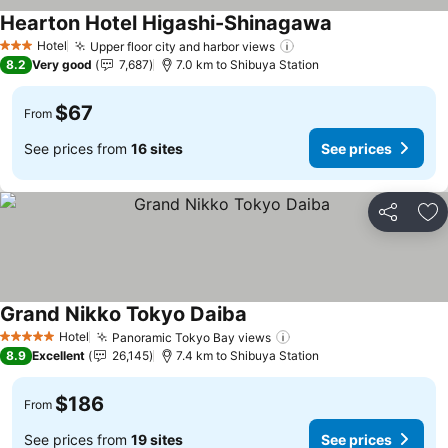
Hearton Hotel Higashi-Shinagawa
Hotel
Upper floor city and harbor views
3 Stars
8.2
Very good
7,687
7.0 km to Shibuya Station
$67
From
See prices from
16 sites
See prices
Share
Ad
Grand Nikko Tokyo Daiba
Hotel
Panoramic Tokyo Bay views
5 Stars
8.9
Excellent
26,145
7.4 km to Shibuya Station
$186
From
See prices from
19 sites
See prices