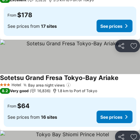
$178
From
See prices from
17 sites
See prices
Share
Ad
Sotetsu Grand Fresa Tokyo-Bay Ariake
Hotel
Bay area night views
3 Stars
8.2
Very good
16,836
1.8 km to Port of Tokyo
$64
From
See prices from
16 sites
See prices
Share