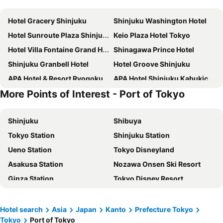
Hotel Gracery Shinjuku
Shinjuku Washington Hotel
Hotel Sunroute Plaza Shinjuku
Keio Plaza Hotel Tokyo
Hotel Villa Fontaine Grand Haneda Airport
Shinagawa Prince Hotel
Shinjuku Granbell Hotel
Hotel Groove Shinjuku
APA Hotel & Resort Ryogoku Ekimae Tower
APA Hotel Shinjuku Kabukicho Tower
More Points of Interest - Port of Tokyo
Tokyo Dome Hotel
Shibuya Excel Hotel Tokyu
Richmond Hotel Premier Tokyo Schole
Shinjuku Washington Hotel Annex
Shinjuku
Shibuya
Tokyo Bay Shiomi Prince Hotel
Premier Hotel Cabin Shinjuku
Tokyo Station
Shinjuku Station
Shinjuku Prince Hotel
The Royal Park Hotel Iconic Tokyo Shiodome
Ueno Station
Tokyo Disneyland
Tobu Hotel Levant Tokyo
Sheraton Grande Tokyo Bay Hotel
Asakusa Station
Nozawa Onsen Ski Resort
JR Kyushu Hotel Blossom Shinjuku
THE KNOT TOKYO Shinjuku
Ginza Station
Tokyo Disney Resort
The Onefive Tokyo Kameido
Grand Nikko Tokyo Bay Maihama
International Airport Haneda
Narita International Airport
Imperial Hotel Tokyo
Hotel Villa Fontaine Grand Tokyo-Shiodome
Haneda Airport International Terminal Station
Shibuya Station
Grand Nikko Tokyo Daiba
Oriental Hotel Tokyo Bay
Hotel search
Asia
Japan
Kanto
Prefecture Tokyo
Tokyo
Port of Tokyo
Akihabara Station
Shiga - kogen
Onsen Ryokan Yuen Shinjuku
HOTEL GRAPHY Shibuya