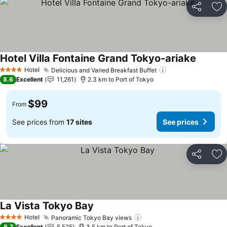
Share
Ad
Hotel Villa Fontaine Grand Tokyo-ariake
Hotel
Delicious and Varied Breakfast Buffet
4 Stars
8.6
Excellent
11,261
2.3 km to Port of Tokyo
$99
From
See prices from
17 sites
See prices
Share
Ad
La Vista Tokyo Bay
Hotel
Panoramic Tokyo Bay views
4 Stars
8.7
Excellent
5,525
3.5 km to Port of Tokyo