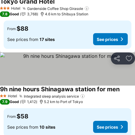
Tokyo Grand Hotel
Hotel
Gardenside Coffee Shop Girasole
3 Stars
7.8
Good
3,768
4.6 km to Shibuya Station
$88
From
See prices from
17 sites
See prices
Share
Ad
9h nine hours Shinagawa station for men
Hotel
Integrated sleep analysis service
2 Stars
7.9
Good
1,412
5.2 km to Port of Tokyo
$58
From
See prices from
10 sites
See prices