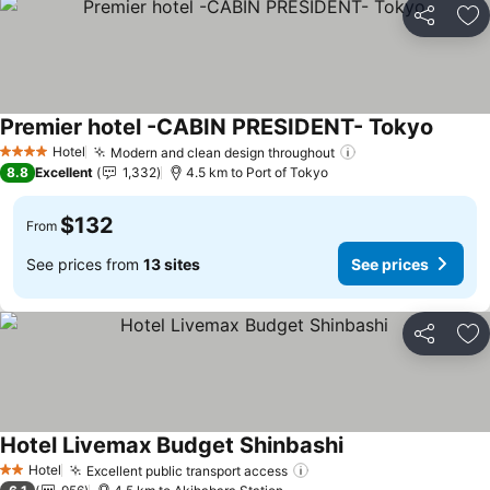
Share
Ad
Premier hotel -CABIN PRESIDENT- Tokyo
Hotel
Modern and clean design throughout
4 Stars
8.8
Excellent
1,332
4.5 km to Port of Tokyo
$132
From
See prices from
13 sites
See prices
Share
Ad
Hotel Livemax Budget Shinbashi
Hotel
Excellent public transport access
2 Stars