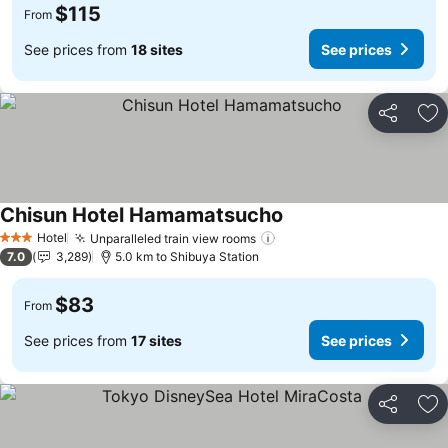
$115
From
See prices from
18 sites
See prices
Share
Ad
Chisun Hotel Hamamatsucho
Hotel
Unparalleled train view rooms
3 Stars
7.0
3,289
5.0 km to Shibuya Station
$83
From
See prices from
17 sites
See prices
Share
Ad