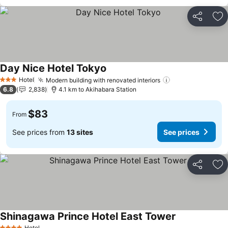
Share
Ad
Day Nice Hotel Tokyo
Hotel
Modern building with renovated interiors
3 Stars
6.8
2,838
4.1 km to Akihabara Station
$83
From
See prices from
13 sites
See prices
Share
Ad
Shinagawa Prince Hotel East Tower
Hotel