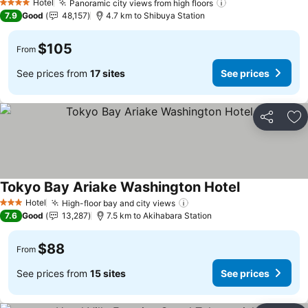
Hotel
Panoramic city views from high floors
4 Stars
7.9
Good
48,157
4.7 km to Shibuya Station
$105
From
See prices from
17 sites
See prices
Share
Ad
Tokyo Bay Ariake Washington Hotel
Hotel
High-floor bay and city views
3 Stars
7.6
Good
13,287
7.5 km to Akihabara Station
$88
From
See prices from
15 sites
See prices