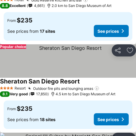
Gold Reserve Kitchen and Bar
4 Stars
8.8
Excellent
4,661
2.0 km to San Diego Museum of Art
$235
From
See prices from
17 sites
See prices
Popular choice
Share
Ad
Sheraton San Diego Resort
Resort
Outdoor fire pits and lounging areas
4 Stars
8.1
Very good
17,850
4.5 km to San Diego Museum of Art
$235
From
See prices from
18 sites
See prices