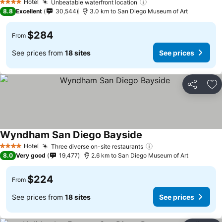
Hotel
Unbeatable waterfront location
4 Stars
8.8
Excellent
30,544
3.0 km to San Diego Museum of Art
$284
From
See prices from
18 sites
See prices
Share
Ad
Wyndham San Diego Bayside
Hotel
Three diverse on-site restaurants
4 Stars
8.0
Very good
19,477
2.6 km to San Diego Museum of Art
$224
From
See prices from
18 sites
See prices