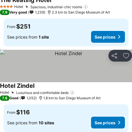
The Keating Hotel
Hotel
Spacious, industrial-chic rooms
4 Stars
7.9
Very good
1,239
2.3 km to San Diego Museum of Art
$251
From
See prices from
1 site
See prices
Share
Ad
Hotel Zindel
Hotel
Luxurious and comfortable beds
7.8
Good
1,052
1.8 km to San Diego Museum of Art
$116
From
See prices from
10 sites
See prices