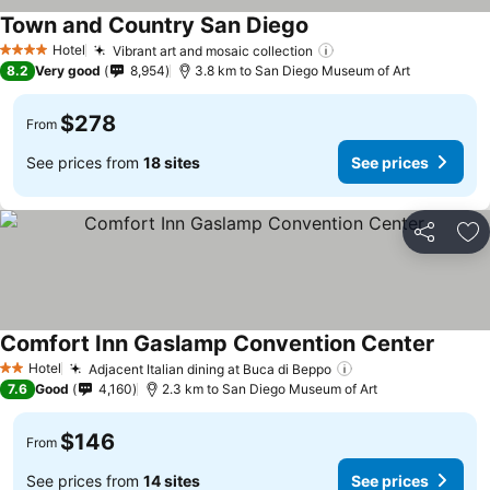
Town and Country San Diego
Hotel
Vibrant art and mosaic collection
4 Stars
8.2
Very good
8,954
3.8 km to San Diego Museum of Art
$278
From
See prices from
18 sites
See prices
Share
Ad
Comfort Inn Gaslamp Convention Center
Hotel
Adjacent Italian dining at Buca di Beppo
2 Stars
7.6
Good
4,160
2.3 km to San Diego Museum of Art
$146
From
See prices from
14 sites
See prices