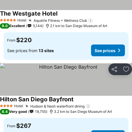
The Westgate Hotel
Hotel
AquaVie Fitness + Wellness Club
5 Stars
9.0
Excellent
5,144
2.1 km to San Diego Museum of Art
$220
From
See prices from
13 sites
See prices
Share
Ad
Hilton San Diego Bayfront
Hotel
Hudson & Nash waterfront dining
4 Stars
8.4
Very good
19,755
3.2 km to San Diego Museum of Art
$267
From