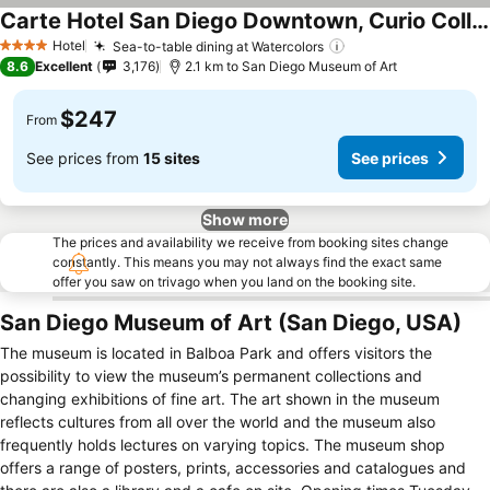
Carte Hotel San Diego Downtown, Curio Collection by Hilton
Hotel
Sea-to-table dining at Watercolors
4 Stars
8.6
Excellent
3,176
2.1 km to San Diego Museum of Art
$247
From
See prices from
15 sites
See prices
Show more
The prices and availability we receive from booking sites change
constantly. This means you may not always find the exact same
offer you saw on trivago when you land on the booking site.
San Diego Museum of Art (San Diego, USA)
The museum is located in Balboa Park and offers visitors the
possibility to view the museum’s permanent collections and
changing exhibitions of fine art. The art shown in the museum
reflects cultures from all over the world and the museum also
frequently holds lectures on varying topics. The museum shop
offers a range of posters, prints, accessories and catalogues and