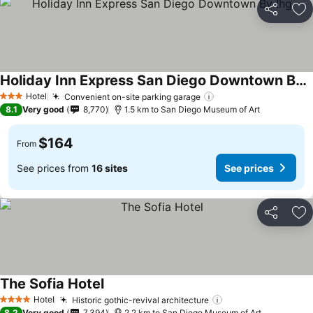
Share
Ad
Holiday Inn Express San Diego Downtown By Ihg
Hotel
Convenient on-site parking garage
3 Stars
8.1
Very good
8,770
1.5 km to San Diego Museum of Art
$164
From
See prices from
16 sites
See prices
Share
Ad
The Sofia Hotel
Hotel
Historic gothic-revival architecture
4 Stars
8.2
Very good
7,394
2.2 km to San Diego Museum of Art