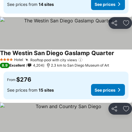
See prices from
14 sites
See prices
Share
Ad
The Westin San Diego Gaslamp Quarter
Hotel
Rooftop pool with city views
4 Stars
8.9
Excellent
4,204
2.3 km to San Diego Museum of Art
$276
From
See prices from
15 sites
See prices
Share
Ad