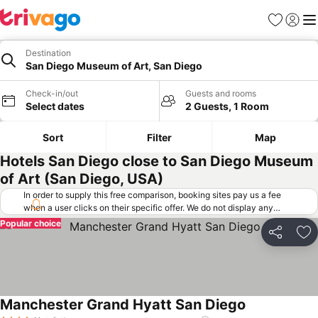
Favorites
Sign in
Me
Destination
San Diego Museum of Art, San Diego
Check-in/out
Guests and rooms
Select dates
2 Guests, 1 Room
Sort
Filter
Map
Hotels San Diego close to San Diego Museum
of Art (San Diego, USA)
In order to supply this free comparison, booking sites pay us a fee
when a user clicks on their specific offer. We do not display any
offers (including cheaper offers) that do not meet our minimum fee
Popular choice
requirements. Cheaper offers may on occasion be available under
Share
Ad
"More deals" as we request updated offers from online booking sites
when you click that button.
Learn how trivago works
.
Manchester Grand Hyatt San Diego