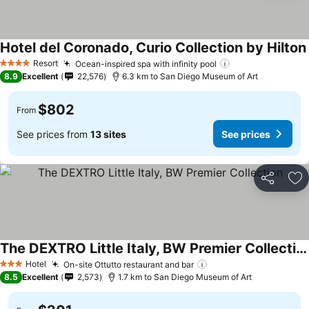
Hotel del Coronado, Curio Collection by Hilton
Resort
Ocean-inspired spa with infinity pool
4 Stars
8.9
Excellent
22,576
6.3 km to San Diego Museum of Art
$802
From
See prices from
13 sites
See prices
Share
Ad
The DEXTRO Little Italy, BW Premier Collection
Hotel
On-site Ottutto restaurant and bar
3 Stars
8.5
Excellent
2,573
1.7 km to San Diego Museum of Art