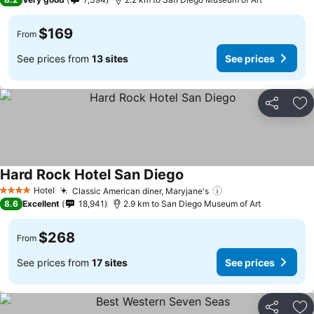
$169
From
See prices from
13 sites
See prices
Share
Ad
Hard Rock Hotel San Diego
Hotel
Classic American diner, Maryjane's
4 Stars
8.6
Excellent
18,941
2.9 km to San Diego Museum of Art
$268
From
See prices from
17 sites
See prices
Share