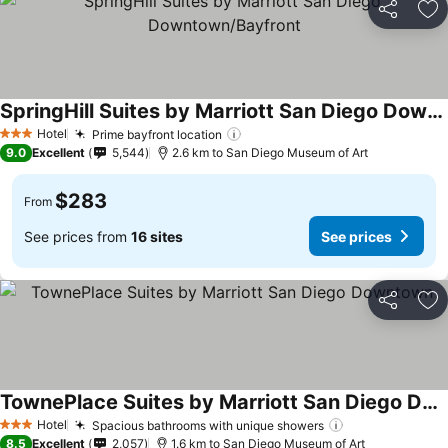
Share
Ad
SpringHill Suites by Marriott San Diego Downtown/Bayfront
Hotel
Prime bayfront location
3 Stars
9.0
Excellent
5,544
2.6 km to San Diego Museum of Art
$283
From
See prices from
16 sites
See prices
Share
Ad
TownePlace Suites by Marriott San Diego Downtown
Hotel
Spacious bathrooms with unique showers
3 Stars
8.5
Excellent
2,057
1.6 km to San Diego Museum of Art