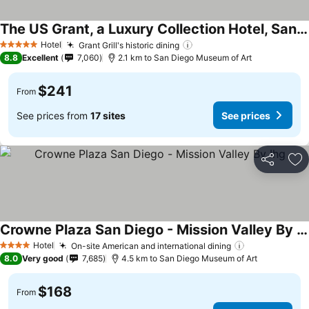
The US Grant, a Luxury Collection Hotel, San Diego
Hotel
Grant Grill's historic dining
5 Stars
8.8
Excellent
7,060
2.1 km to San Diego Museum of Art
$241
From
See prices from
17 sites
See prices
Share
Ad
Crowne Plaza San Diego - Mission Valley By Ihg
Hotel
On-site American and international dining
4 Stars
8.0
Very good
7,685
4.5 km to San Diego Museum of Art
$168
From