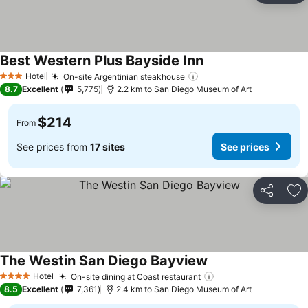
Best Western Plus Bayside Inn
Hotel
On-site Argentinian steakhouse
3 Stars
8.7
Excellent
5,775
2.2 km to San Diego Museum of Art
$214
From
See prices from
17 sites
See prices
Share
Ad
The Westin San Diego Bayview
Hotel
On-site dining at Coast restaurant
4 Stars
8.5
Excellent
7,361
2.4 km to San Diego Museum of Art