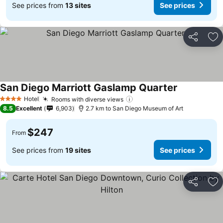
See prices from
13 sites
See prices
Share
Ad
San Diego Marriott Gaslamp Quarter
Hotel
Rooms with diverse views
4 Stars
8.5
Excellent
6,903
2.7 km to San Diego Museum of Art
$247
From
See prices from
19 sites
See prices
Share
Ad