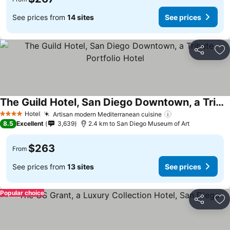
See prices from
14 sites
See prices
Share
Ad
The Guild Hotel, San Diego Downtown, a Tribute Portfolio Hotel
Hotel
Artisan modern Mediterranean cuisine
4 Stars
8.5
Excellent
3,639
2.4 km to San Diego Museum of Art
$263
From
See prices from
13 sites
See prices
Popular choice
Share
Ad