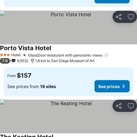
Share
Ad
Porto Vista Hotel
Hotel
GlassDoor restaurant with panoramic views
3 Stars
7.0
6,653
1.8 km to San Diego Museum of Art
$157
From
See prices from
16 sites
See prices
Share
Ad