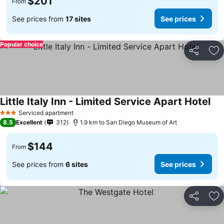
$201
From
See prices from
17 sites
See prices
Popular choice
Share
Ad
Little Italy Inn - Limited Service Apart Hotel
Serviced apartment
3 Stars
8.5
Excellent
312
1.9 km to San Diego Museum of Art
$144
From
See prices from
6 sites
See prices
Share
Ad