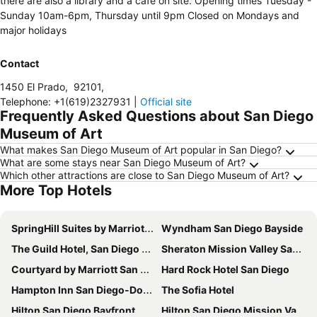
there are also a library and a cafe on site. Opening times Tuesday -
Sunday 10am-6pm, Thursday until 9pm Closed on Mondays and
major holidays
Contact
1450 El Prado
,
92101
,
Telephone
:
+1(619)2327931
|
Official site
Frequently Asked Questions about San Diego
Museum of Art
What makes San Diego Museum of Art popular in San Diego?
What are some stays near San Diego Museum of Art?
Which other attractions are close to San Diego Museum of Art?
More Top Hotels
SpringHill Suites by Marriott San Diego Downtown/Bayfront
Wyndham San Diego Bayside
The Guild Hotel, San Diego Downtown, a Tribute Portfolio Hotel
Sheraton Mission Valley San Diego Hotel
Courtyard by Marriott San Diego Mission Valley/Hotel Circle
Hard Rock Hotel San Diego
Hampton Inn San Diego-Downtown
The Sofia Hotel
Hilton San Diego Bayfront
Hilton San Diego Mission Valley