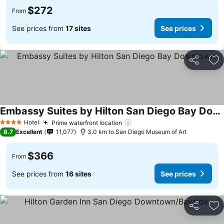
$272
From
See prices from
17 sites
See prices
Share
Ad
Embassy Suites by Hilton San Diego Bay Downtown
Hotel
Prime waterfront location
4 Stars
8.7
Excellent
11,077
3.0 km to San Diego Museum of Art
$366
From
See prices from
16 sites
See prices
Share
Ad