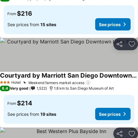
$216
From
See prices from
15 sites
See prices
Share
Ad
Courtyard by Marriott San Diego Downtown Little Italy
Hotel
Weekend farmers market access
3 Stars
8.4
Very good
1,522
1.8 km to San Diego Museum of Art
$214
From
See prices from
19 sites
See prices
Share
Ad