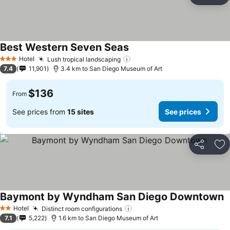
Ad
Best Western Seven Seas
Hotel
Lush tropical landscaping
3 Stars
7.4
11,901
3.4 km to San Diego Museum of Art
$136
From
See prices from
15 sites
See prices
Share
Ad
Baymont by Wyndham San Diego Downtown
Hotel
Distinct room configurations
2 Stars
7.1
5,222
1.6 km to San Diego Museum of Art