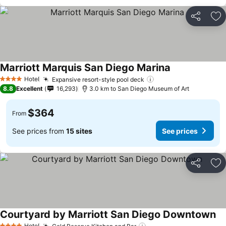
Share
Ad
Marriott Marquis San Diego Marina
Hotel
Expansive resort-style pool deck
4 Stars
8.8
Excellent
16,293
3.0 km to San Diego Museum of Art
$364
From
See prices from
15 sites
See prices
Share
Ad
Courtyard by Marriott San Diego Downtown
Hotel