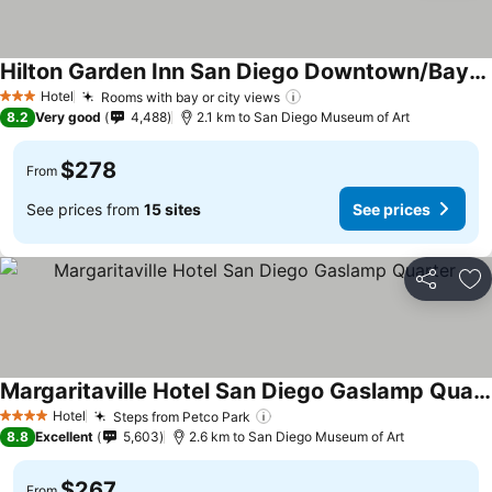
Hilton Garden Inn San Diego Downtown/Bayside
Hotel
Rooms with bay or city views
3 Stars
8.2
Very good
4,488
2.1 km to San Diego Museum of Art
$278
From
See prices from
15 sites
See prices
Share
Ad
Margaritaville Hotel San Diego Gaslamp Quarter
Hotel
Steps from Petco Park
4 Stars
8.8
Excellent
5,603
2.6 km to San Diego Museum of Art
$267
From