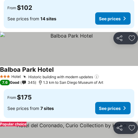
$102
From
See prices from
14 sites
See prices
Share
Ad
Balboa Park Hotel
Hotel
Historic building with modern updates
3 Stars
7.6
Good
345
1.3 km to San Diego Museum of Art
$175
From
See prices from
7 sites
See prices
Popular choice
Share
Ad