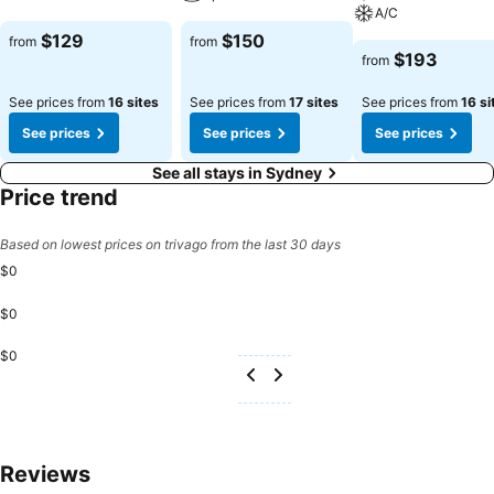
A/C
$129
$150
from
from
$193
from
See prices from
16 sites
See prices from
17 sites
See prices from
16 si
See prices
See prices
See prices
See all stays in Sydney
Price trend
Based on lowest prices on trivago from the last 30 days
$0
$0
$0
Reviews