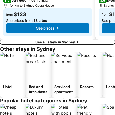
8.2
8.5
Very good
(
4,061 ratings
)
Excel
11.4 km to Sydney Opera House
Sydney,
Dee Why Beach
Maroubra Beach
$123
$
Westfield Hornsby
Sydney Town Hall
from
from
See prices from
18 sites
See pri
See prices
See all stays in Sydney
Other stays in Sydney
Hotel
Bed and
Serviced
Resorts
Host
breakfasts
apartment
Popular hotel categories in Sydney