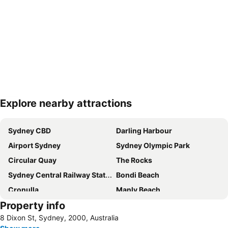
Explore nearby attractions
Expand map
Sydney CBD
Darling Harbour
Airport Sydney
Sydney Olympic Park
Circular Quay
The Rocks
Sydney Central Railway Station
Bondi Beach
Cronulla
Manly Beach
Property info
Coogee Beach
Sydney Opera House
8 Dixon St, Sydney, 2000, Australia
Homebush
Surry Hills