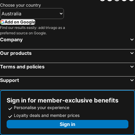
Choose your country
Add on Google
Find our results easily: add trivago as a
preferred source on Google.
Company
Our products
Terms and policies
Support
Sign in for member-exclusive benefits
Personalise your experience
Loyalty deals and member prices
Sign in