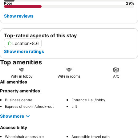
Poor
29
%
Show reviews
Top-rated aspects of this stay
Location
•
8.6
Show more ratings
Top amenities
WiFi in lobby
WiFi in rooms
A/C
All amenities
Property amenities
Business centre
Entrance Hall/lobby
Express check-in/check-out
Lift
Show more
Accessibility
Wheelchair accessible
Accessible travel path