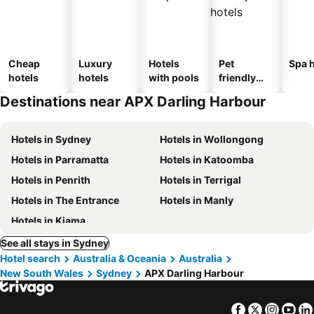
Cheap
Luxury
Hotels
Pet
Spa h
hotels
hotels
with pools
friendly
hotels
Destinations near APX Darling Harbour
Hotels in Sydney
Hotels in Wollongong
Hotels in Parramatta
Hotels in Katoomba
Hotels in Penrith
Hotels in Terrigal
Hotels in The Entrance
Hotels in Manly
Hotels in Kiama
See all stays in Sydney
Hotel search
Australia & Oceania
Australia
New South Wales
Sydney
APX Darling Harbour
Facebook
Twitter
Insta
Yo