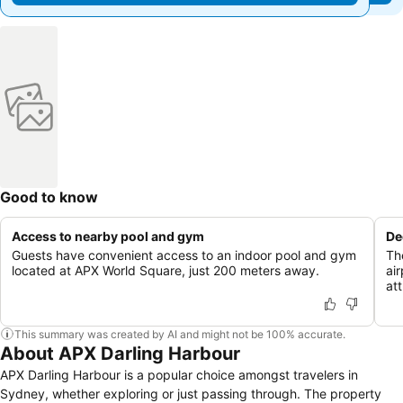
Good to know
Access to nearby pool and gym
De
Guests have convenient access to an indoor pool and gym
Th
located at APX World Square, just 200 meters away.
air
att
This summary was created by AI and might not be 100% accurate.
About APX Darling Harbour
APX Darling Harbour is a popular choice amongst travelers in
Sydney, whether exploring or just passing through. The property