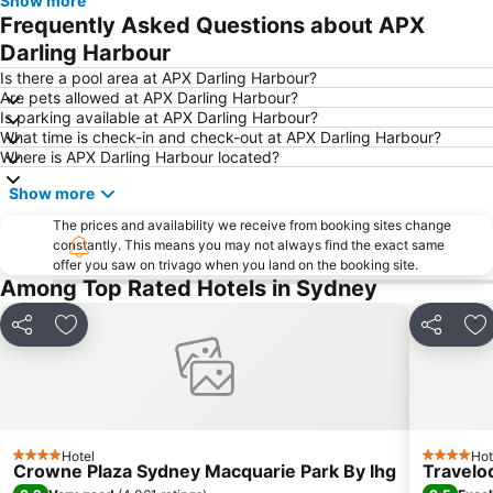
Show more
Newtown
Ettalong
Frequently Asked Questions about APX
Pyrmont
White Bay Cruise Terminal
Darling Harbour
Moore Park
Darlinghurst
Is there a pool area at APX Darling Harbour?
Are pets allowed at APX Darling Harbour?
Sydney Harbour Bridge
Potts Point
Is parking available at APX Darling Harbour?
What time is check-in and check-out at APX Darling Harbour?
Kogarah
Rooty Hill
Where is APX Darling Harbour located?
Westfield Chatswood
Paddys Markets at Haymarket
Show more
The Star
Mosman
The prices and availability we receive from booking sites change
Taronga Zoo
Marrickville
constantly. This means you may not always find the exact same
offer you saw on trivago when you land on the booking site.
George Street
Westmead Hospital
Among Top Rated Hotels in Sydney
Brighton Le Sands
Palm Beach
Northern Beaches
Sydney Convention and Exhibition Centre
Share
Add to favorites
Share
Ad
Baulkham Hills
Sydney's Chinatown
Paddington
Hyde Park
Eastern Suburbs
Westfield Bondi Junction
Hotel
Hot
Kings Cross
Luna Park
4 Stars
4 Stars
Crowne Plaza Sydney Macquarie Park By Ihg
Travelo
Centennial Park
Cabramatta