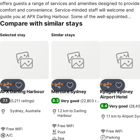
offers guests a range of services and amenities designed to provide
comfort and convenience. Service-minded staff will welcome and
guide you at APX Darling Harbour. Some of the well-appointed
Compare with similar stays
guestrooms feature flat screen television, linens, towels, closet, air
conditioning. The property offers various recreational opportunities.
Selected stay
Similar stays
Discover all Sydney has to offer by making APX Darling Harbour
your base.
Hotel
Hotel
Hotel
4 Stars
4 Stars
4 Stars
Share
Add to favorites
Share
Add to favorites
Share
Add to f
APX Darling Harbour
Mercure Sydney
Rydges Sydney
Airport Hotel
7.1
8.3
(
5,211 ratings
)
Very good
(
22,803 ratings
)
8.4
Very good
(
28,40
Sydney, Australia
1.2 km to Darling
Harbour
1.1 km to Airport S
Free WiFi
Free WiFi
Free WiFi
Pool
A/C
Parking
Spa