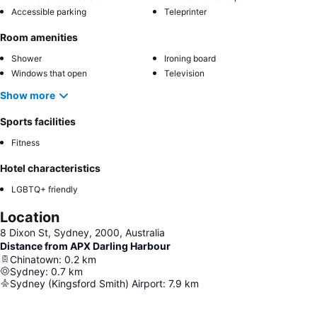
Accessible parking
Teleprinter
Room amenities
Shower
Ironing board
Windows that open
Television
Show more
Sports facilities
Fitness
Hotel characteristics
LGBTQ+ friendly
Location
8 Dixon St, Sydney, 2000, Australia
Distance from APX Darling Harbour
Chinatown
:
0.2
km
Sydney
:
0.7
km
Sydney (Kingsford Smith) Airport
:
7.9
km