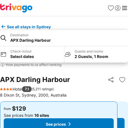
Favorites
Sign in
Me
See all stays in Sydney
Destination
APX Darling Harbour
Check-in/out
Guests and rooms
Select dates
2 Guests, 1 Room
How payments to us affect ranking
APX Darling Harbour
Share
Ad
Hotel
7.1
(
5,211 ratings
)
4 Stars
8 Dixon St, Sydney, 2000, Australia
$129
$129
from
from
See prices from
16 sites
See prices from
16 sites
See prices
See prices