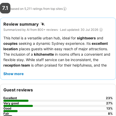
7.1
based on 5,211 ratings from top
sites
Review summary
Summarized by AI from 800+ reviews · Last updated: 30 Jul 2026
This hotel is a versatile urban hub, ideal for
sightseers
and
couples
seeking a dynamic Sydney experience. Its
excellent
location
places guests within easy reach of major attractions.
The inclusion of a
kitchenette
in rooms offers a convenient and
flexible stay. While staff service can be inconsistent, the
reception team
is often praised for their helpfulness, and the
surrounding area boasts an
exceptional culinary landscape
Show more
with diverse dining options. For those desiring fresh air and city
views, selecting a room with a
balcony
is highly recommended.
Guest reviews
Excellent
23
%
Very good
27
%
Good
13
%
Fair
8
%