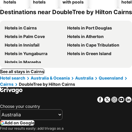
hotels
hotels
with pools
hotel
Destinations near DoubleTree by Hilton Cairns
Hotels in Cairns
Hotels in Port Douglas
Hotels in Palm Cove
Hotels in Atherton
Hotels in Innisfail
Hotels in Cape Tribulation
Hotels in Yungaburra
Hotels in Green Island
Hotels in Mareeba
See all stays in Cairns
Hotel search
Australia & Oceania
Australia
Queensland
Cairns
DoubleTree by Hilton Cairns
Facebook
Twitter
Insta
Yo
Choose your country
Add on Google
Find our results easily: add trivago as a