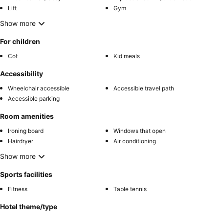
Lift
Gym
Show more
For children
Cot
Kid meals
Accessibility
Wheelchair accessible
Accessible travel path
Accessible parking
Room amenities
Ironing board
Windows that open
Hairdryer
Air conditioning
Show more
Sports facilities
Fitness
Table tennis
Hotel theme/type