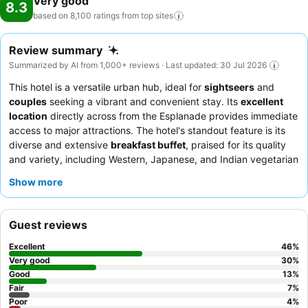
Very good
8.3
based on 8,100 ratings from top
sites
Review summary
Summarized by AI from 1,000+ reviews · Last updated: 30 Jul 2026
This hotel is a versatile urban hub, ideal for
sightseers
and
couples
seeking a vibrant and convenient stay. Its
excellent
location
directly across from the Esplanade provides immediate
access to major attractions. The hotel's standout feature is its
diverse and extensive
breakfast buffet
, praised for its quality
and variety, including Western, Japanese, and Indian vegetarian
options. Guests consistently highlight the staff's exceptional
Show more
friendliness and helpfulness, with the reception team often
commended for warm welcomes and efficient service. For a
truly memorable experience, consider booking a room with an
Guest reviews
ocean view from a private balcony
.
Excellent
46
%
Very good
30
%
Good
13
%
Fair
7
%
Poor
4
%