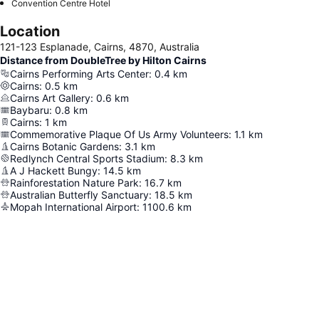
Convention Centre Hotel
Location
121-123 Esplanade, Cairns, 4870, Australia
Distance from DoubleTree by Hilton Cairns
Cairns Performing Arts Center
:
0.4
km
Cairns
:
0.5
km
Cairns Art Gallery
:
0.6
km
Baybaru
:
0.8
km
Cairns
:
1
km
Commemorative Plaque Of Us Army Volunteers
:
1.1
km
Cairns Botanic Gardens
:
3.1
km
Redlynch Central Sports Stadium
:
8.3
km
A J Hackett Bungy
:
14.5
km
Rainforestation Nature Park
:
16.7
km
Australian Butterfly Sanctuary
:
18.5
km
Mopah International Airport
:
1100.6
km