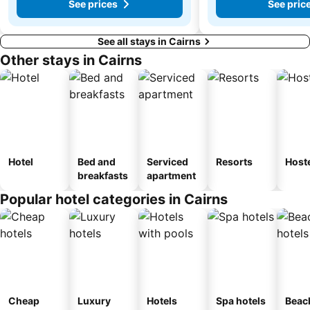
See prices
See pric
See all stays in Cairns
Other stays in Cairns
Hotel
Bed and
Serviced
Resorts
Host
breakfasts
apartment
Popular hotel categories in Cairns
Cheap
Luxury
Hotels
Spa hotels
Beac