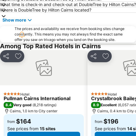
What time is check-in and check-out at DoubleTree by Hilton Cairns?
Where is DoubleTree by Hilton Cairns located?
Show more
The prices and availability we receive from booking sites change
constantly. This means you may not always find the exact same
offer you saw on trivago when you land on the booking site.
Among Top Rated Hotels in Cairns
Share
Add to favorites
Share
Add to favori
Hotel
Hotel
5 Stars
5 Stars
Pullman Cairns International
Crystalbrook Baile
8.4
8.9
Very good
(
8,218 ratings
)
Excellent
(
6,057 rat
Cairns, 1.0 km to City center
Cairns, 0.4 km to City 
$164
$196
from
from
See prices from
15 sites
See prices from
14 s