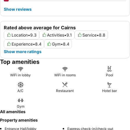
Show reviews
Rated above average for Cairns
Location
•
9.3
Activities
•
9.1
Service
•
8.8
Experience
•
8.4
Gym
•
8.4
Show more ratings
Top amenities
WiFi in lobby
WiFi in rooms
Pool
A/C
Restaurant
Hotel bar
Gym
All amenities
Property amenities
Entrance Hall/lobby
Express check-in/check-out