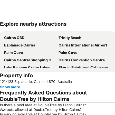
Explore nearby attractions
Expand map
Cairns CBD
Trinity Beach
Esplanade Cairns
Cairns International Airport
Palm Cove
Palm Cove
Cairns Central Shopping Centre
Cairns Convention Centre
Lake Eacham Crater Lakes National Park
Skyrail Rainforest Cableway
Property info
Barron Falls
Cairns Tropical Zoo
121-123 Esplanade, Cairns, 4870, Australia
Cairns Regional Gallery
Cairns Zoom and Wildlife Dome
Show more
Mareeba Airfield
Tablelands Folk Festival
Frequently Asked Questions about
Kuranda Koala Gardens
Spring Creek Airport
DoubleTree by Hilton Cairns
Cairns Historical Society Museum
Hartley's Crocodile Adventure
Is there a pool area at DoubleTree by Hilton Cairns?
Are pets allowed at DoubleTree by Hilton Cairns?
Rutland Plains Airport
Nudey Beach
Is parking available at DoubleTree by Hilton Cairns?