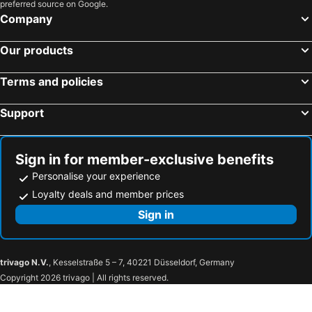
preferred source on Google.
Company
Our products
Terms and policies
Support
Sign in for member-exclusive benefits
Personalise your experience
Loyalty deals and member prices
Sign in
trivago N.V.
, Kesselstraße 5 – 7, 40221 Düsseldorf, Germany
Copyright 2026 trivago | All rights reserved.