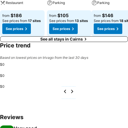
delivering a seamless experience. From the moment you arrive you
Restaurant
Parking
Parking
will be welcomed with DoubleTree's signature warm chocolate chip
cookie - setting the tone for a relaxed and memorable stay in
See prices
See prices
See prices
$186
$105
$146
from
from
from
Cairns.
See prices from
17 sites
See prices from
13 sites
See prices from
18 si
See prices
See prices
See prices
See all stays in Cairns
Price trend
Based on lowest prices on trivago from the last 30 days
$0
$0
$0
Reviews