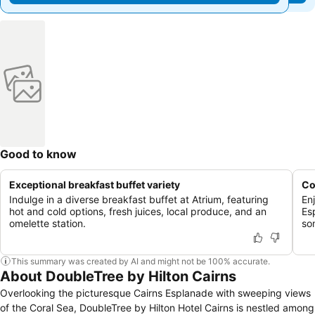
Good to know
Exceptional breakfast buffet variety
Co
Indulge in a diverse breakfast buffet at Atrium, featuring
En
hot and cold options, fresh juices, local produce, and an
Es
omelette station.
so
This summary was created by AI and might not be 100% accurate.
About DoubleTree by Hilton Cairns
Overlooking the picturesque Cairns Esplanade with sweeping views
of the Coral Sea, DoubleTree by Hilton Hotel Cairns is nestled among