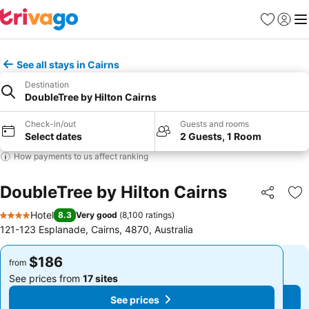
Favorites
Sign in
Me
See all stays in Cairns
Destination
DoubleTree by Hilton Cairns
Check-in/out
Guests and rooms
Select dates
2 Guests, 1 Room
How payments to us affect ranking
DoubleTree by Hilton Cairns
Share
Ad
Hotel
8.3
Very good
(
8,100 ratings
)
4 Stars
121-123 Esplanade, Cairns, 4870, Australia
$186
$186
from
from
See prices from
17 sites
See prices from
17 sites
See prices
See prices