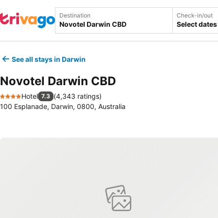
Destination
Check-in/out
Select dates
See all stays in Darwin
Novotel Darwin CBD
Hotel
(
4,343 ratings
)
7.3
4 Stars
100 Esplanade, Darwin, 0800, Australia