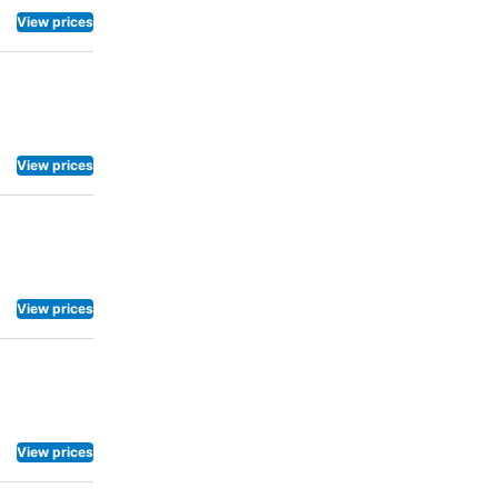
View prices
View prices
View prices
View prices