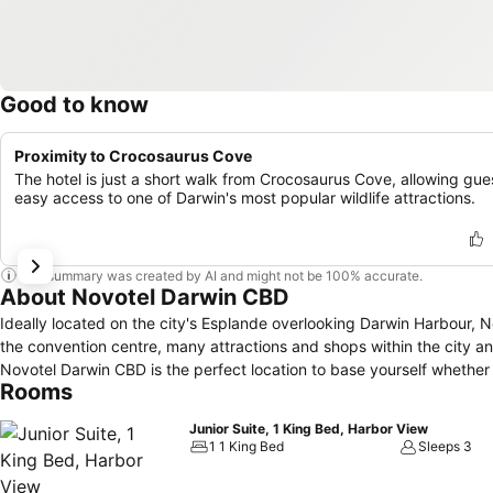
Good to know
Proximity to Crocosaurus Cove
The hotel is just a short walk from Crocosaurus Cove, allowing gue
easy access to one of Darwin's most popular wildlife attractions.
This summary was created by AI and might not be 100% accurate.
About Novotel Darwin CBD
Ideally located on the city's Esplande overlooking Darwin Harbour,
the convention centre, many attractions and shops within the city a
Novotel Darwin CBD is the perfect location to base yourself whether i
Rooms
Junior Suite, 1 King Bed, Harbor View
1 1 King Bed
Sleeps 3