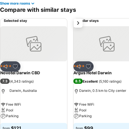
Show more rooms
Compare with similar stays
Selected stay
Similar stays
next
Add to favorites
Add to favorites
Hotel
Hotel
4 Stars
4 Stars
Share
Share
Novotel Darwin CBD
Argus Hotel Darwin
7.3
8.5
(
4,343 ratings
)
Excellent
(
5,160 ratings
)
Darwin, Australia
Darwin, 0.5 km to City center
Free WiFi
Free WiFi
Pool
Pool
Parking
Parking
$121
$99
from
from