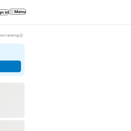
Menu
gn in
ect ranking