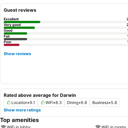
Guest reviews
Excellent
Very good
Good
Fair
Poor
Show reviews
Rated above average for Darwin
Location
•
9.1
WiFi
•
8.3
Dining
•
6.8
Business
•
5.8
Show more ratings
Top amenities
WiFi in lobby
WiFi in rooms