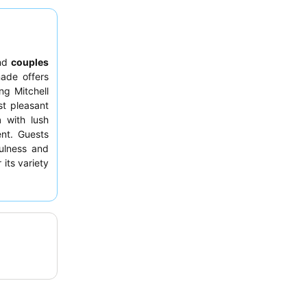
nd
couples
nade offers
ng Mitchell
t pleasant
m
with lush
ent. Guests
fulness and
 its variety
equesting a