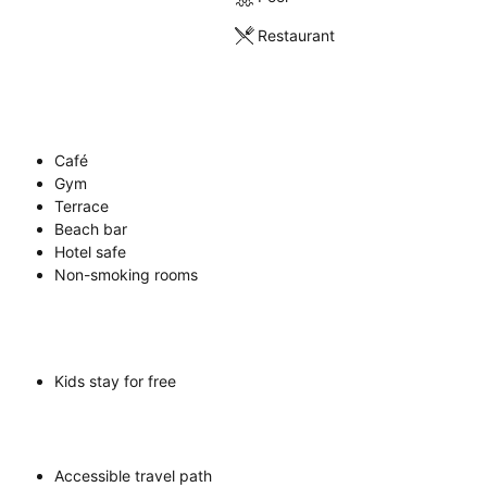
Restaurant
Café
Gym
Terrace
Beach bar
Hotel safe
Non-smoking rooms
Kids stay for free
Accessible travel path