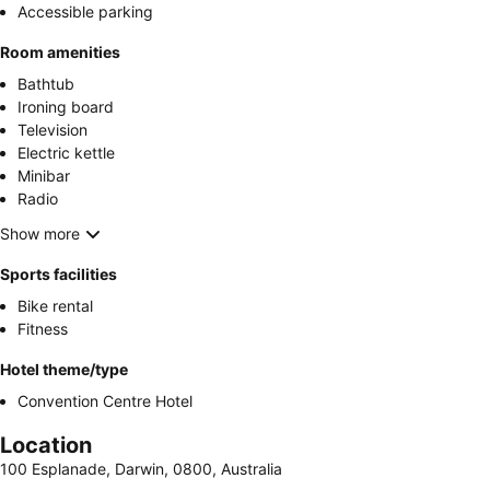
Accessible parking
Room amenities
Bathtub
Ironing board
Television
Electric kettle
Minibar
Radio
Show more
Sports facilities
Bike rental
Fitness
Hotel theme/type
Convention Centre Hotel
Location
100 Esplanade, Darwin, 0800, Australia