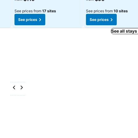
See prices from
17 sites
See prices from
10 sites
See prices
See prices
See all stays