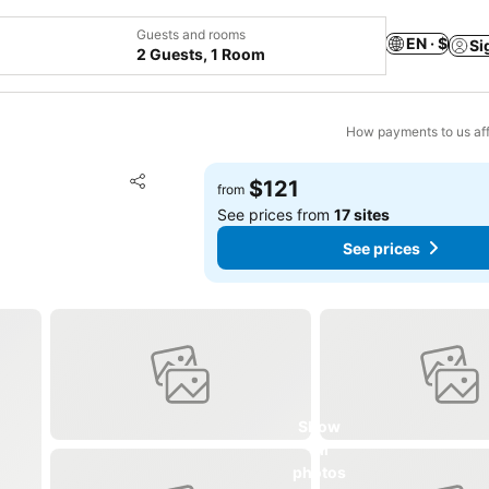
Guests and rooms
EN · $
Si
2 Guests, 1 Room
How payments to us aff
Add to favorites
$121
from
Share
See prices from
17 sites
See prices