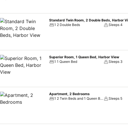
Standard Twin Room, 2 Double Beds, Harbor V
1 2 Double Beds
Sleeps 4
Superior Room, 1 Queen Bed, Harbor View
1 1 Queen Bed
Sleeps 3
Apartment, 2 Bedrooms
1 2 Twin Beds and 1 Queen Bed
Sleeps 5