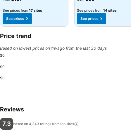
See prices from
17 sites
See prices from
14 sites
See prices
See prices
Price trend
Based on lowest prices on trivago from the last 30 days
$0
$0
$0
Reviews
7.3
based on 4,343 ratings from top
sites