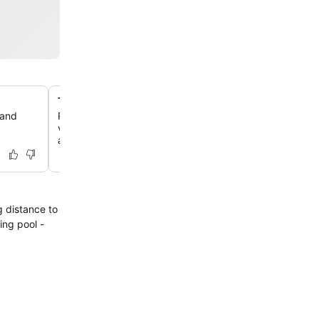
Tropical indoor rainforest atrium
 and
Relax in the hotel's magnificent central atrium, featurin
vines, lush palm trees, and a soothing waterfall, creatin
and calming atmosphere.
g distance to
ing pool -