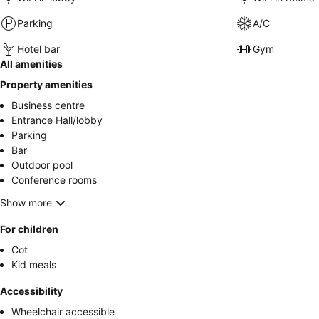
Parking
A/C
Hotel bar
Gym
All amenities
Property amenities
Business centre
Entrance Hall/lobby
Parking
Bar
Outdoor pool
Conference rooms
Show more
For children
Cot
Kid meals
Accessibility
Wheelchair accessible