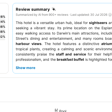
Review summary
Summarized by AI from 900+ reviews · Last updated: 30 Jul 2026
28
%
24
%
This hotel is a versatile urban hub, ideal for
sightseers
a
18
%
seeking a vibrant stay. Its prime location on the Espla
18
%
easy walking access to Darwin's main attractions, includi
12
%
Street's dining and entertainment, and many rooms boas
harbour views
. The hotel features a distinctive
atriu
tropical plants, creating a calming and scenic environm
consistently praise the
staff and service
for their help
professionalism, and the
breakfast buffet
is highlighted for
and fresh ingredients. For a quieter experience, consider r
Show more
room facing the garden.
Pool