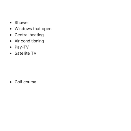
Shower
Windows that open
Central heating
Air conditioning
Pay-TV
Satellite TV
Golf course