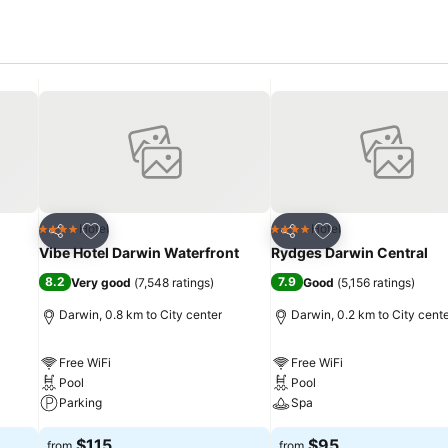
Add to favorites
Add to favorites
Hotel
Hotel
4 Stars
4 Stars
Share
Share
Vibe Hotel Darwin Waterfront
Rydges Darwin Central
8.2
7.9
Very good
(
7,548 ratings
)
Good
(
5,156 ratings
)
Darwin, 0.8 km to City center
Darwin, 0.2 km to City cent
Free WiFi
Free WiFi
Pool
Pool
Parking
Spa
$115
$95
from
from