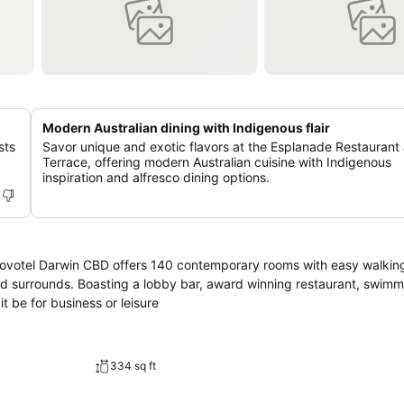
Modern Australian dining with Indigenous flair
sts
Savor unique and exotic flavors at the Esplanade Restaurant
Terrace, offering modern Australian cuisine with Indigenous
inspiration and alfresco dining options.
 Novotel Darwin CBD offers 140 contemporary rooms with easy walkin
nd surrounds. Boasting a lobby bar, award winning restaurant, swimm
t be for business or leisure
334 sq ft