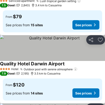
Serviced apartment
Lush tropical garden setting
See prices
3 Stars
7.5
Good
2,840
3.4 km to Casuarina
$79
From
See prices from
15 sites
See prices
Share
Ad
Quality Hotel Darwin Airport
See prices
Hotel
Outdoor pool with serene atmosphere
See prices
4 Stars
7.9
Good
2,195
3.5 km to Casuarina
$120
From
See prices from
14 sites
See prices