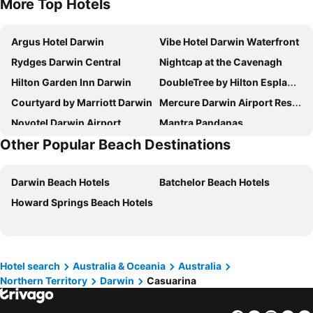
More Top Hotels
Argus Hotel Darwin
Vibe Hotel Darwin Waterfront
Rydges Darwin Central
Nightcap at the Cavenagh
Hilton Garden Inn Darwin
DoubleTree by Hilton Esplanade Darwin
Courtyard by Marriott Darwin
Mercure Darwin Airport Resort
Novotel Darwin Airport
Mantra Pandanas
Other Popular Beach Destinations
Novotel Darwin CBD
Comfort Inn Darwin
Darwin City Hotel
Hilton Darwin
Darwin Beach Hotels
Batchelor Beach Hotels
Melaleuca On Mitchell
Quality Hotel Darwin Airport
Howard Springs Beach Hotels
Capricornia Motel
Discovery Parks - Darwin
The Heritage Darwin
Mirambeena Motel
Ibis Darwin Airport Hotel
Winnellie Hotel Motel
Darwin Poinciana Inn
voco Darwin Suites by IHG
Hotel search
Australia & Oceania
Australia
Northern Territory
Darwin
Casuarina
Darwin Esplanade Central
Darwin City Point
Value Inn
Saltwater Suites - Waterfront Apartments