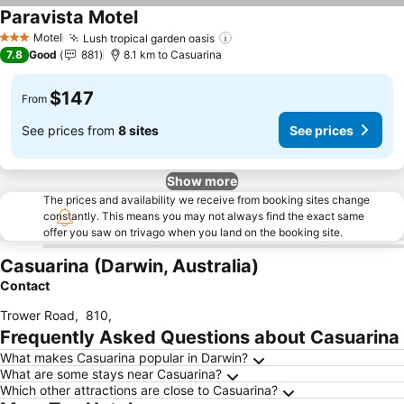
Paravista Motel
See prices
Motel
Lush tropical garden oasis
See prices
3 Stars
7.8
Good
881
8.1 km to Casuarina
$147
From
See prices from
8 sites
See prices
Show more
The prices and availability we receive from booking sites change
constantly. This means you may not always find the exact same
offer you saw on trivago when you land on the booking site.
Casuarina (Darwin, Australia)
Contact
Trower Road
,
810
,
Frequently Asked Questions about Casuarina
What makes Casuarina popular in Darwin?
What are some stays near Casuarina?
Which other attractions are close to Casuarina?