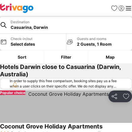
Favorites
Sign in
Me
Destination
Casuarina, Darwin
Check-in/out
Guests and rooms
Select dates
2 Guests, 1 Room
Sort
Filter
Map
Hotels Darwin close to Casuarina (Darwin,
Australia)
In order to supply this free comparison, booking sites pay us a fee
when a user clicks on their specific offer. We do not display any
offers (including cheaper offers) that do not meet our minimum fee
Popular choice
requirements. Cheaper offers may on occasion be available under
Share
Ad
"More deals" as we request updated offers from online booking sites
when you click that button.
Learn how trivago works
.
Coconut Grove Holiday Apartments
See prices