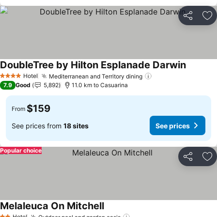
Share
Ad
DoubleTree by Hilton Esplanade Darwin
See pric
Hotel
Mediterranean and Territory dining
See prices
4 Stars
7.9
Good
5,892
11.0 km to Casuarina
$159
From
See prices from
18 sites
See prices
Popular choice
Share
Ad
Melaleuca On Mitchell
See prices
Hotel