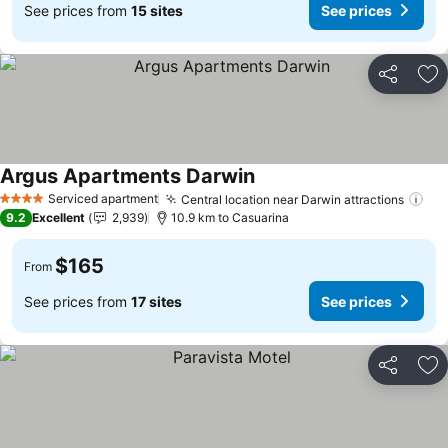
See prices from
15 sites
See prices
Share
Ad
Argus Apartments Darwin
See prices
Serviced apartment
Central location near Darwin attractions
See
4 Stars
9.2
Excellent
2,939
10.9 km to Casuarina
$165
From
See prices from
17 sites
See prices
Share
Ad