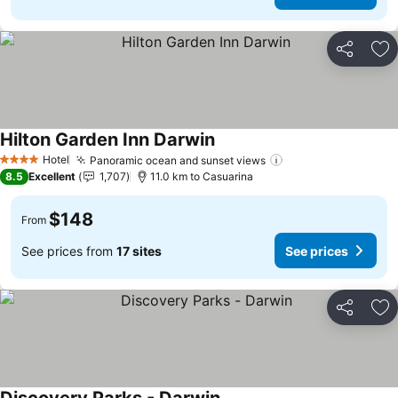
Share
Ad
Hilton Garden Inn Darwin
See prices
Hotel
Panoramic ocean and sunset views
See prices
4 Stars
8.5
Excellent
1,707
11.0 km to Casuarina
$148
From
See prices from
17 sites
See prices
Share
Ad