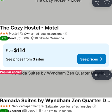
Share
Ad
The Cozy Hostel - Motel
See prices
Hostel
Owner-led local excursions
See prices
3 Stars
7.5
Good
569
10.6 km to Casuarina
$114
From
See prices from
3 sites
See prices
Popular choice
Share
Ad
Ramada Suites by Wyndham Zen Quarter Darwin
See prices
Serviced apartment
Saltwater pool for refreshing dips
See pric
4 Stars
8.5
Excellent
7,822
10.6 km to Casuarina