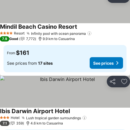
Ad
Mindil Beach Casino Resort
See prices
Resort
Infinity pool with ocean panorama
See prices
4 Stars
7.9
Good
7,772
9.9 km to Casuarina
$161
From
See prices from
17 sites
See prices
Share
Ad
Ibis Darwin Airport Hotel
See prices
Hotel
Lush tropical garden surroundings
See prices
3 Stars
7.1
359
4.6 km to Casuarina