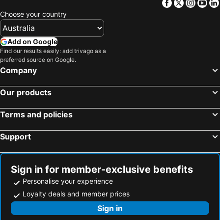
Facebook
Twitter
Insta
Yo
Frontier Hotel Darwin
Darwin Executive Suites
Choose your country
Darwin CBD Escape-Cosy and Central
Crocs on Cavenagh
Hotel The Mediterranean All Suite
Botanic Gardens Apartments
Add on Google
Find our results easily: add trivago as a
Beachlife Apartments
Balpara Executive Apartments
preferred source on Google.
Majestic on McLachlan
Breezes Waterfront
Company
Signatures on Litchfield
Stayover in
Our products
Parap Village Apartments
Signature Suites On Salonika
Darwin Airport Inn
Davidsons Arnhemland Safaris
Terms and policies
Kalidonis Village
Support
Sign in for member-exclusive benefits
Personalise your experience
Loyalty deals and member prices
Sign in