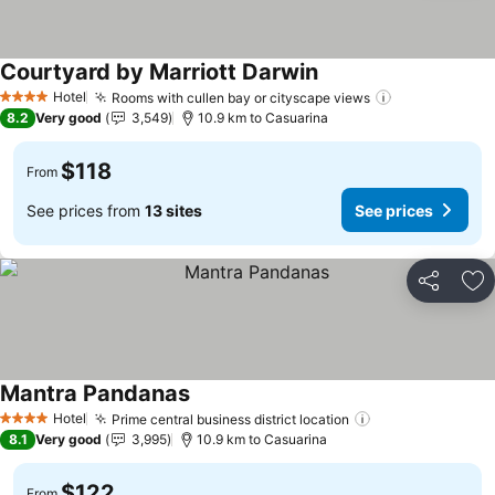
Courtyard by Marriott Darwin
See prices
Hotel
Rooms with cullen bay or cityscape views
See prices
4 Stars
8.2
Very good
3,549
10.9 km to Casuarina
$118
From
See prices from
13 sites
See prices
Share
Ad
Mantra Pandanas
See prices
Hotel
Prime central business district location
See prices
4 Stars
8.1
Very good
3,995
10.9 km to Casuarina
$122
From