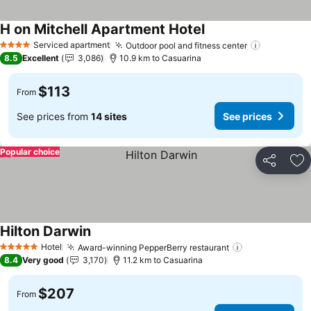
H on Mitchell Apartment Hotel
See prices
Serviced apartment
Outdoor pool and fitness center
See price
4 Stars
8.5
Excellent
3,086
10.9 km to Casuarina
$113
From
See prices from
14 sites
See prices
Popular choice
Share
Ad
Hilton Darwin
See prices
Hotel
Award-winning PepperBerry restaurant
See prices
5 Stars
8.4
Very good
3,170
11.2 km to Casuarina
$207
From