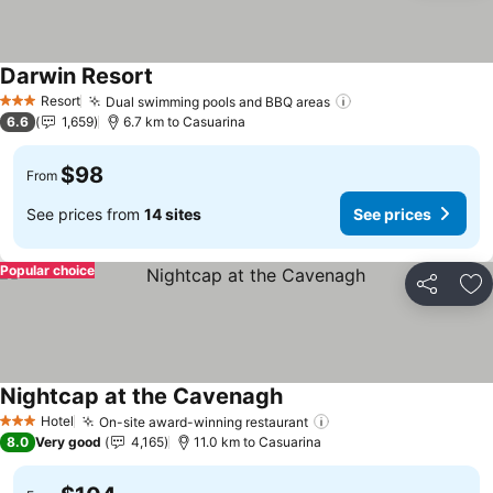
Darwin Resort
See prices
Resort
Dual swimming pools and BBQ areas
See prices
3 Stars
6.6
1,659
6.7 km to Casuarina
$98
From
See prices from
14 sites
See prices
Popular choice
Share
Ad
Nightcap at the Cavenagh
See prices
Hotel
On-site award-winning restaurant
See prices
3 Stars
8.0
Very good
4,165
11.0 km to Casuarina