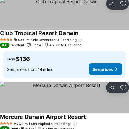
Share
Ad
Club Tropical Resort Darwin
See prices
Resort
Sole Restaurant & Bar dining
See prices
4 Stars
8.6
Excellent
2,224
4.2 km to Casuarina
$136
From
See prices from
14 sites
See prices
Share
Ad
Mercure Darwin Airport Resort
See prices
Hotel
Lush tropical surroundings
See prices
4 Stars
7.5
Good
5,186
4.7 km to Casuarina