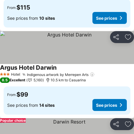
$115
From
See prices from
10 sites
See prices
Share
Ad
Argus Hotel Darwin
See prices
Hotel
Indigenous artwork by Merrepen Arts
See prices
3 Stars
8.5
Excellent
5,160
10.5 km to Casuarina
$99
From
See prices from
14 sites
See prices
Popular choice
Share
Ad