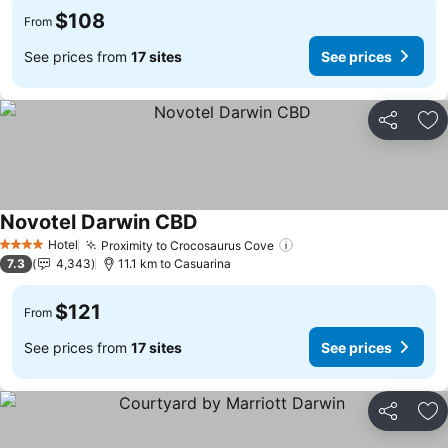
$108
From
See prices from
17 sites
See prices
Share
Ad
Novotel Darwin CBD
See prices
Hotel
Proximity to Crocosaurus Cove
See prices
4 Stars
7.3
4,343
11.1 km to Casuarina
$121
From
See prices from
17 sites
See prices
Share
Ad