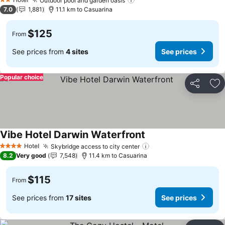
Outdoor pool and garden oasis
See prices
2 Stars
7.0
1,881
11.1 km to Casuarina
$125
From
See prices from
4 sites
See prices
Popular choice
Share
Ad
Vibe Hotel Darwin Waterfront
See prices
Hotel
Skybridge access to city center
See prices
4 Stars
8.2
Very good
7,548
11.4 km to Casuarina
$115
From
See prices from
17 sites
See prices