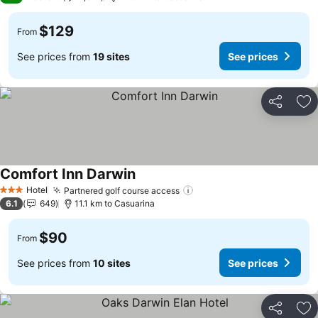
$129
From
See prices from
19 sites
See prices
Share
Ad
Comfort Inn Darwin
See prices
Hotel
Partnered golf course access
See prices
3 Stars
6.1
649
11.1 km to Casuarina
$90
From
See prices from
10 sites
See prices
Share
Ad