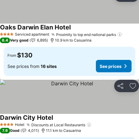
Oaks Darwin Elan Hotel
See prices
Serviced apartment
Proximity to top end national parks
See pr
4 Stars
8.4
Very good
6,895
10.9 km to Casuarina
$130
From
See prices from
16 sites
See prices
Share
Ad
Darwin City Hotel
See prices
Hotel
Discounts at Local Restaurants
See prices
4 Stars
7.9
Good
4,011
11.1 km to Casuarina