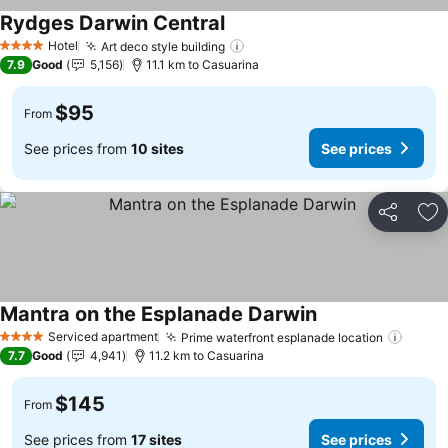
Rydges Darwin Central
See prices
Hotel
Art deco style building
See prices
4 Stars
7.9
Good
5,156
11.1 km to Casuarina
$95
From
See prices from
10 sites
See prices
Share
Ad
Mantra on the Esplanade Darwin
See prices
Serviced apartment
Prime waterfront esplanade location
See p
4 Stars
7.7
Good
4,941
11.2 km to Casuarina
$145
From
See prices from
17 sites
See prices