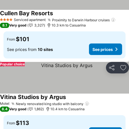
Cullen Bay Resorts
See prices
Serviced apartment
Proximity to Darwin Harbour cruises
See pr
4 Stars
8.1
Very good
3,327
10.3 km to Casuarina
$101
From
See prices from
10 sites
See prices
Popular choice
Share
Ad
Vitina Studios by Argus
See prices
Motel
Newly renovated king studio with balcony
See prices
8.4
Very good
1,862
10.4 km to Casuarina
$113
From