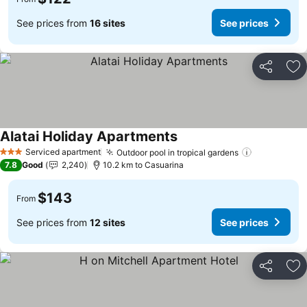
See prices from
16 sites
See prices
Share
Ad
Alatai Holiday Apartments
See prices
Serviced apartment
Outdoor pool in tropical gardens
See prices
3 Stars
7.8
Good
2,240
10.2 km to Casuarina
$143
From
See prices from
12 sites
See prices
Share
Ad