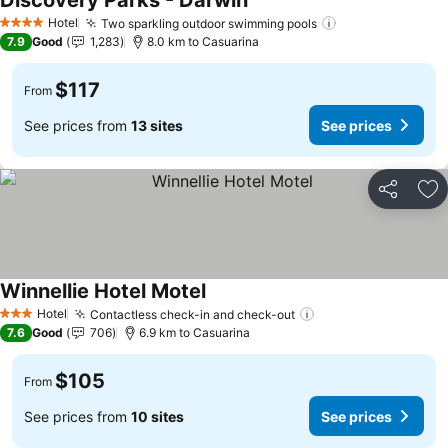
Discovery Parks - Darwin
See prices
Hotel
Two sparkling outdoor swimming pools
See prices
4 Stars
7.9
Good
1,283
8.0 km to Casuarina
$117
From
See prices from
13 sites
See prices
Share
Ad
Winnellie Hotel Motel
See prices
Hotel
Contactless check-in and check-out
See prices
3 Stars
7.6
Good
706
6.9 km to Casuarina
$105
From
See prices from
10 sites
See prices