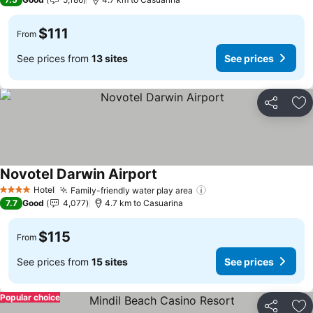
$111
From
See prices from
13 sites
See prices
Share
Ad
Novotel Darwin Airport
See prices
Hotel
Family-friendly water play area
See prices
4 Stars
7.7
Good
4,077
4.7 km to Casuarina
$115
From
See prices from
15 sites
See prices
Popular choice
Share