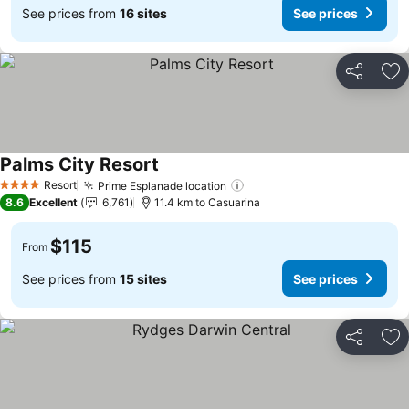
See prices from
16 sites
See prices
Share
Ad
Palms City Resort
See prices
Resort
Prime Esplanade location
See prices
4 Stars
8.6
Excellent
6,761
11.4 km to Casuarina
$115
From
See prices from
15 sites
See prices
Share
Ad