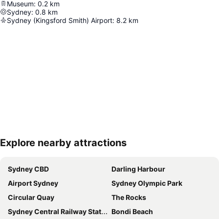
Museum
:
0.2
km
Sydney
:
0.8
km
Sydney (Kingsford Smith) Airport
:
8.2
km
Explore nearby attractions
Expand map
Sydney CBD
Darling Harbour
Airport Sydney
Sydney Olympic Park
Circular Quay
The Rocks
Sydney Central Railway Station
Bondi Beach