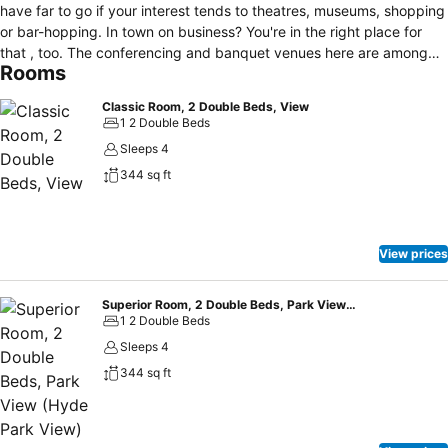
have far to go if your interest tends to theatres, museums, shopping
or bar-hopping. In town on business? You're in the right place for
that , too. The conferencing and banquet venues here are among
Rooms
the most dynamic in Sydney.
Classic Room, 2 Double Beds, View
1 2 Double Beds
Sleeps 4
344 sq ft
View prices
Superior Room, 2 Double Beds, Park View (Hyde Park View)
1 2 Double Beds
Sleeps 4
344 sq ft