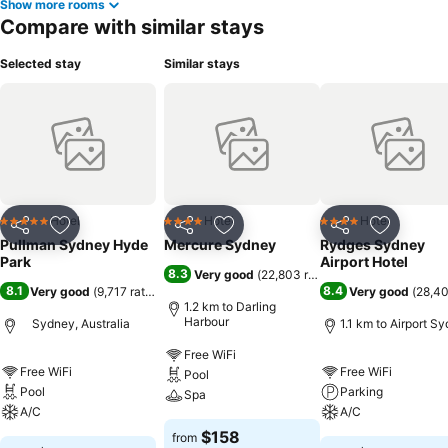
Show more rooms
Compare with similar stays
Selected stay
Similar stays
Hotel
Hotel
Hotel
5 Stars
4 Stars
4 Stars
Share
Add to favorites
Share
Add to favorites
Share
Add to f
Pullman Sydney Hyde
Mercure Sydney
Rydges Sydney
Park
Airport Hotel
8.3
Very good
(
22,803 ratings
)
8.1
8.4
Very good
(
9,717 ratings
)
Very good
(
28,40
1.2 km to Darling
Harbour
Sydney, Australia
1.1 km to Airport S
Free WiFi
Free WiFi
Free WiFi
Pool
Pool
Parking
Spa
A/C
A/C
$158
from