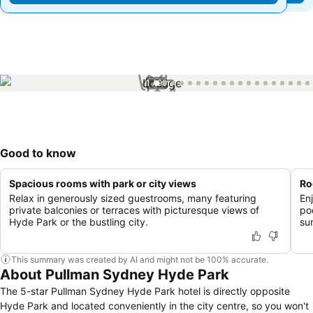
1 / 99
Good to know
Spacious rooms with park or city views
Ro
Relax in generously sized guestrooms, many featuring
En
private balconies or terraces with picturesque views of
po
Hyde Park or the bustling city.
su
This summary was created by AI and might not be 100% accurate.
About Pullman Sydney Hyde Park
The 5-star Pullman Sydney Hyde Park hotel is directly opposite
Hyde Park and located conveniently in the city centre, so you won't