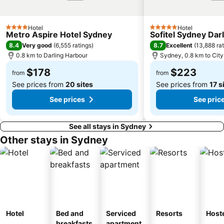
Paddington
Hyde Park
Eastern Suburbs
Westfield Bondi Junction
Hotel
Hotel
Kings Cross
Luna Park
4 Stars
5 Stars
Metro Aspire Hotel Sydney
Sofitel Sydney Dar
Centennial Park
Cabramatta
8.4
8.7
Very good
(
6,555 ratings
)
Excellent
(
13,888 ra
0.8 km to Darling Harbour
Sydney, 0.8 km to City
Dee Why Beach
Maroubra Beach
$178
$223
Westfield Hornsby
Sydney Town Hall
from
from
See prices from
20 sites
See prices from
17 s
See prices
See pric
See all stays in Sydney
Other stays in Sydney
Hotel
Bed and
Serviced
Resorts
Host
breakfasts
apartment