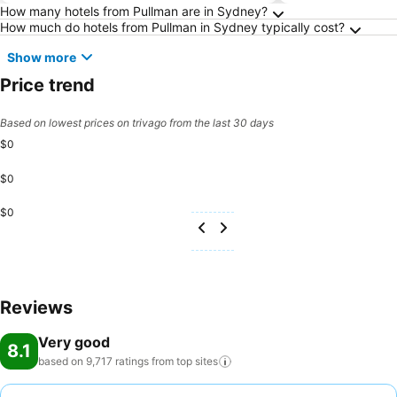
Frequently Asked Questions about Sydney
How many hotels from Pullman are in Sydney?
How much do hotels from Pullman in Sydney typically cost?
Show more
Price trend
Based on lowest prices on trivago from the last 30 days
$0
$0
$0
Reviews
Very good
8.1
based on 9,717 ratings from top
sites