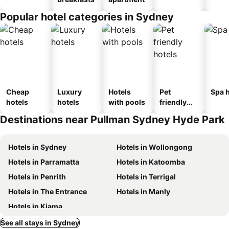
Popular hotel categories in Sydney
Cheap
Luxury
Hotels
Pet
Spa h
hotels
hotels
with pools
friendly
hotels
Destinations near Pullman Sydney Hyde Park
Hotels in Sydney
Hotels in Wollongong
Hotels in Parramatta
Hotels in Katoomba
Hotels in Penrith
Hotels in Terrigal
Hotels in The Entrance
Hotels in Manly
Hotels in Kiama
See all stays in Sydney