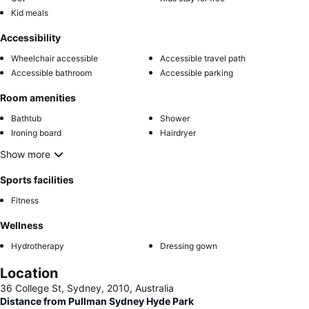
Kid meals
Accessibility
Wheelchair accessible
Accessible travel path
Accessible bathroom
Accessible parking
Room amenities
Bathtub
Shower
Ironing board
Hairdryer
Show more
Sports facilities
Fitness
Wellness
Hydrotherapy
Dressing gown
Location
36 College St, Sydney, 2010, Australia
Distance from Pullman Sydney Hyde Park