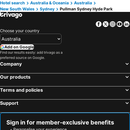
Hotel search
Australia & Oceania
Australia
New South Wales
Sydney
Pullman Sydney Hyde Park
Facebook
Twitter
Insta
Yo
Choose your country
Add on Google
Find our results easily: add trivago as a
preferred source on Google.
Company
Our products
Terms and policies
Support
Sign in for member-exclusive benefits
Personalise your experience