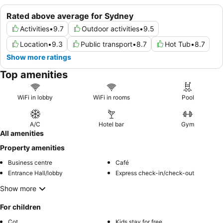
Rated above average for Sydney
Activities
•
9.7
Outdoor activities
•
9.5
Location
•
9.3
Public transport
•
8.7
Hot Tub
•
8.7
Show more ratings
Top amenities
WiFi in lobby
WiFi in rooms
Pool
A/C
Hotel bar
Gym
All amenities
Property amenities
Business centre
Café
Entrance Hall/lobby
Express check-in/check-out
Show more
For children
Cot
Kids stay for free