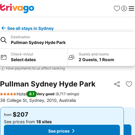
Favorites
Sign in
Me
See all stays in Sydney
Destination
Pullman Sydney Hyde Park
Check-in/out
Guests and rooms
Select dates
2 Guests, 1 Room
How payments to us affect ranking
Pullman Sydney Hyde Park
Share
Ad
Hotel
8.1
Very good
(
9,717 ratings
)
5 Stars
36 College St, Sydney, 2010, Australia
$207
$207
from
from
See prices from
18 sites
See prices from
18 sites
See prices
See prices