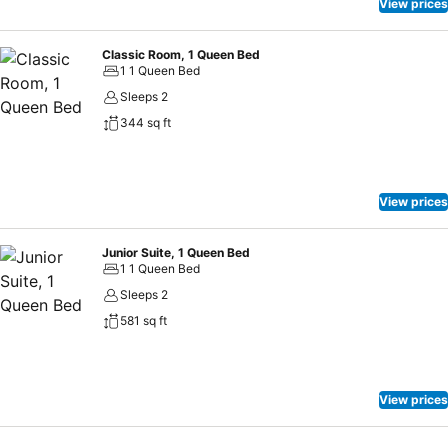
View prices
Classic Room, 1 Queen Bed
1 1 Queen Bed
Sleeps 2
344 sq ft
View prices
Junior Suite, 1 Queen Bed
1 1 Queen Bed
Sleeps 2
581 sq ft
View prices