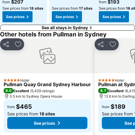
$207
$193
from
from
See prices from
18 sites
See prices from
17 sites
See prices from
16 si
See prices
See prices
See prices
See all stays in Sydney
Other hotels from Pullman in Sydney
Share
Add to favorites
Share
Add to fa
Hotel
Hotel
5 Stars
5 Stars
Pullman Quay Grand Sydney Harbour
Pullman at Syd
9.0
8.7
Excellent
(
5,429 ratings
)
Excellent
(
6,415
0.5 km to Sydney Opera House
12.6 km to Darlin
$465
$189
from
from
See prices from
18 sites
See prices from
See prices
See p