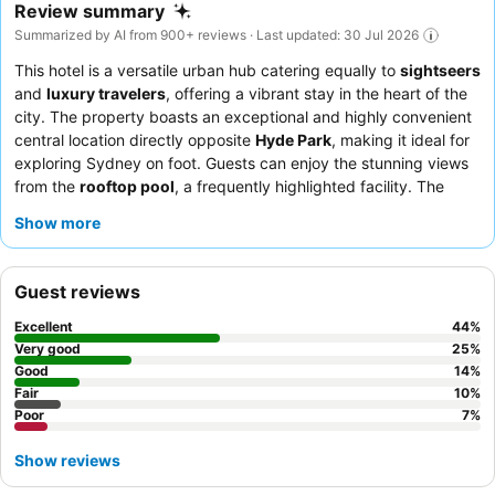
Review summary
Summarized by AI from 900+ reviews · Last updated: 30 Jul 2026
This hotel is a versatile urban hub catering equally to
sightseers
and
luxury travelers
, offering a vibrant stay in the heart of the
city. The property boasts an exceptional and highly convenient
central location directly opposite
Hyde Park
, making it ideal for
exploring Sydney on foot. Guests can enjoy the stunning views
from the
rooftop pool
, a frequently highlighted facility. The
exceptional
staff and service
consistently receive praise, with
Show more
many commending their friendly and helpful demeanor, while
the
breakfast buffet
is noted for its quality and variety. For the
best experience, guests recommend choosing rooms with
Hyde
Guest reviews
Park views
.
Excellent
44
%
Very good
25
%
Good
14
%
Fair
10
%
Poor
7
%
Show reviews