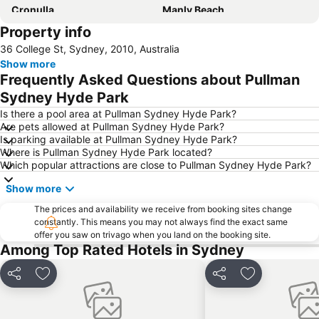
Cronulla
Manly Beach
Property info
Coogee Beach
Sydney Opera House
36 College St, Sydney, 2010, Australia
Homebush
Surry Hills
Show more
Newtown
Ettalong
Frequently Asked Questions about Pullman
Pyrmont
White Bay Cruise Terminal
Sydney Hyde Park
Moore Park
Darlinghurst
Is there a pool area at Pullman Sydney Hyde Park?
Are pets allowed at Pullman Sydney Hyde Park?
Sydney Harbour Bridge
Potts Point
Is parking available at Pullman Sydney Hyde Park?
Where is Pullman Sydney Hyde Park located?
Kogarah
Rooty Hill
Which popular attractions are close to Pullman Sydney Hyde Park?
Westfield Chatswood
Paddys Markets at Haymarket
Show more
The Star
Mosman
The prices and availability we receive from booking sites change
Taronga Zoo
Marrickville
constantly. This means you may not always find the exact same
offer you saw on trivago when you land on the booking site.
George Street
Westmead Hospital
Among Top Rated Hotels in Sydney
Brighton Le Sands
Palm Beach
Northern Beaches
Sydney Convention and Exhibition Centre
Share
Add to favorites
Share
Add to favori
Baulkham Hills
Sydney's Chinatown