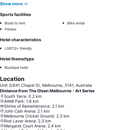
Show more
Sports facilities
Boats to rent
Bike rental
Fitness
Hotel characteristics
LGBTQ+ friendly
Hotel theme/type
Boutique hotel
Location
Unit 3/641 Chapel St, Melbourne, 3141, Australia
Distance from The Olsen Melbourne - Art Series
South Yarra
:
0.2
km
AAMI Park
:
1.8
km
Shrine of Remembrance
:
2.1
km
John Cain Arena
:
2.1
km
Melbourne Cricket Ground
:
2.3
km
Rod Laver Arena
:
2.3
km
Margaret Court Arena
:
2.4
km