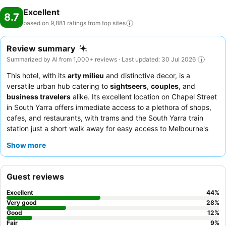
Excellent
8.7
based on 9,881 ratings from top
sites
Review summary
Summarized by AI from 1,000+ reviews · Last updated: 30 Jul 2026
This hotel, with its
arty milieu
and distinctive decor, is a
versatile urban hub catering to
sightseers
,
couples
, and
business travelers
alike. Its excellent location on Chapel Street
in South Yarra offers immediate access to a plethora of shops,
cafes, and restaurants, with trams and the South Yarra train
station just a short walk away for easy access to Melbourne's
CBD. The highlight among its facilities is the
heated outdoor
Show more
pool
, often praised for its spaciousness and unique glass floor.
Guests consistently commend the staff for their friendly and
helpful service, and the breakfast is a particular standout,
Guest reviews
described as superb with fresh juice and excellent coffee. For a
quieter stay, guests are advised to choose a room facing the
Excellent
44
%
garden.
Very good
28
%
Good
12
%
Fair
9
%