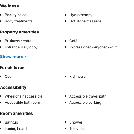
Wellness
Beauty salon
Hydrotherapy
Body treatments
Hot stone massage
Property amenities
Business centre
Café
Entrance Hall/lobby
Express check-in/check-out
Show more
For children
Cot
Kid meals
Accessibility
Wheelchair accessible
Accessible travel path
Accessible bathroom
Accessible parking
Room amenities
Bathtub
Shower
Ironing board
Television