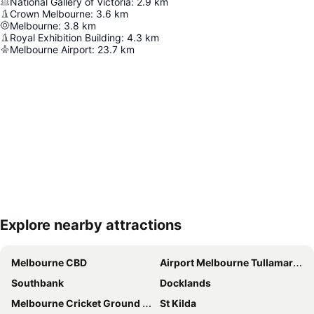
National Gallery of Victoria
:
2.9
km
Crown Melbourne
:
3.6
km
Melbourne
:
3.8
km
Royal Exhibition Building
:
4.3
km
Melbourne Airport
:
23.7
km
Explore nearby attractions
Expand map
Melbourne CBD
Airport Melbourne Tullamarine
Southbank
Docklands
Melbourne Cricket Ground - MCG
St Kilda