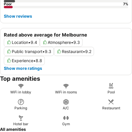
Poor
7
%
Show reviews
Rated above average for Melbourne
Location
•
9.4
Atmosphere
•
9.3
Public transport
•
9.3
Restaurant
•
9.2
Experience
•
8.8
Show more ratings
Top amenities
WiFi in lobby
WiFi in rooms
Pool
Parking
A/C
Restaurant
Hotel bar
Gym
All amenities