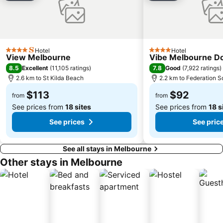
Coburg
Bundoora
Sunbury
Royal Children's Hospital
Mount Martha
Hawthorn
Kew
Windsor
Hotel
Hotel
4 Stars
4 Stars
View Melbourne
Vibe Melbourne D
Parkville
Melbourne Central
8.5
7.8
Excellent
(
11,105 ratings
)
Good
(
7,922 ratings
)
Belgrave
Ferntree Gully
2.6 km to St Kilda Beach
2.2 km to Federation S
Port of Melbourne
DFO South Wharf
$113
$92
from
from
See prices from
18 sites
See prices from
18 s
See prices
See pric
See all stays in Melbourne
Other stays in Melbourne