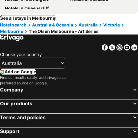
Hotels in Queenscliff
See all stays in Melbourne
Hotel search
Australia & Oceania
Australia
Victoria
Melbourne
The Olsen Melbourne - Art Series
Facebook
Twitter
Insta
Yo
Choose your country
Add on Google
Find our results easily: add trivago as a
preferred source on Google.
Company
Our products
Terms and policies
Support