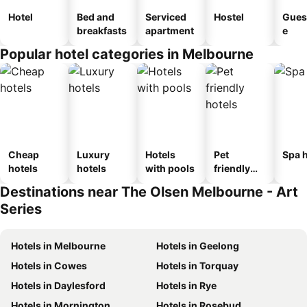
Hotel
Bed and
Serviced
Hostel
Gues
breakfasts
apartment
e
Popular hotel categories in Melbourne
Cheap
Luxury
Hotels
Pet
Spa h
hotels
hotels
with pools
friendly
hotels
Destinations near The Olsen Melbourne - Art
Series
Hotels in Melbourne
Hotels in Geelong
Hotels in Cowes
Hotels in Torquay
Hotels in Daylesford
Hotels in Rye
Hotels in Mornington
Hotels in Rosebud