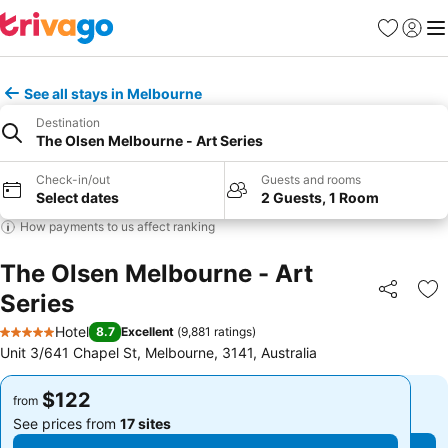
Favorites
Sign in
Me
See all stays in Melbourne
Destination
The Olsen Melbourne - Art Series
Check-in/out
Guests and rooms
Select dates
2 Guests, 1 Room
How payments to us affect ranking
The Olsen Melbourne - Art
Series
Share
Ad
Hotel
8.7
Excellent
(
9,881 ratings
)
5 Stars
Unit 3/641 Chapel St, Melbourne, 3141, Australia
$122
$122
from
from
See prices from
17 sites
See prices from
17 sites