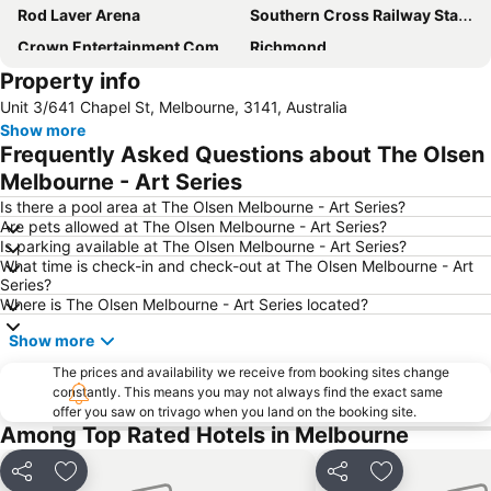
Rod Laver Arena
Southern Cross Railway Station
Crown Entertainment Complex and Casino
Richmond
Property info
Melbourne Convention and Exhibition Centre
Albert Park
Unit 3/641 Chapel St, Melbourne, 3141, Australia
Carlton
Flemington
Show more
Fitzroy
Glen Waverley
Frequently Asked Questions about The Olsen
Brunswick
St Kilda Beach
Melbourne - Art Series
East Melbourne
Box Hill
Is there a pool area at The Olsen Melbourne - Art Series?
Are pets allowed at The Olsen Melbourne - Art Series?
Epping
South Melbourne
Is parking available at The Olsen Melbourne - Art Series?
What time is check-in and check-out at The Olsen Melbourne - Art
Ringwood
Brighton Beach
Series?
North Melbourne
Collins Street
Where is The Olsen Melbourne - Art Series located?
Essendon
Preston
Show more
Etihad Stadium
Collingwood
The prices and availability we receive from booking sites change
constantly. This means you may not always find the exact same
Berwick
Heidelberg
offer you saw on trivago when you land on the booking site.
Northcote
Flinders Street Station
Among Top Rated Hotels in Melbourne
Moonee Ponds
Craigieburn
Share
Add to favorites
Share
Add to favori