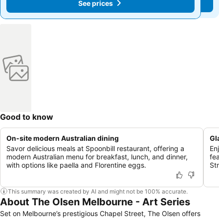
See prices
See prices
Good to know
On-site modern Australian dining
Gl
Savor delicious meals at Spoonbill restaurant, offering a
En
modern Australian menu for breakfast, lunch, and dinner,
fe
with options like paella and Florentine eggs.
St
This summary was created by AI and might not be 100% accurate.
About The Olsen Melbourne - Art Series
Set on Melbourne’s prestigious Chapel Street, The Olsen offers