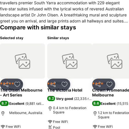
travellers premier South Yarra accommodation with 229 elegant
five-star suites infused with the lyrical works of revered Australian
landscape artist Dr John Olsen. A breathtaking mural and sculpture
greet you on arrival, and large prints adorn all hallways and suites.
Compare with similar stays
This boutique South Yarra accommodation is complemented by a
day spa and two delicious restaurants; you will be revelling in the Art
Selected stay
Similar stays
of Creature Comforts.
Hotel
Hotel
Hotel
5 Stars
3 Stars
4 Stars
Share
Add to favorites
Share
Add to favorites
Share
Add to f
The Olsen Melbourne
The Victoria Hotel
Crown Promenad
- Art Series
Melbourne
8.2
Very good
(
22,335 ratings
)
8.7
8.6
Excellent
(
9,881 ratings
)
Excellent
(
15,515 
0.4 km to Federation
Square
Melbourne, Australia
1.2 km to Federatio
Square
Free WiFi
Free WiFi
Free WiFi
Pool