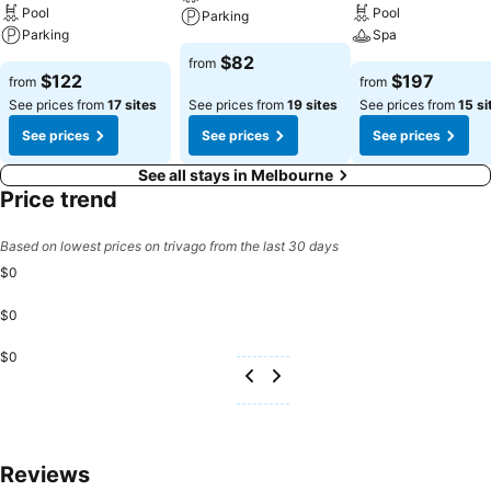
Pool
Pool
Parking
Parking
Spa
$82
from
$122
$197
from
from
See prices from
17 sites
See prices from
19 sites
See prices from
15 si
See prices
See prices
See prices
See all stays in Melbourne
Price trend
Based on lowest prices on trivago from the last 30 days
$0
$0
$0
Reviews