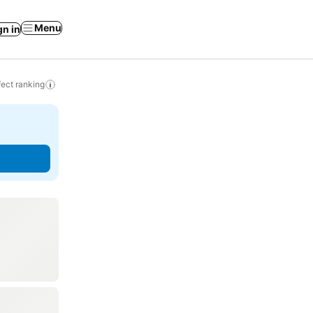
Menu
gn in
ect ranking