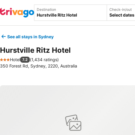
Destination
Check-in/out
Select dates
See all stays in Sydney
Hurstville Ritz Hotel
Hotel
(
1,434 ratings
)
7.2
3 Stars
350 Forest Rd, Sydney, 2220, Australia