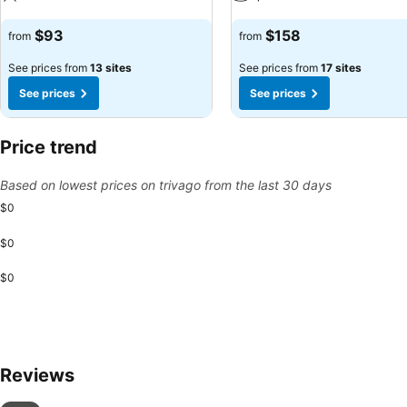
See prices
See prices
$93
$158
from
from
See prices from
13 sites
See prices from
17 sites
See prices
See prices
Price trend
Based on lowest prices on trivago from the last 30 days
$0
$0
$0
Reviews