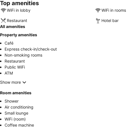
Top amenities
WiFi in lobby
WiFi in rooms
Restaurant
Hotel bar
All amenities
Property amenities
Café
Express check-in/check-out
Non-smoking rooms
Restaurant
Public WiFi
ATM
Show more
Room amenities
Shower
Air conditioning
Small lounge
WiFi (room)
Coffee machine