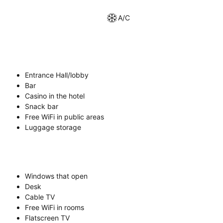
A/C
Entrance Hall/lobby
Bar
Casino in the hotel
Snack bar
Free WiFi in public areas
Luggage storage
Windows that open
Desk
Cable TV
Free WiFi in rooms
Flatscreen TV