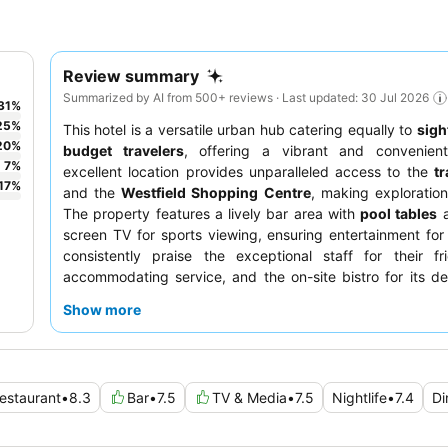
Review summary
Summarized by AI from 500+ reviews · Last updated: 30 Jul 2026
31
%
25
%
This hotel is a versatile urban hub catering equally to
sigh
20
%
budget travelers
, offering a vibrant and convenient
7
%
excellent location provides unparalleled access to the
tr
17
%
and the
Westfield Shopping Centre
, making exploration 
The property features a lively bar area with
pool tables
a
screen TV for sports viewing, ensuring entertainment for 
consistently praise the exceptional staff for their fr
accommodating service, and the on-site bistro for its de
well-priced meals. For a quieter experience, guests shoul
Show more
room facing away from the main corridors and bar.
estaurant
•
8.3
Bar
•
7.5
TV & Media
•
7.5
Nightlife
•
7.4
Di