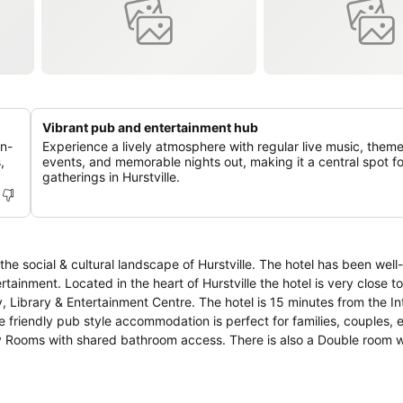
Vibrant pub and entertainment hub
on-
Experience a lively atmosphere with regular live music, them
,
events, and memorable nights out, making it a central spot fo
gatherings in Hurstville.
 landscape of Hurstville. The hotel has been well-maintained
 very close to public
, Library & Entertainment Centre. The hotel is 15 minutes from the In
unwind. Live sports show available on the outdoor big screen.