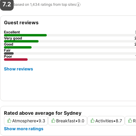
7.2
based on 1,434 ratings from top
sites
Guest reviews
Excellent
Very good
Good
Fair
Poor
Show reviews
Rated above average for Sydney
Atmosphere
•
9.3
Breakfast
•
9.0
Activities
•
8.7
R
Show more ratings