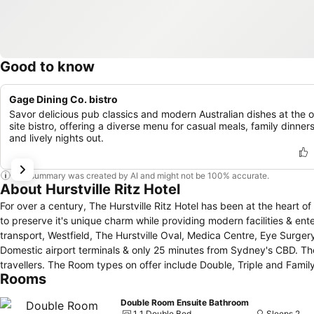
Good to know
Gage Dining Co. bistro
Savor delicious pub classics and modern Australian dishes at the 
site bistro, offering a diverse menu for casual meals, family dinners
and lively nights out.
This summary was created by AI and might not be 100% accurate.
About Hurstville Ritz Hotel
For over a century, The Hurstville Ritz Hotel has been at the heart of the social & cultural
to preserve it's unique charm while providing modern facilities & entertainment. Located in the heart of Hurstville the hotel is
transport, Westfield, The Hurstville Oval, Medica Centre, Eye Surgery
Domestic airport terminals & only 25 minutes from Sydney's CBD. The friendly pub style accommodation is perfect for families, couples, executives &
travellers. The Room types on offer include Double, Triple and Family Rooms with shared bathroom access. There is also a Double room with an
Rooms
ensuite bathroom. Each room provides the conveniences of a wardrobe, bedside lamp, air-conditioning, flat-screen television, towels & linen,
toiletries, complimentary tea & coffee and free wifi. Hurstville Ritz facilities include a restaurant serving up traditional pub fare with daily specials and
Double Room Ensuite Bathroom
the sun-drenched Beer Garden which is the perfect place to relax & 
1 1 Double Bed
Sleeps 2