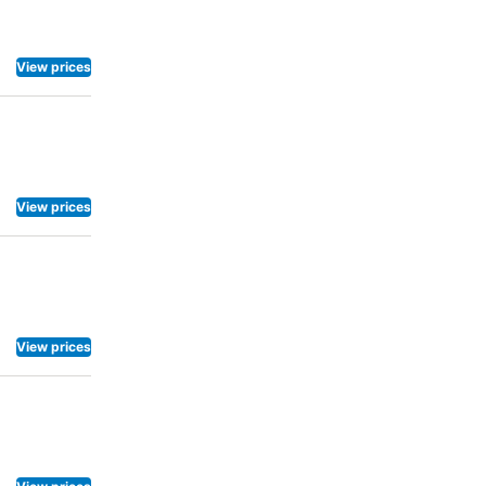
View prices
View prices
View prices