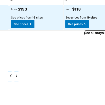
See prices
See prices
$193
$118
from
from
See prices from
16 sites
See prices from
19 sites
See prices
See prices
See all stays