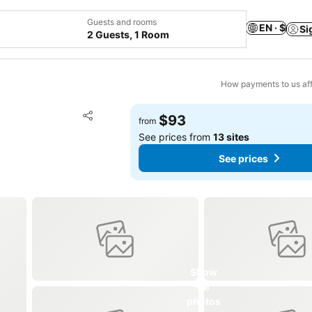
Guests and rooms
EN · $
Si
2 Guests, 1 Room
How payments to us aff
Add to favorites
$93
from
Share
See prices from
13 sites
See prices