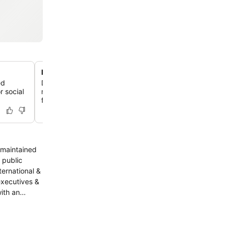
Historic Art Deco architecture
ed
Discover a hotel with a rich history, originally built in 1
r social
remodelled in the Art Deco style in the 1930s, featuring
facade and design elements.
ternational &