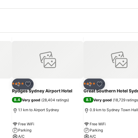
Add to favorites
Add to favorites
Hotel
Hotel
4 Stars
4 Stars
Share
Share
Rydges Sydney Airport Hotel
Great Southern Hotel Syd
8.4
8.1
Very good
(
28,404 ratings
)
Very good
(
18,729 ratings
1.1 km to Airport Sydney
0.9 km to Sydney Town Hall
Free WiFi
Free WiFi
Parking
Parking
A/C
A/C