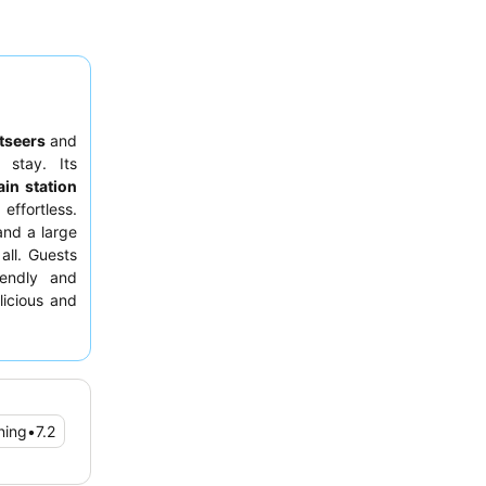
tseers
and
 stay. Its
ain station
effortless.
nd a large
all. Guests
iendly and
licious and
d request a
ning
•
7.2