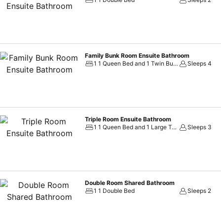
Family Bunk Room Ensuite Bathroom
1 1 Queen Bed and 1 Twin Bunk Bed
Sleeps 4
Triple Room Ensuite Bathroom
1 1 Queen Bed and 1 Large Twin Bed
Sleeps 3
Double Room Shared Bathroom
1 1 Double Bed
Sleeps 2