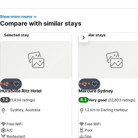
Show more rooms
Compare with similar stays
Selected stay
Similar stays
next
Add to favorites
Add to favorites
Hotel
Hotel
3 Stars
4 Stars
Share
Share
Hurstville Ritz Hotel
Mercure Sydney
7.2
8.3
(
1,434 ratings
)
Very good
(
22,803 ratings
)
Sydney, Australia
1.2 km to Darling Harbour
Free WiFi
Free WiFi
A/C
Pool
Restaurant
Spa