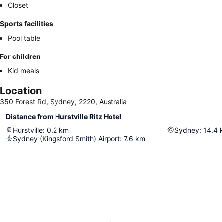
Closet
Sports facilities
Pool table
For children
Kid meals
Location
350 Forest Rd, Sydney, 2220, Australia
Distance from Hurstville Ritz Hotel
Hurstville
:
0.2
km
Sydney
:
14.4
Sydney (Kingsford Smith) Airport
:
7.6
km