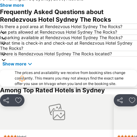
Show more
Newtown
Ettalong
Frequently Asked Questions about
Pyrmont
White Bay Cruise Terminal
Rendezvous Hotel Sydney The Rocks
Moore Park
Darlinghurst
Is there a pool area at Rendezvous Hotel Sydney The Rocks?
Are pets allowed at Rendezvous Hotel Sydney The Rocks?
Sydney Harbour Bridge
Potts Point
Is parking available at Rendezvous Hotel Sydney The Rocks?
What time is check-in and check-out at Rendezvous Hotel Sydney
Kogarah
Rooty Hill
The Rocks?
Westfield Chatswood
Paddys Markets at Haymarket
Where is Rendezvous Hotel Sydney The Rocks located?
The Star
Mosman
Show more
Taronga Zoo
Marrickville
The prices and availability we receive from booking sites change
constantly. This means you may not always find the exact same
George Street
Westmead Hospital
offer you saw on trivago when you land on the booking site.
Brighton Le Sands
Palm Beach
Among Top Rated Hotels in Sydney
Northern Beaches
Sydney Convention and Exhibition Centre
Share
Add to favorites
Share
Ad
Baulkham Hills
Sydney's Chinatown
Paddington
Hyde Park
Eastern Suburbs
Westfield Bondi Junction
Kings Cross
Luna Park
Hotel
H