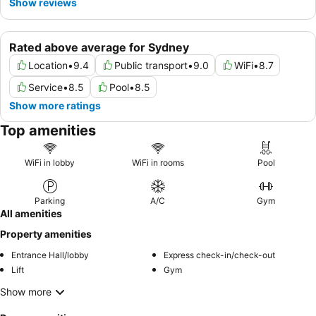
Show reviews
Rated above average for Sydney
Location
•
9.4
Public transport
•
9.0
WiFi
•
8.7
Service
•
8.5
Pool
•
8.5
Show more ratings
Top amenities
WiFi in lobby
WiFi in rooms
Pool
Parking
A/C
Gym
All amenities
Property amenities
Entrance Hall/lobby
Express check-in/check-out
Lift
Gym
Show more