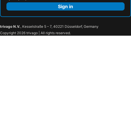
Sign in
trivago N.V.
, Kesselstraße 5 – 7, 40221 Düsseldorf, Germany
Copyright 2026 trivago | All rights reserved.