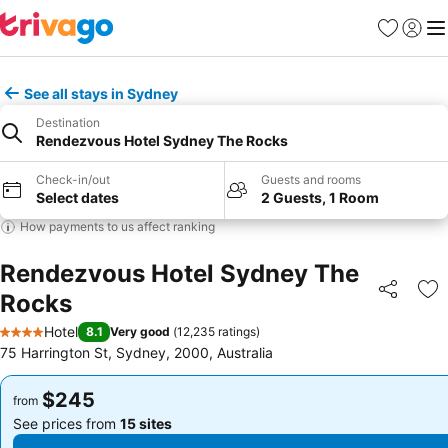
Favorites
Sign in
Me
See all stays in Sydney
Destination
Rendezvous Hotel Sydney The Rocks
Check-in/out
Guests and rooms
Select dates
2 Guests, 1 Room
How payments to us affect ranking
Rendezvous Hotel Sydney The
Rocks
Share
Ad
Hotel
8.1
Very good
(
12,235 ratings
)
4 Stars
75 Harrington St, Sydney, 2000, Australia
$245
$245
from
from
See prices from
15 sites
See prices from
15 sites