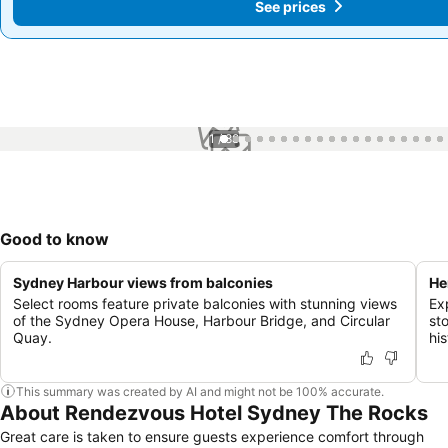
See prices
See prices
1 / 88
Good to know
Sydney Harbour views from balconies
He
Select rooms feature private balconies with stunning views
Ex
of the Sydney Opera House, Harbour Bridge, and Circular
st
Quay.
hi
This summary was created by AI and might not be 100% accurate.
About Rendezvous Hotel Sydney The Rocks
Great care is taken to ensure guests experience comfort through