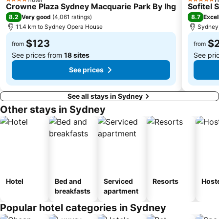
4 Stars
5 Stars
Crowne Plaza Sydney Macquarie Park By Ihg
Sofitel
Centennial Park
Cabramatta
8.2
8.7
Very good
(
4,061 ratings
)
Excel
Dee Why Beach
Maroubra Beach
11.4 km to Sydney Opera House
Sydney,
Westfield Hornsby
Sydney Town Hall
$123
$
from
from
See prices from
18 sites
See pri
See prices
See all stays in Sydney
Other stays in Sydney
Hotel
Bed and
Serviced
Resorts
Host
breakfasts
apartment
Popular hotel categories in Sydney