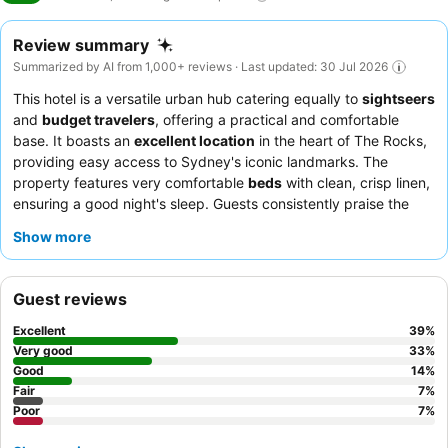
Review summary
Summarized by AI from 1,000+ reviews · Last updated: 30 Jul 2026
This hotel is a versatile urban hub catering equally to
sightseers
and
budget travelers
, offering a practical and comfortable
base. It boasts an
excellent location
in the heart of The Rocks,
providing easy access to Sydney's iconic landmarks. The
property features very comfortable
beds
with clean, crisp linen,
ensuring a good night's sleep. Guests consistently praise the
staff and service
for their exceptional helpfulness and
Show more
friendliness. For a quieter stay, consider requesting a room with
double-glazed windows.
Guest reviews
Excellent
39
%
Very good
33
%
Good
14
%
Fair
7
%
Poor
7
%