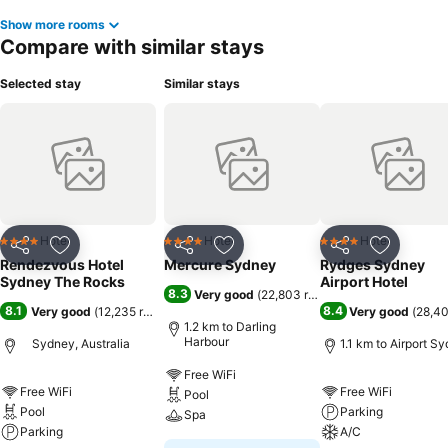
Show more rooms
Compare with similar stays
Selected stay
Similar stays
Hotel
Hotel
Hotel
4 Stars
4 Stars
4 Stars
Share
Add to favorites
Share
Add to favorites
Share
Add to f
Rendezvous Hotel
Mercure Sydney
Rydges Sydney
Sydney The Rocks
Airport Hotel
8.3
Very good
(
22,803 ratings
)
8.1
8.4
Very good
(
12,235 ratings
)
Very good
(
28,40
1.2 km to Darling
Harbour
Sydney, Australia
1.1 km to Airport S
Free WiFi
Free WiFi
Free WiFi
Pool
Pool
Parking
Spa
Parking
A/C