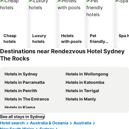
Cheap
Luxury
Hotels
Pet
Spa h
hotels
hotels
with pools
friendly
hotels
Destinations near Rendezvous Hotel Sydney
The Rocks
Hotels in Sydney
Hotels in Wollongong
Hotels in Parramatta
Hotels in Katoomba
Hotels in Penrith
Hotels in Terrigal
Hotels in The Entrance
Hotels in Manly
Hotels in Kiama
See all stays in Sydney
Hotel search
Australia & Oceania
Australia
New South Wales
Sydney