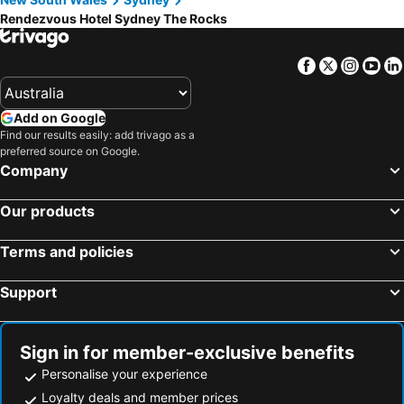
Rendezvous Hotel Sydney The Rocks
Facebook
Twitter
Insta
Yo
Add on Google
Find our results easily: add trivago as a
preferred source on Google.
Company
Our products
Terms and policies
Support
Sign in for member-exclusive benefits
Personalise your experience
Loyalty deals and member prices