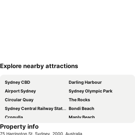
Explore nearby attractions
Expand map
Sydney CBD
Darling Harbour
Airport Sydney
Sydney Olympic Park
Circular Quay
The Rocks
Sydney Central Railway Station
Bondi Beach
Cronulla
Manly Beach
Property info
Coogee Beach
Sydney Opera House
75 Harrington St, Sydney, 2000, Australia
Homebush
Surry Hills