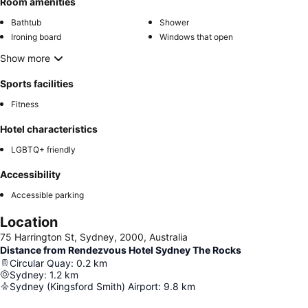
Room amenities
Bathtub
Shower
Ironing board
Windows that open
Show more
Sports facilities
Fitness
Hotel characteristics
LGBTQ+ friendly
Accessibility
Accessible parking
Location
75 Harrington St, Sydney, 2000, Australia
Distance from Rendezvous Hotel Sydney The Rocks
Circular Quay
:
0.2
km
Sydney
:
1.2
km
Sydney (Kingsford Smith) Airport
:
9.8
km