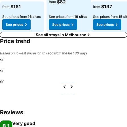
$82
from
$161
$197
from
from
See prices from
16 sites
See prices from
19 sites
See prices from
15 si
See prices
See prices
See prices
See all stays in Melbourne
Price trend
Based on lowest prices on trivago from the last 30 days
$0
$0
$0
Reviews
Very good
8.1