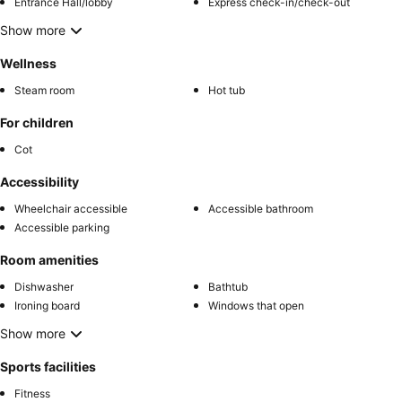
Entrance Hall/lobby
Express check-in/check-out
Show more
Wellness
Steam room
Hot tub
For children
Cot
Accessibility
Wheelchair accessible
Accessible bathroom
Accessible parking
Room amenities
Dishwasher
Bathtub
Ironing board
Windows that open
Show more
Sports facilities
Fitness