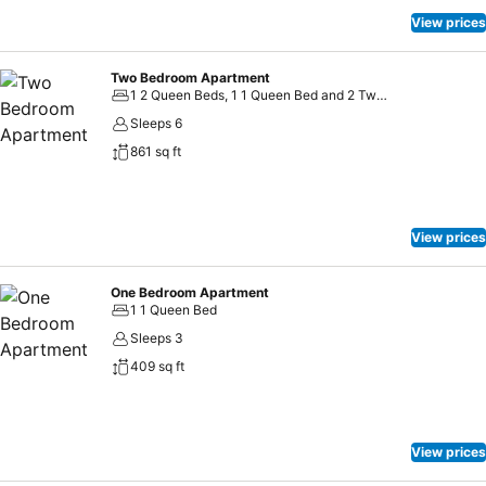
View prices
Two Bedroom Apartment
1 2 Queen Beds, 1 1 Queen Bed and 2 Twin Beds
Sleeps 6
861 sq ft
View prices
One Bedroom Apartment
1 1 Queen Bed
Sleeps 3
409 sq ft
View prices