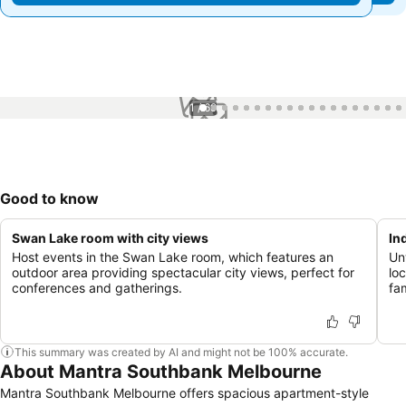
1 / 69
Good to know
Swan Lake room with city views
In
Host events in the Swan Lake room, which features an
Un
outdoor area providing spectacular city views, perfect for
lo
conferences and gatherings.
fam
This summary was created by AI and might not be 100% accurate.
About Mantra Southbank Melbourne
Mantra Southbank Melbourne offers spacious apartment-style