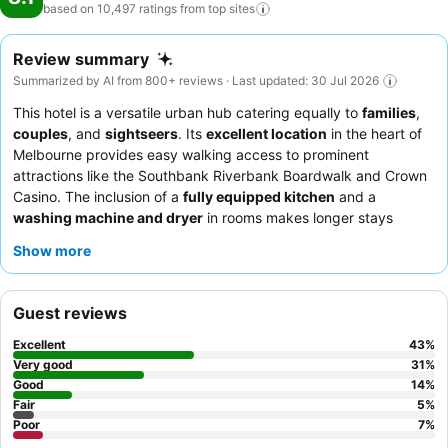
based on 10,497 ratings from top
sites
Review summary
Summarized by AI from 800+ reviews · Last updated: 30 Jul 2026
This hotel is a versatile urban hub catering equally to
families
,
couples
, and
sightseers
. Its
excellent location
in the heart of
Melbourne provides easy walking access to prominent
attractions like the Southbank Riverbank Boardwalk and Crown
Casino. The inclusion of a
fully equipped kitchen
and a
washing machine and dryer
in rooms makes longer stays
particularly comfortable. Guests consistently praise the
hotel
Show more
staff
for their exceptional warmth and the
breakfast buffet
for
its wide selection of delicious hot foods. For a quieter stay,
consider requesting a room facing away from the street to
Guest reviews
minimize traffic noise.
Excellent
43
%
Very good
31
%
Good
14
%
Fair
5
%
Poor
7
%