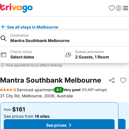
Favorites
Sign in
Me
See all stays in Melbourne
Destination
Mantra Southbank Melbourne
Check-in/out
Guests and rooms
Select dates
2 Guests, 1 Room
How payments to us affect ranking
Mantra Southbank Melbourne
Share
Ad
Serviced apartment
8.1
Very good
(
10,497 ratings
)
4 Stars
31 City Rd, Melbourne, 3006, Australia
$161
$161
from
from
See prices from
16 sites
See prices from
16 sites
See prices
See prices