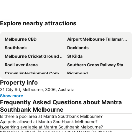
Explore nearby attractions
Expand map
Melbourne CBD
Airport Melbourne Tullamarine
Southbank
Docklands
Melbourne Cricket Ground - MCG
St Kilda
Rod Laver Arena
Southern Cross Railway Station
Crown Entertainment Complex and Casino
Richmond
Property info
Melbourne Convention and Exhibition Centre
Albert Park
31 City Rd, Melbourne, 3006, Australia
Carlton
Flemington
Show more
Fitzroy
Glen Waverley
Frequently Asked Questions about Mantra
Brunswick
St Kilda Beach
Southbank Melbourne
East Melbourne
Box Hill
Is there a pool area at Mantra Southbank Melbourne?
Are pets allowed at Mantra Southbank Melbourne?
Epping
South Melbourne
Is parking available at Mantra Southbank Melbourne?