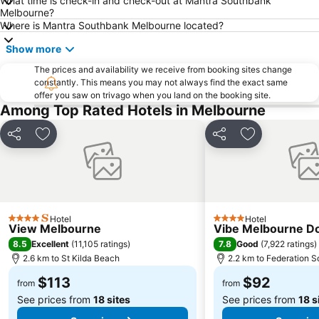
What time is check-in and check-out at Mantra Southbank
Ringwood
Brighton Beach
Melbourne?
North Melbourne
Collins Street
Where is Mantra Southbank Melbourne located?
Essendon
Preston
Show more
Bacchus Marsh
Etihad Stadium
The prices and availability we receive from booking sites change
constantly. This means you may not always find the exact same
Collingwood
Berwick
offer you saw on trivago when you land on the booking site.
Heidelberg
Northcote
Among Top Rated Hotels in Melbourne
Flinders Street Station
Moonee Ponds
Share
Add to favorites
Share
Add to favori
Craigieburn
Coburg
Bundoora
Sunbury
Royal Children's Hospital
Hawthorn
Kew
Windsor
Hotel
Hotel
4 Stars
4 Stars
View Melbourne
Vibe Melbourne D
Parkville
Melbourne Central
8.5
7.8
Excellent
(
11,105 ratings
)
Good
(
7,922 ratings
)
Belgrave
Ferntree Gully
2.6 km to St Kilda Beach
2.2 km to Federation S
Port of Melbourne
DFO South Wharf
$113
$92
from
from
See prices from
18 sites
See prices from
18 s