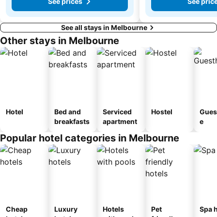
See prices
See pric
See all stays in Melbourne
Other stays in Melbourne
Hotel
Bed and
Serviced
Hostel
Gues
breakfasts
apartment
e
Popular hotel categories in Melbourne
Cheap
Luxury
Hotels
Pet
Spa h