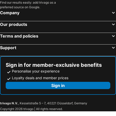
Find our results easily: add trivago as a
preferred source on Google.
Company
Our products
Terms and policies
Support
Sign in for member-exclusive benefits
Personalise your experience
Loyalty deals and member prices
Sign in
trivago N.V.
, Kesselstraße 5 – 7, 40221 Düsseldorf, Germany
Copyright 2026 trivago | All rights reserved.