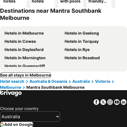
hotels
hotels
with pools
friendly
hotels
Destinations near Mantra Southbank
Melbourne
Hotels in Melbourne
Hotels in Geelong
Hotels in Cowes
Hotels in Torquay
Hotels in Daylesford
Hotels in Rye
Hotels in Mornington
Hotels in Rosebud
Hotels in Queenscliff
See all stays in Melbourne
Hotel search
Australia & Oceania
Australia
Victoria
Melbourne
Mantra Southbank Melbourne
Facebook
Twitter
Insta
Yo
Choose your country
Add on Google