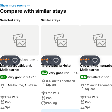
Show more rooms
Compare with similar stays
Selected stay
Similar stays
Serviced apartment
Hotel
Hotel
4 Stars
3 Stars
4 Stars
Share
Add to favorites
Share
Add to favorites
Share
Add to f
Mantra Southbank
The Victoria Hotel
Crown Promenad
Melbourne
Melbourne
8.2
Very good
(
22,335 ratings
)
8.1
8.6
Very good
(
10,497 ratings
)
Excellent
(
15,515 
0.4 km to Federation
Square
Melbourne, Australia
1.2 km to Federatio
Square
Free WiFi
Free WiFi
Free WiFi
Pool
Pool
Pool
Parking
Spa
Spa