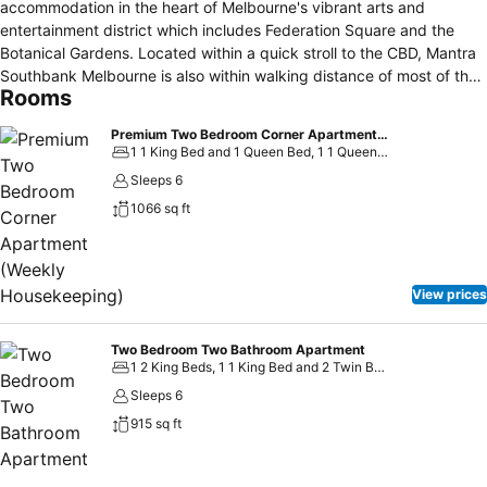
accommodation in the heart of Melbourne's vibrant arts and
entertainment district which includes Federation Square and the
Botanical Gardens. Located within a quick stroll to the CBD, Mantra
Southbank Melbourne is also within walking distance of most of the
Rooms
major sporting venues including both the MCG and Hisense Arena to
the east; and Crown Casino and the Melbourne Convention and
Premium Two Bedroom Corner Apartment (Weekly Housekeeping)
Exhibition Centre to the west.
1 1 King Bed and 1 Queen Bed, 1 1 Queen Bed and 2 Twin Beds
Sleeps 6
1066 sq ft
View prices
Two Bedroom Two Bathroom Apartment
1 2 King Beds, 1 1 King Bed and 2 Twin Beds
Sleeps 6
915 sq ft