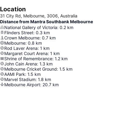
Location
31 City Rd, Melbourne, 3006, Australia
Distance from Mantra Southbank Melbourne
National Gallery of Victoria
:
0.2
km
Flinders Street
:
0.3
km
Crown Melbourne
:
0.7
km
Melbourne
:
0.8
km
Rod Laver Arena
:
1
km
Margaret Court Arena
:
1
km
Shrine of Remembrance
:
1.2
km
John Cain Arena
:
1.3
km
Melbourne Cricket Ground
:
1.5
km
AAMI Park
:
1.5
km
Marvel Stadium
:
1.8
km
Melbourne Airport
:
20.7
km