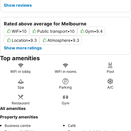
Show reviews
Rated above average for Melbourne
WiFi
•
10
Public transport
•
10
Gym
•
9.4
Location
•
9.3
Atmosphere
•
9.3
Show more ratings
Top amenities
WiFi in lobby
WiFi in rooms
Pool
Spa
Parking
A/C
Restaurant
Gym
All amenities
Property amenities
Business centre
Café