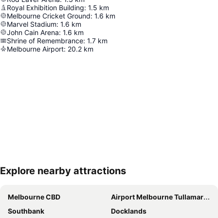
Royal Exhibition Building
:
1.5
km
Melbourne Cricket Ground
:
1.6
km
Marvel Stadium
:
1.6
km
John Cain Arena
:
1.6
km
Shrine of Remembrance
:
1.7
km
Melbourne Airport
:
20.2
km
Explore nearby attractions
Expand map
Melbourne CBD
Airport Melbourne Tullamarine
Southbank
Docklands