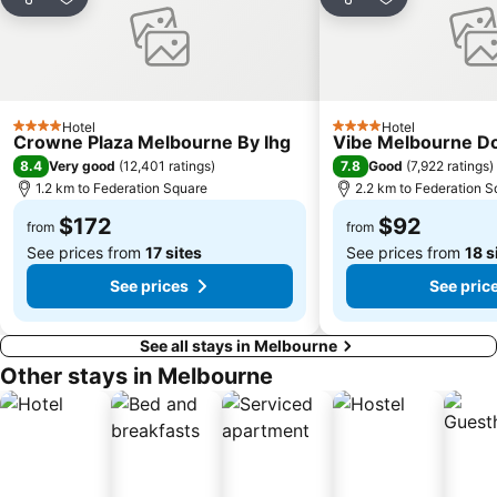
Flinders Street Station
Moonee Ponds
Share
Add to favorites
Share
Add to favori
Craigieburn
Coburg
Bundoora
Sunbury
Royal Children's Hospital
Hawthorn
Hotel
Hotel
Kew
Windsor
4 Stars
4 Stars
Crowne Plaza Melbourne By Ihg
Vibe Melbourne D
Parkville
Melbourne Central
8.4
7.8
Very good
(
12,401 ratings
)
Good
(
7,922 ratings
)
1.2 km to Federation Square
2.2 km to Federation S
Belgrave
Ferntree Gully
$172
$92
Port of Melbourne
DFO South Wharf
from
from
See prices from
17 sites
See prices from
18 s
See prices
See pric
See all stays in Melbourne
Other stays in Melbourne