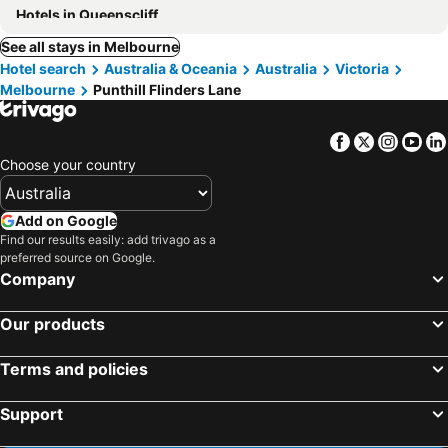
Hotels in Queenscliff
See all stays in Melbourne
Hotel search
Australia & Oceania
Australia
Victoria
Melbourne
Punthill Flinders Lane
Facebook
Twitter
Insta
Yo
Choose your country
Add on Google
Find our results easily: add trivago as a
preferred source on Google.
Company
Our products
Terms and policies
Support