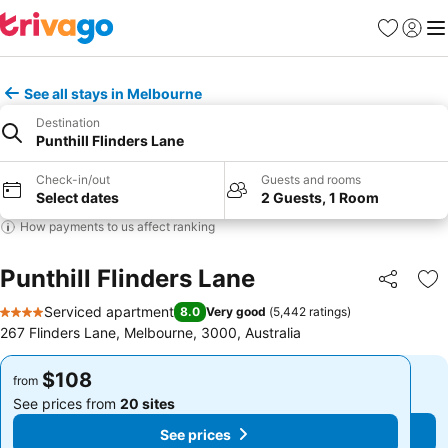
Favorites
Sign in
Me
See all stays in Melbourne
Destination
Punthill Flinders Lane
Check-in/out
Guests and rooms
Select dates
2 Guests, 1 Room
How payments to us affect ranking
Punthill Flinders Lane
Share
Ad
Serviced apartment
8.0
Very good
(
5,442 ratings
)
4 Stars
267 Flinders Lane, Melbourne, 3000, Australia
$108
$108
from
from
See prices from
20 sites
See prices from
20 sites
See prices
See prices