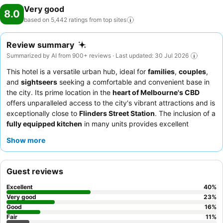
Very good
8.0
based on 5,442 ratings from top
sites
Review summary
Summarized by AI from 900+ reviews · Last updated: 30 Jul 2026
This hotel is a versatile urban hub, ideal for
families
,
couples
,
and
sightseers
seeking a comfortable and convenient base in
the city. Its prime location in the
heart of Melbourne's CBD
offers unparalleled access to the city's vibrant attractions and is
exceptionally close to
Flinders Street Station
. The inclusion of a
fully equipped kitchen
in many units provides excellent
flexibility for self-catering. Guests consistently praise the
Show more
friendly and helpful reception team
and the impeccably
serviced rooms. For those seeking extra space, the
spacious
apartments
are well-suited for various group sizes.
Guest reviews
Excellent
40
%
Very good
23
%
Good
16
%
Fair
11
%