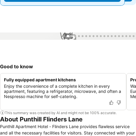
1 / 99
Good to know
Fully equipped apartment kitchens
Pr
Enjoy the convenience of a complete kitchen in every
Wa
apartment, featuring a refrigerator, microwave, and often a
Eu
Nespresso machine for self-catering.
Me
This summary was created by AI and might not be 100% accurate.
About Punthill Flinders Lane
Punthill Apartment Hotel - Flinders Lane provides flawless service
and all the necessary facilities for visitors. Stay connected with your