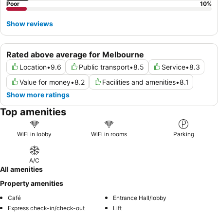
Poor
10
%
Show reviews
Rated above average for Melbourne
Location
•
9.6
Public transport
•
8.5
Service
•
8.3
Value for money
•
8.2
Facilities and amenities
•
8.1
Show more ratings
Top amenities
WiFi in lobby
WiFi in rooms
Parking
A/C
All amenities
Property amenities
Café
Entrance Hall/lobby
Express check-in/check-out
Lift