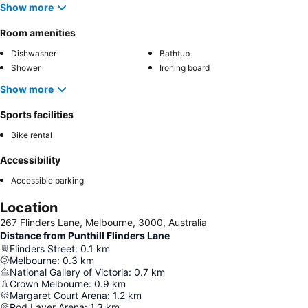
Show more
Room amenities
Dishwasher
Bathtub
Shower
Ironing board
Show more
Sports facilities
Bike rental
Accessibility
Accessible parking
Location
267 Flinders Lane, Melbourne, 3000, Australia
Distance from Punthill Flinders Lane
Flinders Street
:
0.1
km
Melbourne
:
0.3
km
National Gallery of Victoria
:
0.7
km
Crown Melbourne
:
0.9
km
Margaret Court Arena
:
1.2
km
Rod Laver Arena
:
1.3
km