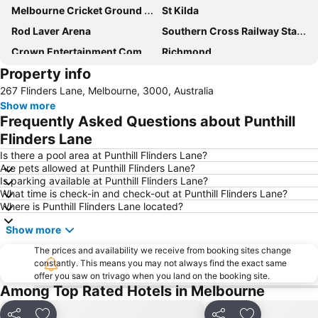
Melbourne Cricket Ground - MCG
St Kilda
Rod Laver Arena
Southern Cross Railway Station
Crown Entertainment Complex and Casino
Richmond
Property info
Melbourne Convention and Exhibition Centre
Albert Park
267 Flinders Lane, Melbourne, 3000, Australia
Carlton
Flemington
Show more
Fitzroy
Glen Waverley
Frequently Asked Questions about Punthill
Brunswick
St Kilda Beach
Flinders Lane
East Melbourne
Box Hill
Is there a pool area at Punthill Flinders Lane?
Are pets allowed at Punthill Flinders Lane?
Epping
South Melbourne
Is parking available at Punthill Flinders Lane?
What time is check-in and check-out at Punthill Flinders Lane?
Ringwood
Brighton Beach
Where is Punthill Flinders Lane located?
North Melbourne
Collins Street
Show more
Essendon
Preston
The prices and availability we receive from booking sites change
Bacchus Marsh
Etihad Stadium
constantly. This means you may not always find the exact same
offer you saw on trivago when you land on the booking site.
Collingwood
Berwick
Among Top Rated Hotels in Melbourne
Heidelberg
Northcote