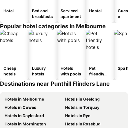
Hotel
Bed and
Serviced
Hostel
Gues
breakfasts
apartment
e
Popular hotel categories in Melbourne
Cheap
Luxury
Hotels
Pet
Spa h
hotels
hotels
with pools
friendly
hotels
Destinations near Punthill Flinders Lane
Hotels in Melbourne
Hotels in Geelong
Hotels in Cowes
Hotels in Torquay
Hotels in Daylesford
Hotels in Rye
Hotels in Mornington
Hotels in Rosebud