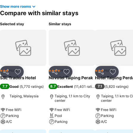
Show more rooms
Compare with similar stays
Selected stay
Similar stays
Hotel
Hotel
Hotel
3 Stars
4 Stars
3 Stars
Share
Add to favorites
Share
Add to favorites
Share
Add to f
SSL Traders Hotel
Novotel Taiping Perak
Hotel Taiping Per
7.7
8.7
7.1
Good
(
5,770 ratings
)
Excellent
(
11,401 ratings
)
(
5,820 ratings
)
Taiping, Malaysia
Taiping, 1.1 km to City
Taiping, 1.1 km to C
center
center
Free WiFi
Free WiFi
Free WiFi
Parking
Pool
Parking
A/C
Parking
A/C