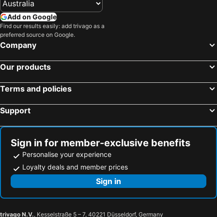
Add on Google
Find our results easily: add trivago as a
preferred source on Google.
Company
Our products
Terms and policies
Support
Sign in for member-exclusive benefits
Personalise your experience
Loyalty deals and member prices
Sign in
trivago N.V.
, Kesselstraße 5 – 7, 40221 Düsseldorf, Germany