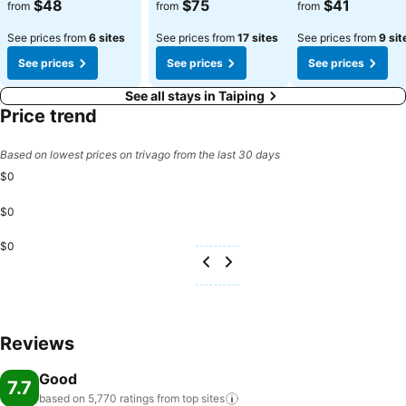
See prices
See prices
See prices
$48
$75
$41
from
from
from
See prices from
6 sites
See prices from
17 sites
See prices from
9 sit
See prices
See prices
See prices
See all stays in Taiping
Price trend
Based on lowest prices on trivago from the last 30 days
$0
$0
$0
Reviews
Good
7.7
based on 5,770 ratings from top
sites