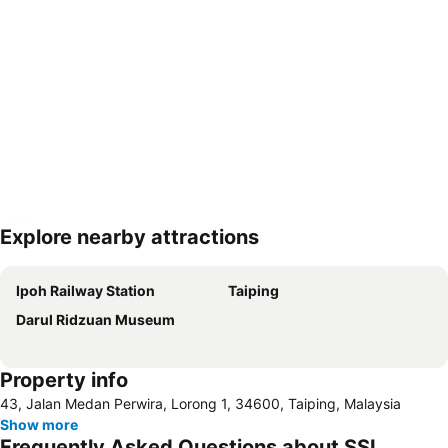
Explore nearby attractions
Expand map
Ipoh Railway Station
Taiping
Darul Ridzuan Museum
Property info
43, Jalan Medan Perwira, Lorong 1, 34600, Taiping, Malaysia
Show more
Frequently Asked Questions about SSL