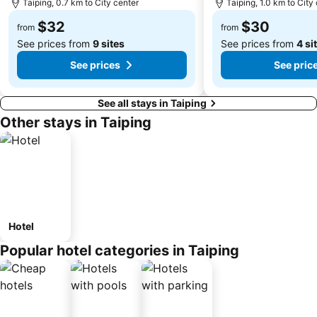
Taiping, 0.7 km to City center
Taiping, 1.0 km to City
$32
$30
from
from
See prices from
9 sites
See prices from
4 si
See prices
See pric
See all stays in Taiping
Other stays in Taiping
Hotel
Popular hotel categories in Taiping