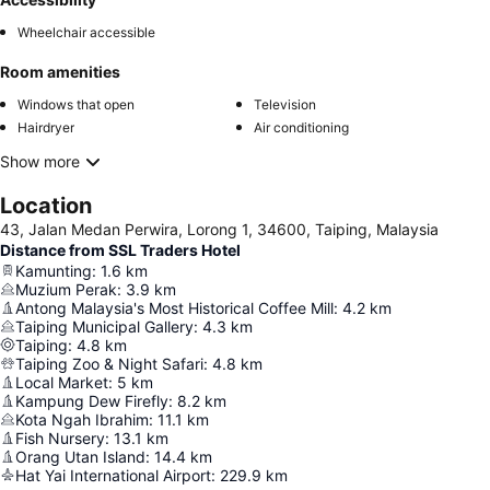
Wheelchair accessible
Room amenities
Windows that open
Television
Hairdryer
Air conditioning
Show more
Location
43, Jalan Medan Perwira, Lorong 1, 34600, Taiping, Malaysia
Distance from SSL Traders Hotel
Kamunting
:
1.6
km
Muzium Perak
:
3.9
km
Antong Malaysia's Most Historical Coffee Mill
:
4.2
km
Taiping Municipal Gallery
:
4.3
km
Taiping
:
4.8
km
Taiping Zoo & Night Safari
:
4.8
km
Local Market
:
5
km
Kampung Dew Firefly
:
8.2
km
Kota Ngah Ibrahim
:
11.1
km
Fish Nursery
:
13.1
km
Orang Utan Island
:
14.4
km
Hat Yai International Airport
:
229.9
km