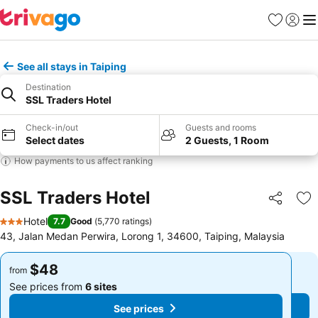
Favorites
Sign in
Me
See all stays in Taiping
Destination
SSL Traders Hotel
Check-in/out
Guests and rooms
Select dates
2 Guests, 1 Room
How payments to us affect ranking
SSL Traders Hotel
Share
Ad
Hotel
7.7
Good
(
5,770 ratings
)
3 Stars
43, Jalan Medan Perwira, Lorong 1, 34600, Taiping, Malaysia
$48
$48
from
from
See prices from
6 sites
See prices from
6 sites
See prices
See prices