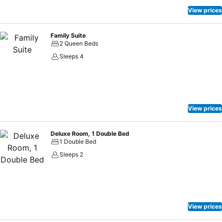
View prices
Family Suite
2 Queen Beds
Sleeps 4
View prices
Deluxe Room, 1 Double Bed
1 Double Bed
Sleeps 2
View prices