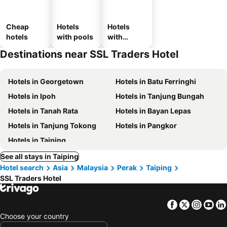
Cheap
Hotels
Hotels
hotels
with pools
with
parking
Destinations near SSL Traders Hotel
Hotels in Georgetown
Hotels in Batu Ferringhi
Hotels in Ipoh
Hotels in Tanjung Bungah
Hotels in Tanah Rata
Hotels in Bayan Lepas
Hotels in Tanjung Tokong
Hotels in Pangkor
Hotels in Taiping
See all stays in Taiping
Hotel search
Asia
Malaysia
Perak
Taiping
SSL Traders Hotel
Facebook
Twitter
Insta
Yo
Choose your country