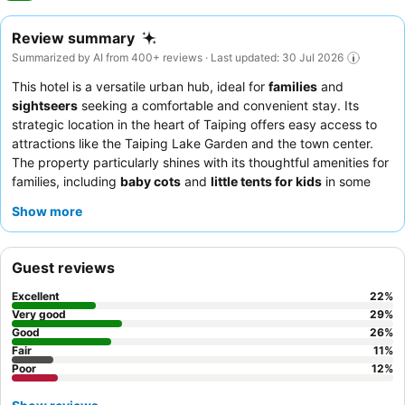
Review summary
Summarized by AI from 400+ reviews · Last updated: 30 Jul 2026
This hotel is a versatile urban hub, ideal for
families
and
sightseers
seeking a comfortable and convenient stay. Its
strategic location in the heart of Taiping offers easy access to
attractions like the Taiping Lake Garden and the town center.
The property particularly shines with its thoughtful amenities for
families, including
baby cots
and
little tents for kids
in some
rooms. Guests consistently praise the
friendly and helpful staff
Show more
and the delicious
in-house food
, especially the breakfast. For a
quieter experience, guests recommend requesting a room
facing the garden.
Guest reviews
Excellent
22
%
Very good
29
%
Good
26
%
Fair
11
%
Poor
12
%