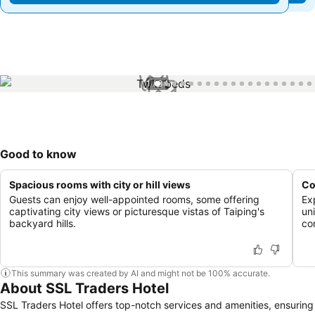
1 / 34
Good to know
Spacious rooms with city or hill views
Co
Guests can enjoy well-appointed rooms, some offering
Ex
captivating city views or picturesque vistas of Taiping's
un
backyard hills.
co
This summary was created by AI and might not be 100% accurate.
About SSL Traders Hotel
SSL Traders Hotel offers top-notch services and amenities, ensuring