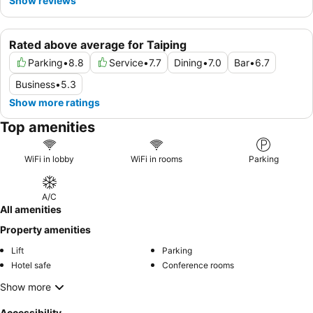
Show reviews
Rated above average for Taiping
Parking
•
8.8
Service
•
7.7
Dining
•
7.0
Bar
•
6.7
Business
•
5.3
Show more ratings
Top amenities
WiFi in lobby
WiFi in rooms
Parking
A/C
All amenities
Property amenities
Lift
Parking
Hotel safe
Conference rooms
Show more
Accessibility