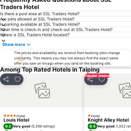
Traders Hotel
Is there a pool area at SSL Traders Hotel?
Are pets allowed at SSL Traders Hotel?
Is parking available at SSL Traders Hotel?
What time is check-in and check-out at SSL Traders Hotel?
Where is SSL Traders Hotel located?
Show more
The prices and availability we receive from booking sites change
constantly. This means you may not always find the exact same
offer you saw on trivago when you land on the booking site.
Among Top Rated Hotels in Taiping
Popular choice
Share
Add to favorites
Share
Add to favori
Hotel
Hotel
4 Stars
1 Stars
Louis Hotel
Knight Alley Hotel
8.2
8.4
Very good
(
5,369 ratings
)
Very good
(
1,932 ra