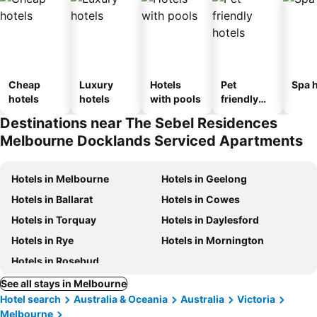
Cheap
Luxury
Hotels
Pet
Spa h
hotels
hotels
with pools
friendly
hotels
Destinations near The Sebel Residences
Melbourne Docklands Serviced Apartments
Hotels in Melbourne
Hotels in Geelong
Hotels in Ballarat
Hotels in Cowes
Hotels in Torquay
Hotels in Daylesford
Hotels in Rye
Hotels in Mornington
Hotels in Rosebud
See all stays in Melbourne
Hotel search
Australia & Oceania
Australia
Victoria
Melbourne