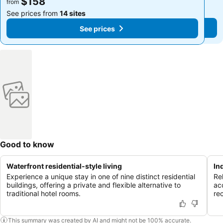
$158
$158
from
from
See prices from
14 sites
See prices from
14 sites
See prices
See prices
Good to know
Waterfront residential-style living
In
Experience a unique stay in one of nine distinct residential
Rel
buildings, offering a private and flexible alternative to
ac
traditional hotel rooms.
re
This summary was created by AI and might not be 100% accurate.