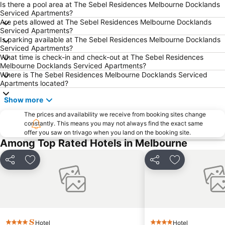
Is there a pool area at The Sebel Residences Melbourne Docklands
Ringwood
Brighton Beach
Serviced Apartments?
Are pets allowed at The Sebel Residences Melbourne Docklands
North Melbourne
Collins Street
Serviced Apartments?
Essendon
Preston
Is parking available at The Sebel Residences Melbourne Docklands
Serviced Apartments?
Bacchus Marsh
Etihad Stadium
What time is check-in and check-out at The Sebel Residences
Melbourne Docklands Serviced Apartments?
Collingwood
Berwick
Where is The Sebel Residences Melbourne Docklands Serviced
Heidelberg
Northcote
Apartments located?
Flinders Street Station
Moonee Ponds
Show more
Craigieburn
Coburg
The prices and availability we receive from booking sites change
constantly. This means you may not always find the exact same
Bundoora
Sunbury
offer you saw on trivago when you land on the booking site.
Royal Children's Hospital
Hawthorn
Among Top Rated Hotels in Melbourne
Kew
Windsor
Share
Add to favorites
Share
Add to favori
Parkville
Melbourne Central
Belgrave
Ferntree Gully
Port of Melbourne
DFO South Wharf
Hotel
Hotel