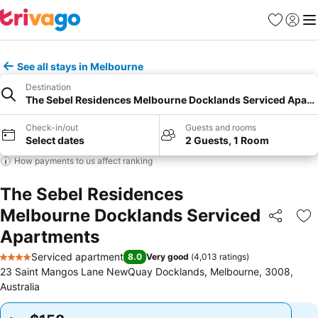
Favorites
Sign in
Me
See all stays in Melbourne
Destination
The Sebel Residences Melbourne Docklands Serviced Apar
Check-in/out
Guests and rooms
Select dates
2 Guests, 1 Room
How payments to us affect ranking
The Sebel Residences
Melbourne Docklands Serviced
Share
Ad
Apartments
Serviced apartment
8.0
Very good
(
4,013 ratings
)
4 Stars
23 Saint Mangos Lane NewQuay Docklands, Melbourne, 3008,
Australia