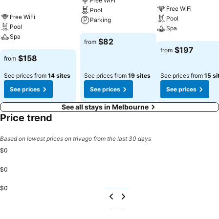
Free WiFi
Free WiFi
Pool
Free WiFi
Pool
Parking
Pool
Spa
Spa
See prices
$82
from
See prices
$197
from
See prices
$158
from
See prices from
14 sites
See prices from
19 sites
See prices from
15 si
See prices
See prices
See prices
See all stays in Melbourne
Price trend
Based on lowest prices on trivago from the last 30 days
$0
$0
$0