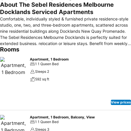
About The Sebel Residences Melbourne
Docklands Serviced Apartments
Comfortable, individually styled & furnished private residence-style
studio, one, two, and three-bedroom apartments, scattered across
nine residential buildings along Docklands New Quay Promenade.
The Sebel Residences Melbourne Docklands is perfectly suited for
extended business. relocation or leisure stays. Benefit from weekly
Rooms
housekeeping service and access to off-site 24-hour reception just
a short 5-minute walk away, a two-night stay requirement does
Apartment, 1 Bedroom
apply.
1 1 Queen Bed
Sleeps 2
592 sq ft
View prices
Apartment, 1 Bedroom, Balcony, View
1 1 Queen Bed
Sleeps 3