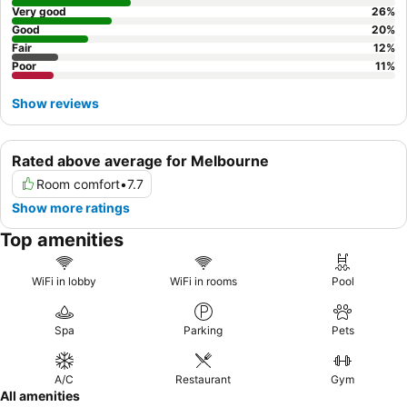
Very good
26
%
Good
20
%
Fair
12
%
Poor
11
%
Show reviews
Rated above average for Melbourne
Room comfort
•
7.7
Show more ratings
Top amenities
WiFi in lobby
WiFi in rooms
Pool
Spa
Parking
Pets
A/C
Restaurant
Gym
All amenities