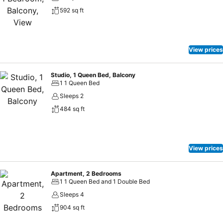
592 sq ft
View prices
Studio, 1 Queen Bed, Balcony
1 1 Queen Bed
Sleeps 2
484 sq ft
View prices
Apartment, 2 Bedrooms
1 1 Queen Bed and 1 Double Bed
Sleeps 4
904 sq ft