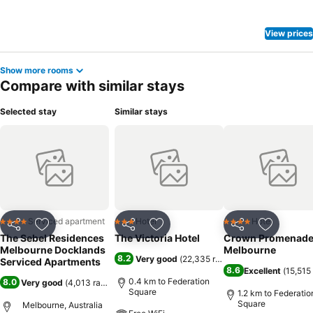
View prices
Show more rooms
Compare with similar stays
Selected stay
Similar stays
Serviced apartment
Hotel
Hotel
4 Stars
3 Stars
4 Stars
Share
Add to favorites
Share
Add to favorites
Share
Add to f
The Sebel Residences
The Victoria Hotel
Crown Promenad
Melbourne Docklands
Melbourne
8.2
Very good
(
22,335 ratings
)
Serviced Apartments
8.6
Excellent
(
15,515 
0.4 km to Federation
8.0
Very good
(
4,013 ratings
)
Square
1.2 km to Federatio
Square
Melbourne, Australia