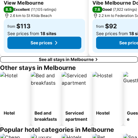
4 Stars
4 Stars
View Melbourne
Vibe Melbourne D
8.5
7.8
Excellent
(
11,105 ratings
)
Good
(
7,922 ratings
)
2.6 km to St Kilda Beach
2.2 km to Federation S
$113
$92
from
from
See prices from
18 sites
See prices from
18 s
See prices
See pric
See all stays in Melbourne
Other stays in Melbourne
Hotel
Bed and
Serviced
Hostel
Gues
breakfasts
apartment
e
Popular hotel categories in Melbourne