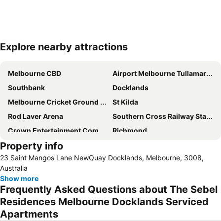
Explore nearby attractions
Expand map
Melbourne CBD
Airport Melbourne Tullamarine
Southbank
Docklands
Melbourne Cricket Ground - MCG
St Kilda
Rod Laver Arena
Southern Cross Railway Station
Crown Entertainment Complex and Casino
Richmond
Property info
Melbourne Convention and Exhibition Centre
Albert Park
23 Saint Mangos Lane NewQuay Docklands, Melbourne, 3008,
Carlton
Flemington
Australia
Fitzroy
Glen Waverley
Show more
Frequently Asked Questions about The Sebel
Brunswick
St Kilda Beach
Residences Melbourne Docklands Serviced
East Melbourne
Box Hill
Apartments
Epping
South Melbourne