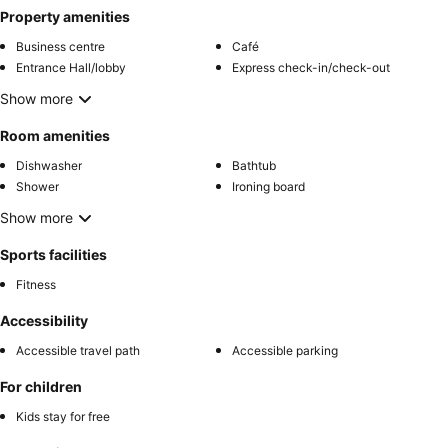
Property amenities
Business centre
Café
Entrance Hall/lobby
Express check-in/check-out
Show more
Room amenities
Dishwasher
Bathtub
Shower
Ironing board
Show more
Sports facilities
Fitness
Accessibility
Accessible travel path
Accessible parking
For children
Kids stay for free