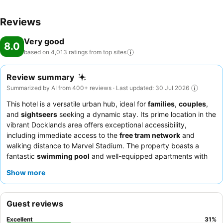
Reviews
Very good
8.0
based on 4,013 ratings from top
sites
Review summary
Summarized by AI from 400+ reviews · Last updated: 30 Jul 2026
This hotel is a versatile urban hub, ideal for
families
,
couples
,
and
sightseers
seeking a dynamic stay. Its prime location in the
vibrant Docklands area offers exceptional accessibility,
including immediate access to the
free tram network
and
walking distance to Marvel Stadium. The property boasts a
fantastic
swimming pool
and well-equipped apartments with
kitchen and laundry facilities
, perfect for extended stays.
Show more
Guests consistently praise the
friendly and helpful reception
team
and appreciate the convenience of various dining options
nearby. For a truly comfortable experience, consider requesting
Guest reviews
a room with
harbour views
.
Excellent
31
%