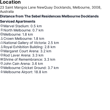
Location
23 Saint Mangos Lane NewQuay Docklands, Melbourne, 3008,
Australia
Distance from The Sebel Residences Melbourne Docklands
Serviced Apartments
Marvel Stadium
:
0.5
km
North Melbourne
:
0.7
km
Melbourne
:
1.8
km
Crown Melbourne
:
1.8
km
National Gallery of Victoria
:
2.5
km
Royal Exhibition Building
:
2.8
km
Margaret Court Arena
:
3.2
km
Rod Laver Arena
:
3.3
km
Shrine of Remembrance
:
3.3
km
John Cain Arena
:
3.6
km
Melbourne Cricket Ground
:
3.7
km
Melbourne Airport
:
18.8
km