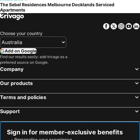
The Sebel Residences Melbourne Docklands Serviced
Apartments
Facebook
Twitter
Insta
Yo
Choose your country
Add on Google
Find our results easily: add trivago as a
preferred source on Google.
Company
Our products
Terms and policies
Support
Sign in for member-exclusive benefits
Personalise your experience