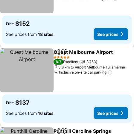
$152
From
See prices from
18 sites
See prices
Quest Melbourne Airport
Share
Add to favorites
5 Stars
8.7
Excellent
8,753
3.8 km to Airport Melbourne Tullamarine
Inclusive on-site car parking
See price
$137
From
See prices from
16 sites
See prices
Punthill Caroline Springs
Share