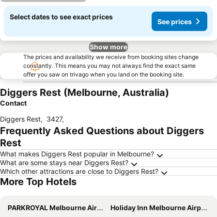
Select dates to see exact prices
See prices
Show more
The prices and availability we receive from booking sites change
constantly. This means you may not always find the exact same
offer you saw on trivago when you land on the booking site.
Diggers Rest (Melbourne, Australia)
Contact
Diggers Rest
,
3427
,
Frequently Asked Questions about Diggers
Rest
What makes Diggers Rest popular in Melbourne?
What are some stays near Diggers Rest?
Which other attractions are close to Diggers Rest?
More Top Hotels
PARKROYAL Melbourne Airport
Holiday Inn Melbourne Airport By Ihg