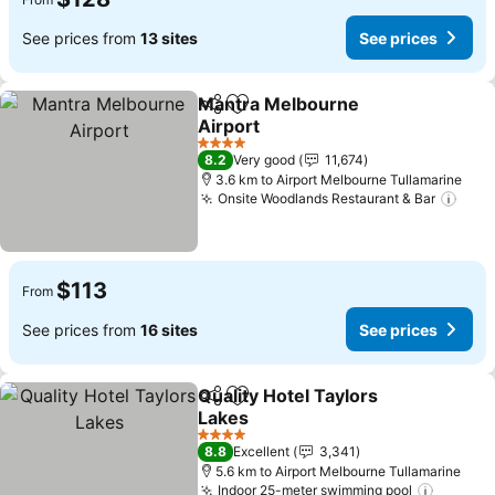
See prices from
13 sites
See prices
Mantra Melbourne
Share
Add to favorites
Airport
See prices
4 Stars
8.2
Very good
11,674
3.6 km to Airport Melbourne Tullamarine
Onsite Woodlands Restaurant & Bar
See 
$113
From
See prices from
16 sites
See prices
Quality Hotel Taylors
Share
Add to favorites
Lakes
See prices
4 Stars
8.8
Excellent
3,341
5.6 km to Airport Melbourne Tullamarine
Indoor 25-meter swimming pool
See pri