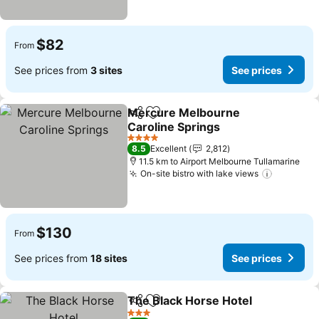
$82
From
See prices from
3 sites
See prices
Mercure Melbourne
Share
Add to favorites
Caroline Springs
See prices
4 Stars
8.5
Excellent
2,812
11.5 km to Airport Melbourne Tullamarine
On-site bistro with lake views
See pric
$130
From
See prices from
18 sites
See prices
The Black Horse Hotel
Share
Add to favorites
See
3 Stars