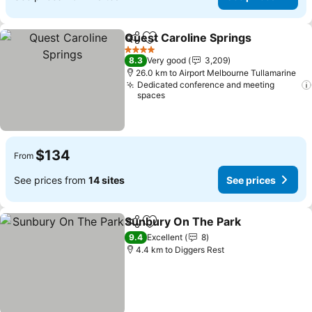
Quest Caroline Springs
Share
Add to favorites
See
4 Stars
8.3
Very good
3,209
26.0 km to Airport Melbourne Tullamarine
Dedicated conference and meeting
spaces
$134
From
See prices from
14 sites
See prices
Sunbury On The Park
Share
Add to favorites
See 
9.4
Excellent
8
4.4 km to Diggers Rest