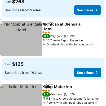
$268
From
See prices from
5 sites
See prices
Nightcap at Glengala
Share
Add to favorites
Hotel
See prices
3 Stars
8.1
Very good
798
10.7 km to Airport Essendon
On-site dining with chef specials
See pr
$125
From
See prices from
14 sites
See prices
Keilor Motor Inn
Share
Add to favorites
See prices
3 Stars
8.3
Very good
579
5.8 km to Airport Melbourne Tullamarine
Rooms with whirlpool tubs available
See 