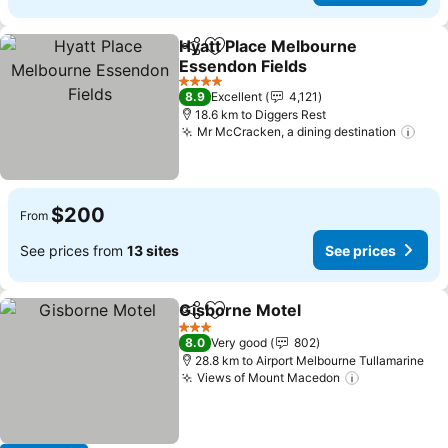
Hyatt Place Melbourne
Share
Add to favorites
Essendon Fields
See prices
4 Stars
8.9
Excellent
4,121
18.6 km to Diggers Rest
Mr McCracken, a dining destination
See 
$200
From
See prices from
13 sites
See prices
Gisborne Motel
Share
Add to favorites
See prices
3 Stars
8.0
Very good
802
28.8 km to Airport Melbourne Tullamarine
Views of Mount Macedon
See prices