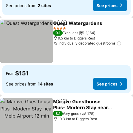
See prices from
2 sites
See prices
Quest Watergardens
Share
Add to favorites
See p
4 Stars
9.1
Excellent
1,164
9.5 km to Diggers Rest
Individually decorated guestrooms
See p
$151
From
See prices from
14 sites
See prices
Maruve Guesthouse
Share
Add to favorites
Plus- Modern Stay near
Melb Airport 12 min
See prices
8.1
Very good
175
19.3 km to Diggers Rest