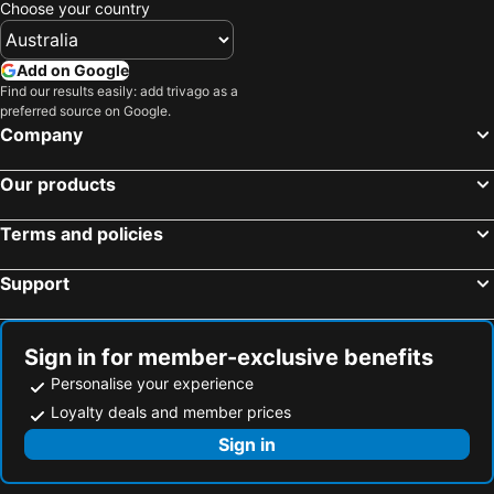
Choose your country
Box Hill
Mount Baw Baw
Wilsons Promontory National Park
Epping
Add on Google
South Melbourne
Ringwood
Find our results easily: add trivago as a
preferred source on Google.
Brighton Beach
North Melbourne
Company
Pakenham
Collins Street
Our products
Essendon
Preston
Bacchus Marsh
Etihad Stadium
Terms and policies
Collingwood
Sovereign Hill
Support
Berwick
Heidelberg
Northcote
Flinders Street Station
Moonee Ponds
Craigieburn
Sign in for member-exclusive benefits
Coburg
Bundoora
Personalise your experience
Twelve Apostles
Sunbury
Loyalty deals and member prices
Royal Children's Hospital
Mount Martha
Sign in
Hawthorn
Kew