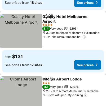
See prices from
18 sites
See prices
Quality Hotel Melbourne
Share
Add to favorites
Airport
See prices
4 Stars
8.4
Very good
6,193
3.3 km to Airport Melbourne Tullamarine
On-site restaurant and bar
See prices
$131
From
See prices from
17 sites
See prices
Ciloms Airport Lodge
Share
Add to favorites
See 
3 Stars
8.1
Very good
12,075
2.6 km to Airport Melbourne Tullamarine
Bistro with pub-style dining
See price