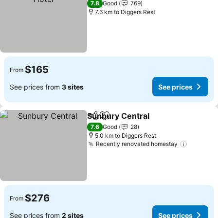
7.8
Good
769
7.6 km to Diggers Rest
$165
From
See prices from
3 sites
See prices
Sunbury Central
Share
Add to favorites
See price
7.6
Good
28
5.0 km to Diggers Rest
Recently renovated homestay
See pric
$276
From
See prices from
2 sites
See prices