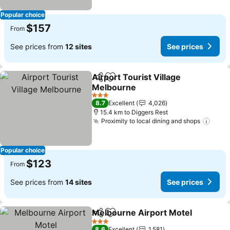
Popular choice
$157
From
See prices from
12 sites
See prices
Airport Tourist Village
Share
Add to favorites
Melbourne
See prices
3 Stars
8.7
Excellent
4,026
15.4 km to Diggers Rest
Proximity to local dining and shops
See 
Popular choice
$123
From
See prices from
14 sites
See prices
Melbourne Airport Motel
Share
Add to favorites
S
3 Stars
8.6
Excellent
1,581