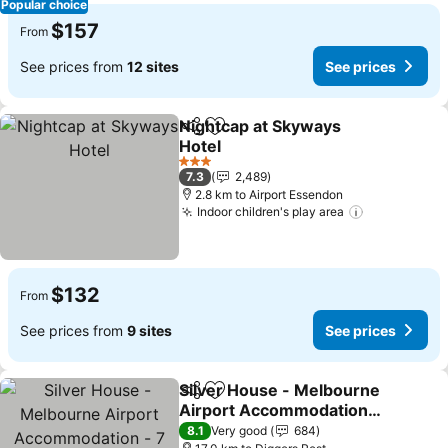
Popular choice
$157
From
See prices from
12 sites
See prices
Nightcap at Skyways
Share
Add to favorites
Hotel
See prices
3 Stars
7.3
2,489
2.8 km to Airport Essendon
Indoor children's play area
See prices
$132
From
See prices from
9 sites
See prices
Silver House - Melbourne
Share
Add to favorites
Airport Accommodation -
7 Minutes from
See prices
8.1
Very good
684