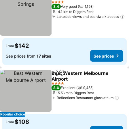
Add to favorites
S
4 Stars
8.4
Very good
1,198
14.1 km to Diggers Rest
Lakeside views and boardwalk access
Se
$142
From
See prices from
17 sites
See prices
Best Western Melbourne
Share
Add to favorites
Airport
See prices
4 Stars
8.6
Excellent
9,485
15.5 km to Diggers Rest
Reflections Restaurant glass atrium
See 
Popular choice
$108
From