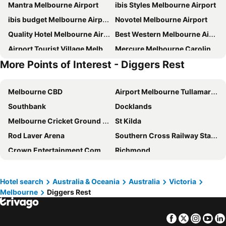
Mantra Melbourne Airport
ibis Styles Melbourne Airport
ibis budget Melbourne Airport
Novotel Melbourne Airport
Quality Hotel Melbourne Airport
Best Western Melbourne Airport
Airport Tourist Village Melbourne
Mercure Melbourne Caroline Springs
More Points of Interest - Diggers Rest
Hyatt Place Melbourne Essendon Fields
Quality Hotel Taylors Lakes
Quest Watergardens
Mantra Melbourne Melton
Melbourne CBD
Airport Melbourne Tullamarine
Nightcap at Skyways Hotel
Silver House - Melbourne Airport Accommodation - 7 Minutes from Melbourne Airport
Southbank
Docklands
Nightcap at Glengala Hotel
Nightcap at St Albans Hotel
Melbourne Cricket Ground - MCG
St Kilda
Formule 1 Melbourne Airport
Nightcap at Coolaroo Hotel
Rod Laver Arena
Southern Cross Railway Station
Marnong Estate
Skyways Airport West
Crown Entertainment Complex and Casino
Richmond
The Black Horse Hotel
Don Piero At Marnong Homestead
Melbourne Convention and Exhibition Centre
Albert Park
Rupertswood Mansion
Santa Monica Lodge
Carlton
Flemington
Westwaters Hotel
Aitken Hill
Hotel search
Australia & Oceania
Australia
Victoria
Melbourne
Diggers Rest
Fitzroy
Glen Waverley
Y&y Hotel
Hilton Airport
Brunswick
St Kilda Beach
Facebook
Twitter
Insta
Yo
East Melbourne
Great Ocean Road