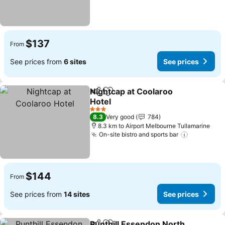
$137
From
See prices from
6 sites
See prices
Nightcap at Coolaroo
Share
Add to favorites
Hotel
See prices
3 Stars
8.3
Very good
784
8.3 km to Airport Melbourne Tullamarine
On-site bistro and sports bar
See price
$144
From
See prices from
14 sites
See prices
Punthill Essendon North