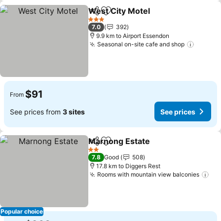
West City Motel
Share
Add to favorites
See prices
3 Stars
7.0
392
9.9 km to Airport Essendon
Seasonal on-site cafe and shop
See pr
$91
From
See prices from
3 sites
See prices
Marnong Estate
Share
Add to favorites
See prices
2 Stars
7.8
Good
508
17.8 km to Diggers Rest
Rooms with mountain view balconies
See
Popular choice