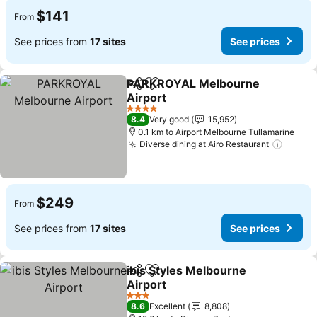
$141
From
See prices from
17 sites
See prices
PARKROYAL Melbourne
Share
Add to favorites
Airport
See prices
4 Stars
8.4
Very good
15,952
0.1 km to Airport Melbourne Tullamarine
Diverse dining at Airo Restaurant
See pr
$249
From
See prices from
17 sites
See prices
ibis Styles Melbourne
Share
Add to favorites
Airport
See prices
3 Stars
8.6
Excellent
8,808