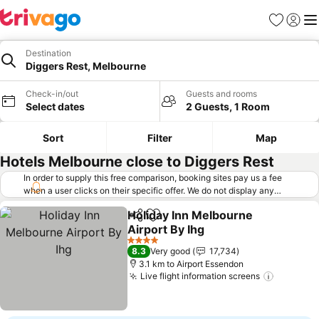
Favorites
Sign in
Me
Destination
Diggers Rest, Melbourne
Check-in/out
Guests and rooms
Select dates
2 Guests, 1 Room
Sort
Filter
Map
Hotels Melbourne close to Diggers Rest
In order to supply this free comparison, booking sites pay us a fee
when a user clicks on their specific offer. We do not display any
offers (including cheaper offers) that do not meet our minimum fee
Holiday Inn Melbourne
requirements. Cheaper offers may on occasion be available under
Share
Add to favorites
Airport By Ihg
"More deals" as we request updated offers from online booking sites
when you click that button.
Learn how trivago works
.
See prices
4 Stars
8.3
Very good
17,734
3.1 km to Airport Essendon
Live flight information screens
See pric