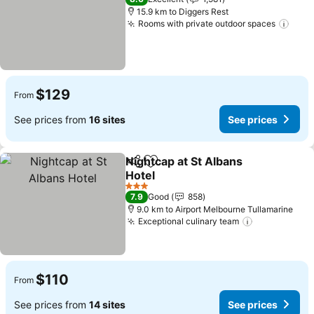
15.9 km to Diggers Rest
Rooms with private outdoor spaces
See 
$129
From
See prices from
16 sites
See prices
Nightcap at St Albans
Share
Add to favorites
Hotel
See prices
3 Stars
7.9
Good
858
9.0 km to Airport Melbourne Tullamarine
Exceptional culinary team
See prices
$110
From
See prices from
14 sites
See prices