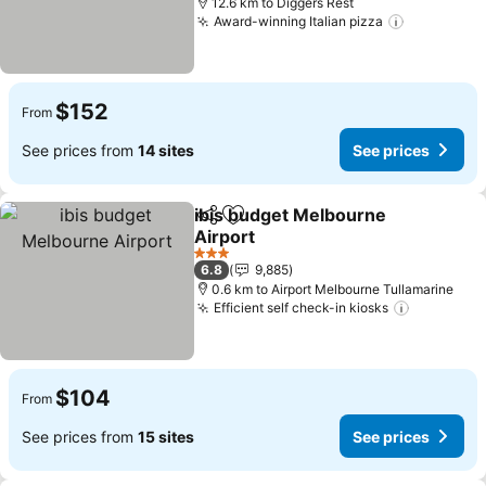
12.6 km to Diggers Rest
Award-winning Italian pizza
See price
$152
From
See prices from
14 sites
See prices
ibis budget Melbourne
Share
Add to favorites
Airport
See prices
3 Stars
6.8
9,885
0.6 km to Airport Melbourne Tullamarine
Efficient self check-in kiosks
See pric
$104
From
See prices from
15 sites
See prices