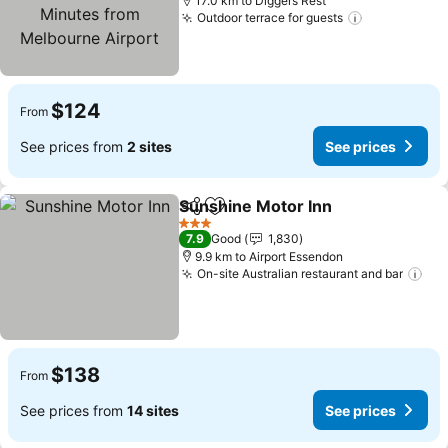
Melbourne Airport
17.0 km to Diggers Rest
Outdoor terrace for guests
See prices
$124
From
See prices from
2 sites
See prices
Sunshine Motor Inn
Share
Add to favorites
See pr
3 Stars
7.9
Good
1,830
9.9 km to Airport Essendon
On-site Australian restaurant and bar
See
$138
From
See prices from
14 sites
See prices