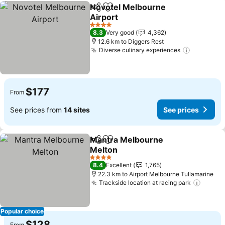
Novotel Melbourne
Share
Add to favorites
Airport
See prices
4 Stars
8.3
Very good
4,362
12.6 km to Diggers Rest
Diverse culinary experiences
See pric
$177
From
See prices from
14 sites
See prices
Mantra Melbourne
Share
Add to favorites
Melton
See prices
4 Stars
8.4
Excellent
1,765
22.3 km to Airport Melbourne Tullamarine
Trackside location at racing park
See pr
Popular choice
$128
From