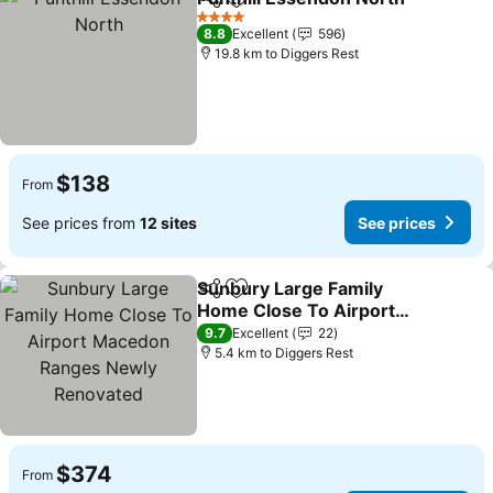
Share
Add to favorites
Se
4 Stars
8.8
Excellent
596
19.8 km to Diggers Rest
$138
From
See prices from
12 sites
See prices
Sunbury Large Family
Share
Add to favorites
Home Close To Airport
Macedon Ranges Newly
See prices
9.7
Excellent
22
Renovated
5.4 km to Diggers Rest
$374
From