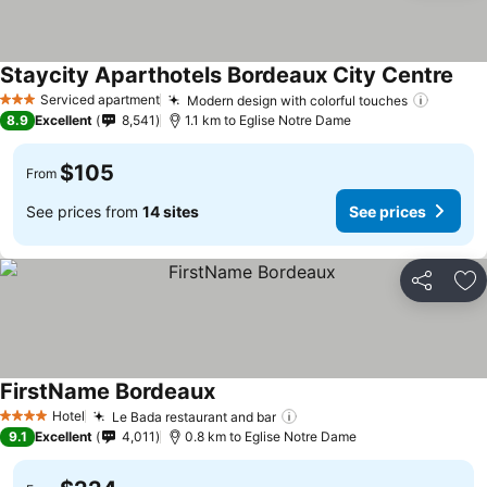
Staycity Aparthotels Bordeaux City Centre
Serviced apartment
Modern design with colorful touches
3 Stars
8.9
Excellent
8,541
1.1 km to Eglise Notre Dame
$105
From
See prices from
14 sites
See prices
Share
Ad
FirstName Bordeaux
Hotel
Le Bada restaurant and bar
4 Stars
9.1
Excellent
4,011
0.8 km to Eglise Notre Dame