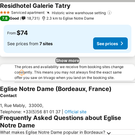
Residhotel Galerie Tatry
Serviced apartment
Historic wine warehouse setting
3 Stars
7.8
Good
18,731
2.3 km to Eglise Notre Dame
$74
From
See prices from
7 sites
See prices
Show more
The prices and availability we receive from booking sites change
constantly. This means you may not always find the exact same
offer you saw on trivago when you land on the booking site.
Eglise Notre Dame (Bordeaux, France)
Contact
1, Rue Mably
,
33000
,
Telephone
:
+33(5)56 81 01 37
|
Official site
Frequently Asked Questions about Eglise
Notre Dame
What makes Eglise Notre Dame popular in Bordeaux?