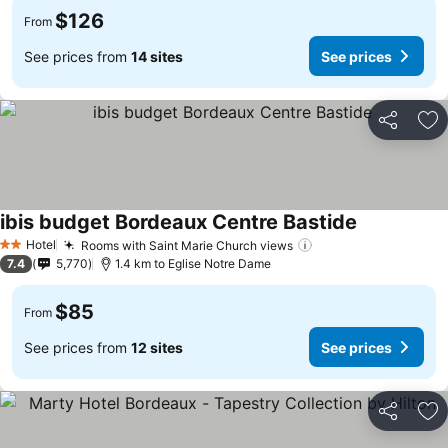
$126
From
See prices from
14 sites
See prices
Share
Ad
ibis budget Bordeaux Centre Bastide
Hotel
Rooms with Saint Marie Church views
2 Stars
7.4
5,770
1.4 km to Eglise Notre Dame
$85
From
See prices from
12 sites
See prices
Share
Ad