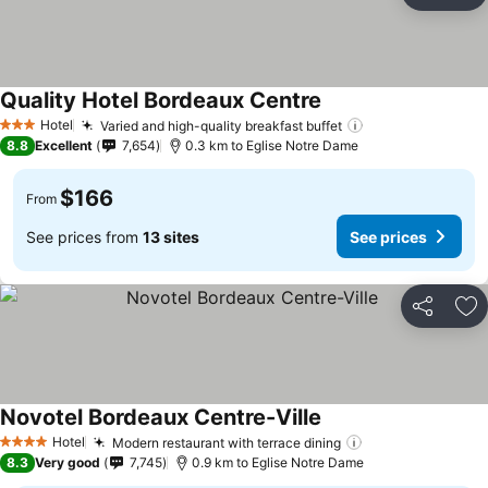
Ad
Quality Hotel Bordeaux Centre
Hotel
Varied and high-quality breakfast buffet
3 Stars
8.8
Excellent
7,654
0.3 km to Eglise Notre Dame
$166
From
See prices from
13 sites
See prices
Share
Ad
Novotel Bordeaux Centre-Ville
Hotel
Modern restaurant with terrace dining
4 Stars
8.3
Very good
7,745
0.9 km to Eglise Notre Dame