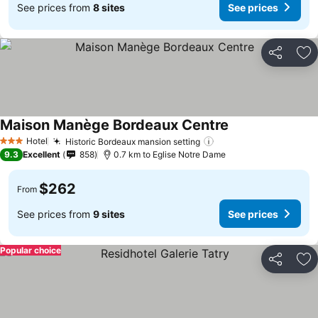
See prices from
8 sites
See prices
Share
Ad
Maison Manège Bordeaux Centre
Hotel
Historic Bordeaux mansion setting
3 Stars
9.3
Excellent
858
0.7 km to Eglise Notre Dame
$262
From
See prices from
9 sites
See prices
Popular choice
Share
Ad