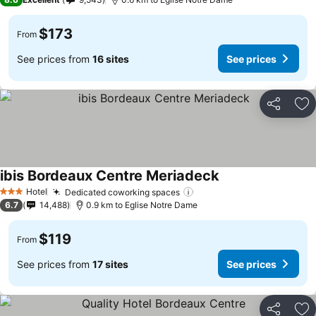
$173
From
See prices from
16 sites
See prices
Share
Ad
ibis Bordeaux Centre Meriadeck
Hotel
Dedicated coworking spaces
3 Stars
6.7
14,488
0.9 km to Eglise Notre Dame
$119
From
See prices from
17 sites
See prices
Share