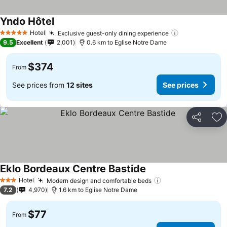
Yndo Hôtel
Hotel
Exclusive guest-only dining experience
5 Stars
9.5
Excellent
2,001
0.6 km to Eglise Notre Dame
$374
From
See prices from
12 sites
See prices
Share
Ad
Eklo Bordeaux Centre Bastide
Hotel
Modern design and comfortable beds
3 Stars
7.2
4,970
1.6 km to Eglise Notre Dame
$77
From