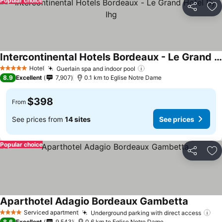
Popular choice
Share
Ad
Intercontinental Hotels Bordeaux - Le Grand Hotel By Ihg
Hotel
Guerlain spa and indoor pool
5 Stars
8.9
Excellent
7,907
0.1 km to Eglise Notre Dame
$398
From
See prices from
14 sites
See prices
Popular choice
Share
Ad
Aparthotel Adagio Bordeaux Gambetta
Serviced apartment
Underground parking with direct access
4 Stars
8.6
Excellent
9,543
0.6 km to Eglise Notre Dame