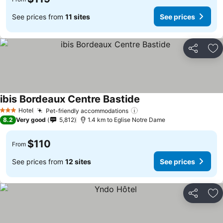
See prices from
11 sites
See prices
Share
Ad
ibis Bordeaux Centre Bastide
Hotel
Pet-friendly accommodations
3 Stars
8.2
Very good
5,812
1.4 km to Eglise Notre Dame
$110
From
See prices from
12 sites
See prices
Share
Ad