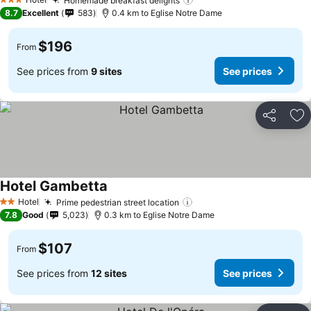
Homemade breakfast delights
3 Stars
8.7
Excellent
583
0.4 km to Eglise Notre Dame
$196
From
See prices from
9 sites
See prices
Share
Ad
Hotel Gambetta
Hotel
Prime pedestrian street location
2 Stars
7.8
Good
5,023
0.3 km to Eglise Notre Dame
$107
From
See prices from
12 sites
See prices