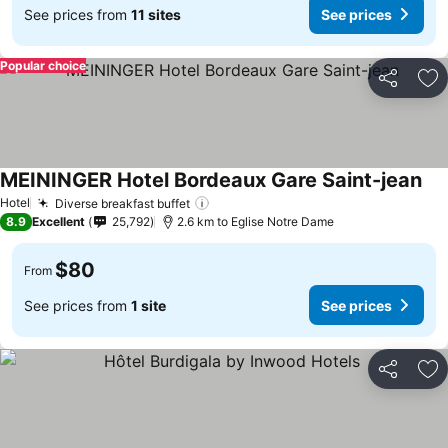
See prices from
11 sites
See prices
Popular choice
Share
Ad
MEININGER Hotel Bordeaux Gare Saint-jean
Hotel
Diverse breakfast buffet
8.9
Excellent
25,792
2.6 km to Eglise Notre Dame
$80
From
See prices from
1 site
See prices
Share
Ad