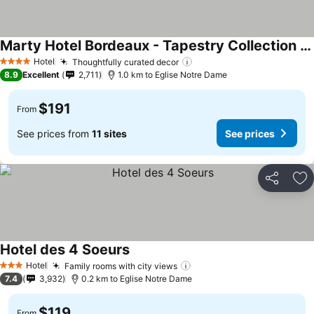
Marty Hotel Bordeaux - Tapestry Collection by Hilton
Hotel
Thoughtfully curated decor
4 Stars
8.9
Excellent
2,711
1.0 km to Eglise Notre Dame
$191
From
See prices from
11 sites
See prices
Share
Ad
Hotel des 4 Soeurs
Hotel
Family rooms with city views
3 Stars
7.4
3,932
0.2 km to Eglise Notre Dame
$119
From