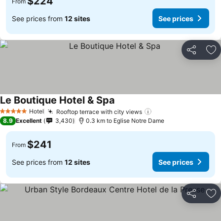
$224
From
See prices from
12 sites
See prices
Share
Ad
Le Boutique Hotel & Spa
Hotel
Rooftop terrace with city views
5 Stars
8.9
Excellent
3,430
0.3 km to Eglise Notre Dame
$241
From
See prices from
12 sites
See prices
Share
Ad