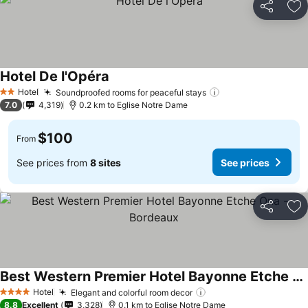
Share
Ad
Hotel De l'Opéra
Hotel
Soundproofed rooms for peaceful stays
2 Stars
7.0
4,319
0.2 km to Eglise Notre Dame
$100
From
See prices from
8 sites
See prices
Share
Ad
Best Western Premier Hotel Bayonne Etche Ona - Bordeaux
Hotel
Elegant and colorful room decor
4 Stars
8.8
Excellent
3,328
0.1 km to Eglise Notre Dame