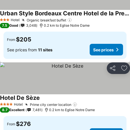
Urban Style Bordeaux Centre Hotel de la Presse
Hotel
Organic breakfast buffet
3 Stars
7.5
Good
3,048
0.2 km to Eglise Notre Dame
$205
From
See prices from
11 sites
See prices
Share
Ad
Hotel De Sèze
Hotel
Prime city center location
4 Stars
8.7
Excellent
7,481
0.2 km to Eglise Notre Dame
$276
From