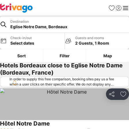
Favorites
Sign in
Me
Destination
Eglise Notre Dame, Bordeaux
Check-in/out
Guests and rooms
Select dates
2 Guests, 1 Room
Sort
Filter
Map
Hotels Bordeaux close to Eglise Notre Dame
(Bordeaux, France)
In order to supply this free comparison, booking sites pay us a fee
when a user clicks on their specific offer. We do not display any
offers (including cheaper offers) that do not meet our minimum fee
requirements. Cheaper offers may on occasion be available under
Share
Ad
"More deals" as we request updated offers from online booking sites
when you click that button.
Learn how trivago works
.
Hôtel Notre Dame