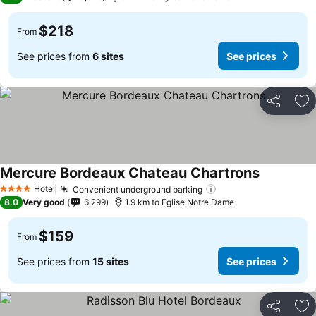
$218
From
See prices from
6 sites
See prices
Share
Ad
Mercure Bordeaux Chateau Chartrons
Hotel
Convenient underground parking
4 Stars
8.0
Very good
6,299
1.9 km to Eglise Notre Dame
$159
From
See prices from
15 sites
See prices
Share
Ad