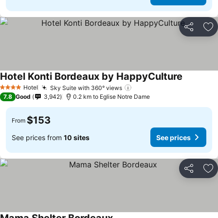
Share
Ad
Hotel Konti Bordeaux by HappyCulture
Hotel
Sky Suite with 360° views
4 Stars
7.8
Good
3,942
0.2 km to Eglise Notre Dame
$153
From
See prices from
10 sites
See prices
Share
Ad