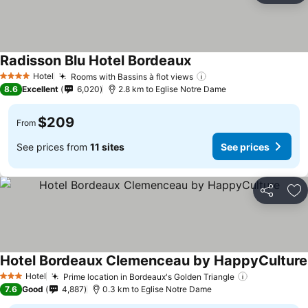
Radisson Blu Hotel Bordeaux
Hotel
Rooms with Bassins à flot views
4 Stars
8.6
Excellent
6,020
2.8 km to Eglise Notre Dame
$209
From
See prices from
11 sites
See prices
Share
Ad
Hotel Bordeaux Clemenceau by HappyCulture
Hotel
Prime location in Bordeaux's Golden Triangle
3 Stars
7.6
Good
4,887
0.3 km to Eglise Notre Dame