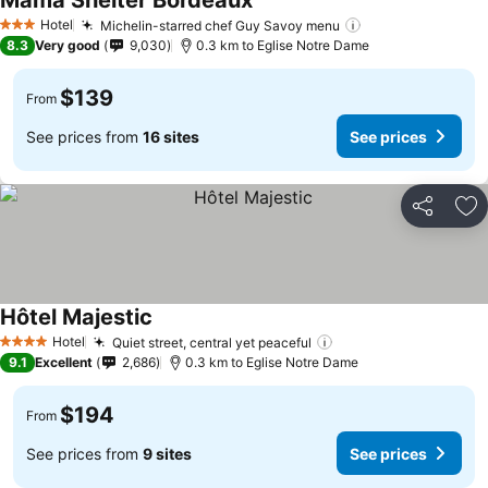
Mama Shelter Bordeaux
Hotel
Michelin-starred chef Guy Savoy menu
3 Stars
8.3
Very good
9,030
0.3 km to Eglise Notre Dame
$139
From
See prices from
16 sites
See prices
Share
Ad
Hôtel Majestic
Hotel
Quiet street, central yet peaceful
4 Stars
9.1
Excellent
2,686
0.3 km to Eglise Notre Dame
$194
From
See prices from
9 sites
See prices