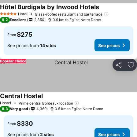
Hôtel Burdigala by Inwood Hotels
Hotel
Glass-roofed restaurant and bar terrace
5 Stars
9.2
Excellent
2,350
0.9 km to Eglise Notre Dame
$275
From
See prices from
14 sites
See prices
Popular choice
Share
Ad
Central Hostel
Hostel
Prime central Bordeaux location
8.3
Very good
4,369
0.5 km to Eglise Notre Dame
$330
From
See prices from
2 sites
See prices