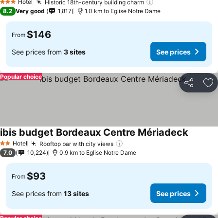
Hotel
Historic 18th-century building charm
3 Stars
8.2
Very good
1,817
1.0 km to Eglise Notre Dame
$146
From
See prices from
3 sites
See prices
Popular choice
Share
Ad
ibis budget Bordeaux Centre Mériadeck
Hotel
Rooftop bar with city views
2 Stars
7.0
10,224
0.9 km to Eglise Notre Dame
$93
From
See prices from
13 sites
See prices