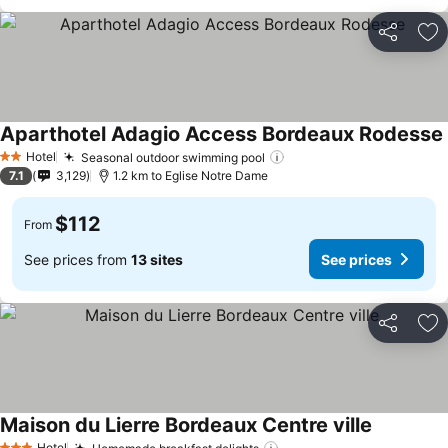
Share
Ad
Aparthotel Adagio Access Bordeaux Rodesse
Hotel
Seasonal outdoor swimming pool
2 Stars
7.1
3,129
1.2 km to Eglise Notre Dame
$112
From
See prices from
13 sites
See prices
Share
Ad
Maison du Lierre Bordeaux Centre ville
Hotel