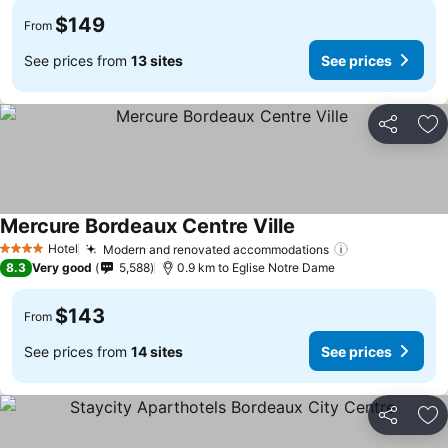
$149
From
See prices from
13 sites
See prices
Share
Ad
Mercure Bordeaux Centre Ville
Hotel
Modern and renovated accommodations
4 Stars
8.3
Very good
5,588
0.9 km to Eglise Notre Dame
$143
From
See prices from
14 sites
See prices
Share
Ad