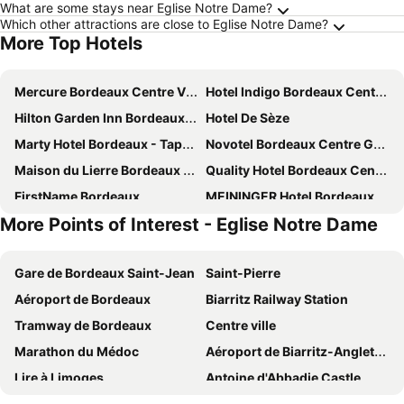
What are some stays near Eglise Notre Dame?
Which other attractions are close to Eglise Notre Dame?
More Top Hotels
Mercure Bordeaux Centre Ville
Hotel Indigo Bordeaux Centre Chartrons By Ihg
Hilton Garden Inn Bordeaux Centre
Hotel De Sèze
Marty Hotel Bordeaux - Tapestry Collection by Hilton
Novotel Bordeaux Centre Gare Saint Jean
Maison du Lierre Bordeaux Centre ville
Quality Hotel Bordeaux Centre
FirstName Bordeaux
MEININGER Hotel Bordeaux Gare Saint-jean
More Points of Interest - Eglise Notre Dame
ibis Bordeaux Centre Bastide
ibis Bordeaux Centre Gare Saint Jean Euratlantique
Radisson Blu Hotel Bordeaux
Maison Manège Bordeaux Centre
Gare de Bordeaux Saint-Jean
Saint-Pierre
Hôtel 56
Hôtel de Tourny - Boutique Hôtel Bordeaux Centre
Aéroport de Bordeaux
Biarritz Railway Station
Hotel Francais
Hôtel Churchill Bordeaux Centre
Tramway de Bordeaux
Centre ville
ibis Bordeaux Centre Meriadeck
Intercontinental Hotels Bordeaux - Le Grand Hotel By Ihg
Marathon du Médoc
Aéroport de Biarritz-Anglet-Bayonne
Hotel De l'Opéra
Renaissance Bordeaux Hotel
Lire à Limoges
Antoine d'Abbadie Castle
Mercure Bordeaux Centre Gare Atlantic
Hôtel La Cour Carrée Bordeaux Centre
Basilique Notre Dame du Rosaire
Bordeaux Convention and Exhibition Centre