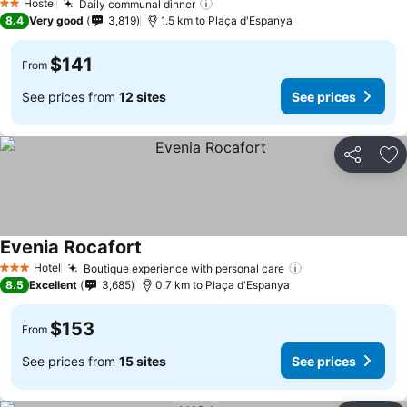
Hostel
Daily communal dinner
2 Stars
8.4
Very good
3,819
1.5 km to Plaça d'Espanya
$141
From
See prices from
12 sites
See prices
Share
Ad
Evenia Rocafort
Hotel
Boutique experience with personal care
3 Stars
8.5
Excellent
3,685
0.7 km to Plaça d'Espanya
$153
From
See prices from
15 sites
See prices