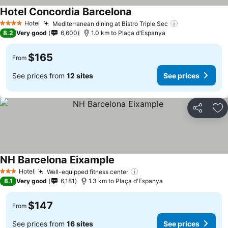
Hotel Concordia Barcelona
Hotel
Mediterranean dining at Bistro Triple Sec
4 Stars
8.2
Very good
6,600
1.0 km to Plaça d'Espanya
$165
From
See prices from
12 sites
See prices
Share
Ad
NH Barcelona Eixample
Hotel
Well-equipped fitness center
3 Stars
8.1
Very good
6,181
1.3 km to Plaça d'Espanya
$147
From
See prices from
16 sites
See prices