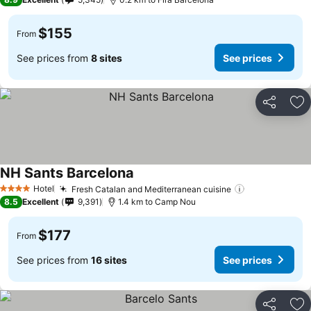
$155
From
See prices from
8 sites
See prices
Share
Ad
NH Sants Barcelona
Hotel
Fresh Catalan and Mediterranean cuisine
4 Stars
8.5
Excellent
9,391
1.4 km to Camp Nou
$177
From
See prices from
16 sites
See prices
Share