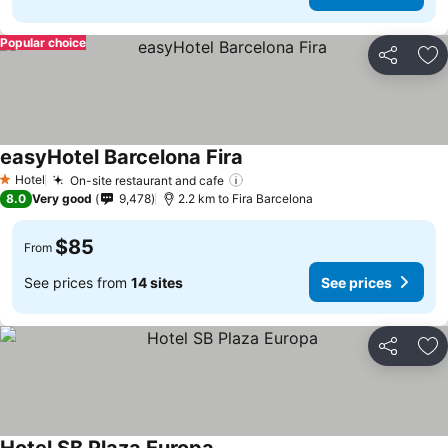
Popular choice
Share
Ad
easyHotel Barcelona Fira
Hotel
On-site restaurant and cafe
1 Stars
8.0
Very good
9,478
2.2 km to Fira Barcelona
$85
From
See prices from
14 sites
See prices
Share
Ad