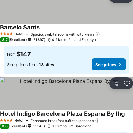
Ad
Barcelo Sants
Hotel
Spacious orbital rooms with city views
4 Stars
8.7
Excellent
21,897
0.9 km to Plaça d'Espanya
$147
From
See prices from
13 sites
See prices
Share
Ad
Hotel Indigo Barcelona Plaza Espana By Ihg
Hotel
Enhanced breakfast buffet experience
4 Stars
8.8
Excellent
11,140
0.1 km to Fira Barcelona