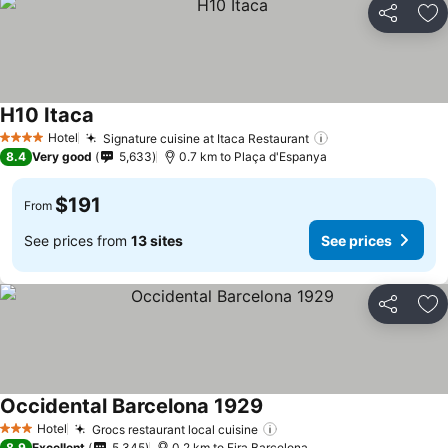
Share
Ad
H10 Itaca
Hotel
Signature cuisine at Itaca Restaurant
4 Stars
8.4
Very good
5,633
0.7 km to Plaça d'Espanya
$191
From
See prices from
13 sites
See prices
Share
Ad
Occidental Barcelona 1929
Hotel
Grocs restaurant local cuisine
3 Stars
8.9
Excellent
5,345
0.2 km to Fira Barcelona