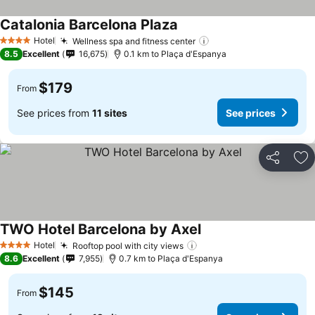
Catalonia Barcelona Plaza
Hotel
Wellness spa and fitness center
4 Stars
8.5
Excellent
16,675
0.1 km to Plaça d'Espanya
$179
From
See prices from
11 sites
See prices
Share
Ad
TWO Hotel Barcelona by Axel
Hotel
Rooftop pool with city views
4 Stars
8.6
Excellent
7,955
0.7 km to Plaça d'Espanya
$145
From