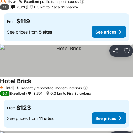
Hotel
Excellent public transport access
2 Stars
7.3
2,026
0.9 km to Plaça d'Espanya
$119
From
See prices from
5 sites
See prices
Share
Ad
Hotel Brick
Hotel
Recently renovated, modern interiors
1 Stars
9.1
Excellent
3,691
0.3 km to Fira Barcelona
$123
From
See prices from
11 sites
See prices