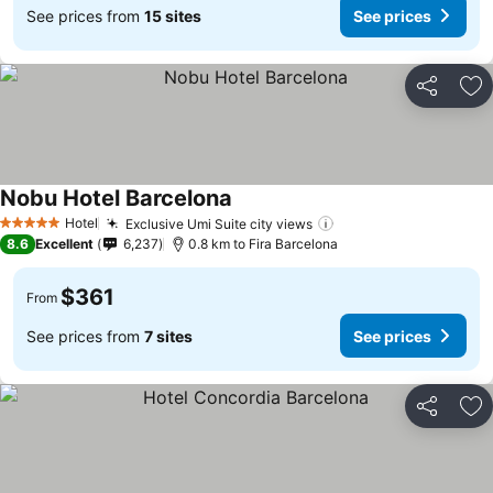
See prices from
15 sites
See prices
Share
Ad
Nobu Hotel Barcelona
Hotel
Exclusive Umi Suite city views
5 Stars
8.6
Excellent
6,237
0.8 km to Fira Barcelona
$361
From
See prices from
7 sites
See prices
Share
Ad