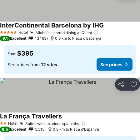
InterContinental Barcelona by IHG
Hotel
Michelin-starred dining at Quirat
5 Stars
9.1
Excellent
13,163
0.6 km to Plaça d'Espanya
$395
From
See prices from
12 sites
See prices
Share
Ad
La França Travellers
Hotel
Suites with luxurious spa baths
2 Stars
8.5
Excellent
5,515
0.8 km to Plaça d'Espanya