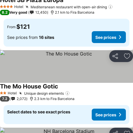
Hotel SB Plaza Europa
Hotel
Mediterranean restaurant with open-air dining
4 Stars
8.2
Very good
12,450
2.1 km to Fira Barcelona
$121
From
See prices from
16 sites
See prices
Share
Ad
The Mo House Gotic
Hotel
Unique design elements
2 Stars
7.2
2,072
2.3 km to Fira Barcelona
Select dates to see exact prices
See prices