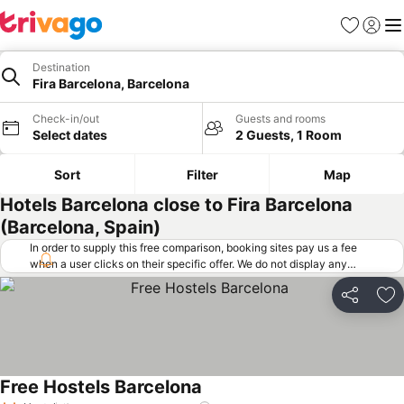
Favorites
Sign in
Me
Destination
Fira Barcelona, Barcelona
Check-in/out
Guests and rooms
Select dates
2 Guests, 1 Room
Sort
Filter
Map
Hotels Barcelona close to Fira Barcelona
(Barcelona, Spain)
In order to supply this free comparison, booking sites pay us a fee
when a user clicks on their specific offer. We do not display any
offers (including cheaper offers) that do not meet our minimum fee
requirements. Cheaper offers may on occasion be available under
Share
Ad
"More deals" as we request updated offers from online booking sites
when you click that button.
Learn how trivago works
.
Free Hostels Barcelona