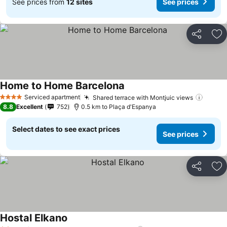
See prices from
12 sites
See prices
Share
Ad
Home to Home Barcelona
Serviced apartment
Shared terrace with Montjuic views
4 Stars
8.8
Excellent
752
0.5 km to Plaça d'Espanya
Select dates to see exact prices
See prices
Share
Ad
Hostal Elkano