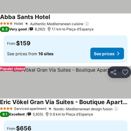
Abba Sants Hotel
Hotel
Authentic Mediterranean cuisine
4 Stars
8.3
Very good
8,262
1.1 km to Plaça d'Espanya
$159
From
See prices from
16 sites
See prices
Popular choice
Share
Ad
Eric Vökel Gran Vía Suites - Boutique Apartments
Serviced apartment
Nordic-Mediterranean design fusion
4 Stars
9.1
Excellent
5,925
0.6 km to Plaça d'Espanya
$656
From