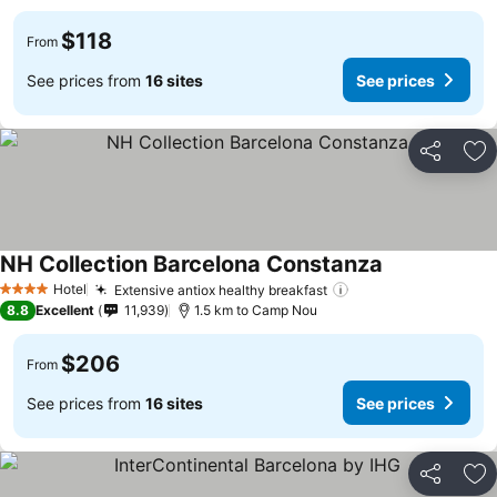
$118
From
See prices from
16 sites
See prices
Share
Ad
NH Collection Barcelona Constanza
Hotel
Extensive antiox healthy breakfast
4 Stars
8.8
Excellent
11,939
1.5 km to Camp Nou
$206
From
See prices from
16 sites
See prices
Share
Ad