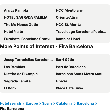
Arc La Rambla
HCC Montblanc
HOTEL SAGRADA FAMILIA
Oriente Atiram
The Mo House Gotic
HCC St. Moritz
Hotel Rialto
Travelodge Barcelona Poblenou
Eurohotel Barcelona Granvia Fira
Ramblas Hotel
More Points of Interest - Fira Barcelona
Lamaro Hotel
Hotel SB Icaria
Hotel Nouvel
Sallés Hotel Pere IV
Josep Tarradellas Barcelona–El Prat Airport
Barri Gòtic
Hotel Cortes Rambla
Olivia Balmes Hotel
Las Ramblas
Port de Barcelona
SM Hotel Sant Antoni
Catalonia Avinyo
Distrito de Eixample
Barcelona Sants Metro Station
1881 Barcelona Gran Rosellón
Four Points by Sheraton Barcelona Diagonal
Sagrada Familia
Gràcia
Sercotel Rosellón
Hotel HCC Regente
El Born
Plaça Catalunya
Barcelo Raval
Eurostars Grand Marina
Barceloneta
Parc del Fórum
Hotel Balmoral
Hotel Casa Lit Barcelona
Ciutat Vella
Rambla de Catalunya
Hotel Continental Barcelona
Hotel Regina Barcelona
Hotel search
Europe
Spain
Catalonia
Barcelona
Fira Barcelona
Catedral Basílica de Barcelona
Estació de Sants
Hotel Barcelona House
Evenia Rocafort