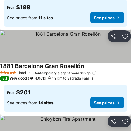
$199
From
See prices from
11 sites
See prices
Share
Ad
1881 Barcelona Gran Rosellón
Hotel
Contemporary elegant room design
5 Stars
8.1
Very good
4,061
1.9 km to Sagrada Familia
$201
From
See prices from
14 sites
See prices
Share
Ad