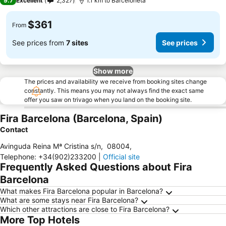
9.7
Excellent
2,327
1.1 km to Barceloneta
$361
From
See prices from
7 sites
See prices
Show more
The prices and availability we receive from booking sites change
constantly. This means you may not always find the exact same
offer you saw on trivago when you land on the booking site.
Fira Barcelona (Barcelona, Spain)
Contact
Avinguda Reina Mª Cristina s/n
,
08004
,
Telephone
:
+34(902)233200
|
Official site
Frequently Asked Questions about Fira
Barcelona
What makes Fira Barcelona popular in Barcelona?
What are some stays near Fira Barcelona?
Which other attractions are close to Fira Barcelona?
More Top Hotels