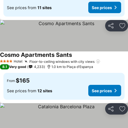
See prices from
11 sites
See prices
Share
Ad
Cosmo Apartments Sants
Hotel
Floor-to-ceiling windows with city views
4 Stars
8.1
Very good
4,233
1.0 km to Plaça d'Espanya
$165
From
See prices from
12 sites
See prices
Share
Ad