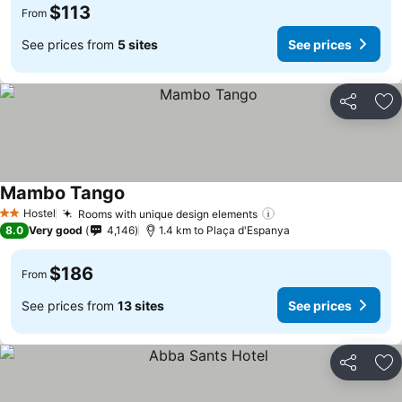
$113
From
See prices from
5 sites
See prices
Share
Ad
Mambo Tango
Hostel
Rooms with unique design elements
2 Stars
8.0
Very good
4,146
1.4 km to Plaça d'Espanya
$186
From
See prices from
13 sites
See prices
Share
Ad