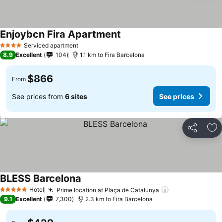
Enjoybcn Fira Apartment
Serviced apartment
4 Stars
8.9
Excellent
104
1.1 km to Fira Barcelona
$866
From
See prices from
6 sites
See prices
Share
Ad
BLESS Barcelona
Hotel
Prime location at Plaça de Catalunya
5 Stars
9.1
Excellent
7,300
2.3 km to Fira Barcelona