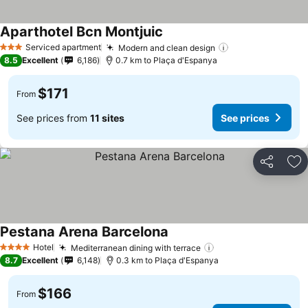
Aparthotel Bcn Montjuic
Serviced apartment
Modern and clean design
3 Stars
8.5
Excellent
6,186
0.7 km to Plaça d'Espanya
$171
From
See prices from
11 sites
See prices
Share
Ad
Pestana Arena Barcelona
Hotel
Mediterranean dining with terrace
4 Stars
8.7
Excellent
6,148
0.3 km to Plaça d'Espanya
$166
From