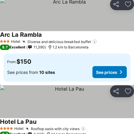
Share
Ad
Arc La Rambla
Hotel
Diverse and delicious breakfast buffet
3 Stars
8.7
Excellent
11,390
1.2 km to Barceloneta
$150
From
See prices from
10 sites
See prices
Share
Ad
Hotel La Pau
Hotel
Rooftop oasis with city views
4 Stars