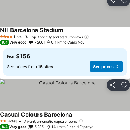
Share
Ad
NH Barcelona Stadium
Hotel
Top-floor city and stadium views
4 Stars
8.4
Very good
7,266
0.4 km to Camp Nou
$156
From
See prices from
15 sites
See prices
Share
Ad
Casual Colours Barcelona
Hotel
Vibrant, chromatic capsule rooms
2 Stars
8.4
Very good
5,285
1.6 km to Plaça d'Espanya