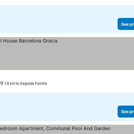
See pr
es
1.6 km to Sagrada Familia
See pr