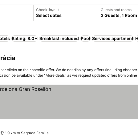
Check-in/out
Guests and rooms
Select dates
2 Guests, 1 Room
otels
Rating: 8.0+
Breakfast included
Pool
Serviced apartment
H
Gràcia
er clicks on their specific offer. We do not display any offers (including cheaper 
asion be available under "More deals" as we request updated offers from online
1.9 km to Sagrada Familia