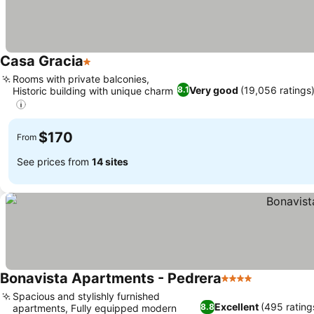
Casa Gracia
1 Stars
See prices
Rooms with private balconies,
Very good
(19,056 ratings
8.1
Historic building with unique charm
See prices
$170
From
See prices from
14 sites
Bonavista Apartments - Pedrera
4 Stars
See prices
Spacious and stylishly furnished
Excellent
(495 rating
8.8
apartments, Fully equipped modern