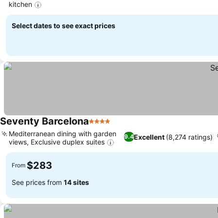
kitchen
See prices
Select dates to see exact prices
Seventy Barcelona
4 Stars
See prices
Mediterranean dining with garden
Excellent
(8,274 ratings)
9.4
views, Exclusive duplex suites
See prices
$283
From
See prices from
14 sites