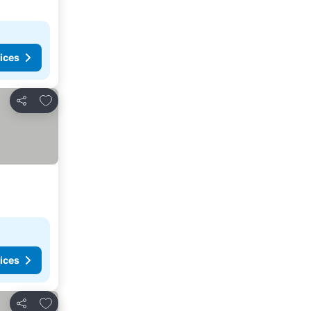
ices
Add to favorites
Share
ices
Add to favorites
Share