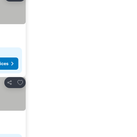
ices
Add to favorites
Share