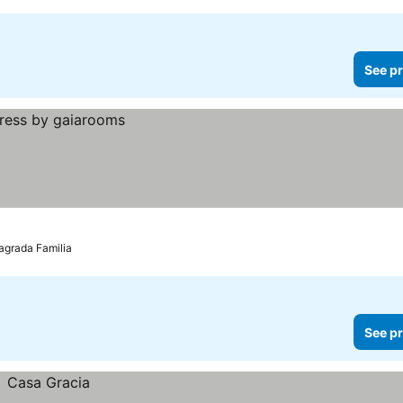
See pr
Sagrada Familia
See pr