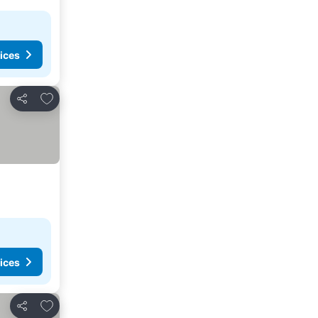
ices
Add to favorites
Share
ices
Add to favorites
Share