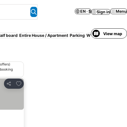
EN · $
Menu
Sign in
View map
alf board
Entire House / Apartment
Parking
WiFi
No prepayment
offers)
 booking
Add to favorites
Share