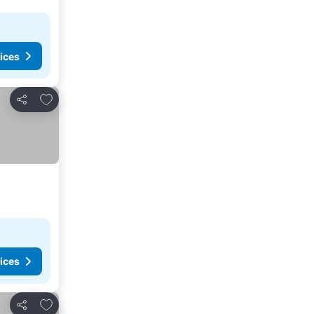
ices
Add to favorites
Share
ices
Add to favorites
Share