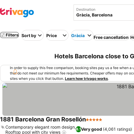
Destination
Filters
Sort by
Price
Gràcia
Free cancellation
H
Hotels Barcelona close to 
In order to supply this free comparison, booking sites pay us a fee when a us
that do not meet our minimum fee requirements. Cheaper offers may on occ
sites when you click that button.
Learn how trivago works
.
1881 Barcelona Gran Rosellón
5 Stars
See prices
Contemporary elegant room design,
Very good
(4,061 ratings)
8.1
Rooftop pool with city views