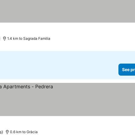
)
1.4 km to Sagrada Familia
See pr
s)
0.6 km to Gràcia