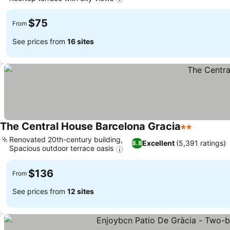
See prices
$75
From
See prices from
16 sites
The Central House Barcelona Gracia
2 Stars
See pric
Renovated 20th-century building,
Excellent
(5,391 ratings)
8.8
Spacious outdoor terrace oasis
See prices
$136
From
See prices from
12 sites