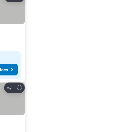
ices
Add to favorites
Share