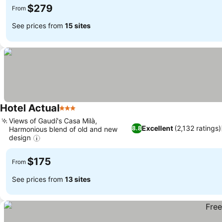
$279
From
See prices from
15 sites
Hotel Actual
3 Stars
See prices
Views of Gaudí's Casa Milà,
Excellent
(2,132 ratings)
8.8
Harmonious blend of old and new
design
See prices
$175
From
See prices from
13 sites