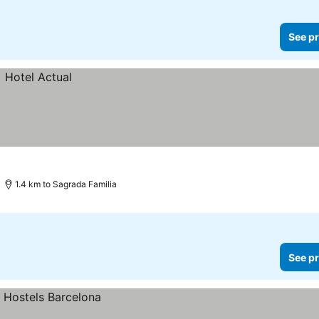
See pr
1.4 km to Sagrada Familia
See pr