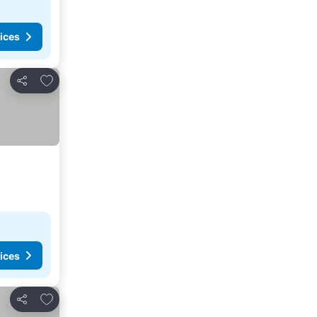
ices
Add to favorites
Share
ices
Add to favorites
Share