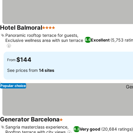
Hotel Balmoral
4 Stars
See prices
Panoramic rooftop terrace for guests,
Excellent
(5,753 rati
8.6
Exclusive wellness area with sun terrace
See prices
$144
From
See prices from
14 sites
Popular choice
Generator Barcelona
1 Stars
See prices
Sangria masterclass experience,
Very good
(20,684 ratings
8.2
Rooftop terrace with city views