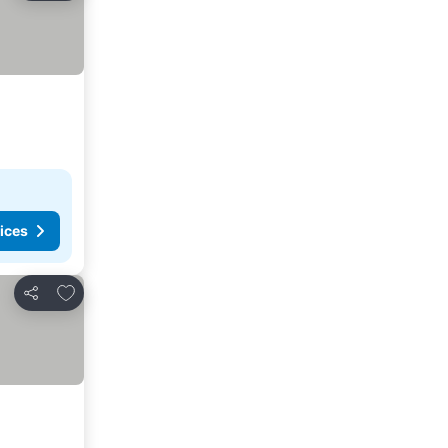
ices
Add to favorites
Share