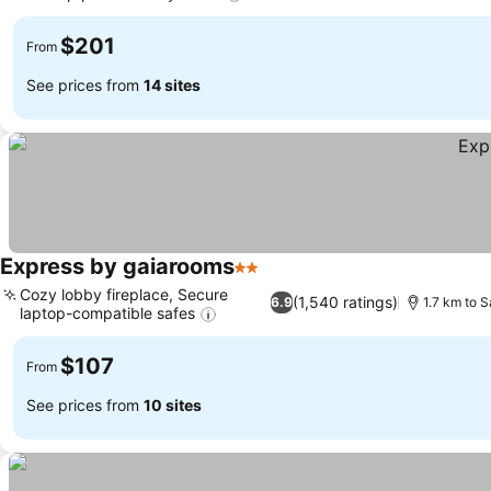
See prices
$201
From
See prices from
14 sites
Express by gaiarooms
2 Stars
See prices
Cozy lobby fireplace, Secure
(1,540 ratings)
6.9
1.7 km to 
laptop-compatible safes
See prices
$107
From
See prices from
10 sites