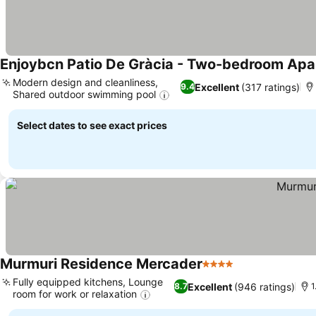
Enjoybcn Patio De Gràcia - Two-bedroom Ap
Modern design and cleanliness,
Excellent
(317 ratings)
9.4
Shared outdoor swimming pool
See prices
Select dates to see exact prices
Murmuri Residence Mercader
4 Stars
See prices
Fully equipped kitchens, Lounge
Excellent
(946 ratings)
8.7
1
room for work or relaxation
See prices