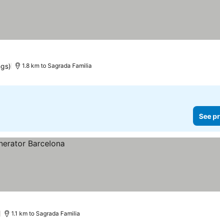
ngs)
1.8 km to Sagrada Familia
See pr
)
1.1 km to Sagrada Familia