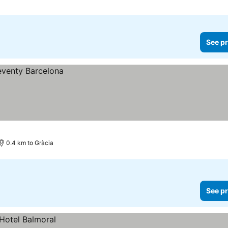
See pr
0.4 km to Gràcia
See pr