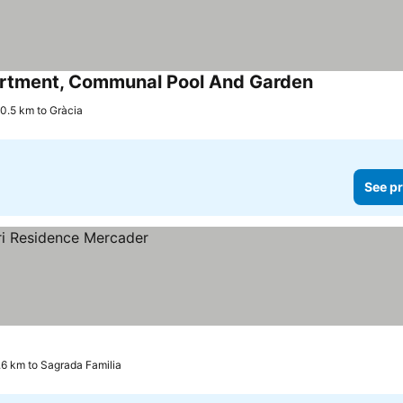
artment, Communal Pool And Garden
See prices
0.5 km to Gràcia
See pr
.6 km to Sagrada Familia