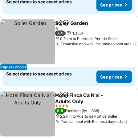
Select dates to see exact prices
See prices
Soller Garden
Share
Add to favorites
1 Stars
7.4
1,388
0.5 km to Puerto de Port de Soller
Expansive and well-maintained pool area
Popular choice
Select dates to see exact prices
See prices
Hotel Finca Ca N'ai -
Share
Add to favorites
Adults Only
4 Stars
9.5
Excellent
1,868
2.2 km to Puerto de Port de Soller
Tranquil pool with Balinese daybeds