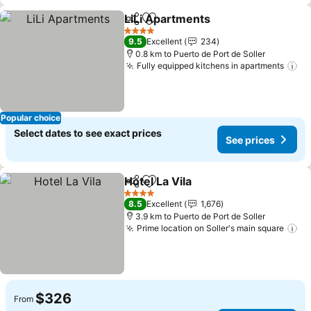
LiLi Apartments
Share
Add to favorites
4 Stars
9.5
Excellent
234
0.8 km to Puerto de Port de Soller
Fully equipped kitchens in apartments
Popular choice
Select dates to see exact prices
See prices
Hotel La Vila
Share
Add to favorites
4 Stars
8.5
Excellent
1,676
3.9 km to Puerto de Port de Soller
Prime location on Soller's main square
$326
From