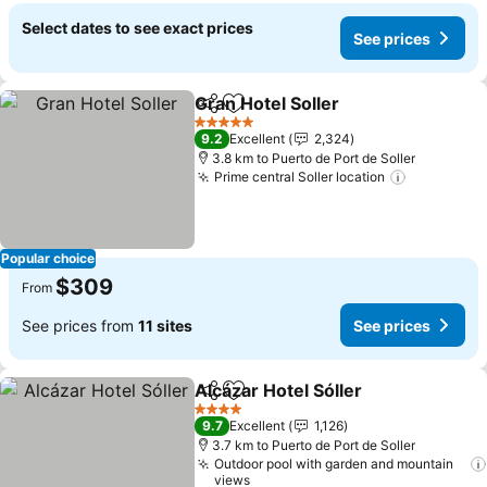
Select dates to see exact prices
See prices
Gran Hotel Soller
Share
Add to favorites
5 Stars
9.2
Excellent
2,324
3.8 km to Puerto de Port de Soller
Prime central Soller location
Popular choice
$309
From
See prices from
11 sites
See prices
Alcázar Hotel Sóller
Share
Add to favorites
4 Stars
9.7
Excellent
1,126
3.7 km to Puerto de Port de Soller
Outdoor pool with garden and mountain
views