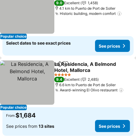
3 Stars
9.0
Excellent
1,458
4.1 km to Puerto de Port de Soller
Historic building, modern comfort
Popular choice
Select dates to see exact prices
See prices
La Residencia, A Belmond
Share
Add to favorites
Hotel, Mallorca
5 Stars
9.4
Excellent
2,485
6.6 km to Puerto de Port de Soller
Award-winning El Olivo restaurant
Popular choice
$1,684
From
See prices from
13 sites
See prices