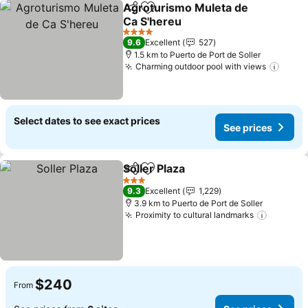
Agroturismo Muleta de
Share
Add to favorites
Ca S'hereu
4 Stars
9.6
Excellent
527
1.5 km to Puerto de Port de Soller
Charming outdoor pool with views
Select dates to see exact prices
See prices
Soller Plaza
Share
Add to favorites
3 Stars
9.3
Excellent
1,229
3.9 km to Puerto de Port de Soller
Proximity to cultural landmarks
$240
From