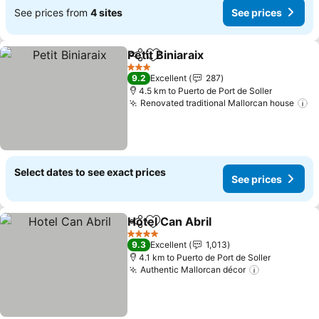
See prices from
4 sites
See prices
Petit Biniaraix
Share
Add to favorites
3 Stars
9.2
Excellent
287
4.5 km to Puerto de Port de Soller
Renovated traditional Mallorcan house
Select dates to see exact prices
See prices
Hotel Can Abril
Share
Add to favorites
4 Stars
9.3
Excellent
1,013
4.1 km to Puerto de Port de Soller
Authentic Mallorcan décor