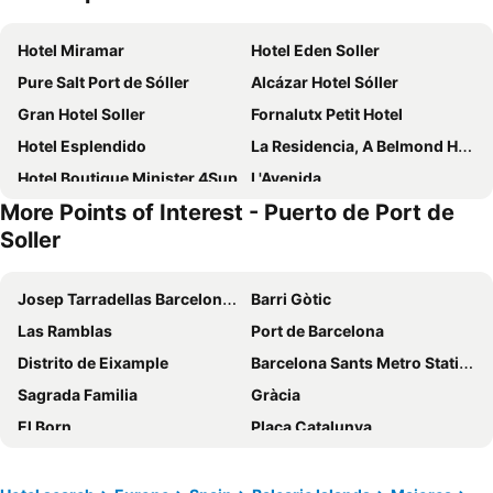
Hotel Miramar
Hotel Eden Soller
Pure Salt Port de Sóller
Alcázar Hotel Sóller
Gran Hotel Soller
Fornalutx Petit Hotel
Hotel Esplendido
La Residencia, A Belmond Hotel, Mallorca
Hotel Boutique Minister 4Sup
L'Avenida
More Points of Interest - Puerto de Port de
Jumeirah Mallorca
Aimia Hotel
Soller
Soller Plaza
Hotel La Vila
Bikini Island & Mountain Hotel Port de Sóller
Hoposa Costa D'or - Adults Only
Josep Tarradellas Barcelona–El Prat Airport
Barri Gòtic
Lluna Aqua Soller - Adults Recommended
FERGUS Style Soller Beach
Las Ramblas
Port de Barcelona
Hotel Eden Nord Soller
Hotel El Guía
Distrito de Eixample
Barcelona Sants Metro Station
Es Moli Hotel
Hotel Casa Bougainvillea
Sagrada Familia
Gràcia
Petit Biniaraix
Soller Garden
El Born
Plaça Catalunya
Marton Valldemossa Turismo de Interior
Hotel D´Interior Ca Mado Paula
Barceloneta
Parc del Fórum
Hotel Can Roses
Finca Hotel Son Palou
Ciutat Vella
Catedral Basílica de Barcelona