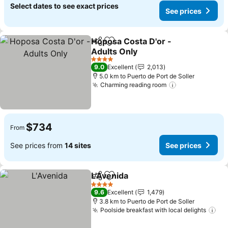
Select dates to see exact prices
See prices
Hoposa Costa D'or -
Share
Add to favorites
Adults Only
4 Stars
9.0
Excellent
2,013
5.0 km to Puerto de Port de Soller
Charming reading room
$734
From
See prices from
14 sites
See prices
L'Avenida
Share
Add to favorites
4 Stars
9.6
Excellent
1,479
3.8 km to Puerto de Port de Soller
Poolside breakfast with local delights