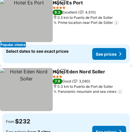
Hotel Es Port
Share
Add to favorites
4 Stars
9.2
Excellent
4,510
0.5 km to Puerto de Port de Soller
Prime location near Port de Sóller
Popular choice
Select dates to see exact prices
See prices
Hotel Eden Nord Soller
Share
Add to favorites
3 Stars
7.9
Good
3,060
0.3 km to Puerto de Port de Soller
Panoramic mountain and sea views
$232
From
See prices from
3 sites
See prices