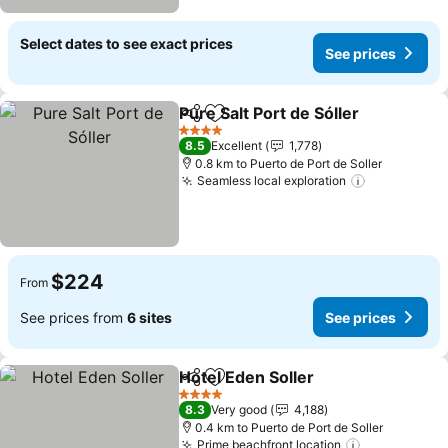
Select dates to see exact prices
See prices
Pure Salt Port de Sóller
Share
Add to favorites
4 Stars
8.5
Excellent
1,778
0.8 km to Puerto de Port de Soller
Seamless local exploration
$224
From
See prices from
6 sites
See prices
Hotel Eden Soller
Share
Add to favorites
4 Stars
8.3
Very good
4,188
0.4 km to Puerto de Port de Soller
Prime beachfront location