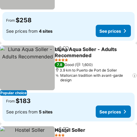
$258
From
See prices from
4 sites
See prices
Lluna Aqua Soller - Adults
Share
Add to favorites
Recommended
4 Stars
7.8
Good
1,600
3.9 km to Puerto de Port de Soller
Mallorcan tradition with avant-garde
design
Popular choice
$183
From
See prices from
5 sites
See prices
Hostel Soller
Share
Add to favorites