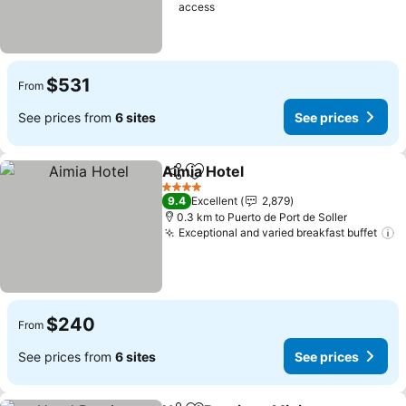
access
$531
From
See prices from
6 sites
See prices
Aimia Hotel
Share
Add to favorites
4 Stars
9.4
Excellent
2,879
0.3 km to Puerto de Port de Soller
Exceptional and varied breakfast buffet
$240
From
See prices from
6 sites
See prices