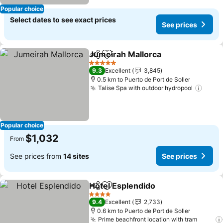
Popular choice
Select dates to see exact prices
See prices
Jumeirah Mallorca
Share
Add to favorites
5 Stars
9.3
Excellent
3,845
0.5 km to Puerto de Port de Soller
Talise Spa with outdoor hydropool
Popular choice
$1,032
From
See prices from
14 sites
See prices
Hotel Esplendido
Share
Add to favorites
4 Stars
9.4
Excellent
2,733
0.6 km to Puerto de Port de Soller
Prime beachfront location with tram