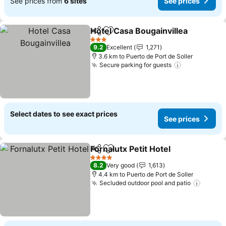
See prices from
6 sites
See prices
Hotel Casa Bougainvillea
Share
Add to favorites
3 Stars
9.2
Excellent
1,271
3.6 km to Puerto de Port de Soller
Secure parking for guests
Select dates to see exact prices
See prices
Fornalutx Petit Hotel
Share
Add to favorites
4 Stars
8.2
Very good
1,613
4.4 km to Puerto de Port de Soller
Secluded outdoor pool and patio