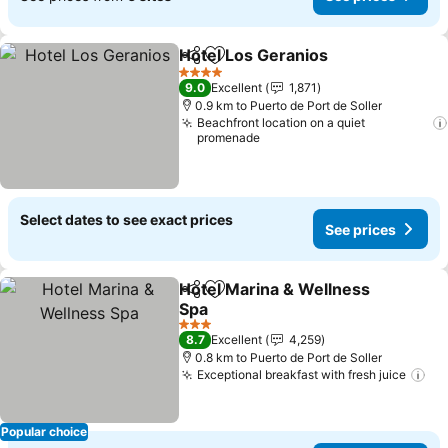
Hotel Los Geranios
Share
Add to favorites
4 Stars
9.0
Excellent
1,871
0.9 km to Puerto de Port de Soller
Beachfront location on a quiet
promenade
Select dates to see exact prices
See prices
Hotel Marina & Wellness
Share
Add to favorites
Spa
3 Stars
8.7
Excellent
4,259
0.8 km to Puerto de Port de Soller
Exceptional breakfast with fresh juice
Popular choice