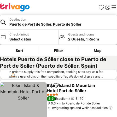
Favorites
Sign in
Me
Destination
Puerto de Port de Soller, Puerto de Sóller
Check-in/out
Guests and rooms
Select dates
2 Guests, 1 Room
Sort
Filter
Map
Hotels Puerto de Sóller close to Puerto de
Port de Soller (Puerto de Sóller, Spain)
In order to supply this free comparison, booking sites pay us a fee
when a user clicks on their specific offer. We do not display any
offers (including cheaper offers) that do not meet our minimum fee
Bikini Island & Mountain
requirements. Cheaper offers may on occasion be available under
Share
Add to favorites
Hotel Port de Sóller
"More deals" as we request updated offers from online booking sites
when you click that button.
Learn how trivago works
.
4 Stars
8.9
Excellent
3,170
0.3 km to Puerto de Port de Soller
Invigorating spa and wellness facilities