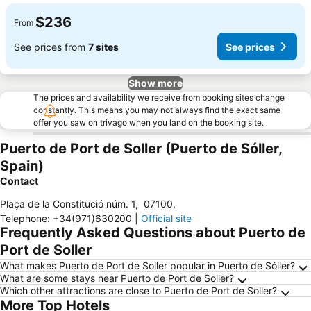
$236
From
See prices from
7 sites
See prices
Show more
The prices and availability we receive from booking sites change
constantly. This means you may not always find the exact same
offer you saw on trivago when you land on the booking site.
Puerto de Port de Soller (Puerto de Sóller,
Spain)
Contact
Plaça de la Constitució núm. 1
,
07100
,
Telephone
:
+34(971)630200
|
Official site
Frequently Asked Questions about Puerto de
Port de Soller
What makes Puerto de Port de Soller popular in Puerto de Sóller?
What are some stays near Puerto de Port de Soller?
Which other attractions are close to Puerto de Port de Soller?
More Top Hotels