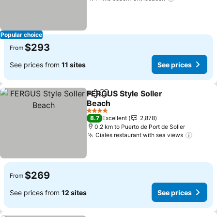
Popular choice
$293
From
See prices from
11 sites
See prices
FERGUS Style Soller
Share
Add to favorites
Beach
4 Stars
8.7
Excellent
2,878
0.2 km to Puerto de Port de Soller
Ciales restaurant with sea views
$269
From
See prices from
12 sites
See prices