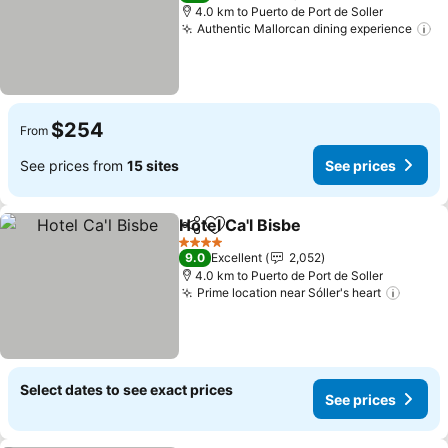
4.0 km to Puerto de Port de Soller
Authentic Mallorcan dining experience
$254
From
See prices from
15 sites
See prices
Hotel Ca'l Bisbe
Share
Add to favorites
4 Stars
9.0
Excellent
2,052
4.0 km to Puerto de Port de Soller
Prime location near Sóller's heart
Select dates to see exact prices
See prices