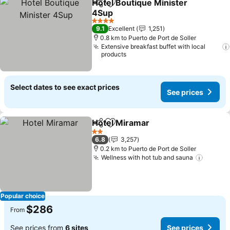
Hotel Boutique Minister
Share
Add to favorites
4Sup
4 Stars
9.1
Excellent
1,251
0.8 km to Puerto de Port de Soller
Extensive breakfast buffet with local
products
Select dates to see exact prices
See prices
Hotel Miramar
Share
Add to favorites
2 Stars
6.8
3,257
0.2 km to Puerto de Port de Soller
Wellness with hot tub and sauna
Popular choice
$286
From
See prices from
6 sites
See prices