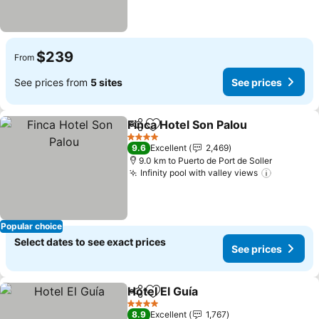
$239
From
See prices from
5 sites
See prices
Finca Hotel Son Palou
Share
Add to favorites
4 Stars
9.6
Excellent
2,469
9.0 km to Puerto de Port de Soller
Infinity pool with valley views
Popular choice
Select dates to see exact prices
See prices
Hotel El Guía
Share
Add to favorites
4 Stars
8.9
Excellent
1,767