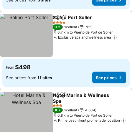
Salino Port Soller
Share
Add to favorites
4 Stars
9.2
Excellent
765
0.7 km to Puerto de Port de Soller
Exclusive spa and wellness area
$498
From
See prices from
11 sites
See prices
Hotel Marina & Wellness
Share
Add to favorites
Spa
3 Stars
8.7
Excellent
4,604
0.8 km to Puerto de Port de Soller
Prime beachfront promenade location