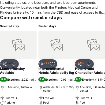
including studios, one bedroom, and two bedroom apartments.
Conveniently located near both the Flinders Medical Centre and
Flinders University, 10 mins from the CBD and ease of access to the
Compare with similar stays
enchanting McLaren Vale wine region and pristine beaches and
attractions of the southern region.
Selected stay
Similar stays
Hotel
Hotel
Hotel
3 Stars
5 Stars
4 Stars
Share
Add to favorites
Share
Add to favorites
Share
Add to f
Mantra Tonsley
Intercontinental
Hotel Grand
Adelaide
Hotels Adelaide By Ihg
Chancellor Adelai
8.8
8.6
8.5
Excellent
(
2,223 ratings
)
Excellent
(
12,961 ratings
)
Excellent
(
13,540
Adelaide, Australia
Adelaide, 0.9 km to City
Adelaide, 0.6 km to
center
center
Free WiFi
Free WiFi
Free WiFi
Parking
Pool
Pool