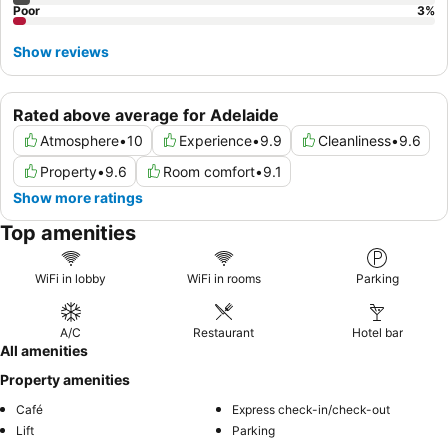
Poor
3
%
Show reviews
Rated above average for Adelaide
Atmosphere
•
10
Experience
•
9.9
Cleanliness
•
9.6
Property
•
9.6
Room comfort
•
9.1
Show more ratings
Top amenities
WiFi in lobby
WiFi in rooms
Parking
A/C
Restaurant
Hotel bar
All amenities
Property amenities
Café
Express check-in/check-out
Lift
Parking