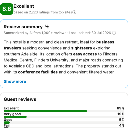
Excellent
8.8
based on 2,223 ratings from top
sites
Review summary
Summarized by AI from 1,000+ reviews · Last updated: 30 Jul 2026
This hotel is a modern and clean retreat, ideal for
business
travelers
seeking convenience and
sightseers
exploring
southern Adelaide. Its location offers
easy access
to Flinders
Medical Centre, Flinders University, and major roads connecting
to Adelaide CBD and local attractions. The property stands out
with its
conference facilities
and convenient filtered water
stations near the lifts. Guests consistently praise the
Show more
exceptional staff and service
and the diverse, delicious
offerings at the on-site restaurant and cafe. For a quieter
experience, consider requesting a room that faces away from
Guest reviews
the main road.
Excellent
69
%
Very good
19
%
Good
5
%
Fair
4
%