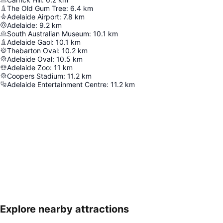
The Old Gum Tree
:
6.4
km
Adelaide Airport
:
7.8
km
Adelaide
:
9.2
km
South Australian Museum
:
10.1
km
Adelaide Gaol
:
10.1
km
Thebarton Oval
:
10.2
km
Adelaide Oval
:
10.5
km
Adelaide Zoo
:
11
km
Coopers Stadium
:
11.2
km
Adelaide Entertainment Centre
:
11.2
km
Explore nearby attractions
Expand map