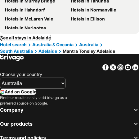
Hotels in Murray Bridge
Hotels in Tanunda
Hotels in Hahndorf
Hotels in Normanville
Hotels in McLaren Vale
Hotels in Ellison
Hotels in Nuriootpa
See all stays in Adelaide
Hotel search
Australia & Oceania
Australia
South Australia
Adelaide
Mantra Tonsley Adelaide
Facebook
Twitter
Insta
Yo
Choose your country
Add on Google
Find our results easily: add trivago as a
preferred source on Google.
Company
Our products
Terms and policies