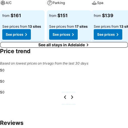
A/C
Parking
Spa
See prices
See prices
See prices
$161
$151
$139
from
from
from
See prices from
13 sites
See prices from
17 sites
See prices from
13 si
See prices
See prices
See prices
See all stays in Adelaide
Price trend
Based on lowest prices on trivago from the last 30 days
$0
$0
$0
Reviews