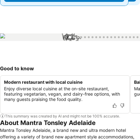
1 / 76
Good to know
Modern restaurant with local cuisine
Ba
Enjoy diverse local cuisine at the on-site restaurant,
Ma
featuring vegetarian, vegan, and dairy-free options, with
gu
many guests praising the food quality.
This summary was created by AI and might not be 100% accurate.
About Mantra Tonsley Adelaide
Mantra Tonsley Adelaide, a brand new and ultra modern hotel
offering a variety of brand new apartment style accommodations,