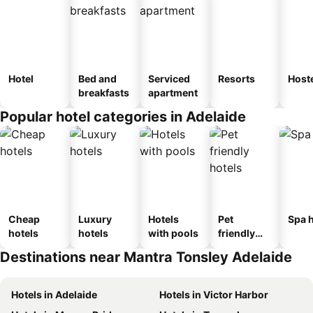
Hotel
Bed and
Serviced
Resorts
Host
breakfasts
apartment
Popular hotel categories in Adelaide
Cheap
Luxury
Hotels
Pet
Spa h
hotels
hotels
with pools
friendly
hotels
Destinations near Mantra Tonsley Adelaide
Hotels in Adelaide
Hotels in Victor Harbor