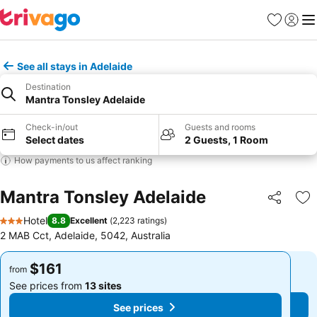
Favorites
Sign in
Me
See all stays in Adelaide
Destination
Mantra Tonsley Adelaide
Check-in/out
Guests and rooms
Select dates
2 Guests, 1 Room
How payments to us affect ranking
Mantra Tonsley Adelaide
Share
Ad
Hotel
8.8
Excellent
(
2,223 ratings
)
3 Stars
2 MAB Cct, Adelaide, 5042, Australia
$161
$161
from
from
See prices from
13 sites
See prices from
13 sites
See prices
See prices