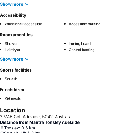
Show more
Accessibility
Wheelchair accessible
Accessible parking
Room amenities
Shower
Ironing board
Hairdryer
Central heating
Show more
Sports facilities
Squash
For children
Kid meals
Location
2 MAB Cct, Adelaide, 5042, Australia
Distance from Mantra Tonsley Adelaide
Tonsley
:
0.6
km
Carrick Hill
:
6.2
km