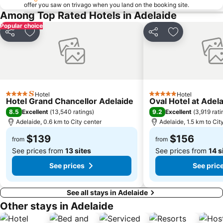
offer you saw on trivago when you land on the booking site.
Torrensville
Belair National Park
Among Top Rated Hotels in Adelaide
Elder Park
Ridgehaven
Popular choice
Kuitpo Forest
Onkaparinga
Share
Add to favorites
Share
Add to favori
The University of Adelaide
O'Halloran Hill
Adelaide Chinatown - Moonta Street Chinatown
Flinders Street Market
Saint Peter's Cathedral Adelaide
Harvest Festival McLaren Vale
Adelaide Town Hall
Gorge Wildlife Park
Hotel
Hotel
4 Stars
5 Stars
Hotel Grand Chancellor Adelaide
Oval Hotel at Adel
Adelaide Festival of Arts
Victoria Square - Tarndanyangga
8.5
9.2
Excellent
(
13,540 ratings
)
Excellent
(
3,919 rati
Ayers House
St Kilda Adventure Playground
Adelaide, 0.6 km to City center
Adelaide, 1.5 km to Cit
The Catholic Church of Adelaide
Adelaide Arcade
$139
$156
from
from
See prices from
13 sites
See prices from
14 s
See prices
See pric
See all stays in Adelaide
Other stays in Adelaide