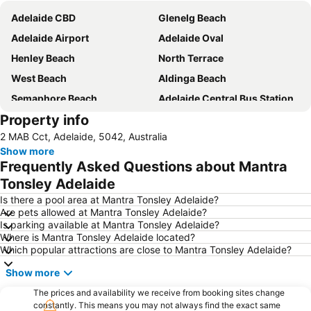
Adelaide CBD
Glenelg Beach
Adelaide Airport
Adelaide Oval
Henley Beach
North Terrace
West Beach
Aldinga Beach
Semaphore Beach
Adelaide Central Bus Station
Property info
Westfield West Lakes
Adelaide Railway Station
2 MAB Cct, Adelaide, 5042, Australia
Westfield Marion
Morphettville
Show more
Adelaide Central Market
Adelaide Zoo
Frequently Asked Questions about Mantra
Westfield Tea Tree Plaza
Royal Adelaide Show
Tonsley Adelaide
Rundle Mall
Her Majesty's Theatre
Is there a pool area at Mantra Tonsley Adelaide?
Are pets allowed at Mantra Tonsley Adelaide?
Port Princess Dolphin Cruises
Moana
Is parking available at Mantra Tonsley Adelaide?
Where is Mantra Tonsley Adelaide located?
Paralowie
Adelaide Botanic Garden
Which popular attractions are close to Mantra Tonsley Adelaide?
Mount Lofty Summit
The Ghan
Show more
Edwardstown
Adelaide Connector - Free Bus - 99C City Loop bus
The prices and availability we receive from booking sites change
Lonsdale
Port Noarlunga Beach
constantly. This means you may not always find the exact same