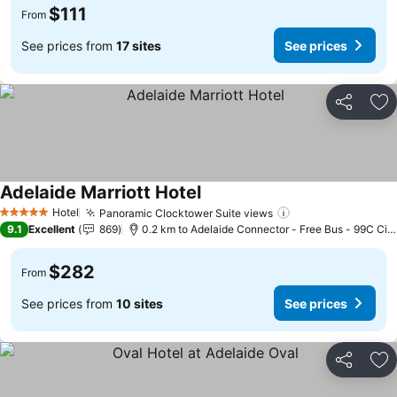
$111
From
See prices from
17 sites
See prices
Share
Ad
Adelaide Marriott Hotel
See prices
Hotel
Panoramic Clocktower Suite views
See prices
5 Stars
9.1
Excellent
869
0.2 km to Adelaide Connector - Free Bus - 99C Cit
$282
From
See prices from
10 sites
See prices
Share
Ad