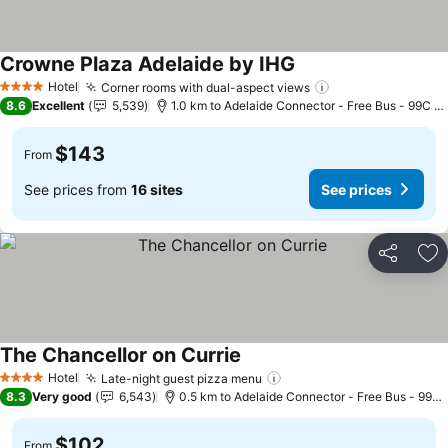
Crowne Plaza Adelaide by IHG
See prices
Hotel
Corner rooms with dual-aspect views
See prices
4 Stars
8.6
Excellent
5,539
1.0 km to Adelaide Connector - Free Bus - 99C Ci
$143
From
See prices from
16 sites
See prices
Share
Ad
The Chancellor on Currie
See prices
Hotel
Late-night guest pizza menu
See prices
4 Stars
8.3
Very good
6,543
0.5 km to Adelaide Connector - Free Bus - 99C 
$102
From