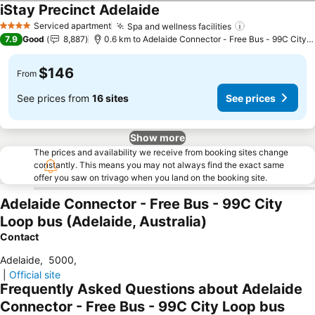
iStay Precinct Adelaide
See prices
Serviced apartment
Spa and wellness facilities
See prices
4 Stars
7.9
Good
8,887
0.6 km to Adelaide Connector - Free Bus - 99C City 
$146
From
See prices from
16 sites
See prices
Show more
The prices and availability we receive from booking sites change
constantly. This means you may not always find the exact same
offer you saw on trivago when you land on the booking site.
Adelaide Connector - Free Bus - 99C City
Loop bus (Adelaide, Australia)
Contact
Adelaide
,
5000
,
|
Official site
Frequently Asked Questions about Adelaide
Connector - Free Bus - 99C City Loop bus