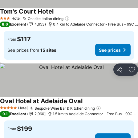
Tom's Court Hotel
See prices
Hotel
On-site Italian dining
See prices
3 Stars
8.6
Excellent
4,953
0.4 km to Adelaide Connector - Free Bus - 99C C
$117
From
See prices from
15 sites
See prices
Share
Ad
Oval Hotel at Adelaide Oval
See prices
Hotel
Bespoke Wine Bar & Kitchen dining
See prices
5 Stars
9.1
Excellent
2,960
1.5 km to Adelaide Connector - Free Bus - 99C Ci
$199
From