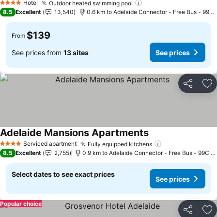
Hotel
Outdoor heated swimming pool
See prices
4 Stars
8.5
Excellent
13,540
0.6 km to Adelaide Connector - Free Bus - 99C 
$139
From
See prices from
13 sites
See prices
Share
Ad
Adelaide Mansions Apartments
See prices
Serviced apartment
Fully equipped kitchens
See prices
4 Stars
8.5
Excellent
2,755
0.9 km to Adelaide Connector - Free Bus - 99C C
Select dates to see exact prices
See prices
Popular choice
Share
Ad