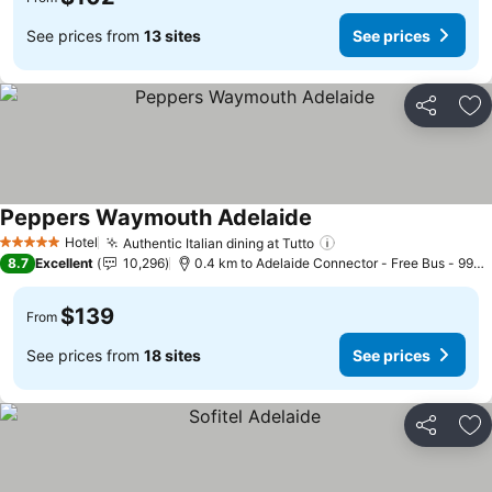
See prices from
13 sites
See prices
Share
Ad
Peppers Waymouth Adelaide
See prices
Hotel
Authentic Italian dining at Tutto
See prices
5 Stars
8.7
Excellent
10,296
0.4 km to Adelaide Connector - Free Bus - 99C 
$139
From
See prices from
18 sites
See prices
Share
Ad