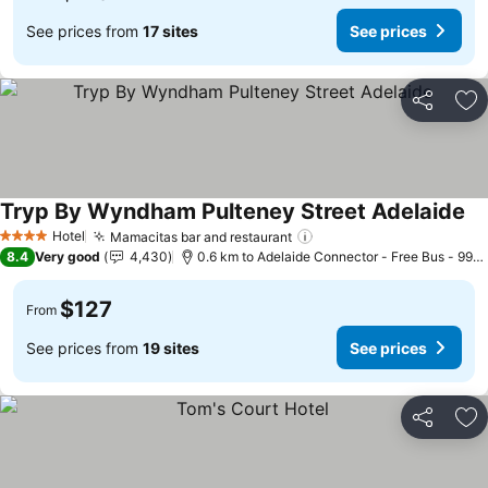
See prices from
17 sites
See prices
Share
Ad
Tryp By Wyndham Pulteney Street Adelaide
Se
Hotel
Mamacitas bar and restaurant
See prices
4 Stars
8.4
Very good
4,430
0.6 km to Adelaide Connector - Free Bus - 99C 
$127
From
See prices from
19 sites
See prices
Share
Ad