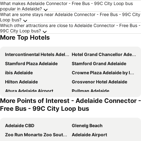
What makes Adelaide Connector - Free Bus - 99C City Loop bus
popular in Adelaide?
What are some stays near Adelaide Connector - Free Bus - 99C City
Loop bus?
Which other attractions are close to Adelaide Connector - Free Bus -
99C City Loop bus?
More Top Hotels
Intercontinental Hotels Adelaide By Ihg
Hotel Grand Chancellor Adelaide
Stamford Plaza Adelaide
Stamford Grand Adelaide
ibis Adelaide
Crowne Plaza Adelaide by IHG
Hilton Adelaide
Grosvenor Hotel Adelaide
Atura Adelaide Airport
Pullman Adelaide
More Points of Interest - Adelaide Connector -
Holiday Inn Express Adelaide City Centre By Ihg
Majestic Roof Garden Hotel
Free Bus - 99C City Loop bus
Adelaide Riviera Hotel
Hotel Metropolitan
Discovery Parks - West Beach Parks
Lakes Hotel
Adelaide CBD
Glenelg Beach
Eos by SkyCity
Mayfair Hotel Adelaide
Zoo Run Monarto Zoo South Australia
Adelaide Airport
Arkaba Hotel
Peppers Waymouth Adelaide