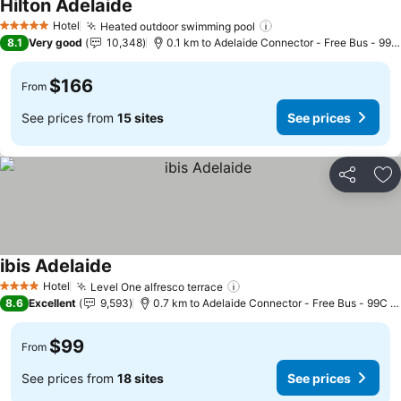
Hilton Adelaide
See prices
Hotel
Heated outdoor swimming pool
See prices
5 Stars
8.1
Very good
10,348
0.1 km to Adelaide Connector - Free Bus - 99C
$166
From
See prices from
15 sites
See prices
Share
Ad
ibis Adelaide
See prices
Hotel
Level One alfresco terrace
See prices
4 Stars
8.6
Excellent
9,593
0.7 km to Adelaide Connector - Free Bus - 99C C
$99
From
See prices from
18 sites
See prices