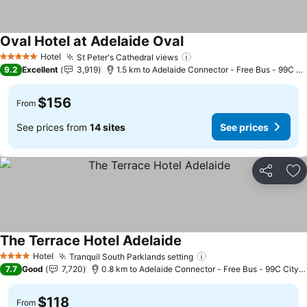
Oval Hotel at Adelaide Oval
See prices
Hotel
St Peter's Cathedral views
See prices
5 Stars
9.2
Excellent
3,919
1.5 km to Adelaide Connector - Free Bus - 99C Ci
$156
From
See prices from
14 sites
See prices
Share
Ad
The Terrace Hotel Adelaide
See prices
Hotel
Tranquil South Parklands setting
See prices
4 Stars
7.7
Good
7,720
0.8 km to Adelaide Connector - Free Bus - 99C City 
$118
From