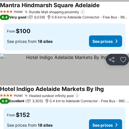
Mantra Hindmarsh Square Adelaide
See prices
Hotel
Rundle Mall shopping proximity
See prices
4 Stars
8.4
Very good
6,039
0.6 km to Adelaide Connector - Free Bus - 99C 
$100
From
See prices from
18 sites
See prices
Share
Ad
Hotel Indigo Adelaide Markets By Ihg
See prices
Hotel
Heated outdoor infinity pool
See prices
4 Stars
8.9
Excellent
3,505
0.4 km to Adelaide Connector - Free Bus - 99C C
$152
From
See prices from
18 sites
See prices