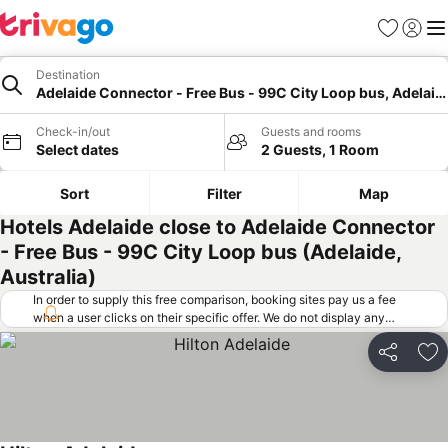
Favorites
Sign in
Me
Destination
Adelaide Connector - Free Bus - 99C City Loop bus, Adelaid
Check-in/out
Guests and rooms
Select dates
2 Guests, 1 Room
Sort
Filter
Map
Hotels Adelaide close to Adelaide Connector
- Free Bus - 99C City Loop bus (Adelaide,
Australia)
In order to supply this free comparison, booking sites pay us a fee
when a user clicks on their specific offer. We do not display any
offers (including cheaper offers) that do not meet our minimum fee
requirements. Cheaper offers may on occasion be available under
Share
Ad
"More deals" as we request updated offers from online booking sites
when you click that button.
Learn how trivago works
.