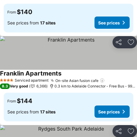
$140
From
See prices from
17 sites
See prices
Share
Ad
Franklin Apartments
See prices
Serviced apartment
On-site Asian fusion cafe
See prices
4 Stars
8.3
Very good
6,366
0.3 km to Adelaide Connector - Free Bus - 99C 
$144
From
See prices from
17 sites
See prices
Share
Ad