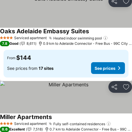
Share
Ad
Oaks Adelaide Embassy Suites
See prices
Serviced apartment
Heated indoor swimming pool
See prices
4 Stars
7.8
Good
8,611
0.9 km to Adelaide Connector - Free Bus - 99C City L
$144
From
See prices from
17 sites
See prices
Share
Ad
Miller Apartments
See prices
Serviced apartment
Fully self-contained residences
See price
4 Stars
8.6
Excellent
7,518
0.7 km to Adelaide Connector - Free Bus - 99C Ci