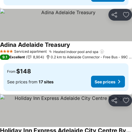
Share
Ad
Adina Adelaide Treasury
See prices
Serviced apartment
Heated indoor pool and spa
See prices
4 Stars
9.1
Excellent
8,904
0.2 km to Adelaide Connector - Free Bus - 99C C
$148
From
See prices from
17 sites
See prices
Share
Ad
Holiday Inn Express Adelaide City Centre By Ihg