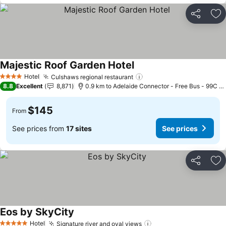
Share
Ad
Majestic Roof Garden Hotel
See prices
Hotel
Culshaws regional restaurant
See prices
4 Stars
8.8
Excellent
8,871
0.9 km to Adelaide Connector - Free Bus - 99C Ci
$145
From
See prices from
17 sites
See prices
Share
Ad
Eos by SkyCity
See prices
Hotel
Signature river and oval views
See prices