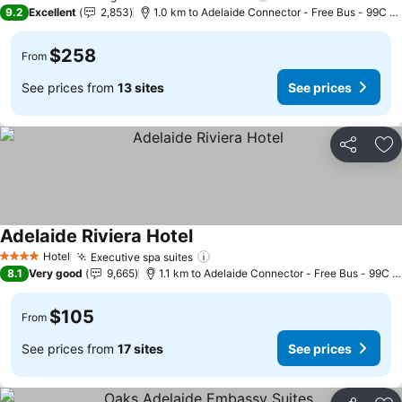
5 Stars
9.2
Excellent
2,853
1.0 km to Adelaide Connector - Free Bus - 99C Ci
$258
From
See prices from
13 sites
See prices
Share
Ad
Adelaide Riviera Hotel
See prices
Hotel
Executive spa suites
See prices
4 Stars
8.1
Very good
9,665
1.1 km to Adelaide Connector - Free Bus - 99C C
$105
From
See prices from
17 sites
See prices