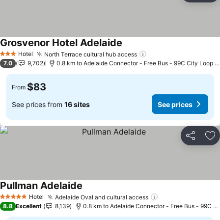
Grosvenor Hotel Adelaide
See prices
Hotel
North Terrace cultural hub access
See prices
3 Stars
7.0
9,702
0.8 km to Adelaide Connector - Free Bus - 99C City Loop b
$83
From
See prices from
16 sites
See prices
Share
Ad
Pullman Adelaide
See prices
Hotel
Adelaide Oval and cultural access
See prices
5 Stars
8.8
Excellent
8,139
0.8 km to Adelaide Connector - Free Bus - 99C Ci