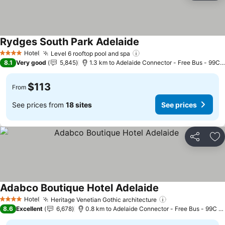
Rydges South Park Adelaide
See prices
Hotel
Level 6 rooftop pool and spa
See prices
4 Stars
8.1
Very good
5,845
1.3 km to Adelaide Connector - Free Bus - 99C 
$113
From
See prices from
18 sites
See prices
Share
Ad
Adabco Boutique Hotel Adelaide
See prices
Hotel
Heritage Venetian Gothic architecture
See prices
4 Stars
8.6
Excellent
6,678
0.8 km to Adelaide Connector - Free Bus - 99C C