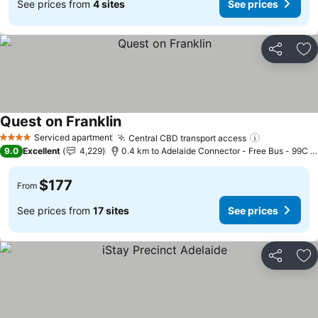
See prices from
4 sites
See prices
Share
Ad
Quest on Franklin
See prices
Serviced apartment
Central CBD transport access
See prices
4 Stars
9.0
Excellent
4,229
0.4 km to Adelaide Connector - Free Bus - 99C C
$177
From
See prices from
17 sites
See prices
Share
Ad