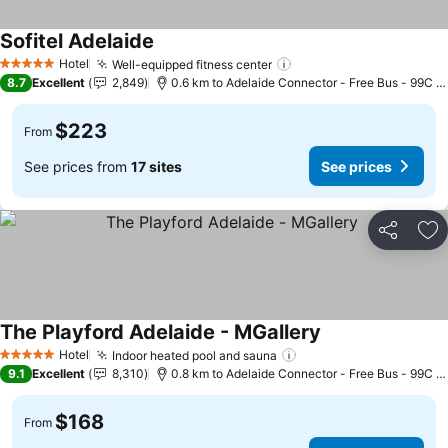
Sofitel Adelaide
See prices
Hotel
Well-equipped fitness center
See prices
5 Stars
8.7
Excellent
2,849
0.6 km to Adelaide Connector - Free Bus - 99C C
$223
From
See prices from
17 sites
See prices
Share
Ad
The Playford Adelaide - MGallery
See prices
Hotel
Indoor heated pool and sauna
See prices
5 Stars
9.1
Excellent
8,310
0.8 km to Adelaide Connector - Free Bus - 99C C
$168
From