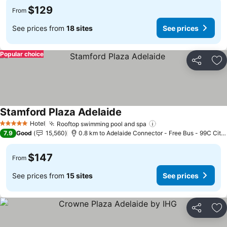
$129
From
See prices from
18 sites
See prices
Popular choice
Share
Ad
Stamford Plaza Adelaide
See prices
Hotel
Rooftop swimming pool and spa
See prices
5 Stars
7.9
Good
15,560
0.8 km to Adelaide Connector - Free Bus - 99C City
$147
From
See prices from
15 sites
See prices
Share
Ad