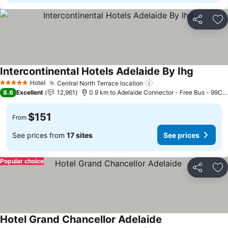
Share
Ad
Intercontinental Hotels Adelaide By Ihg
See pric
Hotel
Central North Terrace location
See prices
5 Stars
8.6
Excellent
12,961
0.9 km to Adelaide Connector - Free Bus - 99C C
$151
From
See prices from
17 sites
See prices
Popular choice
Share
Ad
Hotel Grand Chancellor Adelaide
See prices