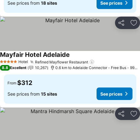
See prices from
18 sites
See prices
Share
Ad
Mayfair Hotel Adelaide
See prices
Hotel
Refined Mayflower Restaurant
See prices
5 Stars
8.8
Excellent
10,267
0.6 km to Adelaide Connector - Free Bus - 99C 
$312
From
See prices from
15 sites
See prices
Share
Ad