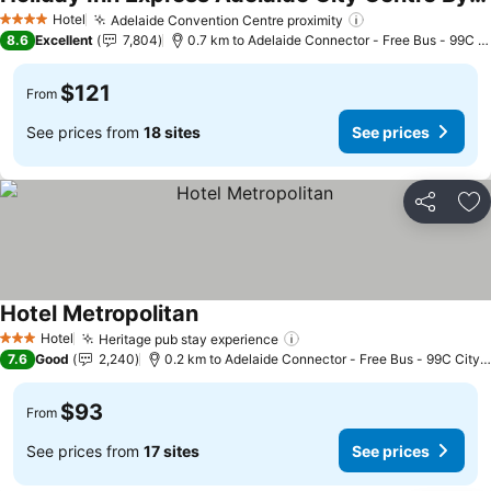
See prices
Hotel
Adelaide Convention Centre proximity
See prices
4 Stars
8.6
Excellent
7,804
0.7 km to Adelaide Connector - Free Bus - 99C C
$121
From
See prices from
18 sites
See prices
Share
Ad
Hotel Metropolitan
See prices
Hotel
Heritage pub stay experience
See prices
3 Stars
7.6
Good
2,240
0.2 km to Adelaide Connector - Free Bus - 99C City 
$93
From
See prices from
17 sites
See prices