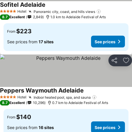
Sofitel Adelaide
Hotel
Panoramic city, coast, and hills views
5 Stars
8.7
Excellent
2,849
1.0 km to Adelaide Festival of Arts
$223
From
See prices from
17 sites
See prices
Share
Ad
Peppers Waymouth Adelaide
Hotel
Indoor heated pool, spa, and sauna
5 Stars
8.7
Excellent
10,296
0.7 km to Adelaide Festival of Arts
$140
From
See prices from
16 sites
See prices