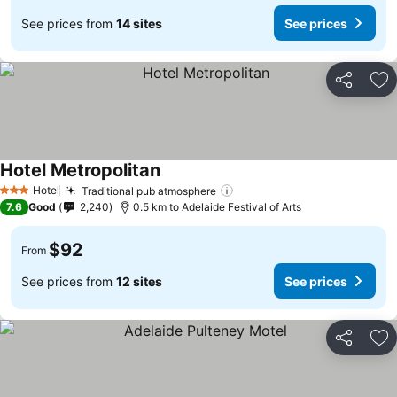
See prices from
14 sites
See prices
Share
Ad
Hotel Metropolitan
Hotel
Traditional pub atmosphere
3 Stars
7.6
Good
2,240
0.5 km to Adelaide Festival of Arts
$92
From
See prices from
12 sites
See prices
Share
Ad