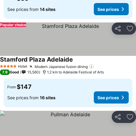
See prices from
14 sites
See prices
Popular choice
Share
Ad
Stamford Plaza Adelaide
Hotel
Modern Japanese fusion dining
5 Stars
7.9
Good
15,560
1.2 km to Adelaide Festival of Arts
$147
From
See prices from
16 sites
See prices
Share
Ad