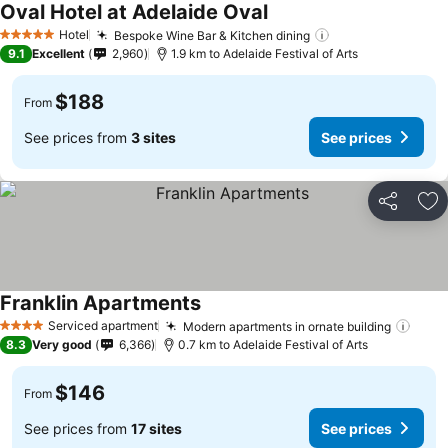
Oval Hotel at Adelaide Oval
Hotel
Bespoke Wine Bar & Kitchen dining
5 Stars
9.1
Excellent
2,960
1.9 km to Adelaide Festival of Arts
$188
From
See prices from
3 sites
See prices
Share
Ad
Franklin Apartments
Serviced apartment
Modern apartments in ornate building
4 Stars
8.3
Very good
6,366
0.7 km to Adelaide Festival of Arts
$146
From
See prices from
17 sites
See prices