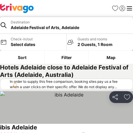
Favorites
Sign in
Me
Destination
Adelaide Festival of Arts, Adelaide
Check-in/out
Guests and rooms
Select dates
2 Guests, 1 Room
Sort
Filter
Map
Hotels Adelaide close to Adelaide Festival of
Arts (Adelaide, Australia)
In order to supply this free comparison, booking sites pay us a fee
when a user clicks on their specific offer. We do not display any
offers (including cheaper offers) that do not meet our minimum fee
requirements. Cheaper offers may on occasion be available under
Share
Ad
"More deals" as we request updated offers from online booking sites
when you click that button.
Learn how trivago works
.
ibis Adelaide