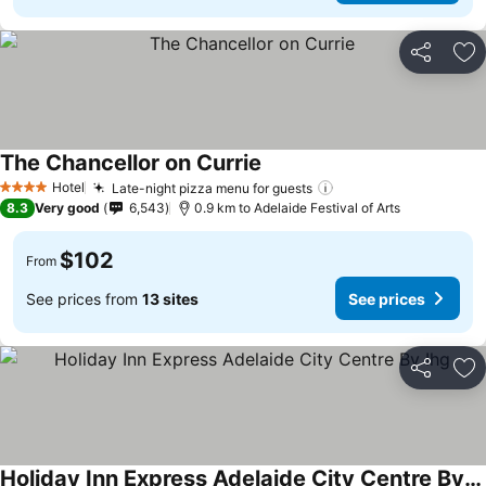
Share
Ad
The Chancellor on Currie
Hotel
Late-night pizza menu for guests
4 Stars
8.3
Very good
6,543
0.9 km to Adelaide Festival of Arts
$102
From
See prices from
13 sites
See prices
Share
Ad
Holiday Inn Express Adelaide City Centre By Ihg