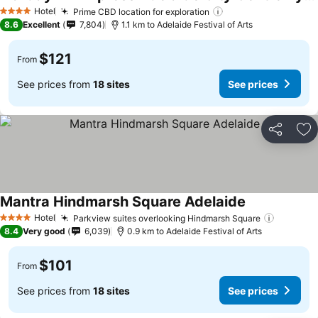
Hotel
Prime CBD location for exploration
4 Stars
8.6
Excellent
7,804
1.1 km to Adelaide Festival of Arts
$121
From
See prices from
18 sites
See prices
Share
Ad
Mantra Hindmarsh Square Adelaide
Hotel
Parkview suites overlooking Hindmarsh Square
4 Stars
8.4
Very good
6,039
0.9 km to Adelaide Festival of Arts
$101
From
See prices from
18 sites
See prices