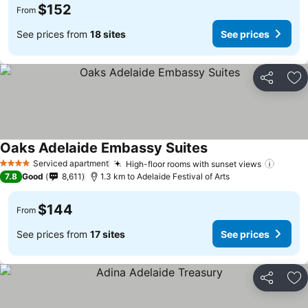
$152
From
See prices from
18 sites
See prices
Share
Ad
Oaks Adelaide Embassy Suites
Serviced apartment
High-floor rooms with sunset views
4 Stars
7.8
Good
8,611
1.3 km to Adelaide Festival of Arts
$144
From
See prices from
17 sites
See prices
Share
Ad