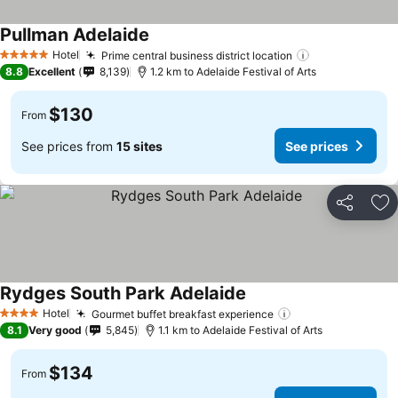
Pullman Adelaide
Hotel
Prime central business district location
5 Stars
8.8
Excellent
8,139
1.2 km to Adelaide Festival of Arts
$130
From
See prices from
15 sites
See prices
Share
Ad
Rydges South Park Adelaide
Hotel
Gourmet buffet breakfast experience
4 Stars
8.1
Very good
5,845
1.1 km to Adelaide Festival of Arts
$134
From