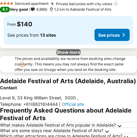
Serviced apartment
Private balconies with city views
4 Stars
8.1
Very good
6,989
1.2 km to Adelaide Festival of Arts
$140
From
See prices from
13 sites
See prices
Show more
The prices and availability we receive from booking sites change
constantly. This means you may not always find the exact same
offer you saw on trivago when you land on the booking site.
Adelaide Festival of Arts (Adelaide, Australia)
Contact
Level 9, 33 King William Street
,
5000
,
Telephone
:
+61(88216)4444
|
Official site
Frequently Asked Questions about Adelaide
Festival of Arts
What makes Adelaide Festival of Arts popular in Adelaide?
What are some stays near Adelaide Festival of Arts?
Which other attractions are close to Adelaide Festival of Arts?