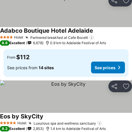
Share
Ad
Adabco Boutique Hotel Adelaide
Hotel
Partnered breakfast at Cafe Bocelli
4 Stars
8.6
Excellent
6,678
0.9 km to Adelaide Festival of Arts
$112
From
See prices from
14 sites
See prices
Share
Ad
Eos by SkyCity
Hotel
Luxurious spa and wellness sanctuary
5 Stars
9.2
Excellent
2,853
1.4 km to Adelaide Festival of Arts