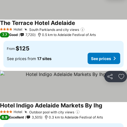
The Terrace Hotel Adelaide
Hotel
South Parklands and city views
4 Stars
7.7
Good
7,720
0.5 km to Adelaide Festival of Arts
$125
From
See prices from
17 sites
See prices
Share
Ad
Hotel Indigo Adelaide Markets By Ihg
Hotel
Outdoor pool with city views
4 Stars
8.9
Excellent
3,505
0.3 km to Adelaide Festival of Arts