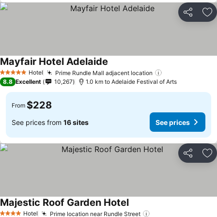
Share
Ad
Mayfair Hotel Adelaide
Hotel
Prime Rundle Mall adjacent location
5 Stars
8.8
Excellent
10,267
1.0 km to Adelaide Festival of Arts
$228
From
See prices from
16 sites
See prices
Share
Ad
Majestic Roof Garden Hotel
Hotel
Prime location near Rundle Street
4 Stars