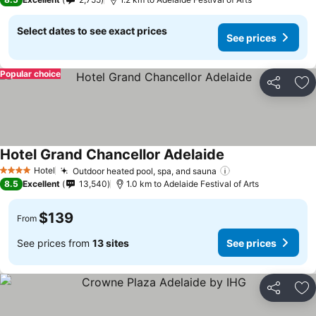
Select dates to see exact prices
See prices
Popular choice
Share
Ad
Hotel Grand Chancellor Adelaide
Hotel
Outdoor heated pool, spa, and sauna
4 Stars
8.5
Excellent
13,540
1.0 km to Adelaide Festival of Arts
$139
From
See prices from
13 sites
See prices
Share
Ad