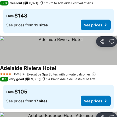
8.8
Excellent
8,871
1.2 km to Adelaide Festival of Arts
$148
From
See prices from
12 sites
See prices
Share
Ad
Adelaide Riviera Hotel
Hotel
Executive Spa Suites with private balconies
4 Stars
8.1
Very good
9,665
1.4 km to Adelaide Festival of Arts
$105
From
See prices from
17 sites
See prices