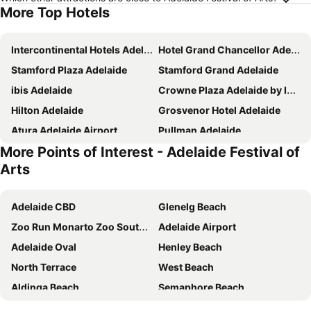
More Top Hotels
Intercontinental Hotels Adelaide By Ihg
Hotel Grand Chancellor Adelaide
Stamford Plaza Adelaide
Stamford Grand Adelaide
ibis Adelaide
Crowne Plaza Adelaide by IHG
Hilton Adelaide
Grosvenor Hotel Adelaide
Atura Adelaide Airport
Pullman Adelaide
More Points of Interest - Adelaide Festival of
Holiday Inn Express Adelaide City Centre By Ihg
Majestic Roof Garden Hotel
Arts
Adelaide Riviera Hotel
Hotel Metropolitan
Discovery Parks - West Beach Parks
Lakes Hotel
Adelaide CBD
Glenelg Beach
Eos by SkyCity
Mayfair Hotel Adelaide
Zoo Run Monarto Zoo South Australia
Adelaide Airport
Arkaba Hotel
Peppers Waymouth Adelaide
Adelaide Oval
Henley Beach
Rydges South Park Adelaide
The Terrace Hotel Adelaide
North Terrace
West Beach
Adabco Boutique Hotel Adelaide
The Chancellor on Currie
Aldinga Beach
Semaphore Beach
The Playford Adelaide - MGallery
Mantra Meridien Adelaide
Adelaide Central Bus Station
Westfield West Lakes