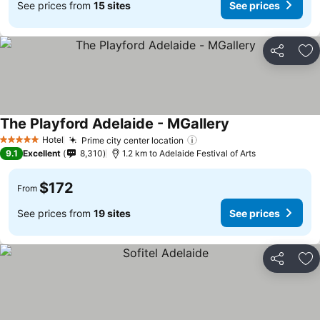
See prices from
15 sites
See prices
Share
Ad
The Playford Adelaide - MGallery
Hotel
Prime city center location
5 Stars
9.1
Excellent
8,310
1.2 km to Adelaide Festival of Arts
$172
From
See prices from
19 sites
See prices
Share
Ad