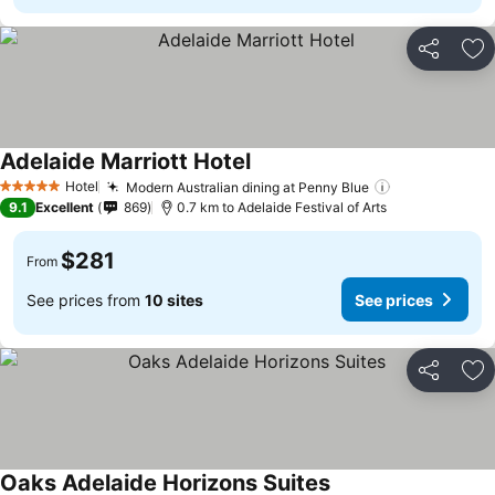
Share
Ad
Adelaide Marriott Hotel
Hotel
Modern Australian dining at Penny Blue
5 Stars
9.1
Excellent
869
0.7 km to Adelaide Festival of Arts
$281
From
See prices from
10 sites
See prices
Share
Ad
Oaks Adelaide Horizons Suites