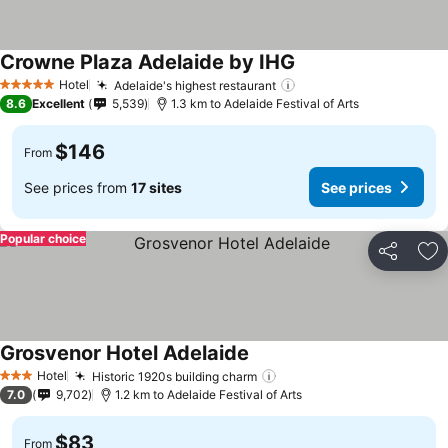
Crowne Plaza Adelaide by IHG
Hotel
Adelaide's highest restaurant
5 Stars
8.6
Excellent
5,539
1.3 km to Adelaide Festival of Arts
$146
From
See prices from
17 sites
See prices
Popular choice
Share
Ad
Grosvenor Hotel Adelaide
Hotel
Historic 1920s building charm
3 Stars
7.0
9,702
1.2 km to Adelaide Festival of Arts
$83
From