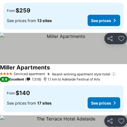
$259
From
See prices from
13 sites
See prices
Share
Ad
Miller Apartments
Serviced apartment
Award-winning apartment style hotel
4 Stars
8.6
Excellent
7,518
1.1 km to Adelaide Festival of Arts
$140
From
See prices from
17 sites
See prices
Share
Ad