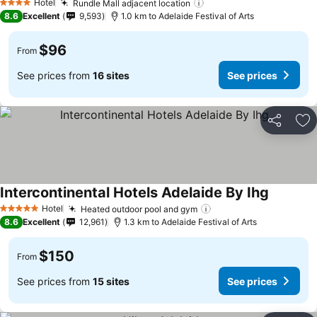
Hotel
Rundle Mall adjacent location
4 Stars
8.6
Excellent
9,593
1.0 km to Adelaide Festival of Arts
$96
From
See prices from
16 sites
See prices
Share
Ad
Intercontinental Hotels Adelaide By Ihg
Hotel
Heated outdoor pool and gym
5 Stars
8.6
Excellent
12,961
1.3 km to Adelaide Festival of Arts
$150
From
See prices from
15 sites
See prices