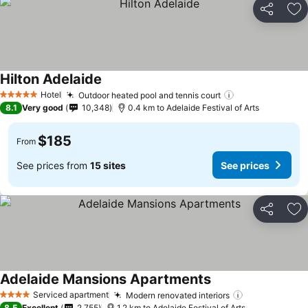
Share
Ad
Hilton Adelaide
Hotel
Outdoor heated pool and tennis court
5 Stars
8.1
Very good
10,348
0.4 km to Adelaide Festival of Arts
$185
From
See prices from
15 sites
See prices
Share
Ad
Adelaide Mansions Apartments
Serviced apartment
Modern renovated interiors
4 Stars
8.5
Excellent
2,755
1.2 km to Adelaide Festival of Arts