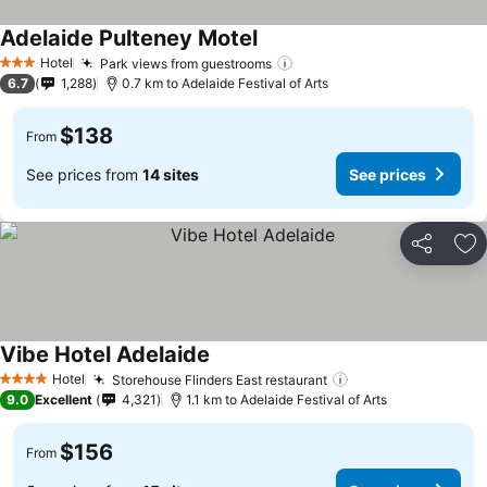
Adelaide Pulteney Motel
Hotel
Park views from guestrooms
3 Stars
6.7
1,288
0.7 km to Adelaide Festival of Arts
$138
From
See prices from
14 sites
See prices
Share
Ad
Vibe Hotel Adelaide
Hotel
Storehouse Flinders East restaurant
4 Stars
9.0
Excellent
4,321
1.1 km to Adelaide Festival of Arts
$156
From