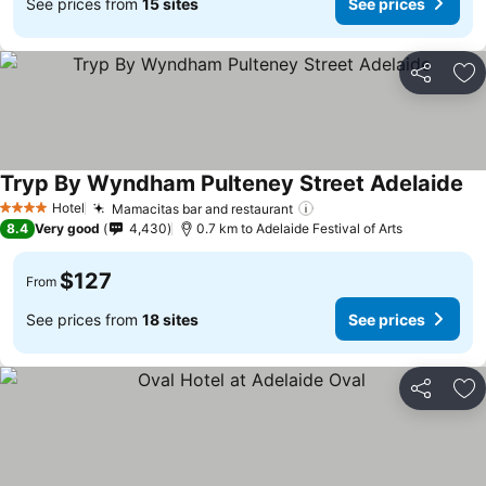
See prices from
15 sites
See prices
Share
Ad
Tryp By Wyndham Pulteney Street Adelaide
Hotel
Mamacitas bar and restaurant
4 Stars
8.4
Very good
4,430
0.7 km to Adelaide Festival of Arts
$127
From
See prices from
18 sites
See prices
Share
Ad