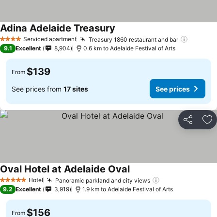
Adina Adelaide Treasury
Serviced apartment
Treasury 1860 restaurant and bar
4 Stars
9.1
Excellent
8,904
0.6 km to Adelaide Festival of Arts
$139
From
See prices from
17 sites
See prices
Share
Ad
Oval Hotel at Adelaide Oval
Hotel
Panoramic parkland and city views
5 Stars
9.2
Excellent
3,919
1.9 km to Adelaide Festival of Arts
$156
From