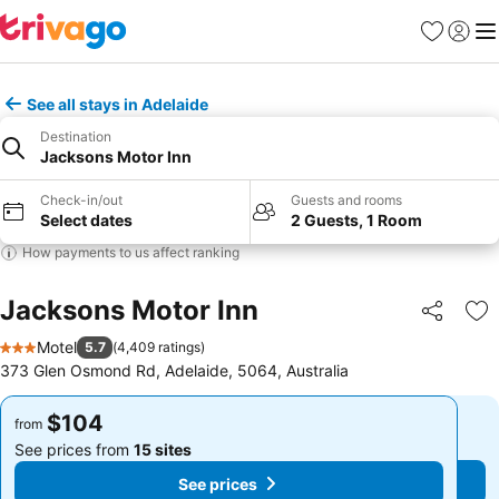
Favorites
Sign in
Me
See all stays in Adelaide
Destination
Jacksons Motor Inn
Check-in/out
Guests and rooms
Select dates
2 Guests, 1 Room
How payments to us affect ranking
Jacksons Motor Inn
Share
Ad
Motel
5.7
(
4,409 ratings
)
3 Stars
373 Glen Osmond Rd, Adelaide, 5064, Australia
$104
$104
from
from
See prices from
15 sites
See prices from
15 sites
See prices
See prices