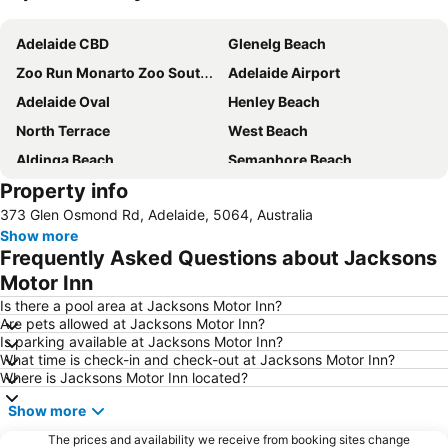
Expand map
Adelaide CBD
Glenelg Beach
Zoo Run Monarto Zoo South Australia
Adelaide Airport
Adelaide Oval
Henley Beach
North Terrace
West Beach
Aldinga Beach
Semaphore Beach
Property info
Adelaide Central Bus Station
Westfield West Lakes
373 Glen Osmond Rd, Adelaide, 5064, Australia
Adelaide Railway Station
Barossa Valley
Show more
Westfield Marion
Morphettville
Frequently Asked Questions about Jacksons
Adelaide Central Market
Adelaide Zoo
Motor Inn
Westfield Tea Tree Plaza
Royal Adelaide Show
Is there a pool area at Jacksons Motor Inn?
Are pets allowed at Jacksons Motor Inn?
Rundle Mall
Her Majesty's Theatre
Is parking available at Jacksons Motor Inn?
What time is check-in and check-out at Jacksons Motor Inn?
Port Princess Dolphin Cruises
Moana
Where is Jacksons Motor Inn located?
Paralowie
Adelaide Botanic Garden
Show more
Mount Lofty Summit
The Ghan
The prices and availability we receive from booking sites change