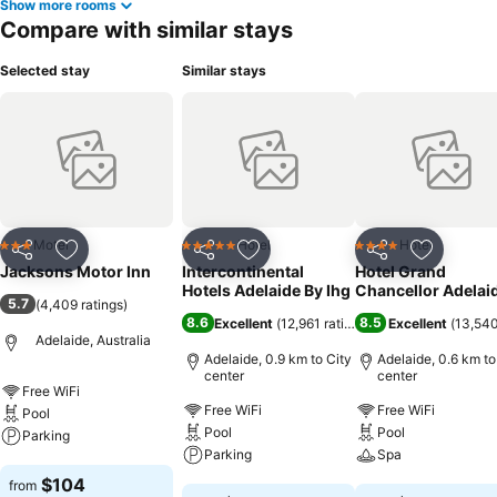
Show more rooms
Compare with similar stays
Selected stay
Similar stays
Motel
Hotel
Hotel
3 Stars
5 Stars
4 Stars
Share
Add to favorites
Share
Add to favorites
Share
Add to f
Jacksons Motor Inn
Intercontinental
Hotel Grand
Hotels Adelaide By Ihg
Chancellor Adelai
5.7
(
4,409 ratings
)
8.6
8.5
Excellent
(
12,961 ratings
)
Excellent
(
13,540
Adelaide, Australia
Adelaide, 0.9 km to City
Adelaide, 0.6 km to
center
center
Free WiFi
Free WiFi
Free WiFi
Pool
Pool
Pool
Parking
Parking
Spa
See prices
$104
from