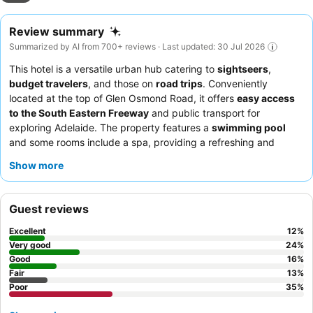
Review summary
Summarized by AI from 700+ reviews · Last updated: 30 Jul 2026
This hotel is a versatile urban hub catering to
sightseers
,
budget travelers
, and those on
road trips
. Conveniently
located at the top of Glen Osmond Road, it offers
easy access
to the South Eastern Freeway
and public transport for
exploring Adelaide. The property features a
swimming pool
and some rooms include a spa, providing a refreshing and
relaxing addition to your stay. Guests consistently praise the
Show more
friendly and helpful staff
, particularly the reception team, who
are noted for their politeness and efficiency. For a quieter
experience, guests recommend requesting a room facing the
Guest reviews
garden to minimize traffic noise.
Excellent
12
%
Very good
24
%
Good
16
%
Fair
13
%
Poor
35
%