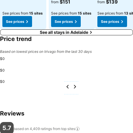
See prices
See prices
$151
$139
from
from
See prices from
15 sites
See prices from
15 sites
See prices from
13 si
See prices
See prices
See prices
See all stays in Adelaide
Price trend
Based on lowest prices on trivago from the last 30 days
$0
$0
$0
Reviews
5.7
based on 4,409 ratings from top
sites