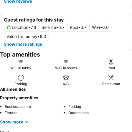
Show reviews
Guest ratings for this stay
Location
•
7.6
Service
•
6.7
Pool
•
6.7
WiFi
•
6.6
Value for money
•
6.0
Show more ratings
Top amenities
WiFi in lobby
WiFi in rooms
Pool
Parking
A/C
Restaurant
All amenities
Property amenities
Business centre
Parking
Terrace
Outdoor pool
Show more