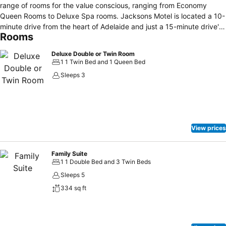
range of rooms for the value conscious, ranging from Economy
Queen Rooms to Deluxe Spa rooms. Jacksons Motel is located a 10-
minute drive from the heart of Adelaide and just a 15-minute drive'
Rooms
from the historic township of Hahndorf in the Adelaide Hills. A public
transportation link is located right in front of the Jacksons Motor Inn
Deluxe Double or Twin Room
and transports guests to the city, Adelaide Hills, or the beach-side
1 1 Twin Bed and 1 Queen Bed
suburb of Glenelg.
Sleeps 3
View prices
Family Suite
1 1 Double Bed and 3 Twin Beds
Sleeps 5
334 sq ft