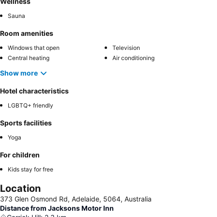
Wellness
Sauna
Room amenities
Windows that open
Television
Central heating
Air conditioning
Show more
Hotel characteristics
LGBTQ+ friendly
Sports facilities
Yoga
For children
Kids stay for free
Location
373 Glen Osmond Rd, Adelaide, 5064, Australia
Distance from Jacksons Motor Inn