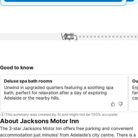
1 / 99
Good to know
Deluxe spa bath rooms
Ou
Unwind in upgraded quarters featuring a soothing spa
En
bath, perfect for relaxation after a day of exploring
fa
Adelaide or the nearby hills.
ca
This summary was created by AI and might not be 100% accurate.
About Jacksons Motor Inn
The 3-star Jacksons Motor Inn offers free parking and convenient
accommodation just minutes' from Adelaide's city centre. There is a