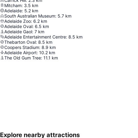
Carrick Hill
:
2.3
km
Mitcham
:
3.5
km
Adelaide
:
5.2
km
South Australian Museum
:
5.7
km
Adelaide Zoo
:
6.2
km
Adelaide Oval
:
6.5
km
Adelaide Gaol
:
7
km
Adelaide Entertainment Centre
:
8.5
km
Thebarton Oval
:
8.5
km
Coopers Stadium
:
8.9
km
Adelaide Airport
:
10.2
km
The Old Gum Tree
:
11.1
km
Explore nearby attractions