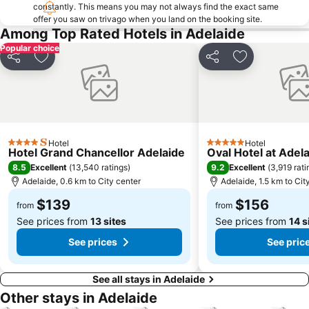
Edwardstown
Adelaide Connector - Free Bus - 99C City Loop bus
constantly. This means you may not always find the exact same
offer you saw on trivago when you land on the booking site.
Lonsdale
Port Noarlunga Beach
Among Top Rated Hotels in Adelaide
Torrensville
Belair National Park
Popular choice
Elder Park
Ridgehaven
Share
Add to favorites
Share
Add to favori
Kuitpo Forest
Onkaparinga
The University of Adelaide
O'Halloran Hill
Adelaide Chinatown - Moonta Street Chinatown
Flinders Street Market
Saint Peter's Cathedral Adelaide
Harvest Festival McLaren Vale
Hotel
Hotel
4 Stars
5 Stars
Hotel Grand Chancellor Adelaide
Oval Hotel at Adel
Adelaide Town Hall
Gorge Wildlife Park
8.5
9.2
Excellent
(
13,540 ratings
)
Excellent
(
3,919 rati
Adelaide Festival of Arts
Victoria Square - Tarndanyangga
Adelaide, 0.6 km to City center
Adelaide, 1.5 km to Cit
Ayers House
St Kilda Adventure Playground
$139
$156
from
from
See prices from
13 sites
See prices from
14 s
See prices
See pric
See all stays in Adelaide
Other stays in Adelaide