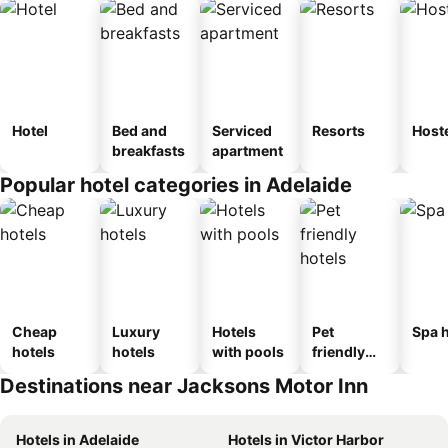
Hotel
Bed and
Serviced
Resorts
Host
breakfasts
apartment
Popular hotel categories in Adelaide
Cheap
Luxury
Hotels
Pet
Spa h
hotels
hotels
with pools
friendly
hotels
Destinations near Jacksons Motor Inn
Hotels in Adelaide
Hotels in Victor Harbor