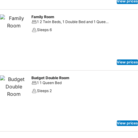
View prices
Family Room
1 2 Twin Beds, 1 Double Bed and 1 Queen Bed
Sleeps 6
View prices
Budget Double Room
1 1 Queen Bed
Sleeps 2
View prices