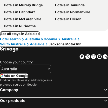
Hotels in Murray Bridge
Hotels in Tanunda
Hotels in Hahndorf
Hotels in Normanville
Hotels in McLaren Vale
Hotels in Ellison
Hotels in Nuriootpa
See all stays in Adelaide
Hotel search
Australia & Oceania
Australia
South Australia
Adelaide
Jacksons Motor Inn
Facebook
Twitter
Insta
Yo
Choose your country
Add on Google
Find our results easily: add trivago as a
preferred source on Google.
Company
Our products