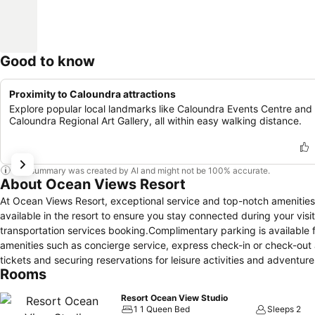
Good to know
Proximity to Caloundra attractions
Explore popular local landmarks like Caloundra Events Centre and
Caloundra Regional Art Gallery, all within easy walking distance.
This summary was created by AI and might not be 100% accurate.
About Ocean Views Resort
At Ocean Views Resort, exceptional service and top-notch amenitie
available in the resort to ensure you stay connected during your visit
transportation services booking.Complimentary parking is available 
amenities such as concierge service, express check-in or check-out a
tickets and securing reservations for leisure activities and adventur
Rooms
service provided at Ocean Views Resort. Due to health concerns, smoki
well-being of all guests and staff, smoking is restricted exclusive
Resort Ocean View Studio
required for a restful night's slumber.A selection of rooms feature l
1 1 Queen Bed
Sleeps 2