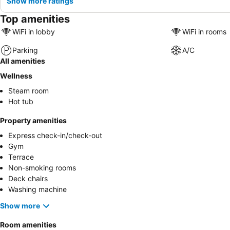
Show more ratings
Top amenities
WiFi in lobby
WiFi in rooms
Parking
A/C
All amenities
Wellness
Steam room
Hot tub
Property amenities
Express check-in/check-out
Gym
Terrace
Non-smoking rooms
Deck chairs
Washing machine
Show more
Room amenities