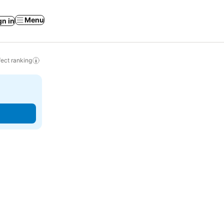
Menu
gn in
ect ranking