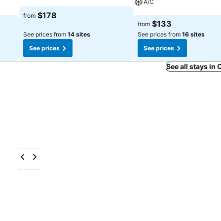
A/C
See prices
$178
from
See prices
$133
from
See prices from
14 sites
See prices from
16 sites
See prices
See prices
See all stays in