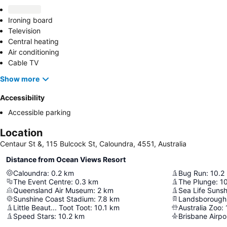
Ironing board
Television
Central heating
Air conditioning
Cable TV
Show more
Accessibility
Accessible parking
Location
Centaur St &, 115 Bulcock St, Caloundra, 4551, Australia
Distance from Ocean Views Resort
Caloundra
:
0.2
km
Bug Run
:
10.2
The Event Centre
:
0.3
km
The Plunge
:
10
Queensland Air Museum
:
2
km
Sea Life Suns
Sunshine Coast Stadium
:
7.8
km
Landsborough
Little Beaut... Toot Toot
:
10.1
km
Australia Zoo
:
Speed Stars
:
10.2
km
Brisbane Airpo