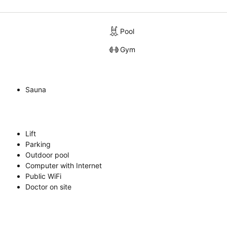
Pool
Gym
Sauna
Lift
Parking
Outdoor pool
Computer with Internet
Public WiFi
Doctor on site