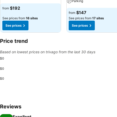
Parking
See prices
$192
from
See prices
$147
from
See prices from
16 sites
See prices from
17 sites
See prices
See prices
Price trend
Based on lowest prices on trivago from the last 30 days
$0
$0
$0
Reviews
Excellent