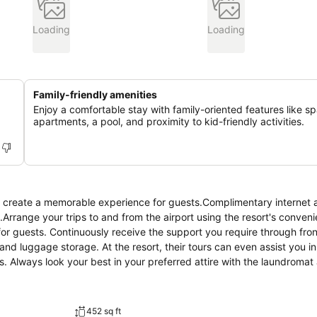
Loading
Loading
Family-friendly amenities
Enjoy a comfortable stay with family-oriented features like s
apartments, a pool, and proximity to kid-friendly activities.
s create a memorable experience for guests.Complimentary internet 
.Arrange your trips to and from the airport using the resort's conveni
for guests. Continuously receive the support you require through fro
nd luggage storage. At the resort, their tours can even assist you i
es. Always look your best in your preferred attire with the laundromat
ng is strictly prohibited within the entire premises of resort.For th
ly to assigned zones.Accommodations come equipped with all the conv
inen service and air conditioning to ensure your comfort and convenie
452 sq ft