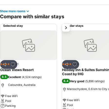
Show more rooms
Compare with similar stays
Selected stay
Similar stays
next
Add to favorites
Add to favorites
Resort
Hotel
4 Stars
4 Stars
Share
Share
Ocean Views Resort
Holiday Inn & Suites Sunshi
Coast by IHG
8.5
Excellent
(
4,524 ratings
)
8.4
Very good
(
5,896 ratings
)
Caloundra, Australia
Maroochydore, 0.6 km to City 
Free WiFi
Free WiFi
Pool
Pool
Parking