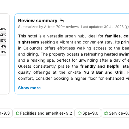
Review summary
Summarized by AI from 700+ reviews · Last updated: 30 Jul 2026
50
%
33
%
This hotel is a versatile urban hub, ideal for
families
,
co
10
%
sightseers
seeking a vibrant and convenient stay. Its
pri
4
%
in Caloundra offers effortless walking access to the be
3
%
and dining. The property boasts a refreshing
heated swi
and a relaxing spa, perfect for unwinding after a day of e
Guests consistently praise the
friendly and helpful sta
quality offerings at the on-site
Nu 3 Bar and Grill
. 
comfort, consider booking a higher floor for enhanced 
quieter experience.
Show more
n
•
9.3
Facilities and amenities
•
9.2
Spa
•
9.0
Service
•
8