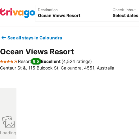
Destination
Check-in/out
Select dates
See all stays in Caloundra
Ocean Views Resort
Resort
Excellent
(
4,524 ratings
)
8.5
4 Stars
Centaur St &, 115 Bulcock St, Caloundra, 4551, Australia
Loading