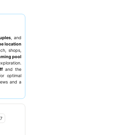
uples
, and
me location
ach, shops,
mming pool
xploration.
ff
and the
For optimal
views and a
.7