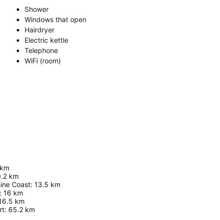
Shower
Windows that open
Hairdryer
Electric kettle
Telephone
WiFi (room)
km
.2
km
hine Coast
:
13.5
km
:
16
km
16.5
km
rt
:
65.2
km