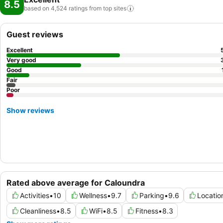
8.5
based on 4,524 ratings from top
sites
Guest reviews
Excellent
Very good
Good
Fair
Poor
Show reviews
Rated above average for Caloundra
Activities
•
10
Wellness
•
9.7
Parking
•
9.6
Locatio
Cleanliness
•
8.5
WiFi
•
8.5
Fitness
•
8.3