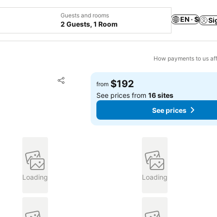
Guests and rooms
EN · $
Si
2 Guests, 1 Room
How payments to us aff
Add to favorites
$192
from
Share
See prices from
16 sites
See prices
Loading
Loading