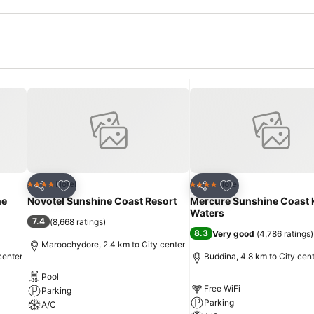
Add to favorites
Add to favorites
Hotel
Hotel
4 Stars
4 Stars
Share
Share
ne
Novotel Sunshine Coast Resort
Mercure Sunshine Coast
Waters
7.4
(
8,668 ratings
)
8.3
Very good
(
4,786 ratings
)
Maroochydore, 2.4 km to City center
center
Buddina, 4.8 km to City cen
Pool
Free WiFi
Parking
Parking
A/C