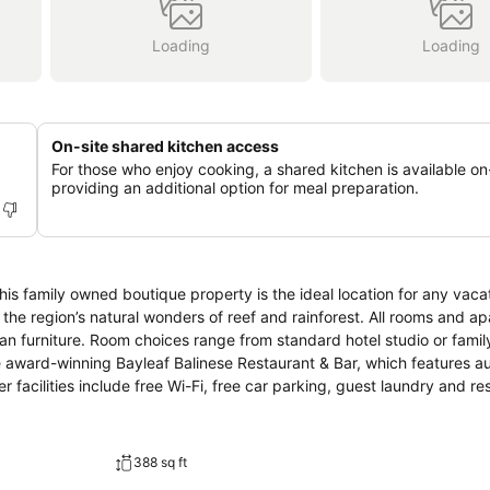
Loading
Loading
On-site shared kitchen access
For those who enjoy cooking, a shared kitchen is available on-
providing an additional option for meal preparation.
his family owned boutique property is the ideal location for any vaca
 the region’s natural wonders of reef and rainforest. All rooms and a
attan furniture. Room choices range from standard hotel studio or famil
delicious Balinese cuisine served in an indoor or outdoor setting. Other facilities include free Wi-Fi, free car parking, gu
388 sq ft