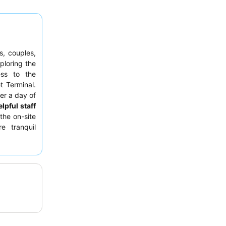
s, couples,
ploring the
ss to the
t Terminal.
er a day of
lpful staff
the on-site
e tranquil
d tropical