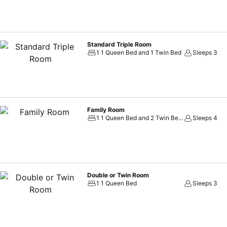
Standard Triple Room
1 1 Queen Bed and 1 Twin Bed
Sleeps 3
Family Room
1 1 Queen Bed and 2 Twin Beds
Sleeps 4
Double or Twin Room
1 1 Queen Bed
Sleeps 3