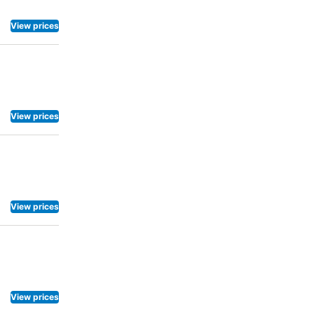
View prices
View prices
View prices
View prices