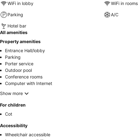
WiFi in lobby
WiFi in rooms
Parking
A/C
Hotel bar
All amenities
Property amenities
Entrance Hall/lobby
Parking
Porter service
Outdoor pool
Conference rooms
Computer with Internet
Show more
For children
Cot
Accessibility
Wheelchair accessible