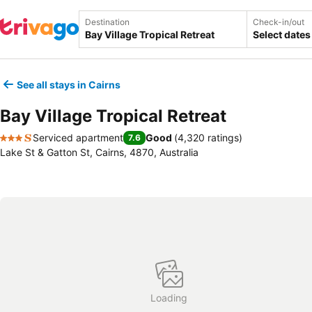
Destination
Check-in/out
Select dates
See all stays in Cairns
Bay Village Tropical Retreat
Serviced apartment
Good
(
4,320 ratings
)
7.6
3 Stars
Lake St & Gatton St, Cairns, 4870, Australia
Loading