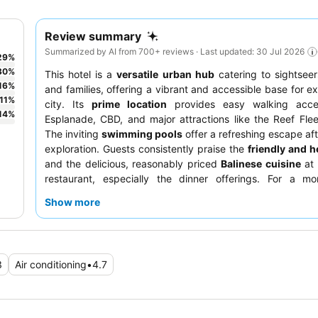
Review summary
Summarized by AI from 700+ reviews · Last updated: 30 Jul 2026
29
%
30
%
This hotel is a
versatile urban hub
catering to sightseer
16
%
and families, offering a vibrant and accessible base for ex
11
%
city. Its
prime location
provides easy walking acce
14
%
Esplanade, CBD, and major attractions like the Reef Flee
The inviting
swimming pools
offer a refreshing escape aft
exploration. Guests consistently praise the
friendly and he
and the delicious, reasonably priced
Balinese cuisine
at 
restaurant, especially the dinner offerings. For a mor
experience, consider requesting a room facing the
admire
Show more
gardens
.
3
Air conditioning
•
4.7