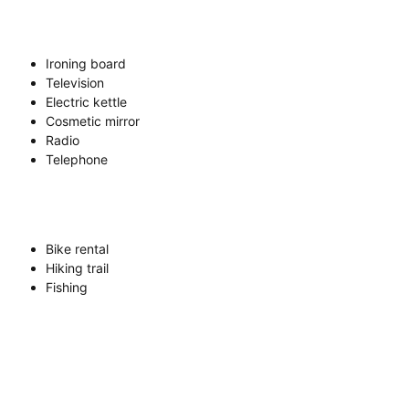
Ironing board
Television
Electric kettle
Cosmetic mirror
Radio
Telephone
Bike rental
Hiking trail
Fishing