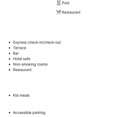
Pool
Restaurant
Express check-in/check-out
Terrace
Bar
Hotel safe
Non-smoking rooms
Restaurant
Kid meals
Accessible parking