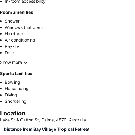
In-room accessibility
Room amenities
Shower
Windows that open
Hairdryer
Air conditioning
Pay-TV
Desk
Show more
Sports facilities
Bowling
Horse riding
Diving
Snorkelling
Location
Lake St & Gatton St, Cairns, 4870, Australia
Distance from Bay Village Tropical Retreat