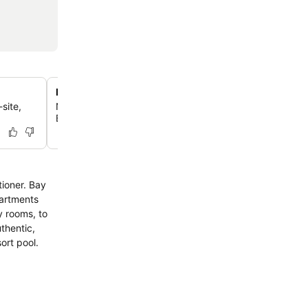
Balinese-themed tropical gardens
site,
Nestled amidst lush tropical gardens, the hotel offers a
Balinese ambiance, creating a tranquil escape for guest
tioner. Bay
partments
y rooms, to
est laundry and resort pool.