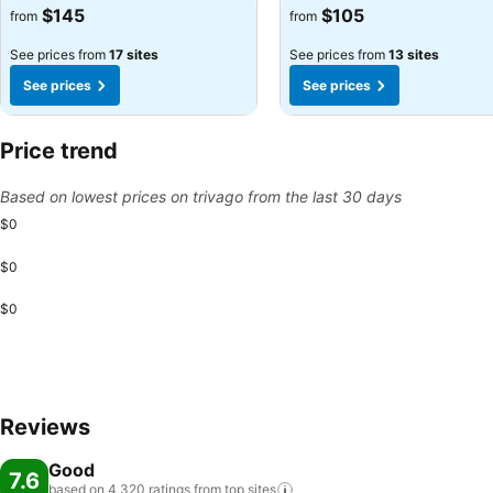
See prices
See prices
$145
$105
from
from
See prices from
17 sites
See prices from
13 sites
See prices
See prices
Price trend
Based on lowest prices on trivago from the last 30 days
$0
$0
$0
Reviews
Good
7.6
based on 4,320 ratings from top
sites