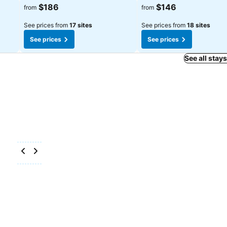
See prices
See prices
$186
$146
from
from
See prices from
17 sites
See prices from
18 sites
See prices
See prices
See all stay