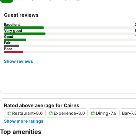
Guest reviews
Excellent
Very good
Good
Fair
Poor
Show reviews
Rated above average for Cairns
Restaurant
•
8.6
Experience
•
8.0
Dining
•
7.9
Bar
•
7.
Show more ratings
Top amenities