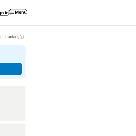
Menu
gn in
ect ranking