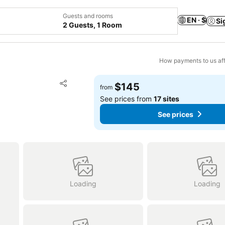
Guests and rooms
EN · $
Si
2 Guests, 1 Room
How payments to us aff
Add to favorites
$145
from
Share
See prices from
17 sites
See prices
Loading
Loading