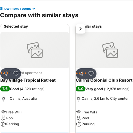
Show more rooms
Compare with similar stays
Selected stay
Similar stays
next
Add to favorites
Add to favorites
Serviced apartment
Hotel
3 Stars
4 Stars
Share
Share
Bay Village Tropical Retreat
Cairns Colonial Club Resort
7.6
8.0
Good
(
4,320 ratings
)
Very good
(
12,878 ratings
)
Cairns, Australia
Cairns, 2.6 km to City center
Free WiFi
Free WiFi
Pool
Pool
Parking
Parking