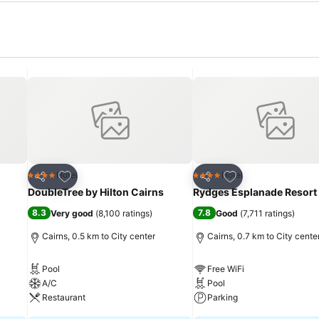
Add to favorites
Add to favorites
Hotel
Hotel
4 Stars
4 Stars
Share
Share
DoubleTree by Hilton Cairns
Rydges Esplanade Resort
8.3
7.8
Very good
(
8,100 ratings
)
Good
(
7,711 ratings
)
Cairns, 0.5 km to City center
Cairns, 0.7 km to City cente
Pool
Free WiFi
A/C
Pool
Restaurant
Parking