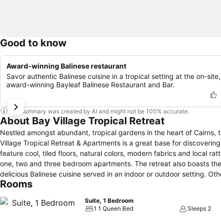
Good to know
Award-winning Balinese restaurant
Savor authentic Balinese cuisine in a tropical setting at the on-site,
award-winning Bayleaf Balinese Restaurant and Bar.
This summary was created by AI and might not be 100% accurate.
About Bay Village Tropical Retreat
Nestled amongst abundant, tropical gardens in the heart of Cairns, t
Village Tropical Retreat & Apartments is a great base for discovering
feature cool, tiled floors, natural colors, modern fabrics and local r
one, two and three bedroom apartments. The retreat also boasts the award-winning Bayleaf Balinese Restaurant & Bar, which features authentic,
Rooms
Suite, 1 Bedroom
1 1 Queen Bed
Sleeps 2