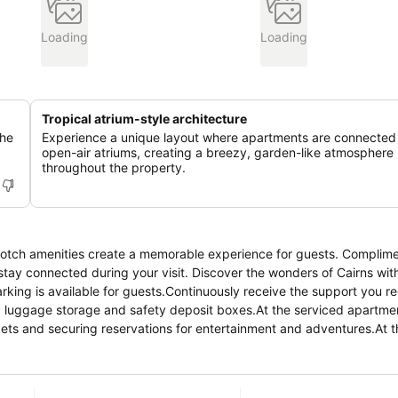
Loading
Loading
Tropical atrium-style architecture
the
Experience a unique layout where apartments are connected
open-air atriums, creating a breezy, garden-like atmosphere
throughout the property.
notch amenities create a memorable experience for guests. Complim
 stay connected during your visit. Discover the wonders of Cairns wi
rking is available for guests.Continuously receive the support you re
, luggage storage and safety deposit boxes.At the serviced apartmen
ickets and securing reservations for entertainment and adventures.At 
ferred travel attire fresh, allowing you to pack lighter.For the health
 assigned zones. Accommodations come equipped with all the convenie
vice, blackout curtains and air conditioning to ensure your comfort an