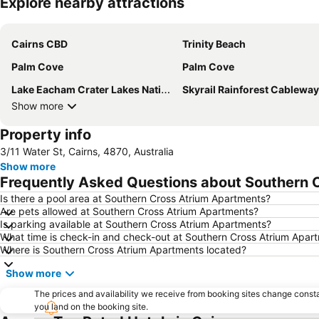
Explore nearby attractions
Cairns CBD
Trinity Beach
Palm Cove
Palm Cove
Lake Eacham Crater Lakes National Park
Skyrail Rainforest Cableway
Show more
Property info
3/11 Water St, Cairns, 4870, Australia
Show more
Frequently Asked Questions about Southern 
Is there a pool area at Southern Cross Atrium Apartments?
Are pets allowed at Southern Cross Atrium Apartments?
Is parking available at Southern Cross Atrium Apartments?
What time is check-in and check-out at Southern Cross Atrium Apar
Where is Southern Cross Atrium Apartments located?
Show more
The prices and availability we receive from booking sites change cons
you land on the booking site.