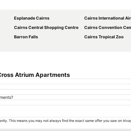
Expand map
Esplanade Cairns
Cairns International Ai
Cairns Central Shopping Centre
Cairns Convention Cen
Barron Falls
Cairns Tropical Zoo
Cross Atrium Apartments
tments?
tantly. This means you may not always find the exact same offer you saw on triv