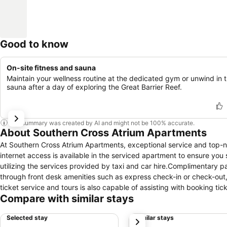
Good to know
On-site fitness and sauna
Maintain your wellness routine at the dedicated gym or unwind in 
sauna after a day of exploring the Great Barrier Reef.
This summary was created by AI and might not be 100% accurate.
About Southern Cross Atrium Apartments
At Southern Cross Atrium Apartments, exceptional service and top-
internet access is available in the serviced apartment to ensure you
utilizing the services provided by taxi and car hire.Complimentary pa
through front desk amenities such as express check-in or check-out
ticket service and tours is also capable of assisting with booking t
Compare with similar stays
apartment, utilize the convenient laundry service to maintain your pre
being of all guests and staff, smoking is restricted exclusively to
Selected stay
Similar stays
next
for a restful night's slumber. A selection of rooms feature linen ser