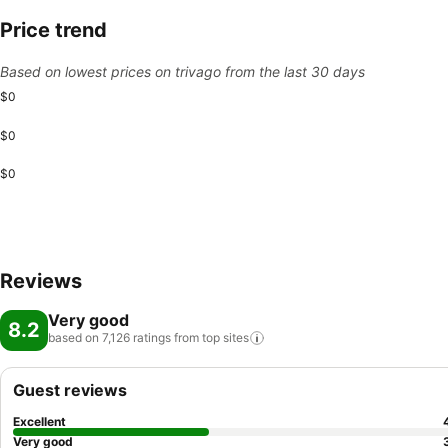
Price trend
Based on lowest prices on trivago from the last 30 days
$0
$0
$0
Reviews
Very good
8.2
based on 7,126 ratings from top
sites
Guest reviews
Excellent
Very good