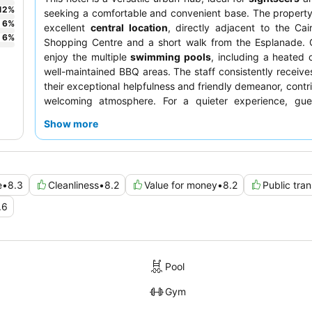
12
%
seeking a comfortable and convenient base. The propert
6
%
excellent
central location
, directly adjacent to the Cai
6
%
Shopping Centre and a short walk from the Esplanade. 
enjoy the multiple
swimming pools
, including a heated 
well-maintained BBQ areas. The staff consistently receives
their exceptional helpfulness and friendly demeanor, contri
welcoming atmosphere. For a quieter experience, gue
consider requesting a room facing the garden.
Show more
e
•
8.3
Cleanliness
•
8.2
Value for money
•
8.2
Public tra
.6
Pool
Gym