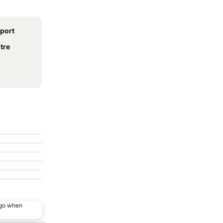
rport
tre
ago when