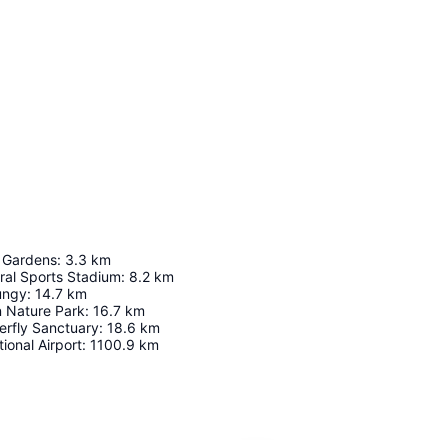
c Gardens
:
3.3
km
ral Sports Stadium
:
8.2
km
ungy
:
14.7
km
n Nature Park
:
16.7
km
terfly Sanctuary
:
18.6
km
ional Airport
:
1100.9
km