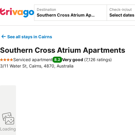
Destination
Check-in/out
Select dates
See all stays in Cairns
Southern Cross Atrium Apartments
Serviced apartment
Very good
(
7,126 ratings
)
8.2
4 Stars
3/11 Water St, Cairns, 4870, Australia
Loading