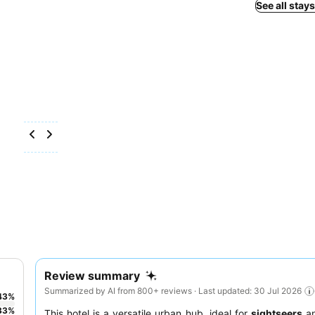
See all stay
Review summary
Summarized by AI from 800+ reviews · Last updated: 30 Jul 2026
43
%
33
%
This hotel is a versatile urban hub, ideal for
sightseers
a