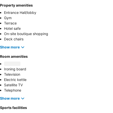
Property amenities
Entrance Hall/lobby
Gym
Terrace
Hotel safe
On-site boutique shopping
Deck chairs
Show more
Room amenities
Ironing board
Television
Electric kettle
Satellite TV
Telephone
Show more
Sports facilities