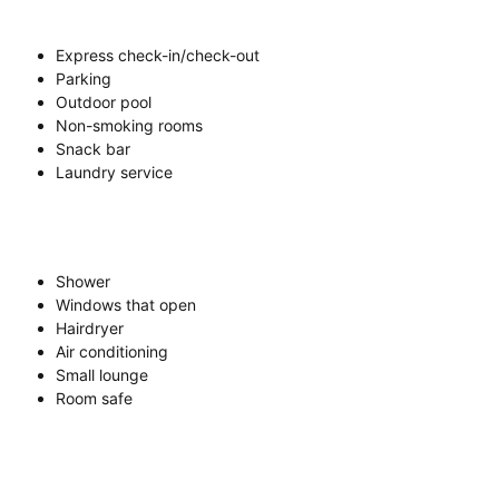
Express check-in/check-out
Parking
Outdoor pool
Non-smoking rooms
Snack bar
Laundry service
Shower
Windows that open
Hairdryer
Air conditioning
Small lounge
Room safe