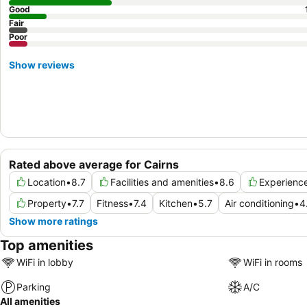
Good
Fair
Poor
Show reviews
Rated above average for Cairns
Location
•
8.7
Facilities and amenities
•
8.6
Experienc
Property
•
7.7
Fitness
•
7.4
Kitchen
•
5.7
Air conditioning
•
4
Show more ratings
Top amenities
WiFi in lobby
WiFi in rooms
Parking
A/C
All amenities