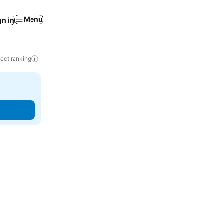
Menu
gn in
ect ranking