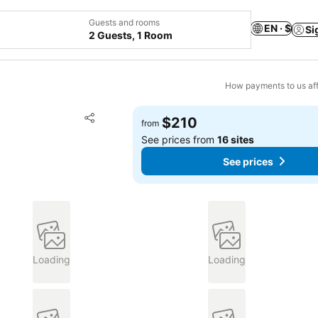
Guests and rooms
EN · $
Si
2 Guests, 1 Room
How payments to us aff
Add to favorites
$210
from
Share
See prices from
16 sites
See prices
Loading
Loading