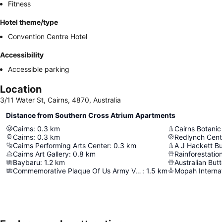
Fitness
Hotel theme/type
Convention Centre Hotel
Accessibility
Accessible parking
Location
3/11 Water St, Cairns, 4870, Australia
Distance from Southern Cross Atrium Apartments
Cairns
:
0.3
km
Cairns Botani
Cairns
:
0.3
km
Redlynch Cent
Cairns Performing Arts Center
:
0.3
km
A J Hackett B
Cairns Art Gallery
:
0.8
km
Rainforestatio
Baybaru
:
1.2
km
Australian But
Commemorative Plaque Of Us Army Volunteers
:
1.5
km
Mopah Internat