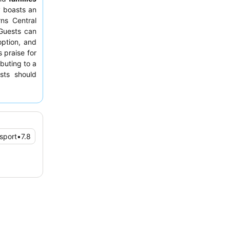
y boasts an
rns Central
Guests can
option, and
 praise for
buting to a
sts should
nsport
•
7.8