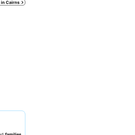
s in Cairns
nd
families