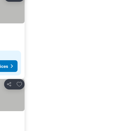
ices
Add to favorites
Share