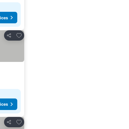
ices
Add to favorites
Share
ices
Add to favorites
Share