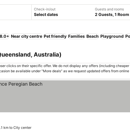
Check-in/out
Guests and rooms
Select dates
2 Guests, 1 Room
 8.0+
Near city centre
Pet friendly
Families
Beach
Playground
Po
Queensland, Australia)
er clicks on their specific offer. We do not display any offers (including cheaper 
asion be available under "More deals" as we request updated offers from online
.1 km to City center