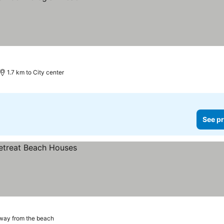
1.7 km to City center
See pr
way from the beach