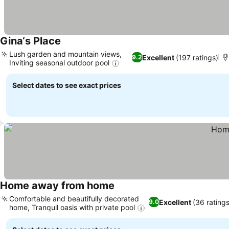
Gina‘s Place
Lush garden and mountain views,
Excellent
(197 ratings)
9.2
Inviting seasonal outdoor pool
Select dates to see exact prices
Home away from home
Comfortable and beautifully decorated
Excellent
(36 ratings
9.0
home, Tranquil oasis with private pool