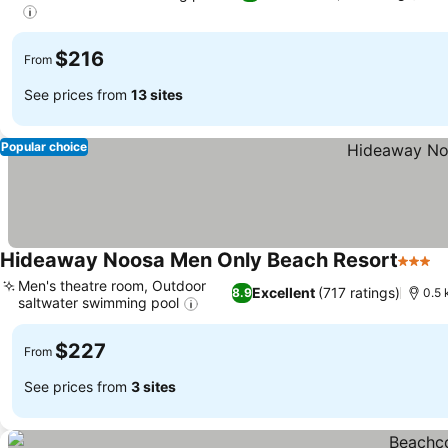
$216
From
See prices from
13 sites
Popular choice
Hideaway Noosa Men Only Beach Resort
3 Star
Men's theatre room, Outdoor
Excellent
(717 ratings)
8.9
0.5 
saltwater swimming pool
$227
From
See prices from
3 sites