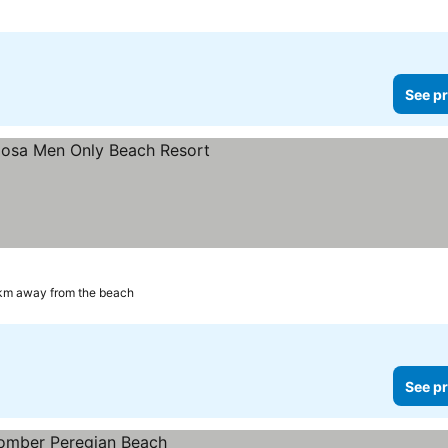
See pr
s
km away from the beach
See pr