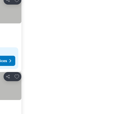
Share
ices
Add to favorites
Share