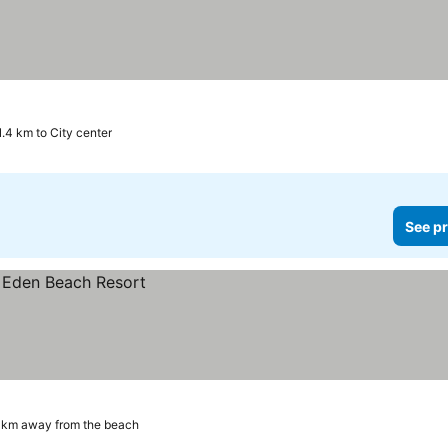
1.4 km to City center
See pr
 km away from the beach