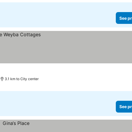
See pr
3.1 km to City center
See pr