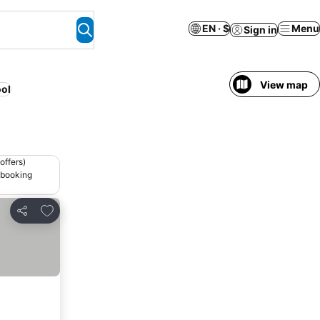
EN · $
Menu
Sign in
View map
ol
offers)
 booking
Add to favorites
Share