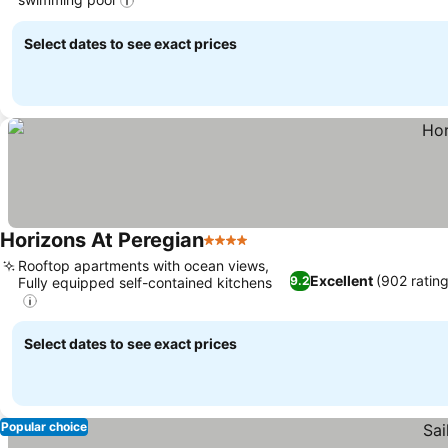
Select dates to see exact prices
Horizons At Peregian
4 Stars
Rooftop apartments with ocean views,
Excellent
(902 rating
9.2
Fully equipped self-contained kitchens
Select dates to see exact prices
Popular choice