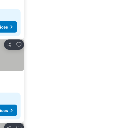
ices
Add to favorites
Share
ices
Add to favorites