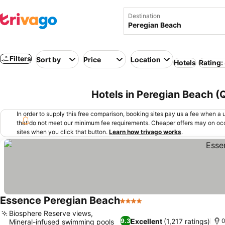
Destination
Filters
Sort by
Price
Location
Hotels
Rating:
Hotels in Peregian Beach (
In order to supply this free comparison, booking sites pay us a fee when a us
that do not meet our minimum fee requirements. Cheaper offers may on occ
sites when you click that button.
Learn how trivago works
.
Essence Peregian Beach
4 Stars
Biosphere Reserve views,
Excellent
(1,217 ratings)
9.3
0
Mineral-infused swimming pools