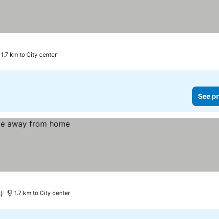
1.7 km to City center
See pr
)
1.7 km to City center