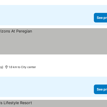
See pr
s)
1.6 km to City center
See pr