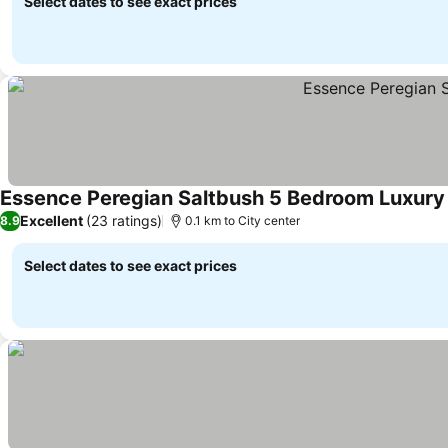
Select dates to see exact prices
Essence Peregian Saltbush 5 Bedroom Luxur
Excellent
(23 ratings)
8.9
0.1 km to City center
Select dates to see exact prices