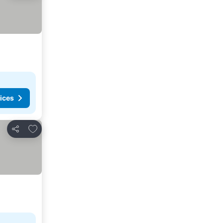
ices
Add to favorites
Share