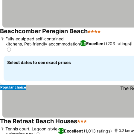
Beachcomber Peregian Beach
4 Stars
Fully equipped self-contained
Excellent
(203 ratings)
9.0
kitchens, Pet-friendly accommodation
Select dates to see exact prices
Popular choice
The Retreat Beach Houses
3 Stars
Tennis court, Lagoon-style
Excellent
(1,013 ratings)
9.2
0.2 km a
swimming pool