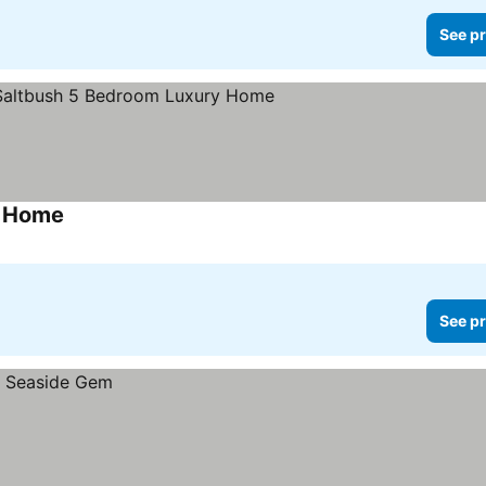
See pr
y Home
See pr