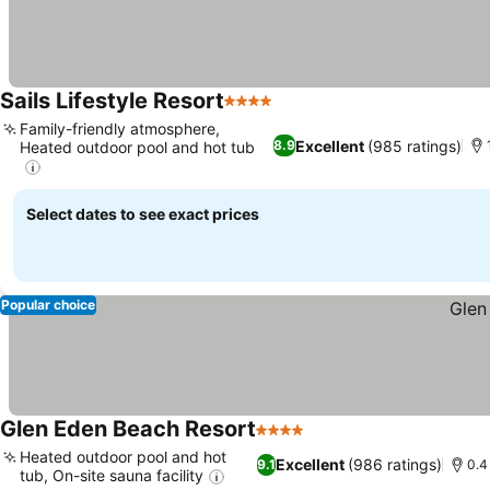
Sails Lifestyle Resort
4 Stars
Family-friendly atmosphere,
Excellent
(985 ratings)
8.9
Heated outdoor pool and hot tub
Select dates to see exact prices
Popular choice
Glen Eden Beach Resort
4 Stars
Heated outdoor pool and hot
Excellent
(986 ratings)
9.1
0.4
tub, On-site sauna facility