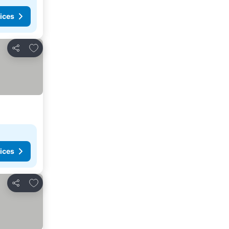
ices
Add to favorites
Share
ices
Add to favorites
Share