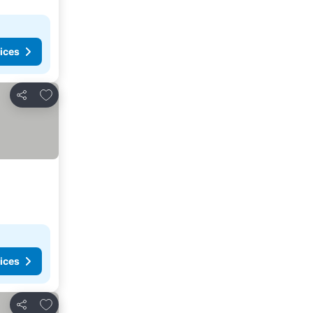
ices
Add to favorites
Share
ices
Add to favorites
Share