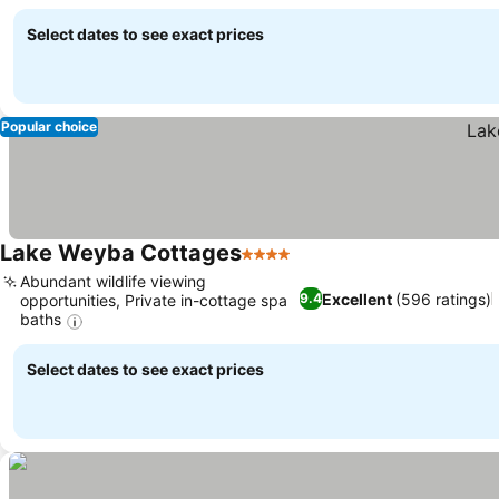
Select dates to see exact prices
Popular choice
Lake Weyba Cottages
4 Stars
Abundant wildlife viewing
Excellent
(596 ratings)
9.4
opportunities, Private in-cottage spa
baths
Select dates to see exact prices