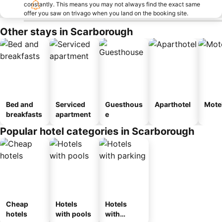
constantly. This means you may not always find the exact same
offer you saw on trivago when you land on the booking site.
Other stays in Scarborough
Bed and
Serviced
Guesthous
Aparthotel
Mote
breakfasts
apartment
e
Popular hotel categories in Scarborough
Cheap
Hotels
Hotels
hotels
with pools
with