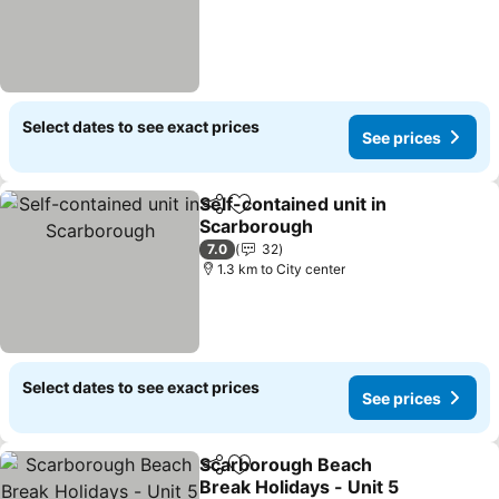
Select dates to see exact prices
See prices
Self-contained unit in
Share
Add to favorites
Scarborough
See prices
7.0
32
1.3 km to City center
Select dates to see exact prices
See prices
Scarborough Beach
Share
Add to favorites
Break Holidays - Unit 5