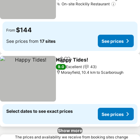
On-site Rocklily Restaurant
See price
$144
From
See prices from
17 sites
See prices
Happy Tides!
Share
Add to favorites
See prices
9.0
Excellent
43
Morayfield, 10.4 km to Scarborough
Select dates to see exact prices
See prices
Show more
The prices and availability we receive from booking sites change