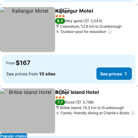
Kallangur Motel
Share
Add to favorites
See prices
3 Stars
8.2
Very good
2,043
Caboolture, 12.6 km to Scarborough
Outdoor pool for relaxation
See prices
$167
From
See prices from
10 sites
See prices
Bribie Island Hotel
Share
Add to favorites
See pric
3 Stars
7.7
Good
3,798
Bribie Island, 15.3 km to Scarborough
Family-friendly dining at Charlie's Bistro
S
Popular choice