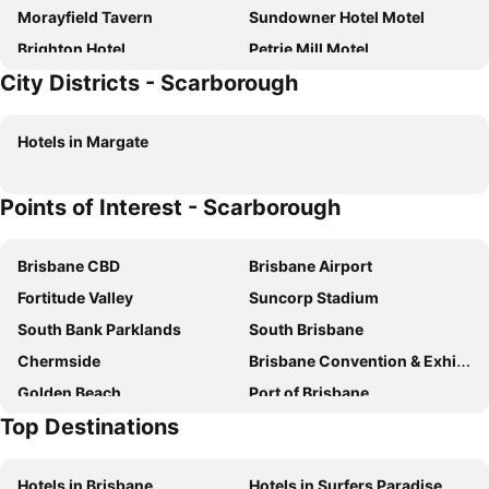
Morayfield Tavern
Sundowner Hotel Motel
Brighton Hotel
Petrie Mill Motel
City Districts - Scarborough
Caboolture Gateway Motel
Happy Tides!
Gaby's Hacienda
Sunset Sails Redcliffe
Hotels in Margate
Ningi Bnb
Scarborough Beach Break Holidays
Beach House On Suttons
Bali On Bribie
Points of Interest - Scarborough
Petrie Mill Cottage
Penthouse On Woorim Beach
Brisbane CBD
Brisbane Airport
Fortitude Valley
Suncorp Stadium
South Bank Parklands
South Brisbane
Chermside
Brisbane Convention & Exhibition Centre
Golden Beach
Port of Brisbane
Top Destinations
Logan
Scarborough Beach
Roma Street Railway Station
Sandstone Point
Hotels in Brisbane
Hotels in Surfers Paradise
Hamilton
Woolloongabba