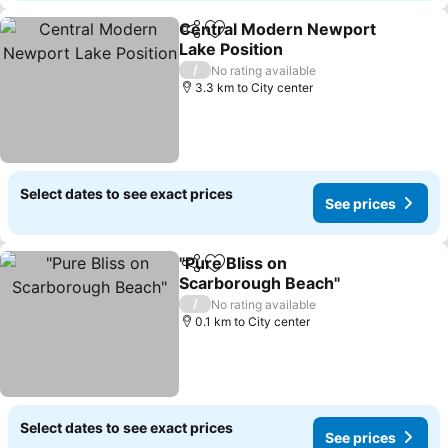
Central Modern Newport
Share
Add to favorites
Lake Position
See prices
/
No rating available
3.3 km to City center
Select dates to see exact prices
See prices
"Pure Bliss on
Share
Add to favorites
Scarborough Beach"
See prices
/
No rating available
0.1 km to City center
Select dates to see exact prices
See prices