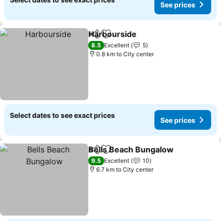
See prices
Harbourside
Share
Add to favorites
See prices
8.5
Excellent
5
0.8 km to City center
Select dates to see exact prices
See prices
Bells Beach Bungalow
Share
Add to favorites
See 
9.5
Excellent
10
6.7 km to City center