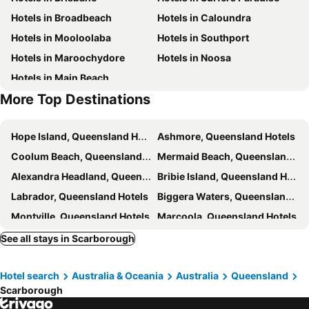
Hotels in Broadbeach
Hotels in Caloundra
Spring Hill
Kangaroo Point
Hotels in Mooloolaba
Hotels in Southport
Boondall
The Gabba
Hotels in Maroochydore
Hotels in Noosa
Margate
Deception Bay
Hotels in Main Beach
Westfield North Lakes
Brighton
More Top Destinations
Sandgate
Shorncliffe
Burpengary
Willawong
Hope Island, Queensland Hotels
Ashmore, Queensland Hotels
Brookfield
Anstead
Coolum Beach, Queensland Hotels
Mermaid Beach, Queensland Hotels
Taringa
Pullenvale
Alexandra Headland, Queensland Hotels
Bribie Island, Queensland Hotels
Bulimba
Sherwood
Labrador, Queensland Hotels
Biggera Waters, Queensland Hotels
Paddington
Durack
Montville, Queensland Hotels
Marcoola, Queensland Hotels
Redcliffe, Queensland Hotels
Noosaville, Queensland Hotels
See all stays in Scarborough
Buddina, Queensland Hotels
Maleny, Queensland Hotels
Hotel search
Australia & Oceania
Australia
Queensland
Ipswich, Queensland Hotels
Caboolture, Queensland Hotels
Scarborough
Ascot, Queensland Hotels
North Tamborine, Queensland Hotels