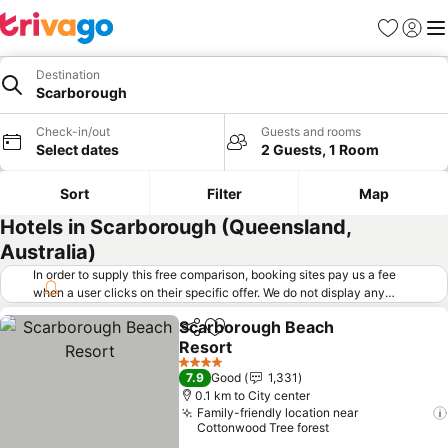
Favorites
Sign in
Me
Destination
Scarborough
Check-in/out
Guests and rooms
Select dates
2 Guests, 1 Room
Sort
Filter
Map
Hotels in Scarborough (Queensland,
Australia)
In order to supply this free comparison, booking sites pay us a fee
when a user clicks on their specific offer. We do not display any
offers (including cheaper offers) that do not meet our minimum fee
Scarborough Beach
requirements. Cheaper offers may on occasion be available under
Share
Add to favorites
Resort
"More deals" as we request updated offers from online booking sites
when you click that button.
Learn how trivago works
.
See prices
4 Stars
7.9
Good
1,331
0.1 km to City center
Family-friendly location near
Cottonwood Tree forest