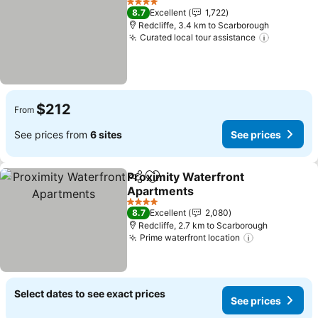
4 Stars
8.7
Excellent
1,722
Redcliffe, 3.4 km to Scarborough
Curated local tour assistance
See pric
$212
From
See prices from
6 sites
See prices
Proximity Waterfront
Share
Add to favorites
Apartments
See prices
4 Stars
8.7
Excellent
2,080
Redcliffe, 2.7 km to Scarborough
Prime waterfront location
See prices
Select dates to see exact prices
See prices