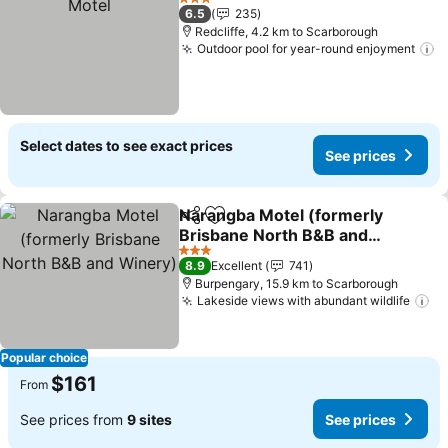
3 Stars
6.5
235
Redcliffe, 4.2 km to Scarborough
Outdoor pool for year-round enjoyment
S
Select dates to see exact prices
See prices
Narangba Motel (formerly
Share
Add to favorites
Brisbane North B&B and
Winery)
See prices
3 Stars
8.9
Excellent
741
Burpengary, 15.9 km to Scarborough
Lakeside views with abundant wildlife
Se
Popular choice
$161
From
See prices from
9 sites
See prices