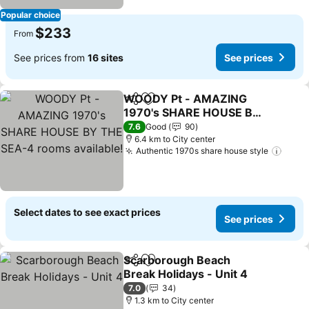
Popular choice
$233
From
See prices from
16 sites
See prices
WOODY Pt - AMAZING
Share
Add to favorites
1970's SHARE HOUSE BY
THE SEA-4 rooms
See prices
7.6
Good
90
available!
6.4 km to City center
Authentic 1970s share house style
See p
Select dates to see exact prices
See prices
Scarborough Beach
Share
Add to favorites
Break Holidays - Unit 4
See prices
7.0
34
1.3 km to City center