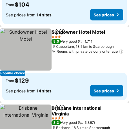
$104
From
See prices from
14 sites
See prices
Sundowner Hotel Motel
Share
Add to favorites
Se
3 Stars
8.0
Very good
1,711
Caboolture, 18.5 km to Scarborough
Rooms with private balcony or terrace
Se
Popular choice
$129
From
See prices from
14 sites
See prices
Brisbane International
Share
Add to favorites
Virginia
See prices
4 Stars
8.3
Very good
5,367
Brisbane, 18.8 km to Scarborough