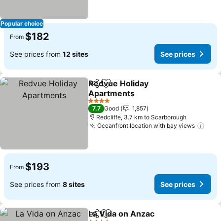
Popular choice
$182
From
See prices from
12 sites
See prices
Redvue Holiday
Share
Add to favorites
Apartments
See prices
4 Stars
7.7
Good
1,857
Redcliffe, 3.7 km to Scarborough
Oceanfront location with bay views
See 
$193
From
See prices from
8 sites
See prices
La Vida on Anzac
Share
Add to favorites
See price