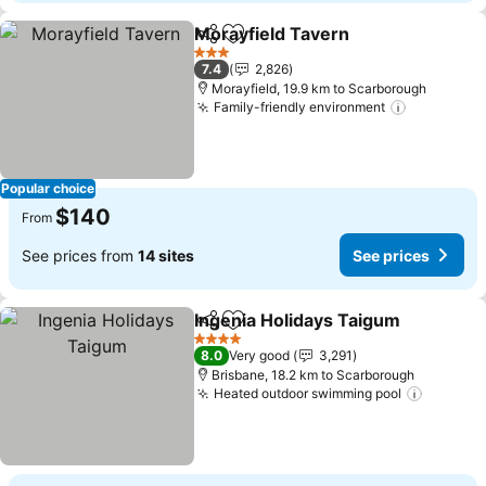
Morayfield Tavern
Share
Add to favorites
See pri
3 Stars
7.4
2,826
Morayfield, 19.9 km to Scarborough
Family-friendly environment
See price
Popular choice
$140
From
See prices from
14 sites
See prices
Ingenia Holidays Taigum
Share
Add to favorites
Se
4 Stars
8.0
Very good
3,291
Brisbane, 18.2 km to Scarborough
Heated outdoor swimming pool
See pri