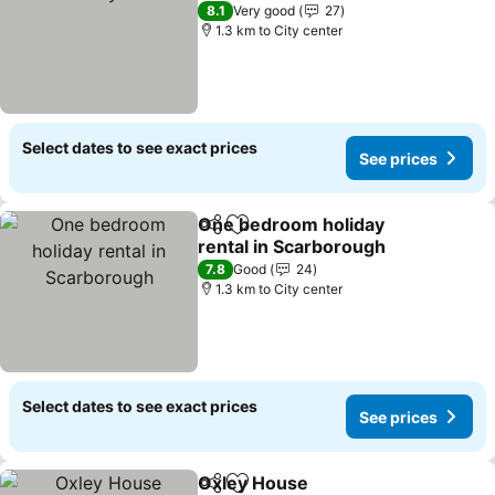
See prices
8.1
Very good
27
1.3 km to City center
Select dates to see exact prices
See prices
One bedroom holiday
Share
Add to favorites
rental in Scarborough
See prices
7.8
Good
24
1.3 km to City center
Select dates to see exact prices
See prices
Oxley House
Share
Add to favorites