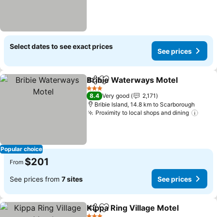
Select dates to see exact prices
See prices
Bribie Waterways Motel
Share
Add to favorites
Se
3 Stars
8.4
Very good
2,171
Bribie Island, 14.8 km to Scarborough
Proximity to local shops and dining
See 
Popular choice
$201
From
See prices from
7 sites
See prices
Kippa Ring Village Motel
Share
Add to favorites
Se