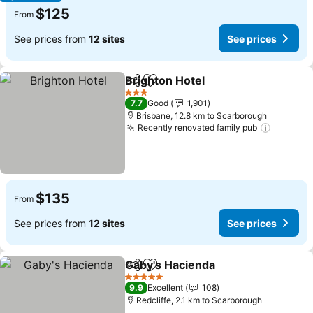
$125
From
See prices from
12 sites
See prices
Brighton Hotel
Share
Add to favorites
See prices
3 Stars
7.7
Good
1,901
Brisbane, 12.8 km to Scarborough
Recently renovated family pub
See pri
$135
From
See prices from
12 sites
See prices
Gaby's Hacienda
Share
Add to favorites
See price
5 Stars
9.9
Excellent
108
Redcliffe, 2.1 km to Scarborough