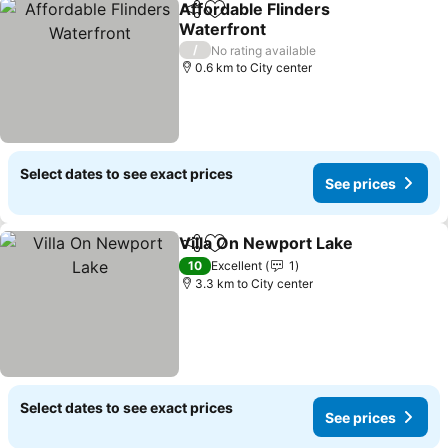
Affordable Flinders
Share
Add to favorites
Waterfront
See prices
/
No rating available
0.6 km to City center
Select dates to see exact prices
See prices
Villa On Newport Lake
Share
Add to favorites
See 
10
Excellent
1
3.3 km to City center
Select dates to see exact prices
See prices