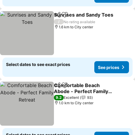
Sunrises and Sandy Toes
Share
Add to favorites
S
/
No rating available
1.6 km to City center
Select dates to see exact prices
See prices
Comfortable Beach
Share
Add to favorites
Abode - Perfect Family
Retreat
See prices
9.2
Excellent
93
1.0 km to City center
Select dates to see exact prices