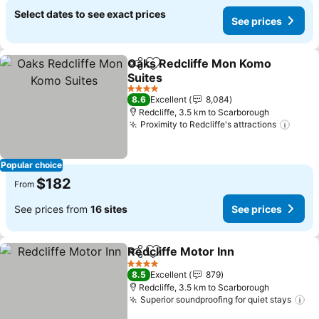
Select dates to see exact prices
See prices
Oaks Redcliffe Mon Komo
Share
Add to favorites
Suites
See prices
4 Stars
8.6
Excellent
8,084
Redcliffe, 3.5 km to Scarborough
Proximity to Redcliffe's attractions
See p
Popular choice
$182
From
See prices from
16 sites
See prices
Redcliffe Motor Inn
Share
Add to favorites
See pri
4 Stars
8.5
Excellent
879
Redcliffe, 3.5 km to Scarborough
Superior soundproofing for quiet stays
Se