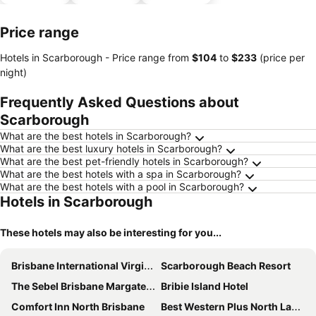
parking
Price range
Hotels in Scarborough -
Price range
from
‎$104
to
‎$233
(price per
night)
Frequently Asked Questions about
Scarborough
What are the best hotels in Scarborough?
What are the best luxury hotels in Scarborough?
What are the best pet-friendly hotels in Scarborough?
What are the best hotels with a spa in Scarborough?
What are the best hotels with a pool in Scarborough?
Hotels in Scarborough
These hotels may also be interesting for you...
Brisbane International Virginia
Scarborough Beach Resort
The Sebel Brisbane Margate Beach
Bribie Island Hotel
Comfort Inn North Brisbane
Best Western Plus North Lakes Hotel