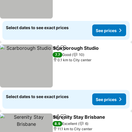
Select dates to see exact prices
See prices
Scarborough Studio
Share
Add to favorites
See pr
7.7
Good
10
0.1 km to City center
Select dates to see exact prices
See prices
Serenity Stay Brisbane
Share
Add to favorites
See
8.9
Excellent
6
11.1 km to City center