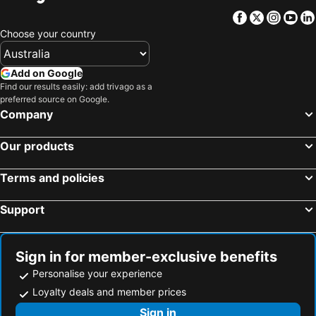
Moreton Island, Queensland Hotels
Mermaid Waters, Queensland Hotels
Facebook
Twitter
Insta
Yo
Richmond, Queensland Hotels
Willows Gemfields, Queensland Hotels
Choose your country
Broken River, Queensland Hotels
Rosslyn Bay, Queensland Hotels
Sydney, New South Wales Hotels
Melbourne, Victoria Hotels
Add on Google
Find our results easily: add trivago as a
Brisbane, Queensland Hotels
Perth, Western Australia Hotels
preferred source on Google.
Adelaide, South Australia Hotels
Surfers Paradise, Queensland Hotels
Company
Cairns, Queensland Hotels
Canberra, Australian Capital Territory Hotels
Our products
Hobart, Tasmania Hotels
Terms and policies
Support
Sign in for member-exclusive benefits
Personalise your experience
Loyalty deals and member prices
Sign in