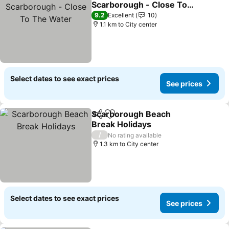
Scarborough - Close To
The Water
See prices
9.2
Excellent
10
1.1 km to City center
Select dates to see exact prices
See prices
Scarborough Beach
Share
Add to favorites
Break Holidays
See prices
/
No rating available
1.3 km to City center
Select dates to see exact prices
See prices