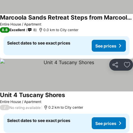
Marcoola Sands Retreat Steps from Marcoola Beach
Entire House / Apartment
8.8
Excellent
8
0.0 km to City center
Select dates to see exact prices
See prices
Share
Ad
Unit 4 Tuscany Shores
Entire House / Apartment
/
0.2 km to City center
No rating available
Select dates to see exact prices
See prices