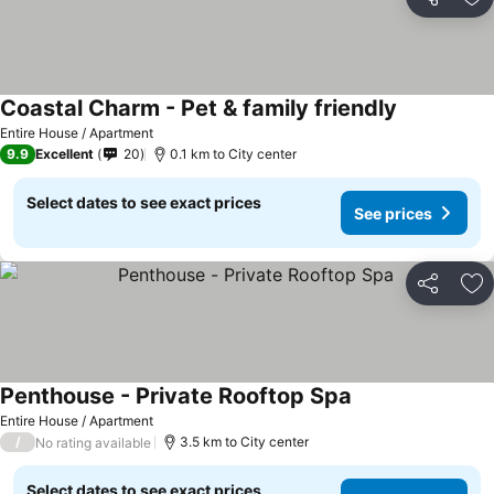
Share
Ad
Coastal Charm - Pet & family friendly
Entire House / Apartment
9.9
Excellent
20
0.1 km to City center
Select dates to see exact prices
See prices
Share
Ad
Penthouse - Private Rooftop Spa
Entire House / Apartment
/
3.5 km to City center
No rating available
Select dates to see exact prices