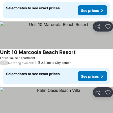
Select dates to see exact prices
See prices
Share
Ad
Unit 10 Marcoola Beach Resort
Entire House / Apartment
/
2.3 km to City center
No rating available
Select dates to see exact prices
See prices
Share
Ad