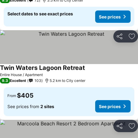
9.3
Excellent
72
3.5 km to City center
Select dates to see exact prices
See prices
Share
Ad
Twin Waters Lagoon Retreat
Entire House / Apartment
9.3
Excellent
103
5.2 km to City center
$405
From
See prices from
2 sites
See prices
Share
Ad