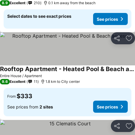
8.9
Excellent
210
0.1 km away from the beach
Select dates to see exact prices
See prices
Share
Ad
Rooftop Apartment - Heated Pool & Beach access
Entire House / Apartment
9.6
Excellent
11
1.8 km to City center
$333
From
See prices from
2 sites
See prices
Share
Ad