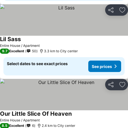
Share
Ad
Lil Sass
Entire House / Apartment
9.7
Excellent
50
3.3 km to City center
Select dates to see exact prices
See prices
Share
Ad
Our Little Slice Of Heaven
Entire House / Apartment
8.5
Excellent
6
2.4 km to City center