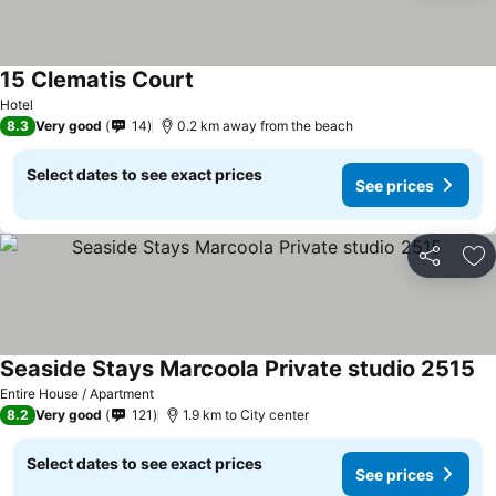
15 Clematis Court
Hotel
8.3
Very good
14
0.2 km away from the beach
Select dates to see exact prices
See prices
Share
Ad
Seaside Stays Marcoola Private studio 2515
Entire House / Apartment
8.2
Very good
121
1.9 km to City center
Select dates to see exact prices
See prices