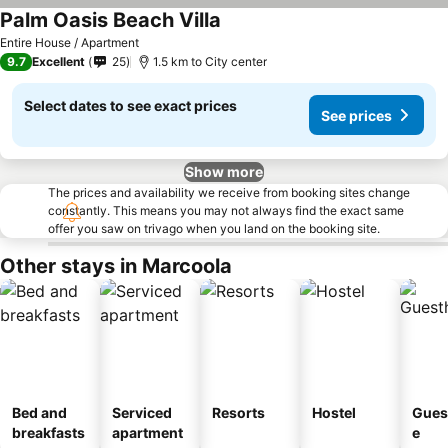
Palm Oasis Beach Villa
Entire House / Apartment
9.7
Excellent
25
1.5 km to City center
Select dates to see exact prices
See prices
Show more
The prices and availability we receive from booking sites change
constantly. This means you may not always find the exact same
offer you saw on trivago when you land on the booking site.
Other stays in Marcoola
Bed and
Serviced
Resorts
Hostel
Gues
breakfasts
apartment
e