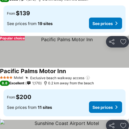
$139
From
See prices from
19 sites
See prices
Popular choice
Share
Ad
Pacific Palms Motor Inn
Motel
Exclusive beach walkway access
4 Stars
8.8
Excellent
1,170
0.2 km away from the beach
$200
From
See prices from
11 sites
See prices
Share
Ad