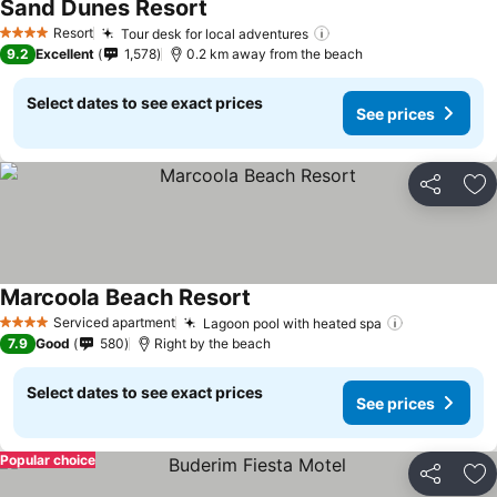
Sand Dunes Resort
Resort
Tour desk for local adventures
4 Stars
9.2
Excellent
1,578
0.2 km away from the beach
Select dates to see exact prices
See prices
Share
Ad
Marcoola Beach Resort
Serviced apartment
Lagoon pool with heated spa
4 Stars
7.9
Good
580
Right by the beach
Select dates to see exact prices
See prices
Popular choice
Share
Ad