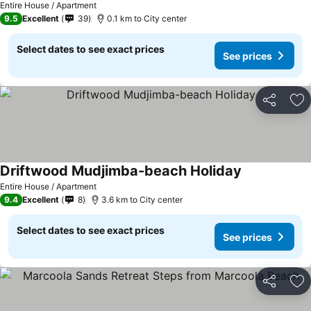
Entire House / Apartment
9.5
Excellent
39
0.1 km to City center
Select dates to see exact prices
See prices
Share
Ad
Driftwood Mudjimba-beach Holiday
Entire House / Apartment
9.4
Excellent
8
3.6 km to City center
Select dates to see exact prices
See prices
Share
Ad