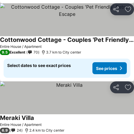
Share
Ad
Cottonwood Cottage - Couples 'Pet Friendly' Retro Escape
Entire House / Apartment
9.5
Excellent
70
3.7 km to City center
Select dates to see exact prices
See prices
Share
Ad
Meraki Villa
Entire House / Apartment
6.9
24
2.4 km to City center