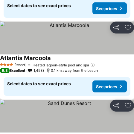
Select dates to see exact prices
See prices
Share
Ad
Atlantis Marcoola
Resort
Heated lagoon-style pool and spa
4 Stars
9.3
Excellent
1,453
0.1 km away from the beach
Select dates to see exact prices
See prices
Share
Ad