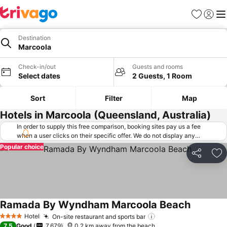
Favorites
Sign in
Me
Destination
Marcoola
Check-in/out
Guests and rooms
Select dates
2 Guests, 1 Room
Sort
Filter
Map
Hotels in Marcoola (Queensland, Australia)
In order to supply this free comparison, booking sites pay us a fee
when a user clicks on their specific offer. We do not display any
offers (including cheaper offers) that do not meet our minimum fee
Popular choice
requirements. Cheaper offers may on occasion be available under
Share
Ad
"More deals" as we request updated offers from online booking sites
when you click that button.
Learn how trivago works
.
Ramada By Wyndham Marcoola Beach
Hotel
On-site restaurant and sports bar
4 Stars
7.5
Good
7,679
0.2 km away from the beach