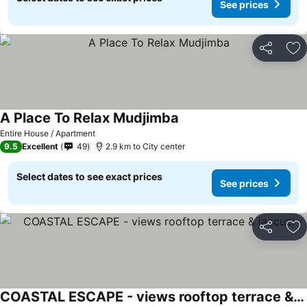
See prices
Share
Ad
A Place To Relax Mudjimba
Entire House / Apartment
9.5
Excellent
49
2.9 km to City center
Select dates to see exact prices
See prices
Share
Ad
COASTAL ESCAPE - views rooftop terrace & jaccuzi