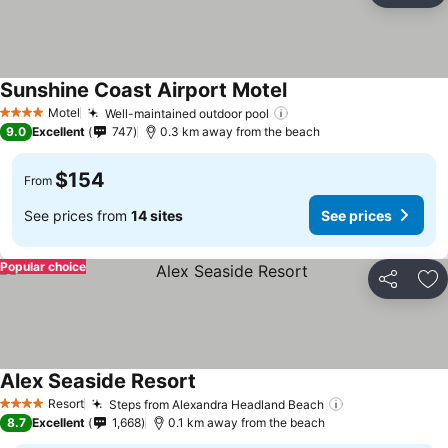
Sunshine Coast Airport Motel
Motel
Well-maintained outdoor pool
4 Stars
9.0
Excellent
747
0.3 km away from the beach
$154
From
See prices from
14 sites
See prices
Popular choice
Share
Ad
Alex Seaside Resort
Resort
Steps from Alexandra Headland Beach
4 Stars
8.7
Excellent
1,668
0.1 km away from the beach