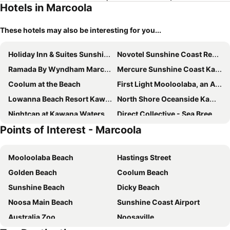
Hotels in Marcoola
These hotels may also be interesting for you...
Holiday Inn & Suites Sunshine Coast by IHG
Novotel Sunshine Coast Resort
Ramada By Wyndham Marcoola Beach
Mercure Sunshine Coast Kawana Waters
Coolum at the Beach
First Light Mooloolaba, an Ascend Collection Hotel
Lowanna Beach Resort Kawana
North Shore Oceanside Kawana
Nightcap at Kawana Waters Hotel
Direct Collective - Sea Breeze Mooloolaba
Points of Interest - Marcoola
Loea Boutique Hotel
Imperial Boutique Accommodation
Breeze Mooloolaba, an Ascend Collection Hotel
Nightcap at Northern Grounds
Mooloolaba Beach
Hastings Street
Mantra Zanzibar
Avani Mooloolaba Beach Hotel
Golden Beach
Coolum Beach
The Sebel Twin Waters
Bli Bli Suites
Sunshine Beach
Dicky Beach
Waterline at Oceanside
Bokarina Beach Apartments, an Ascend Collection Hotel
Noosa Main Beach
Sunshine Coast Airport
Direct Hotels - Breeze
Noosa Valley Manor B&B
Australia Zoo
Noosaville
Banyandah Towers
Salt at Oceanside