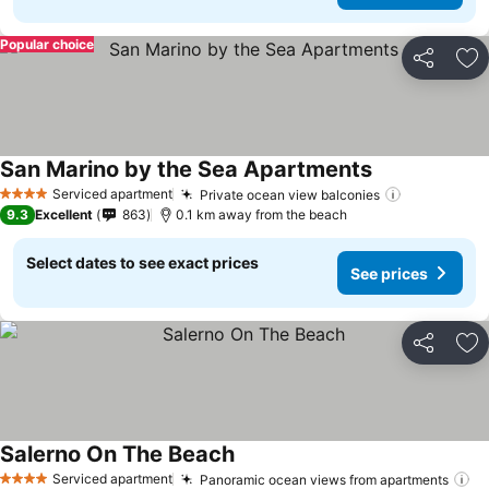
Popular choice
Share
Ad
San Marino by the Sea Apartments
Serviced apartment
Private ocean view balconies
4 Stars
9.3
Excellent
863
0.1 km away from the beach
Select dates to see exact prices
See prices
Share
Ad
Salerno On The Beach
Serviced apartment
Panoramic ocean views from apartments
4 Stars