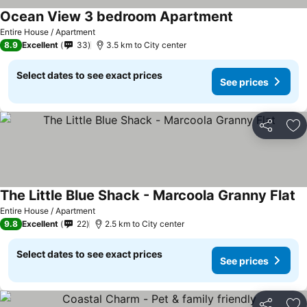
Ocean View 3 bedroom Apartment
Entire House / Apartment
8.9
Excellent
33
3.5 km to City center
Select dates to see exact prices
See prices
Share
Ad
The Little Blue Shack - Marcoola Granny Flat
Entire House / Apartment
9.8
Excellent
22
2.5 km to City center
Select dates to see exact prices
See prices