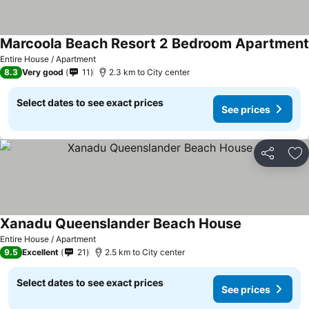
Marcoola Beach Resort 2 Bedroom Apartment
Entire House / Apartment
8.3
Very good
11
2.3 km to City center
Select dates to see exact prices
See prices
Share
Ad
Xanadu Queenslander Beach House
Entire House / Apartment
9.5
Excellent
21
2.5 km to City center
Select dates to see exact prices
See prices