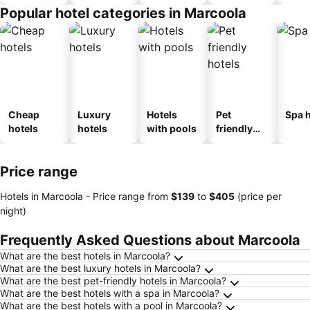
Popular hotel categories in Marcoola
Cheap
Luxury
Hotels
Pet
Spa h
hotels
hotels
with pools
friendly
hotels
Price range
Hotels in Marcoola -
Price range
from
‎$139
to
‎$405
(price per
night)
Frequently Asked Questions about Marcoola
What are the best hotels in Marcoola?
What are the best luxury hotels in Marcoola?
What are the best pet-friendly hotels in Marcoola?
What are the best hotels with a spa in Marcoola?
What are the best hotels with a pool in Marcoola?