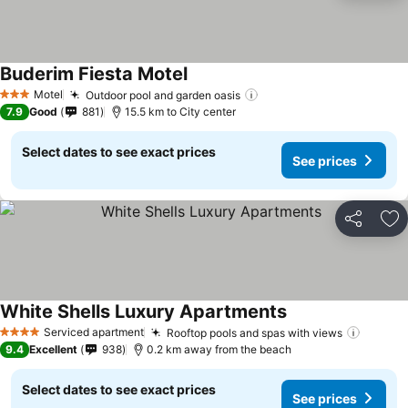
Buderim Fiesta Motel
Motel
Outdoor pool and garden oasis
3 Stars
7.9
Good
881
15.5 km to City center
Select dates to see exact prices
See prices
Share
Ad
White Shells Luxury Apartments
Serviced apartment
Rooftop pools and spas with views
4 Stars
9.4
Excellent
938
0.2 km away from the beach
Select dates to see exact prices
See prices