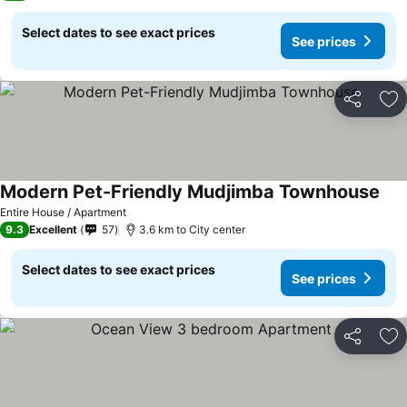
Select dates to see exact prices
See prices
Share
Ad
Modern Pet-Friendly Mudjimba Townhouse
Entire House / Apartment
9.3
Excellent
57
3.6 km to City center
Select dates to see exact prices
See prices
Share
Ad