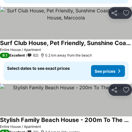
Share
Ad
Surf Club House, Pet Friendly, Sunshine Coast, Holiday House, Marcoola
Entire House / Apartment
9.1
Excellent
62
0.2 km away from the beach
Select dates to see exact prices
See prices
Share
Ad
Stylish Family Beach House - 200m To The Beach
Entire House / Apartment