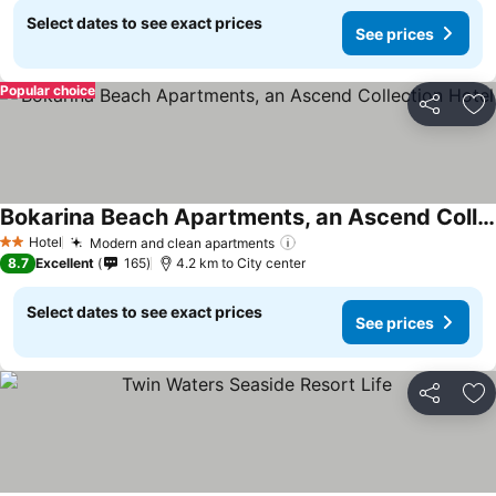
Select dates to see exact prices
See prices
Popular choice
Share
Ad
Bokarina Beach Apartments, an Ascend Collection Hotel
Hotel
Modern and clean apartments
2 Stars
8.7
Excellent
165
4.2 km to City center
Select dates to see exact prices
See prices
Share
Ad