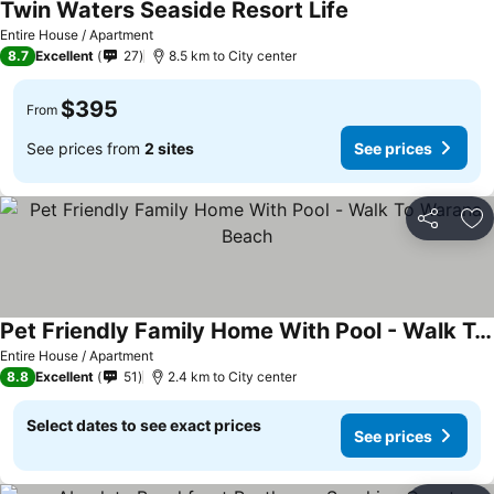
Twin Waters Seaside Resort Life
Entire House / Apartment
8.7
Excellent
27
8.5 km to City center
$395
From
See prices from
2 sites
See prices
Share
Ad
Pet Friendly Family Home With Pool - Walk To Warana Beach
Entire House / Apartment
8.8
Excellent
51
2.4 km to City center
Select dates to see exact prices
See prices