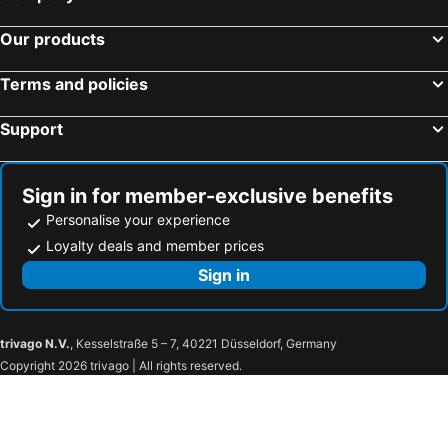
Adelaide, South Australia Hotels
Surfers Paradise, Queensland Hotels
Our products
Cairns, Queensland Hotels
Canberra, Australian Capital Territory Hotels
Hobart, Tasmania Hotels
Terms and policies
Support
Sign in for member-exclusive benefits
Personalise your experience
Loyalty deals and member prices
Sign in
trivago N.V.
, Kesselstraße 5 – 7, 40221 Düsseldorf, Germany
Copyright 2026 trivago | All rights reserved.