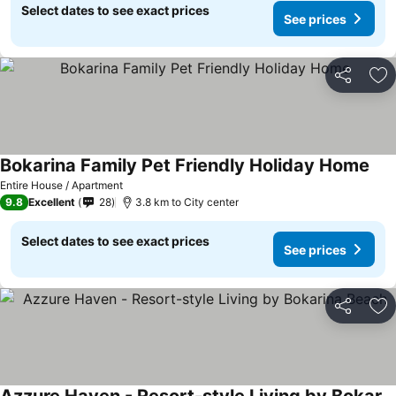
Select dates to see exact prices
See prices
Share
Ad
Bokarina Family Pet Friendly Holiday Home
Entire House / Apartment
9.8
Excellent
28
3.8 km to City center
Select dates to see exact prices
See prices
Share
Ad