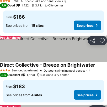
Hotel
Scenic lake and canal views
4 Stars
7.9
Good
1,422
3.7 km to City center
$186
From
See prices from
15 sites
See prices
Popular choice
Share
Ad
Direct Collective - Breeze on Brightwater
Serviced apartment
Outdoor swimming pool access
4 Stars
8.5
Excellent
1,623
0.0 km to City center
$183
From
See prices from
4 sites
See prices