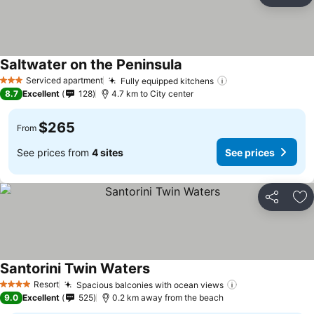
Ad
Saltwater on the Peninsula
Serviced apartment
Fully equipped kitchens
3 Stars
8.7
Excellent
128
4.7 km to City center
$265
From
See prices from
4 sites
See prices
Share
Ad
Santorini Twin Waters
Resort
Spacious balconies with ocean views
4 Stars
9.0
Excellent
525
0.2 km away from the beach