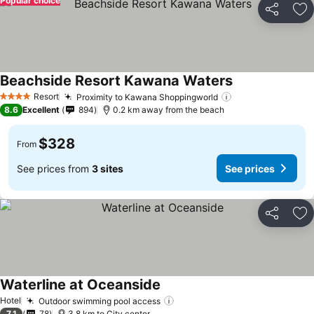
Popular choice
Share
Ad
Beachside Resort Kawana Waters
Resort
Proximity to Kawana Shoppingworld
4 Stars
8.6
Excellent
894
0.2 km away from the beach
$328
From
See prices from
3 sites
See prices
Share
Ad
Waterline at Oceanside
Hotel
Outdoor swimming pool access
7.1
78
3.8 km to City center