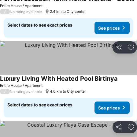
Entire House / Apartment
/
2.4 km to City center
No rating available
Select dates to see exact prices
See prices
Share
Ad
Luxury Living With Heated Pool Birtinya
Entire House / Apartment
/
4.0 km to City center
No rating available
Select dates to see exact prices
See prices
Share
Ad