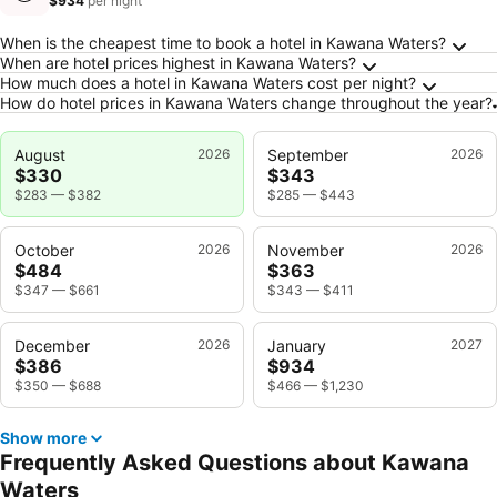
$934
per night
Frequently Asked Questions about Kawana W
When is the cheapest time to book a hotel in Kawana Waters?
When are hotel prices highest in Kawana Waters?
How much does a hotel in Kawana Waters cost per night?
How do hotel prices in Kawana Waters change throughout the year?
August
2026
September
2026
$330
$343
$283
—
$382
$285
—
$443
October
2026
November
2026
$484
$363
$347
—
$661
$343
—
$411
December
2026
January
2027
$386
$934
$350
—
$688
$466
—
$1,230
Show more
Frequently Asked Questions about Kawana
Waters