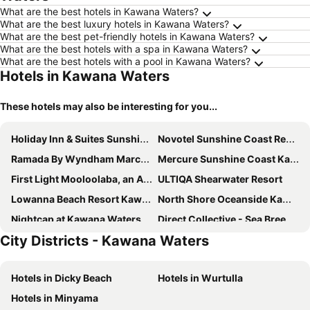
What are the best hotels in Kawana Waters?
What are the best luxury hotels in Kawana Waters?
What are the best pet-friendly hotels in Kawana Waters?
What are the best hotels with a spa in Kawana Waters?
What are the best hotels with a pool in Kawana Waters?
Hotels in Kawana Waters
These hotels may also be interesting for you...
Holiday Inn & Suites Sunshine Coast by IHG
Novotel Sunshine Coast Resort
Ramada By Wyndham Marcoola Beach
Mercure Sunshine Coast Kawana Waters
First Light Mooloolaba, an Ascend Collection Hotel
ULTIQA Shearwater Resort
Lowanna Beach Resort Kawana
North Shore Oceanside Kawana
Nightcap at Kawana Waters Hotel
Direct Collective - Sea Breeze Mooloolaba
City Districts - Kawana Waters
La Promenade
Nightcap at Golden Beach Tavern
Loea Boutique Hotel
Breeze Mooloolaba, an Ascend Collection Hotel
Hotels in Dicky Beach
Hotels in Wurtulla
Mantra Zanzibar
Nightcap at Northern Grounds
Hotels in Minyama
Avani Mooloolaba Beach Hotel
Golden Beach Holiday Park