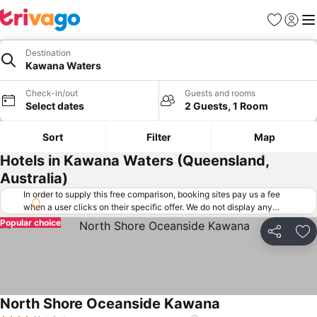
Favorites
Sign in
Me
Destination
Kawana Waters
Check-in/out
Guests and rooms
Select dates
2 Guests, 1 Room
Sort
Filter
Map
Hotels in Kawana Waters (Queensland,
Australia)
In order to supply this free comparison, booking sites pay us a fee
when a user clicks on their specific offer. We do not display any
offers (including cheaper offers) that do not meet our minimum fee
Popular choice
requirements. Cheaper offers may on occasion be available under
Share
Ad
"More deals" as we request updated offers from online booking sites
when you click that button.
Learn how trivago works
.
North Shore Oceanside Kawana