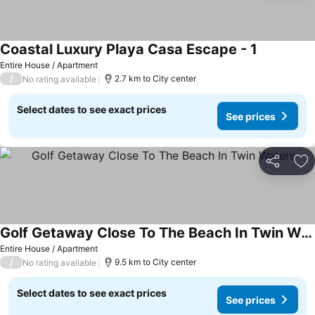
Coastal Luxury Playa Casa Escape - 1
Entire House / Apartment
/
2.7 km to City center
No rating available
Select dates to see exact prices
See prices
Share
Ad
Golf Getaway Close To The Beach In Twin Waters
Entire House / Apartment
/
9.5 km to City center
No rating available
Select dates to see exact prices
See prices