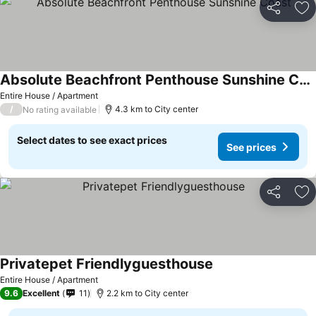
Share
Ad
Absolute Beachfront Penthouse Sunshine Coast
Entire House / Apartment
/
4.3 km to City center
No rating available
Select dates to see exact prices
See prices
Share
Ad
Privatepet Friendlyguesthouse
Entire House / Apartment
9.6
Excellent
11
2.2 km to City center