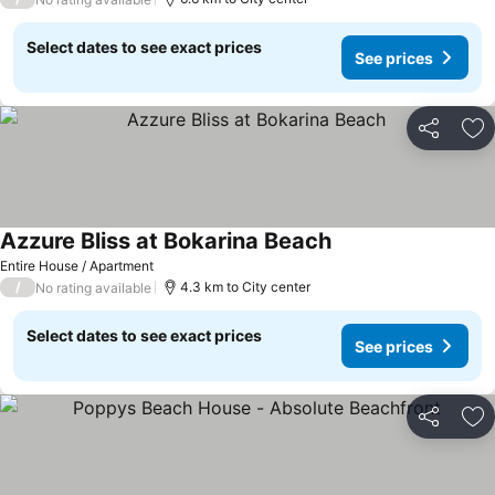
Select dates to see exact prices
See prices
Share
Ad
Azzure Bliss at Bokarina Beach
Entire House / Apartment
/
4.3 km to City center
No rating available
Select dates to see exact prices
See prices
Share
Ad