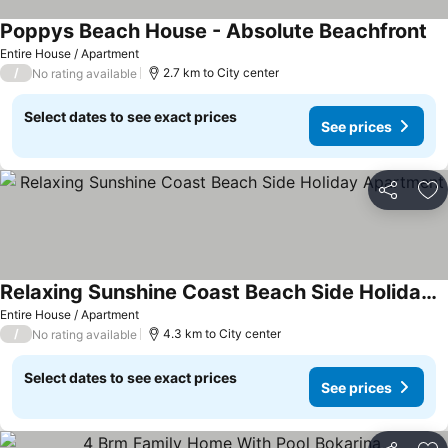
Poppys Beach House - Absolute Beachfront
Entire House / Apartment
/
2.7 km to City center
No rating available
Select dates to see exact prices
See prices
Share
Ad
Relaxing Sunshine Coast Beach Side Holiday Apartment
Entire House / Apartment
/
4.3 km to City center
No rating available
Select dates to see exact prices
See prices