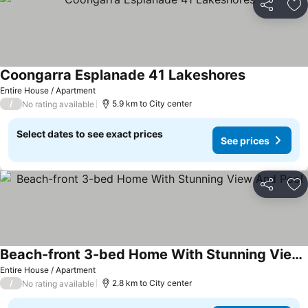
Share
Ad
Coongarra Esplanade 41 Lakeshores
Entire House / Apartment
/
5.9 km to City center
No rating available
Select dates to see exact prices
See prices
Share
Ad
Beach-front 3-bed Home With Stunning View And Pool
Entire House / Apartment
/
2.8 km to City center
No rating available