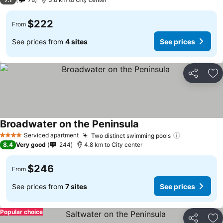
$222
From
See prices from
4 sites
See prices
Share
Ad
Broadwater on the Peninsula
Serviced apartment
Two distinct swimming pools
4 Stars
8.4
Very good
244
4.8 km to City center
$246
From
See prices from
7 sites
See prices
Popular choice
Share