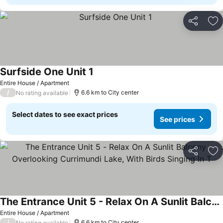
Share
Ad
Surfside One Unit 1
Entire House / Apartment
/
6.6 km to City center
No rating available
Select dates to see exact prices
See prices
Share
Ad
The Entrance Unit 5 - Relax On A Sunlit Balcony Overlooking Currimundi Lake, With Birds Singing In T
Entire House / Apartment
/
6.6 km to City center
No rating available