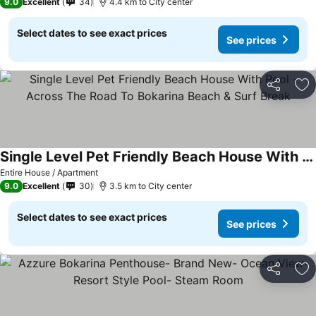
9.0
Excellent
34
4.4 km to City center
Select dates to see exact prices
See prices
Share
Ad
Single Level Pet Friendly Beach House With Pool - Across The Road To Bokarina Beach & Surf Break
Entire House / Apartment
9.0
Excellent
30
3.5 km to City center
Select dates to see exact prices
See prices
Share
Ad