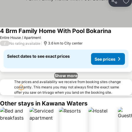
Share
Ad
4 Brm Family Home With Pool Bokarina
Entire House / Apartment
/
3.6 km to City center
No rating available
Select dates to see exact prices
See prices
Show more
The prices and availability we receive from booking sites change
constantly. This means you may not always find the exact same
offer you saw on trivago when you land on the booking site.
Other stays in Kawana Waters