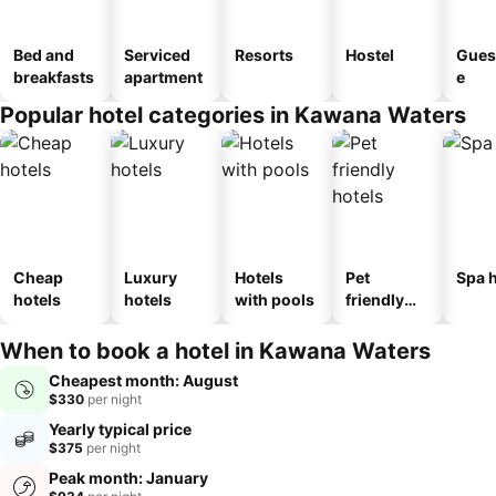
Bed and
Serviced
Resorts
Hostel
Gues
breakfasts
apartment
e
Popular hotel categories in Kawana Waters
Cheap
Luxury
Hotels
Pet
Spa h
hotels
hotels
with pools
friendly
hotels
When to book a hotel in Kawana Waters
Cheapest month: August
$330
per night
Yearly typical price
$375
per night
Peak month: January