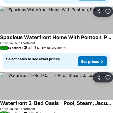
Share
Ad
Spacious Waterfront Home With Pontoon, Pool, Bbq
Entire House / Apartment
9.8
Excellent
4
5.2 km to City center
Select dates to see exact prices
See prices
Share
Ad
Waterfront 2-Bed Oasis - Pool, Steam, Jacuzzi, Gym
Entire House / Apartment