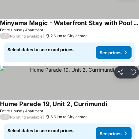
Minyama Magic - Waterfront Stay with Pool & private 12m Pontoon
Entire House / Apartment
/
2.6 km to City center
No rating available
Select dates to see exact prices
See prices
Share
Ad
Hume Parade 19, Unit 2, Currimundi
Entire House / Apartment
/
6.6 km to City center
No rating available
Select dates to see exact prices
See prices