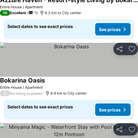
Azzure Haven - Resort-style Living by Bokarina Beach
Entire House / Apartment
10
Excellent
1
4.3 km to City center
Select dates to see exact prices
See prices
Share
Ad
Bokarina Oasis
Entire House / Apartment
/
4.4 km to City center
No rating available
Select dates to see exact prices
See prices
Share
Ad