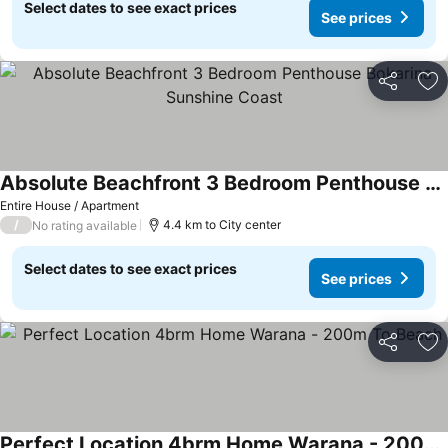
Select dates to see exact prices
See prices
Share
Ad
Absolute Beachfront 3 Bedroom Penthouse Bokarina Sunshine Coast
Entire House / Apartment
/
4.4 km to City center
No rating available
Select dates to see exact prices
See prices
Share
Ad
Perfect Location 4brm Home Warana - 200m To Beach