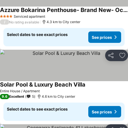
Azzure Bokarina Penthouse- Brand New- Ocean View- Resort Style Pool- Steam Room
Serviced apartment
4 Stars
/
4.3 km to City center
No rating available
Select dates to see exact prices
See prices
Share
Ad
Solar Pool & Luxury Beach Villa
Entire House / Apartment
9.6
Excellent
5
4.6 km to City center
Select dates to see exact prices
See prices