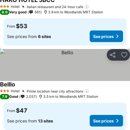
HAKO HOTEL JBCC
See prices
Hotel
Italian restaurant and 24-hour cafe
See prices
3 Stars
8.0
Very good
561
3.9 km to Woodlands MRT Station
$53
From
See prices from
6 sites
See prices
Share
Ad
Belllo
See prices
Hotel
Prime location near city attractions
See prices
3 Stars
7.9
Good
2,057
3.5 km to Woodlands MRT Station
$47
From
See prices from
13 sites
See prices