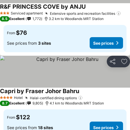
R&F PRINCESS COVE by ANJU
See prices
Serviced apartment
Extensive sports and recreation facilities
See 
3 Stars
8.5
Excellent
1,772
3.2 km to Woodlands MRT Station
$76
From
See prices from
3 sites
See prices
Share
Ad
Capri by Fraser Johor Bahru
See prices
Hotel
Halal-certified dining options
See prices
4 Stars
8.7
Excellent
9,805
4.1 km to Woodlands MRT Station
$122
From
See prices from
18 sites
See prices