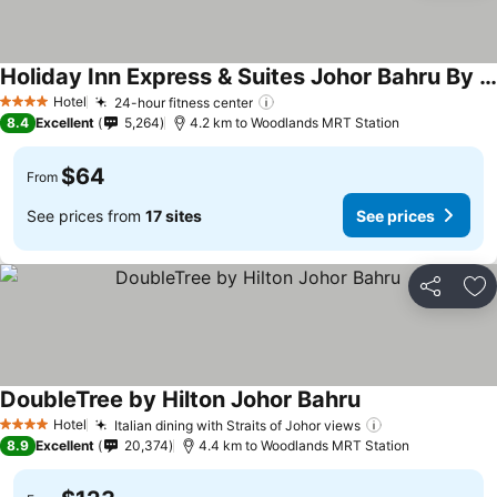
Holiday Inn Express & Suites Johor Bahru By Ihg
See prices
Hotel
24-hour fitness center
See prices
4 Stars
8.4
Excellent
5,264
4.2 km to Woodlands MRT Station
$64
From
See prices from
17 sites
See prices
Share
Ad
DoubleTree by Hilton Johor Bahru
See prices
Hotel
Italian dining with Straits of Johor views
See prices
4 Stars
8.9
Excellent
20,374
4.4 km to Woodlands MRT Station