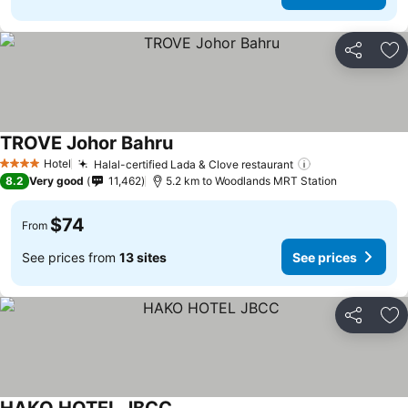
Share
Ad
TROVE Johor Bahru
See prices
Hotel
Halal-certified Lada & Clove restaurant
See prices
4 Stars
8.2
Very good
11,462
5.2 km to Woodlands MRT Station
$74
From
See prices from
13 sites
See prices
Share
Ad