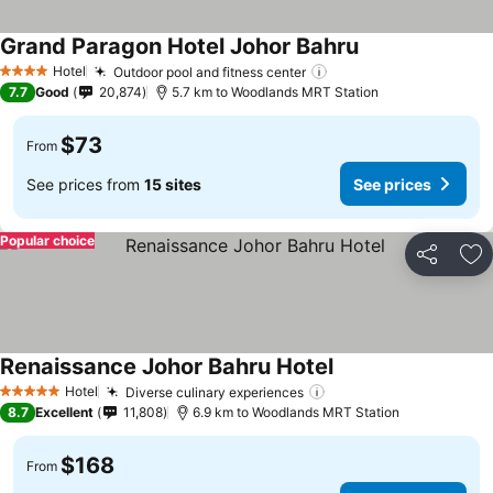
Grand Paragon Hotel Johor Bahru
See prices
Hotel
Outdoor pool and fitness center
See prices
4 Stars
7.7
Good
20,874
5.7 km to Woodlands MRT Station
$73
From
See prices from
15 sites
See prices
Popular choice
Share
Ad
Renaissance Johor Bahru Hotel
See prices
Hotel
Diverse culinary experiences
See prices
5 Stars
8.7
Excellent
11,808
6.9 km to Woodlands MRT Station
$168
From