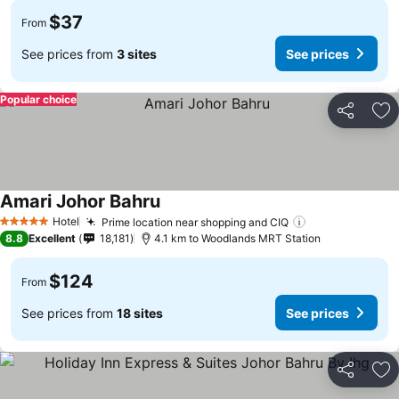
$37
From
See prices from
3 sites
See prices
Popular choice
Share
Ad
Amari Johor Bahru
See prices
Hotel
Prime location near shopping and CIQ
See prices
5 Stars
8.8
Excellent
18,181
4.1 km to Woodlands MRT Station
$124
From
See prices from
18 sites
See prices
Share
Ad