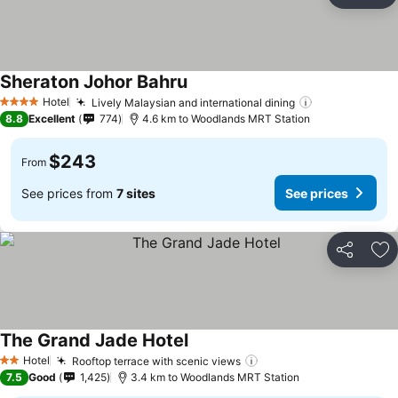
Ad
Sheraton Johor Bahru
See prices
Hotel
Lively Malaysian and international dining
See prices
4 Stars
8.8
Excellent
774
4.6 km to Woodlands MRT Station
$243
From
See prices from
7 sites
See prices
Share
Ad
The Grand Jade Hotel
See prices
Hotel
Rooftop terrace with scenic views
See prices
2 Stars
7.5
Good
1,425
3.4 km to Woodlands MRT Station