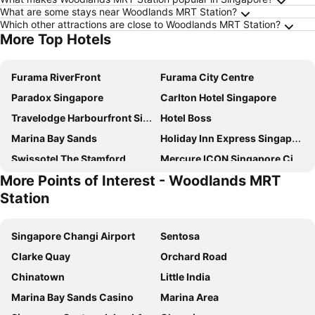
What are some stays near Woodlands MRT Station?
Which other attractions are close to Woodlands MRT Station?
More Top Hotels
Furama RiverFront
Furama City Centre
Paradox Singapore
Carlton Hotel Singapore
Travelodge Harbourfront Singapore
Hotel Boss
Marina Bay Sands
Holiday Inn Express Singapore Clarke Quay By Ihg
Swissotel The Stamford
Mercure ICON Singapore City Centre
More Points of Interest - Woodlands MRT
The Fullerton Hotel Singapore
Pullman Singapore Hill Street
Station
Pan Pacific Singapore
YOTEL Singapore Orchard Road
Rendezvous Hotel Singapore by Far East Hospitality
Hotel Chancellor@Orchard
Singapore Changi Airport
Sentosa
Dorsett Singapore
Royal Plaza on Scotts
Clarke Quay
Orchard Road
Grand Park City Hall
V Hotel Lavender
Chinatown
Little India
Fairmont Singapore
Orchard Rendezvous Hotel by Far East Hospitality
Marina Bay Sands Casino
Marina Area
Shangri-La Singapore
Holiday Inn Singapore Atrium by IHG