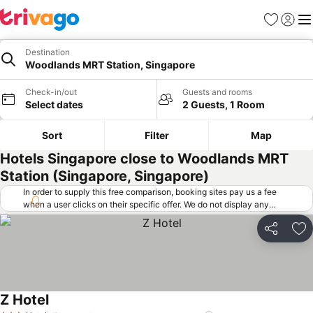
Favorites
Sign in
Me
Destination
Woodlands MRT Station, Singapore
Check-in/out
Guests and rooms
Select dates
2 Guests, 1 Room
Sort
Filter
Map
Hotels Singapore close to Woodlands MRT
Station (Singapore, Singapore)
In order to supply this free comparison, booking sites pay us a fee
when a user clicks on their specific offer. We do not display any
offers (including cheaper offers) that do not meet our minimum fee
requirements. Cheaper offers may on occasion be available under
Share
Ad
"More deals" as we request updated offers from online booking sites
when you click that button.
Learn how trivago works
.
Z Hotel
See prices