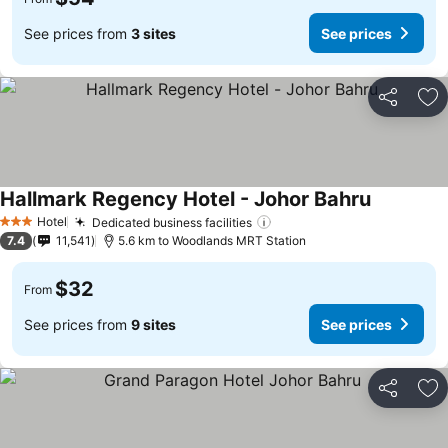
See prices from
3 sites
See prices
Share
Ad
Hallmark Regency Hotel - Johor Bahru
See price
Hotel
Dedicated business facilities
See prices
3 Stars
7.4
11,541
5.6 km to Woodlands MRT Station
$32
From
See prices from
9 sites
See prices
Share
Ad