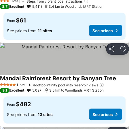
Hotel
Steps from vibrant local attractions
See prices
3 Stars
8.7
Excellent
5,411
3.4 km to Woodlands MRT Station
$61
From
See prices from
11 sites
See prices
Share
Ad
Mandai Rainforest Resort by Banyan Tree
See p
Hotel
Rooftop infinity pool with reservoir views
See prices
5 Stars
9.1
Excellent
5,027
3.5 km to Woodlands MRT Station
$482
From
See prices from
13 sites
See prices