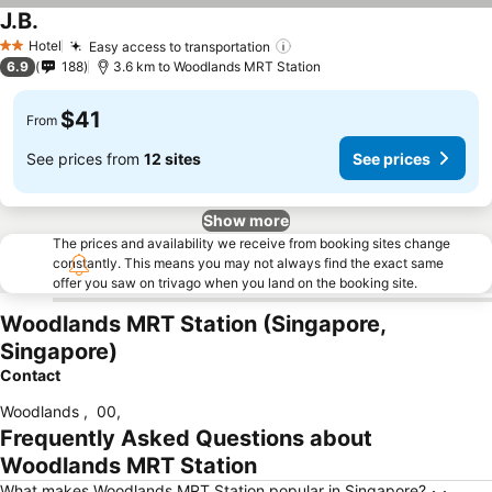
J.B.
See prices
Hotel
Easy access to transportation
See prices
2 Stars
6.9
188
3.6 km to Woodlands MRT Station
$41
From
See prices from
12 sites
See prices
Show more
The prices and availability we receive from booking sites change
constantly. This means you may not always find the exact same
offer you saw on trivago when you land on the booking site.
Woodlands MRT Station (Singapore,
Singapore)
Contact
Woodlands
,
00
,
Frequently Asked Questions about
Woodlands MRT Station
What makes Woodlands MRT Station popular in Singapore?