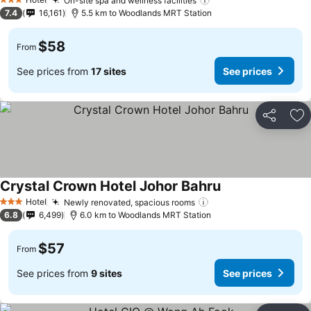
On-site spa and wellness facilities
See prices
3 Stars
7.4
16,161
5.5 km to Woodlands MRT Station
$58
From
See prices from
17 sites
See prices
Share
Ad
Crystal Crown Hotel Johor Bahru
See prices
Hotel
Newly renovated, spacious rooms
See prices
3 Stars
6.8
6,499
6.0 km to Woodlands MRT Station
$57
From
See prices from
9 sites
See prices