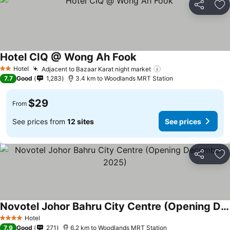
Share
Ad
Hotel CIQ @ Wong Ah Fook
See prices
Hotel
Adjacent to Bazaar Karat night market
See prices
2 Stars
7.7
Good
1,283
3.4 km to Woodlands MRT Station
$29
From
See prices from
12 sites
See prices
Share
Ad
Novotel Johor Bahru City Centre (Opening December 2025)
See prices
Hotel
4 Stars
7.9
Good
271
6.2 km to Woodlands MRT Station