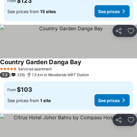
$123
From
See prices from
15 sites
See prices
Share
Ad
Country Garden Danga Bay
See prices
Serviced apartment
5 Stars
7.2
229
7.5 km to Woodlands MRT Station
$103
From
See prices from
1 site
See prices
Share
Ad