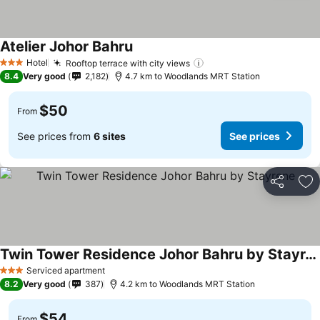
Atelier Johor Bahru
See prices
Hotel
Rooftop terrace with city views
See prices
3 Stars
8.4
Very good
2,182
4.7 km to Woodlands MRT Station
$50
From
See prices from
6 sites
See prices
Share
Ad
Twin Tower Residence Johor Bahru by Stayrene
See prices
Serviced apartment
3 Stars
8.2
Very good
387
4.2 km to Woodlands MRT Station
$54
From