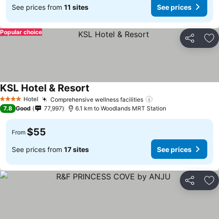
See prices from
11 sites
See prices
Popular choice
Share
Ad
KSL Hotel & Resort
See prices
Hotel
Comprehensive wellness facilities
See prices
4 Stars
7.8
Good
77,997
6.1 km to Woodlands MRT Station
$55
From
See prices from
17 sites
See prices
Share
Ad