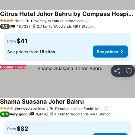
Citrus Hotel Johor Bahru by Compass Hospitality
See prices
Hotel
Proximity to cultural attractions
See prices
4 Stars
7.3
18,733
3.7 km to Woodlands MRT Station
$41
From
See prices from
18 sites
See prices
Popular choice
Share
Ad
Shama Suasana Johor Bahru
See prices
Serviced apartment
Direct access to Zenith Mall
See prices
4 Stars
8.4
Very good
8,444
4.1 km to Woodlands MRT Station
$82
From