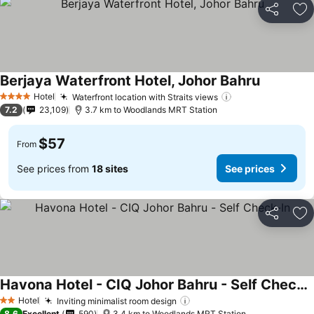
Share
Ad
Berjaya Waterfront Hotel, Johor Bahru
See price
Hotel
Waterfront location with Straits views
See prices
4 Stars
7.2
23,109
3.7 km to Woodlands MRT Station
$57
From
See prices from
18 sites
See prices
Share
Ad
Havona Hotel - CIQ Johor Bahru - Self Check-In
See prices
Hotel
Inviting minimalist room design
See prices
2 Stars
8.6
Excellent
590
3.4 km to Woodlands MRT Station