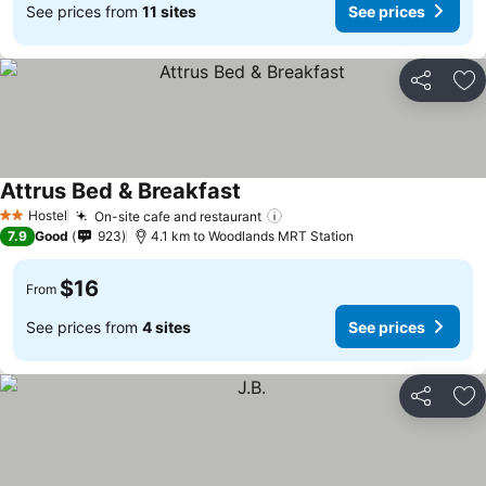
See prices from
11 sites
See prices
Share
Ad
Attrus Bed & Breakfast
See prices
Hostel
On-site cafe and restaurant
See prices
2 Stars
7.9
Good
923
4.1 km to Woodlands MRT Station
$16
From
See prices from
4 sites
See prices
Share
Ad