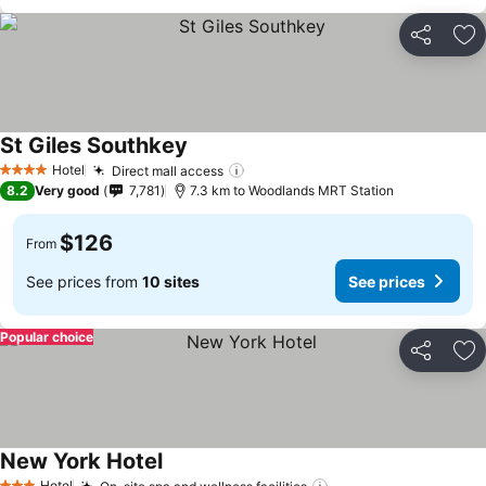
Share
Ad
St Giles Southkey
See prices
Hotel
Direct mall access
See prices
4 Stars
8.2
Very good
7,781
7.3 km to Woodlands MRT Station
$126
From
See prices from
10 sites
See prices
Popular choice
Share
Ad
New York Hotel
See prices
Hotel