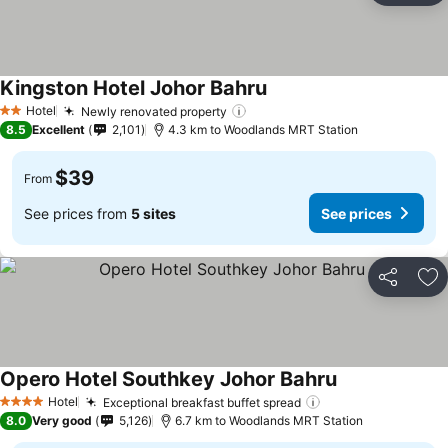
Kingston Hotel Johor Bahru
See prices
Hotel
Newly renovated property
See prices
2 Stars
8.5
Excellent
2,101
4.3 km to Woodlands MRT Station
$39
From
See prices from
5 sites
See prices
Share
Ad
Opero Hotel Southkey Johor Bahru
See prices
Hotel
Exceptional breakfast buffet spread
See prices
4 Stars
8.0
Very good
5,126
6.7 km to Woodlands MRT Station