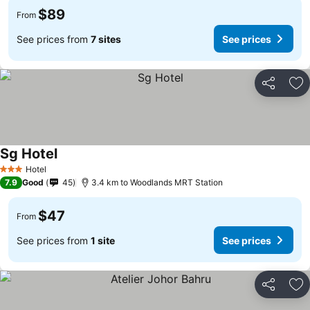
$89
From
See prices from
7 sites
See prices
Share
Ad
Sg Hotel
See prices
Hotel
3 Stars
7.9
Good
45
3.4 km to Woodlands MRT Station
$47
From
See prices from
1 site
See prices
Share
Ad