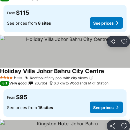
$115
From
See prices from
8 sites
See prices
Share
Ad
Holiday Villa Johor Bahru City Centre
See prices
Hotel
Rooftop infinity pool with city views
See prices
4 Stars
8.1
Very good
20,765
6.3 km to Woodlands MRT Station
$95
From
See prices from
15 sites
See prices
Share
Ad