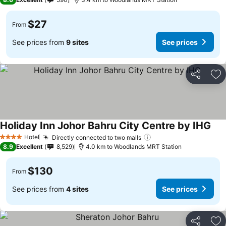
$27
From
See prices from
9 sites
See prices
Share
Ad
Holiday Inn Johor Bahru City Centre by IHG
See
Hotel
Directly connected to two malls
See prices
4 Stars
8.9
Excellent
8,529
4.0 km to Woodlands MRT Station
$130
From
See prices from
4 sites
See prices
Share