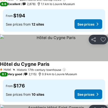
2 Stars
8.6
Excellent
2,878
1.1 km to Louvre Museum
$194
From
See prices from
12 sites
See prices
Share
Ad
Hôtel du Cygne Paris
Hotel
Historic 17th-century townhouse
1 Stars
8.1
Very good
2,115
0.9 km to Louvre Museum
$176
From
See prices from
10 sites
See prices