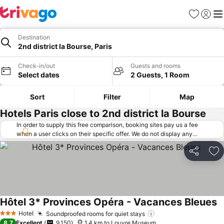
Favorites
Sign in
Me
Destination
2nd district la Bourse, Paris
Check-in/out
Guests and rooms
Select dates
2 Guests, 1 Room
Sort
Filter
Map
Hotels Paris close to 2nd district la Bourse
In order to supply this free comparison, booking sites pay us a fee
when a user clicks on their specific offer. We do not display any
offers (including cheaper offers) that do not meet our minimum fee
requirements. Cheaper offers may on occasion be available under
Share
Ad
"More deals" as we request updated offers from online booking sites
when you click that button.
Learn how trivago works
.
Hôtel 3* Provinces Opéra - Vacances Bleues
Hotel
Soundproofed rooms for quiet stays
3 Stars
8.7
Excellent
9,150
1.4 km to Louvre Museum