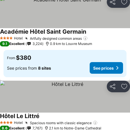
Share
Ad
Académie Hôtel Saint Germain
Hotel
Artfully designed common areas
4 Stars
9.1
Excellent
3,224
0.9 km to Louvre Museum
$380
From
See prices from
8 sites
See prices
Share
Ad
Hôtel Le Littré
Hotel
Spacious rooms with classic elegance
4 Stars
8.6
Excellent
7,767
2.1 km to Notre-Dame Cathedral