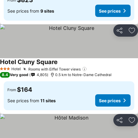
$823
From
See prices from
9 sites
See prices
Share
Ad
Hotel Cluny Square
Hotel
Rooms with Eiffel Tower views
3 Stars
8.4
Very good
4,805
0.5 km to Notre-Dame Cathedral
$164
From
See prices from
11 sites
See prices
Share
Ad