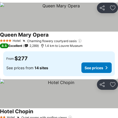
Share
Ad
Queen Mary Opera
Hotel
Charming flowery courtyard oasis
4 Stars
8.5
Excellent
2,289
1.4 km to Louvre Museum
$277
From
See prices from
14 sites
See prices
Share
Ad
Hotel Chopin
Hotel
Quiet rooms with rooftop views