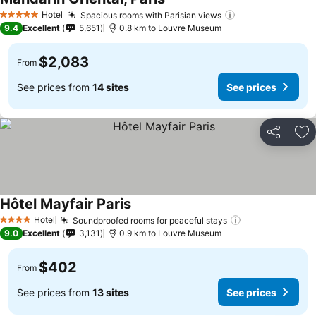
Hotel
Spacious rooms with Parisian views
5 Stars
9.4
Excellent
5,651
0.8 km to Louvre Museum
$2,083
From
See prices from
14 sites
See prices
Share
Ad
Hôtel Mayfair Paris
Hotel
Soundproofed rooms for peaceful stays
4 Stars
9.0
Excellent
3,131
0.9 km to Louvre Museum
$402
From
See prices from
13 sites
See prices