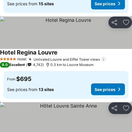
See prices from
15 sites
See prices
Share
Ad
Hotel Regina Louvre
Hotel
Unrivaled Louvre and Eiffel Tower views
5 Stars
9.0
Excellent
4,742
0.3 km to Louvre Museum
$695
From
See prices from
13 sites
See prices
Share
Ad