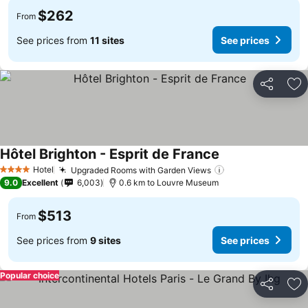
$262
From
See prices from
11 sites
See prices
Share
Ad
Hôtel Brighton - Esprit de France
Hotel
Upgraded Rooms with Garden Views
4 Stars
9.0
Excellent
6,003
0.6 km to Louvre Museum
$513
From
See prices from
9 sites
See prices
Popular choice
Share
Ad