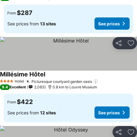
$287
From
See prices from
13 sites
See prices
Share
Ad
Millésime Hôtel
Hotel
Picturesque courtyard garden oasis
4 Stars
9.4
Excellent
2,083
0.8 km to Louvre Museum
$422
From
See prices from
12 sites
See prices
Share
Ad