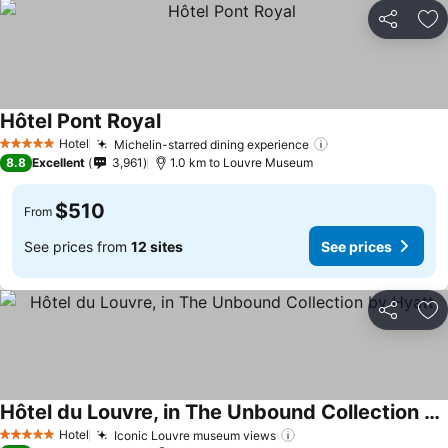
Share
Ad
Hôtel Pont Royal
Hotel
Michelin-starred dining experience
5 Stars
8.8
Excellent
3,961
1.0 km to Louvre Museum
$510
From
See prices from
12 sites
See prices
Share
Ad
Hôtel du Louvre, in The Unbound Collection by Hyatt
Hotel
Iconic Louvre museum views
5 Stars