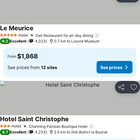
Le Meurice
Hotel
Dali Restaurant for all-day dining
5 Stars
9.2
Excellent
4,023
0.7 km to Louvre Museum
$1,868
From
See prices from
12 sites
See prices
Share
Ad
Hotel Saint Christophe
Hotel
Charming Parisian Boutique Hotel
3 Stars
8.7
Excellent
4,233
2.5 km to 2nd district la Bourse