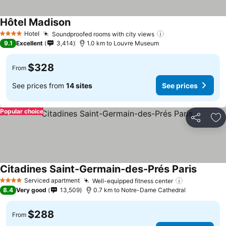
Hôtel Madison
Hotel
Soundproofed rooms with city views
4 Stars
9.1
Excellent
3,414
1.0 km to Louvre Museum
$328
From
See prices from
14 sites
See prices
Popular choice
Share
Ad
Citadines Saint-Germain-des-Prés Paris
Serviced apartment
Well-equipped fitness center
4 Stars
8.4
Very good
13,509
0.7 km to Notre-Dame Cathedral
$288
From