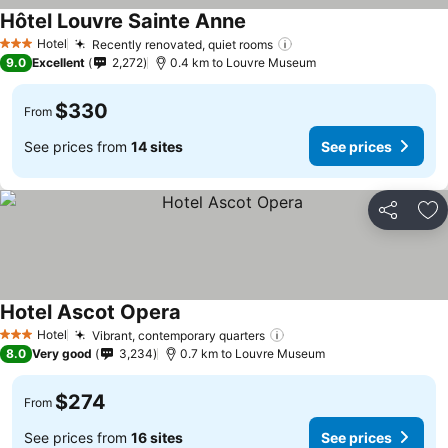
Hôtel Louvre Sainte Anne
Hotel
Recently renovated, quiet rooms
3 Stars
9.0
Excellent
2,272
0.4 km to Louvre Museum
$330
From
See prices from
14 sites
See prices
Share
Ad
Hotel Ascot Opera
Hotel
Vibrant, contemporary quarters
3 Stars
8.0
Very good
3,234
0.7 km to Louvre Museum
$274
From
See prices from
16 sites
See prices