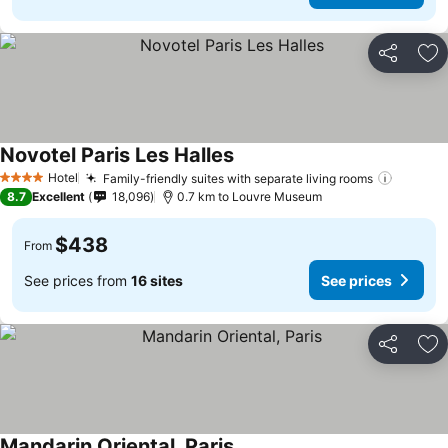
Share
Ad
Novotel Paris Les Halles
Hotel
Family-friendly suites with separate living rooms
4 Stars
8.7
Excellent
18,096
0.7 km to Louvre Museum
$438
From
See prices from
16 sites
See prices
Share
Ad
Mandarin Oriental, Paris