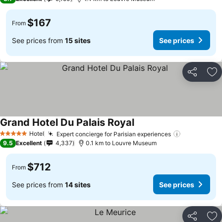
$167
From
See prices from
15 sites
See prices
Share
Ad
Grand Hotel Du Palais Royal
Hotel
Expert concierge for Parisian experiences
5 Stars
9.5
Excellent
4,337
0.1 km to Louvre Museum
$712
From
See prices from
14 sites
See prices
Share
Ad