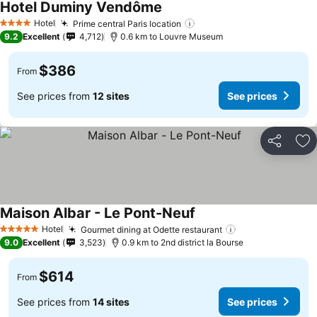
Hotel Duminy Vendôme
Hotel
Prime central Paris location
4 Stars
9.2
Excellent
4,712
0.6 km to Louvre Museum
$386
From
See prices from
12 sites
See prices
Share
Ad
Maison Albar - Le Pont-Neuf
Hotel
Gourmet dining at Odette restaurant
5 Stars
9.0
Excellent
3,523
0.9 km to 2nd district la Bourse
$614
From
See prices from
14 sites
See prices