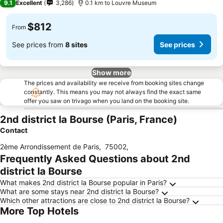
9.1
Excellent
3,286
0.1 km to Louvre Museum
$812
From
See prices from
8 sites
See prices
Show more
The prices and availability we receive from booking sites change
constantly. This means you may not always find the exact same
offer you saw on trivago when you land on the booking site.
2nd district la Bourse (Paris, France)
Contact
2ème Arrondissement de Paris
,
75002
,
Frequently Asked Questions about 2nd
district la Bourse
What makes 2nd district la Bourse popular in Paris?
What are some stays near 2nd district la Bourse?
Which other attractions are close to 2nd district la Bourse?
More Top Hotels