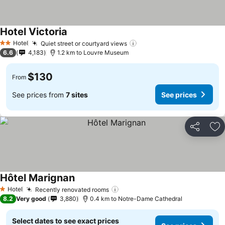
Hotel Victoria
Hotel
Quiet street or courtyard views
2 Stars
6.6
4,183
1.2 km to Louvre Museum
$130
From
See prices from
7 sites
See prices
Share
Ad
Hôtel Marignan
Hotel
Recently renovated rooms
1 Stars
8.2
Very good
3,880
0.4 km to Notre-Dame Cathedral
Select dates to see exact prices