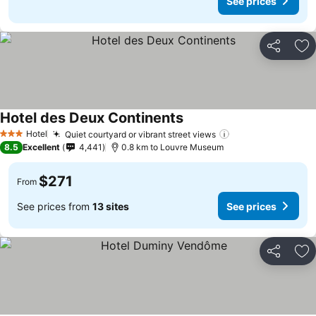
See prices
Share
Ad
Hotel des Deux Continents
Hotel
Quiet courtyard or vibrant street views
3 Stars
8.5
Excellent
4,441
0.8 km to Louvre Museum
$271
From
See prices from
13 sites
See prices
Share
Ad