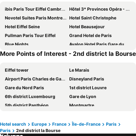
ibis Paris Tour Eiffel Cambronne 15ème
Hôtel 3* Provinces Opéra - Vacances Bleues
Novotel Suites Paris Montreuil Vincennes
Hotel Saint Christophe
Hotel Eiffel Seine
Hotel Beausejour
Pullman Paris Tour Eiffel
Grand Hotel de Paris
Blue Nights
Avalon Hotel Paris Gare du Nord
More Points of Interest - 2nd district la Bourse
Hôtel De Paris Opera
Hotel Bridget
MEININGER Hotel Paris Porte De Vincennes
Novotel Paris Les Halles
Eiffel tower
Le Marais
Paris Rooms & Dreams Hotel
Hotel Chopin
Airport Paris Charles de Gaulle
Disneyland Paris
Elysees Union Hotel
Novotel Suites Paris Expo Porte de Versailles
Gare du Nord Paris
1st district Louvre
Home Latin
Mercure Paris Centre Tour Eiffel
6th district Luxembourg
Gare de Lyon
ibis budget Paris Porte de Montmartre
Hôtel Marignan
5th district Panthéon
Montmartre
Hotel Bellevue et du Chariot d'Or
Hotel Vendome Saint Germain
Montparnasse Train station
Louvre Museum
Novotel Paris Centre Tour Eiffel
Grand Hotel Nouvel Opera
7th district Palais Bourbon
4th district Hôtel-de-Ville
Le Petit Cosy Hôtel
Les Jardins du Marais
Hotel search
Europe
France
Île-de-France
Paris
Paris
2nd district la Bourse
Quartier Latin
3rd district Temple
Paris France Hotel
Grand Hotel des Gobelins