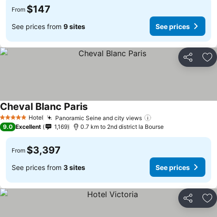
$147
From
See prices from
9 sites
See prices
Share
Ad
Cheval Blanc Paris
Hotel
Panoramic Seine and city views
5 Stars
9.0
Excellent
1,169
0.7 km to 2nd district la Bourse
$3,397
From
See prices from
3 sites
See prices
Share
Ad