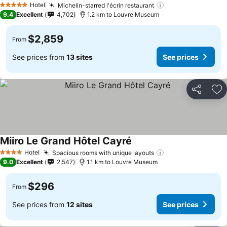
Hotel
Michelin-starred l'écrin restaurant
5 Stars
9.4
Excellent
4,702
1.2 km to Louvre Museum
$2,859
From
See prices from
13 sites
See prices
Share
Ad
Miiro Le Grand Hôtel Cayré
Hotel
Spacious rooms with unique layouts
4 Stars
9.0
Excellent
2,547
1.1 km to Louvre Museum
$296
From
See prices from
12 sites
See prices