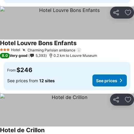
Share
Ad
Hotel Louvre Bons Enfants
Hotel
Charming Parisian ambiance
3 Stars
8.0
Very good
5,393
0.2 km to Louvre Museum
$246
From
See prices from
12 sites
See prices
Share
Ad
Hotel de Crillon