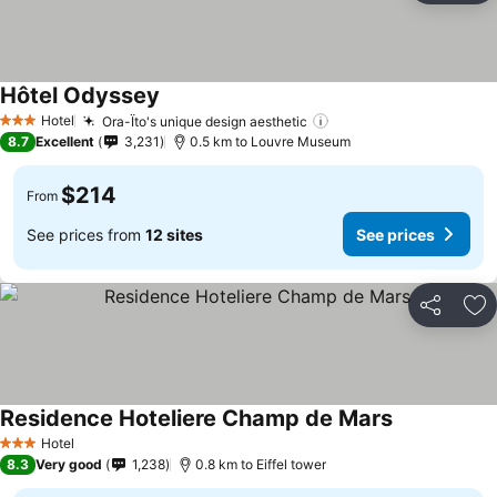
Hôtel Odyssey
Hotel
Ora-Ïto's unique design aesthetic
3 Stars
8.7
Excellent
3,231
0.5 km to Louvre Museum
$214
From
See prices from
12 sites
See prices
Share
Ad
Residence Hoteliere Champ de Mars
Hotel
3 Stars
8.3
Very good
1,238
0.8 km to Eiffel tower