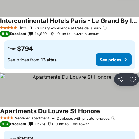
Intercontinental Hotels Paris - Le Grand By Ihg
Hotel
Culinary excellence at Café de la Paix
5 Stars
8.8
Excellent
14,829
1.0 km to Louvre Museum
$794
From
See prices from
13 sites
See prices
Share
Ad
Apartments Du Louvre St Honore
Serviced apartment
Duplexes with private terraces
4 Stars
9.3
Excellent
1,626
0.0 km to Eiffel tower