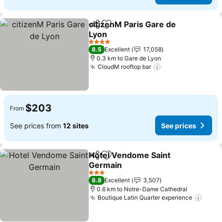
citizenM Paris Gare de
Share
Add to favorites
Lyon
See prices
4 Stars
8.5
Excellent
17,058
0.3 km to Gare de Lyon
CloudM rooftop bar
See prices
$203
From
See prices from
12 sites
See prices
Hotel Vendome Saint
Share
Add to favorites
Germain
See prices
3 Stars
8.8
Excellent
3,507
0.6 km to Notre-Dame Cathedral
Boutique Latin Quarter experience
See p