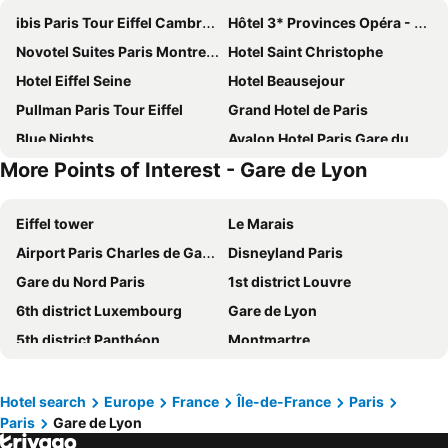
ibis Paris Tour Eiffel Cambronne 15ème
Hôtel 3* Provinces Opéra - Vacances Bleues
Novotel Suites Paris Montreuil Vincennes
Hotel Saint Christophe
Hotel Eiffel Seine
Hotel Beausejour
Pullman Paris Tour Eiffel
Grand Hotel de Paris
Blue Nights
Avalon Hotel Paris Gare du Nord
More Points of Interest - Gare de Lyon
Hôtel De Paris Opera
Hotel Bridget
MEININGER Hotel Paris Porte De Vincennes
Novotel Paris Les Halles
Eiffel tower
Le Marais
Paris Rooms & Dreams Hotel
Hotel Chopin
Airport Paris Charles de Gaulle
Disneyland Paris
Elysees Union Hotel
Novotel Suites Paris Expo Porte de Versailles
Gare du Nord Paris
1st district Louvre
Home Latin
Mercure Paris Centre Tour Eiffel
6th district Luxembourg
Gare de Lyon
ibis budget Paris Porte de Montmartre
Hôtel Marignan
5th district Panthéon
Montmartre
Hotel Bellevue et du Chariot d'Or
Hotel Vendome Saint Germain
Montparnasse Train station
Louvre Museum
Novotel Paris Centre Tour Eiffel
Grand Hotel Nouvel Opera
7th district Palais Bourbon
4th district Hôtel-de-Ville
Le Petit Cosy Hôtel
Les Jardins du Marais
Hotel search
Europe
France
Île-de-France
Paris
Paris
Gare de Lyon
Quartier Latin
3rd district Temple
Paris France Hotel
Grand Hotel des Gobelins