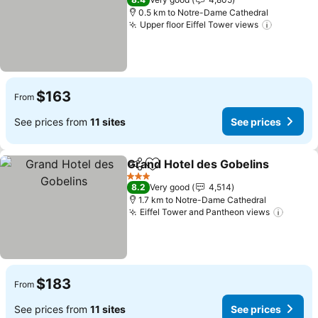
0.5 km to Notre-Dame Cathedral
Upper floor Eiffel Tower views
See pric
$163
From
See prices from
11 sites
See prices
Grand Hotel des Gobelins
Share
Add to favorites
3 Stars
8.2
Very good
4,514
1.7 km to Notre-Dame Cathedral
Eiffel Tower and Pantheon views
See pr
$183
From
See prices from
11 sites
See prices