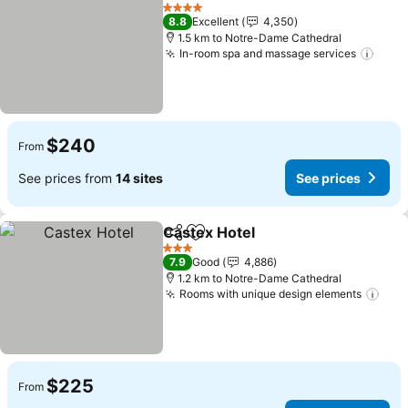
Share
Add to favorites
See pr
4 Stars
8.8
Excellent
4,350
1.5 km to Notre-Dame Cathedral
In-room spa and massage services
See 
$240
From
See prices from
14 sites
See prices
Castex Hotel
Share
Add to favorites
See prices
3 Stars
7.9
Good
4,886
1.2 km to Notre-Dame Cathedral
Rooms with unique design elements
See 
$225
From