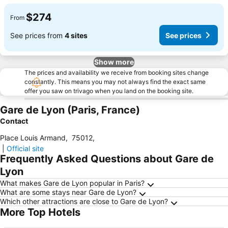
$274
From
See prices from
4 sites
See prices
Show more
The prices and availability we receive from booking sites change
constantly. This means you may not always find the exact same
offer you saw on trivago when you land on the booking site.
Gare de Lyon (Paris, France)
Contact
Place Louis Armand
,
75012
,
|
Official site
Frequently Asked Questions about Gare de
Lyon
What makes Gare de Lyon popular in Paris?
What are some stays near Gare de Lyon?
Which other attractions are close to Gare de Lyon?
More Top Hotels