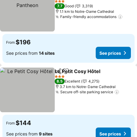
See prices
3 Stars
7.7
Good
3,319
1.1 km to Notre-Dame Cathedral
Family-friendly accommodations
See pr
$196
From
See prices from
14 sites
See prices
Le Petit Cosy Hôtel
Share
Add to favorites
See pri
3 Stars
8.5
Excellent
4,275
3.7 km to Notre-Dame Cathedral
Secure off-site parking service
See pri
$144
From
See prices from
9 sites
See prices