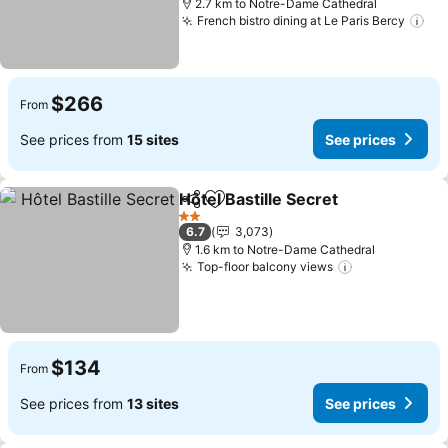
2.7 km to Notre-Dame Cathedral
French bistro dining at Le Paris Bercy
See
$266
From
See prices from
15 sites
See prices
Hôtel Bastille Secret
Share
Add to favorites
See p
2 Stars
6.7
3,073
1.6 km to Notre-Dame Cathedral
Top-floor balcony views
See prices
$134
From
See prices from
13 sites
See prices