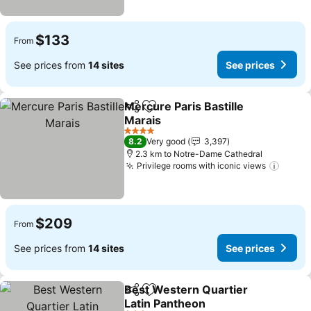
$133
From
See prices from
14 sites
See prices
Mercure Paris Bastille
Share
Add to favorites
Marais
See prices
4 Stars
8.2
Very good
3,397
2.3 km to Notre-Dame Cathedral
Privilege rooms with iconic views
See p
$209
From
See prices from
14 sites
See prices
Best Western Quartier
Share
Add to favorites
Latin Pantheon