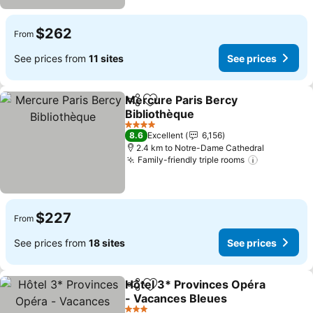
$262
From
See prices from
11 sites
See prices
Mercure Paris Bercy
Share
Add to favorites
Bibliothèque
See prices
4 Stars
8.6
Excellent
6,156
2.4 km to Notre-Dame Cathedral
Family-friendly triple rooms
See price
$227
From
See prices from
18 sites
See prices
Hôtel 3* Provinces Opéra
Share
Add to favorites
- Vacances Bleues