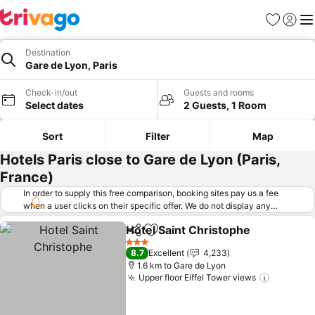
Favorites
Sign in
Me
Destination
Gare de Lyon, Paris
Check-in/out
Guests and rooms
Select dates
2 Guests, 1 Room
Sort
Filter
Map
Hotels Paris close to Gare de Lyon (Paris,
France)
In order to supply this free comparison, booking sites pay us a fee
when a user clicks on their specific offer. We do not display any
offers (including cheaper offers) that do not meet our minimum fee
Hotel Saint Christophe
requirements. Cheaper offers may on occasion be available under
Share
Add to favorites
See
"More deals" as we request updated offers from online booking sites
3 Stars
8.7
Excellent
4,233
when you click that button.
Learn how trivago works
.
1.6 km to Gare de Lyon
Upper floor Eiffel Tower views
See pric