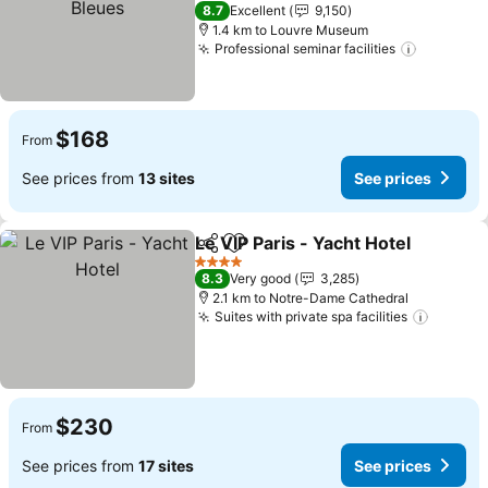
See prices
3 Stars
8.7
Excellent
9,150
1.4 km to Louvre Museum
Professional seminar facilities
See pric
$168
From
See prices from
13 sites
See prices
Le VIP Paris - Yacht Hotel
Share
Add to favorites
4 Stars
8.3
Very good
3,285
2.1 km to Notre-Dame Cathedral
Suites with private spa facilities
See pr
$230
From
See prices from
17 sites
See prices