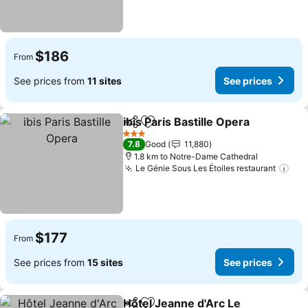
$186
From
See prices from
11 sites
See prices
ibis Paris Bastille Opera
Share
Add to favorites
Se
3 Stars
7.8
Good
11,880
1.8 km to Notre-Dame Cathedral
Le Génie Sous Les Étoiles restaurant
See
$177
From
See prices from
15 sites
See prices
Hôtel Jeanne d'Arc Le