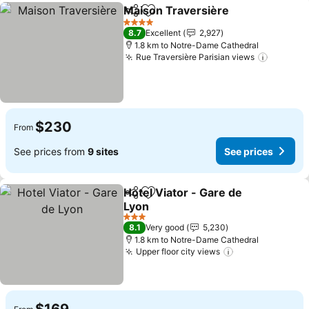
Maison Traversière
Share
Add to favorites
See pr
4 Stars
8.7
Excellent
2,927
1.8 km to Notre-Dame Cathedral
Rue Traversière Parisian views
See pri
$230
From
See prices from
9 sites
See prices
Hotel Viator - Gare de
Share
Add to favorites
Lyon
See prices
3 Stars
8.1
Very good
5,230
1.8 km to Notre-Dame Cathedral
Upper floor city views
See prices