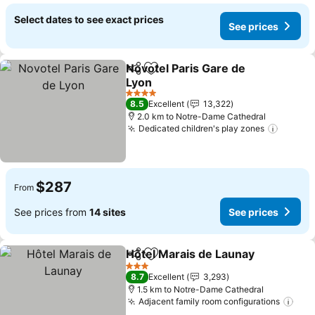
Select dates to see exact prices
See prices
Novotel Paris Gare de
Share
Add to favorites
Lyon
See prices
4 Stars
8.5
Excellent
13,322
2.0 km to Notre-Dame Cathedral
Dedicated children's play zones
See pr
$287
From
See prices from
14 sites
See prices
Hôtel Marais de Launay
Share
Add to favorites
Se
3 Stars
8.7
Excellent
3,293
1.5 km to Notre-Dame Cathedral
Adjacent family room configurations
See