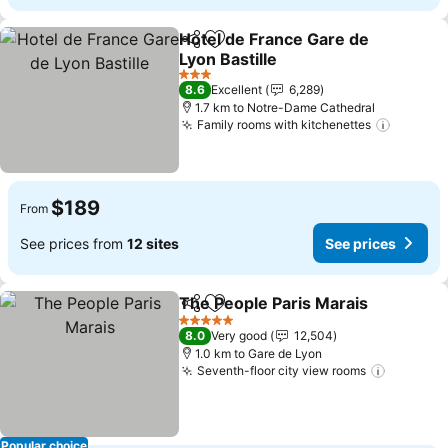
Hotel de France Gare de
Share
Add to favorites
Lyon Bastille
See prices
3 Stars
8.6
Excellent
6,289
1.7 km to Notre-Dame Cathedral
Family rooms with kitchenettes
See pri
$189
From
See prices from
12 sites
See prices
The People Paris Marais
Share
Add to favorites
Se
5 Stars
8.0
Very good
12,504
1.0 km to Gare de Lyon
Seventh-floor city view rooms
See pri
Popular choice