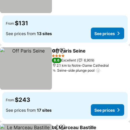
$131
From
See prices from
13 sites
See prices
Off Paris Seine
Share
Add to favorites
See prices
4 Stars
8.6
Excellent
6,909
2.1 km to Notre-Dame Cathedral
Seine-side plunge pool
See prices
$243
From
See prices from
17 sites
See prices
Le Marceau Bastille