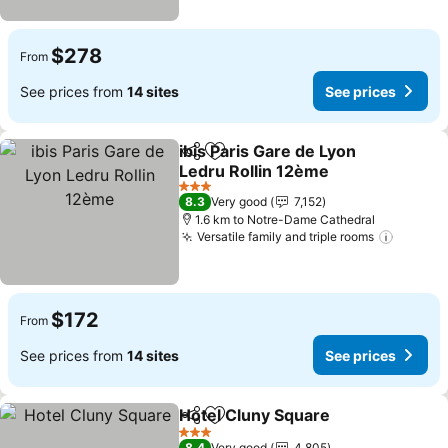
$278
From
See prices from
14 sites
See prices
ibis Paris Gare de Lyon
Share
Add to favorites
Ledru Rollin 12ème
See prices
3 Stars
8.3
Very good
7,152
1.6 km to Notre-Dame Cathedral
Versatile family and triple rooms
See pr
$172
From
See prices from
14 sites
See prices
Hotel Cluny Square
Share
Add to favorites
See pr
3 Stars
8.4
Very good
4,805