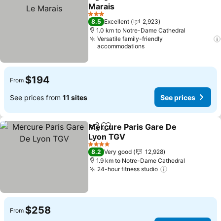
Share
Add to favorites
Marais
See prices
3 Stars
8.5
Excellent
2,923
1.0 km to Notre-Dame Cathedral
Versatile family-friendly
accommodations
$194
From
See prices from
11 sites
See prices
Mercure Paris Gare De
Share
Add to favorites
Lyon TGV
See prices
4 Stars
8.2
Very good
12,928
1.9 km to Notre-Dame Cathedral
24-hour fitness studio
See prices
$258
From