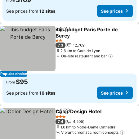
$169
From
See prices from
12 sites
See prices
ibis budget Paris Porte de
Share
Add to favorites
Bercy
See prices
2 Stars
7.3
12,769
2.6 km to Gare de Lyon
On-site restaurant and bar
See prices
Popular choice
$95
From
See prices from
16 sites
See prices
Color Design Hotel
Share
Add to favorites
See pri
3 Stars
7.4
4,205
1.6 km to Notre-Dame Cathedral
Vibrant chromatic room concepts
See p