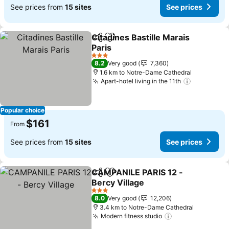
See prices from
15 sites
See prices
Citadines Bastille Marais
Share
Add to favorites
Paris
See prices
3 Stars
8.2
Very good
7,360
1.6 km to Notre-Dame Cathedral
Apart-hotel living in the 11th
See price
Popular choice
$161
From
See prices from
15 sites
See prices
CAMPANILE PARIS 12 -
Share
Add to favorites
Bercy Village
See prices
3 Stars
8.0
Very good
12,206
3.4 km to Notre-Dame Cathedral
Modern fitness studio
See prices