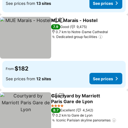
See prices from
13 sites
See prices
MIJE Marais - Hostel
Share
Add to favorites
See p
7.9
Good
9,475
0.7 km to Notre-Dame Cathedral
Dedicated group facilities
See prices
$182
From
See prices from
12 sites
See prices
Courtyard by Marriott
Share
Add to favorites
Paris Gare de Lyon
See prices
4 Stars
8.7
Excellent
4,542
0.2 km to Gare de Lyon
Iconic Parisian skyline panoramas
See p