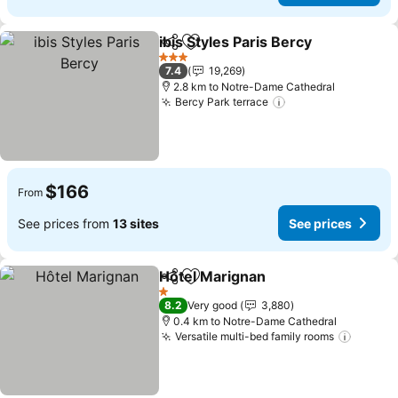
ibis Styles Paris Bercy
Share
Add to favorites
See 
3 Stars
7.4
19,269
2.8 km to Notre-Dame Cathedral
Bercy Park terrace
See prices
$166
From
See prices from
13 sites
See prices
Hôtel Marignan
Share
Add to favorites
See prices
1 Stars
8.2
Very good
3,880
0.4 km to Notre-Dame Cathedral
Versatile multi-bed family rooms
See pr