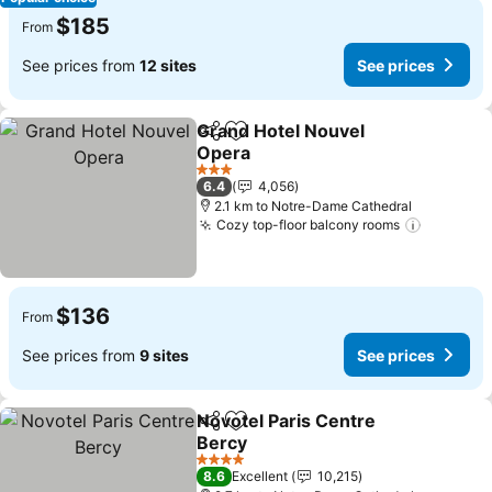
$185
From
See prices from
12 sites
See prices
Grand Hotel Nouvel
Share
Add to favorites
Opera
See prices
3 Stars
6.4
4,056
2.1 km to Notre-Dame Cathedral
Cozy top-floor balcony rooms
See pric
$136
From
See prices from
9 sites
See prices
Novotel Paris Centre
Share
Add to favorites
Bercy
See prices
4 Stars
8.6
Excellent
10,215