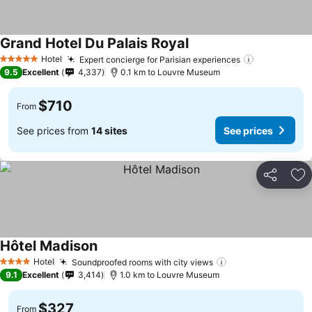
Grand Hotel Du Palais Royal
Hotel
Expert concierge for Parisian experiences
5 Stars
9.5
Excellent
4,337
0.1 km to Louvre Museum
$710
From
See prices from
14 sites
See prices
Share
Ad
Hôtel Madison
Hotel
Soundproofed rooms with city views
4 Stars
9.1
Excellent
3,414
1.0 km to Louvre Museum
$327
From