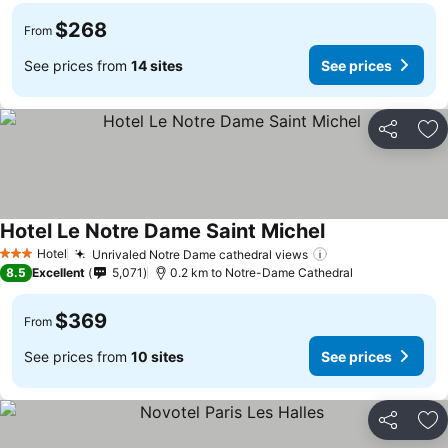
$268
From
See prices from
14 sites
See prices
Share
Ad
Hotel Le Notre Dame Saint Michel
Hotel
Unrivaled Notre Dame cathedral views
3 Stars
8.5
Excellent
5,071
0.2 km to Notre-Dame Cathedral
$369
From
See prices from
10 sites
See prices
Share
Ad