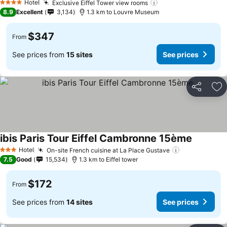
Hotel
Exclusive Eiffel Tower view rooms
4 Stars
8.9
Excellent
3,134
1.3 km to Louvre Museum
$347
From
See prices from
15 sites
See prices
Share
Ad
ibis Paris Tour Eiffel Cambronne 15ème
Hotel
On-site French cuisine at La Place Gustave
3 Stars
7.5
Good
15,534
1.3 km to Eiffel tower
$172
From
See prices from
14 sites
See prices