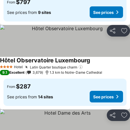
$797
From
See prices from
9 sites
See prices
Share
Ad
Hôtel Observatoire Luxembourg
Hotel
Latin Quarter boutique charm
4 Stars
9.1
Excellent
3,679
1.3 km to Notre-Dame Cathedral
$287
From
See prices from
14 sites
See prices
Share
Ad