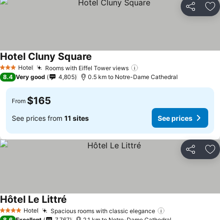
Share
Ad
Hotel Cluny Square
Hotel
Rooms with Eiffel Tower views
3 Stars
8.4
Very good
4,805
0.5 km to Notre-Dame Cathedral
$165
From
See prices from
11 sites
See prices
Share
Ad
Hôtel Le Littré
Hotel
Spacious rooms with classic elegance
4 Stars
8.6
Excellent
7,767
2.1 km to Notre-Dame Cathedral