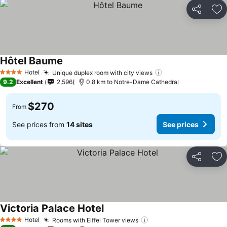
Share
Ad
Hôtel Baume
Hotel
Unique duplex room with city views
4 Stars
9.2
Excellent
2,596
0.8 km to Notre-Dame Cathedral
$270
From
See prices from
14 sites
See prices
Share
Ad
Victoria Palace Hotel
Hotel
Rooms with Eiffel Tower views
4 Stars