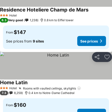
Residence Hoteliere Champ de Mars
Hotel
3 Stars
8.3
Very good
1,238
0.8 km to Eiffel tower
$147
From
See prices from
9 sites
See prices
Share
Ad
Home Latin
Hotel
Rooms with vaulted ceilings, skylights
3 Stars
7.3
8,259
0.4 km to Notre-Dame Cathedral
$160
From