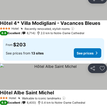
Share
Ad
Hôtel 4* Villa Modigliani - Vacances Bleues
Hotel
Recently renovated, stylish rooms
4 Stars
8.8
Excellent
6,714
2.0 km to Notre-Dame Cathedral
$203
From
See prices from
13 sites
See prices
Share
Ad
Hôtel Albe Saint Michel
Hotel
Walkable to iconic landmarks
3 Stars
8.9
Excellent
6,400
0.4 km to Notre-Dame Cathedral