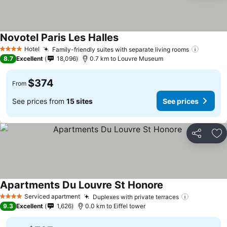
Novotel Paris Les Halles
Hotel
Family-friendly suites with separate living rooms
4 Stars
8.7
Excellent
18,096
0.7 km to Louvre Museum
$374
From
See prices from
15 sites
See prices
Share
Ad
Apartments Du Louvre St Honore
Serviced apartment
Duplexes with private terraces
4 Stars
9.3
Excellent
1,626
0.0 km to Eiffel tower