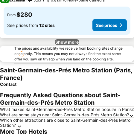
8.5
Excellent
3,651
0.8 km to Notre-Dame Cathedral
$280
From
See prices from
12 sites
See prices
Show more
The prices and availability we receive from booking sites change
constantly. This means you may not always find the exact same
offer you saw on trivago when you land on the booking site.
Saint-Germain-des-Prés Metro Station (Paris,
France)
Contact
Frequently Asked Questions about Saint-
Germain-des-Prés Metro Station
What makes Saint-Germain-des-Prés Metro Station popular in Paris?
What are some stays near Saint-Germain-des-Prés Metro Station?
Which other attractions are close to Saint-Germain-des-Prés Metro
Station?
More Top Hotels