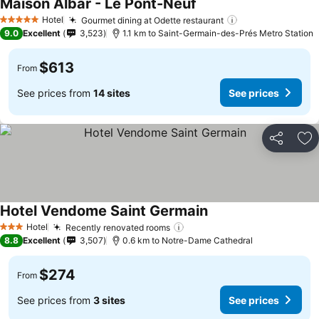
Maison Albar - Le Pont-Neuf
Hotel
Gourmet dining at Odette restaurant
5 Stars
9.0
Excellent
3,523
1.1 km to Saint-Germain-des-Prés Metro Station
$613
From
See prices from
14 sites
See prices
Share
Ad
Hotel Vendome Saint Germain
Hotel
Recently renovated rooms
3 Stars
8.8
Excellent
3,507
0.6 km to Notre-Dame Cathedral
$274
From
See prices from
3 sites
See prices