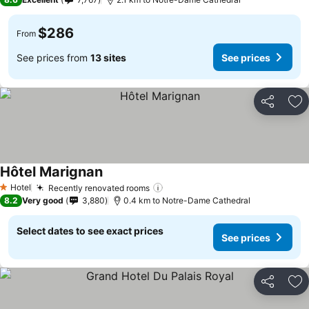
$286
From
See prices from
13 sites
See prices
Share
Ad
Hôtel Marignan
Hotel
Recently renovated rooms
1 Stars
8.2
Very good
3,880
0.4 km to Notre-Dame Cathedral
Select dates to see exact prices
See prices
Share
Ad