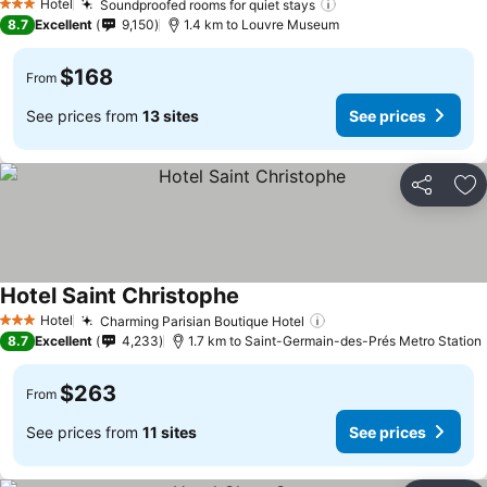
Hotel
Soundproofed rooms for quiet stays
3 Stars
8.7
Excellent
9,150
1.4 km to Louvre Museum
$168
From
See prices from
13 sites
See prices
Share
Ad
Hotel Saint Christophe
Hotel
Charming Parisian Boutique Hotel
3 Stars
8.7
Excellent
4,233
1.7 km to Saint-Germain-des-Prés Metro Station
$263
From
See prices from
11 sites
See prices