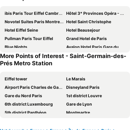
ibis Paris Tour Eiffel Cambronne 15ème
Hôtel 3* Provinces Opéra - Vacances Bleues
Novotel Suites Paris Montreuil Vincennes
Hotel Saint Christophe
Hotel Eiffel Seine
Hotel Beausejour
Pullman Paris Tour Eiffel
Grand Hotel de Paris
Blue Nights
Avalon Hotel Paris Gare du Nord
More Points of Interest - Saint-Germain-des-
Hôtel De Paris Opera
Hotel Bridget
Prés Metro Station
MEININGER Hotel Paris Porte De Vincennes
Novotel Paris Les Halles
Paris Rooms & Dreams Hotel
Hotel Chopin
Eiffel tower
Le Marais
Elysees Union Hotel
Novotel Suites Paris Expo Porte de Versailles
Airport Paris Charles de Gaulle
Disneyland Paris
Home Latin
Mercure Paris Centre Tour Eiffel
Gare du Nord Paris
1st district Louvre
ibis budget Paris Porte de Montmartre
Hôtel Marignan
6th district Luxembourg
Gare de Lyon
Hotel Bellevue et du Chariot d'Or
Hotel Vendome Saint Germain
5th district Panthéon
Montmartre
Novotel Paris Centre Tour Eiffel
Grand Hotel Nouvel Opera
Montparnasse Train station
Louvre Museum
Le Petit Cosy Hôtel
Les Jardins du Marais
7th district Palais Bourbon
4th district Hôtel-de-Ville