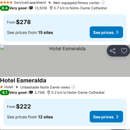
Serviced apartment
Well-equipped fitness center
4 Stars
8.4
Very good
13,509
0.7 km to Notre-Dame Cathedral
$278
From
See prices from
15 sites
See prices
Share
Ad
Hotel Esmeralda
Hotel
Unbeatable Notre Dame views
1 Stars
8.1
Very good
2,759
0.2 km to Notre-Dame Cathedral
$222
From
See prices from
12 sites
See prices