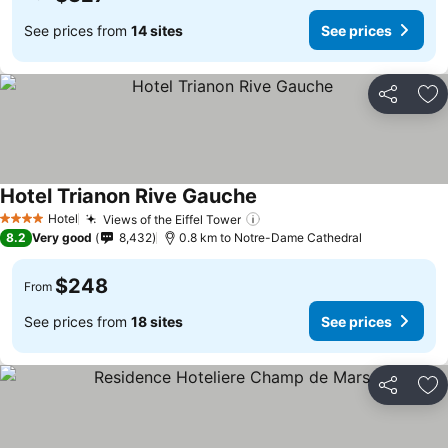
See prices from
14 sites
See prices
Share
Ad
Hotel Trianon Rive Gauche
Hotel
Views of the Eiffel Tower
4 Stars
8.2
Very good
8,432
0.8 km to Notre-Dame Cathedral
$248
From
See prices from
18 sites
See prices
Share
Ad