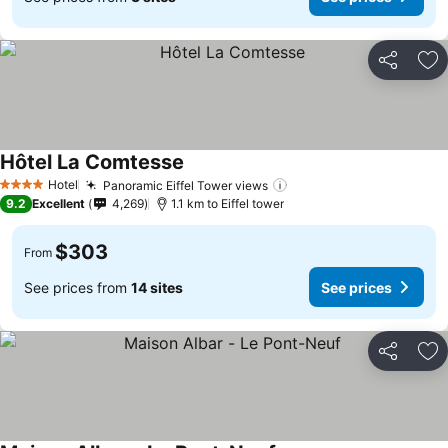
Share
Ad
Hôtel La Comtesse
Hotel
Panoramic Eiffel Tower views
4 Stars
9.2
Excellent
4,269
1.1 km to Eiffel tower
$303
From
See prices from
14 sites
See prices
Share
Ad