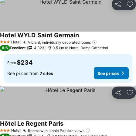
Share
Ad
Hotel WYLD Saint Germain
Hotel
Vibrant, individually decorated rooms
3 Stars
8.6
Excellent
4,323
0.5 km to Notre-Dame Cathedral
$234
From
See prices from
7 sites
See prices
Share
Ad
Hôtel Le Regent Paris
Hotel
Rooms with iconic Parisian views
3 Stars