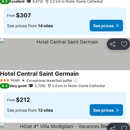
9.3
Excellent
6,472
2.0 km to Notre-Dame Cathedral
$307
From
See prices from
14 sites
See prices
Share
Ad
Hotel Central Saint Germain
Hotel
Exceptional breakfast buffet
3 Stars
8.3
Very good
3,708
0.6 km to Notre-Dame Cathedral
$212
From
See prices from
13 sites
See prices