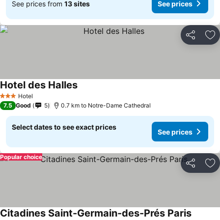
See prices from
13 sites
See prices
Share
Ad
Hotel des Halles
Hotel
3 Stars
7.5
Good
5
0.7 km to Notre-Dame Cathedral
Select dates to see exact prices
See prices
Popular choice
Share
Ad
Citadines Saint-Germain-des-Prés Paris