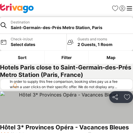
Favorites
Sign in
Me
Destination
Saint-Germain-des-Prés Metro Station, Paris
Check-in/out
Guests and rooms
Select dates
2 Guests, 1 Room
Sort
Filter
Map
Hotels Paris close to Saint-Germain-des-Prés
Metro Station (Paris, France)
In order to supply this free comparison, booking sites pay us a fee
when a user clicks on their specific offer. We do not display any
offers (including cheaper offers) that do not meet our minimum fee
requirements. Cheaper offers may on occasion be available under
Share
Ad
"More deals" as we request updated offers from online booking sites
when you click that button.
Learn how trivago works
.
Hôtel 3* Provinces Opéra - Vacances Bleues