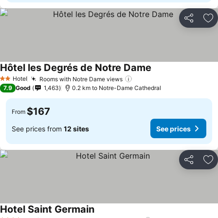
Share
Ad
Hôtel les Degrés de Notre Dame
Hotel
Rooms with Notre Dame views
2 Stars
7.9
Good
1,463
0.2 km to Notre-Dame Cathedral
$167
From
See prices from
12 sites
See prices
Share
Ad
Hotel Saint Germain