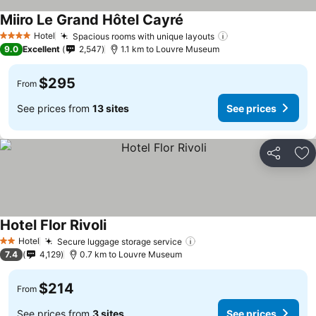
Miiro Le Grand Hôtel Cayré
Hotel
Spacious rooms with unique layouts
4 Stars
9.0
Excellent
2,547
1.1 km to Louvre Museum
$295
From
See prices from
13 sites
See prices
Share
Ad
Hotel Flor Rivoli
Hotel
Secure luggage storage service
2 Stars
7.4
4,129
0.7 km to Louvre Museum
$214
From
See prices from
3 sites
See prices