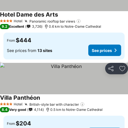
Hotel Dame des Arts
Hotel
Panoramic rooftop bar views
4 Stars
9.2
Excellent
3,726
0.6 km to Notre-Dame Cathedral
$444
From
See prices from
13 sites
See prices
Share
Ad
Villa Panthéon
Hotel
British-style bar with character
4 Stars
8.4
Very good
4,114
0.5 km to Notre-Dame Cathedral
$204
From