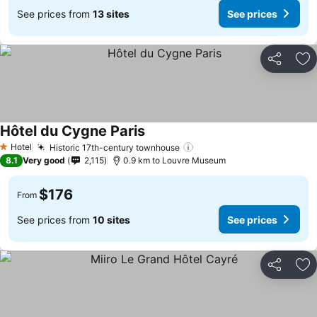
See prices from
13 sites
See prices
Share
Ad
Hôtel du Cygne Paris
Hotel
Historic 17th-century townhouse
1 Stars
8.1
Very good
2,115
0.9 km to Louvre Museum
$176
From
See prices from
10 sites
See prices
Share
Ad