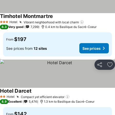
Timhotel Montmartre
Hotel
Vibrant neighborhood with local charm
3 Stars
8.3
Very good
7,299
0.4 km to Basilique du Sacré-Coeur
$197
From
See prices from
12 sites
See prices
Share
Ad
Hotel Darcet
Hotel
Compact yet efficient elevator
2 Stars
8.9
Excellent
5,474
1.3 km to Basilique du Sacré-Coeur
$142
From