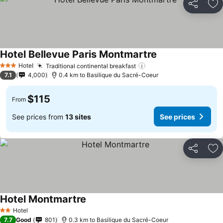
Share
Ad
Hotel Bellevue Paris Montmartre
Hotel
Traditional continental breakfast
3 Stars
7.1
4,000
0.4 km to Basilique du Sacré-Coeur
$115
From
See prices from
13 sites
See prices
Share
Ad
Hotel Montmartre
Hotel
2 Stars
7.7
Good
801
0.3 km to Basilique du Sacré-Coeur