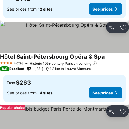
See prices from
12 sites
See prices
Share
Ad
Hôtel Saint-Pétersbourg Opéra & Spa
Hotel
Historic 19th-century Parisian building
4 Stars
8.8
Excellent
11,281
1.2 km to Louvre Museum
$263
From
See prices from
14 sites
See prices
Popular choice
Share
Ad