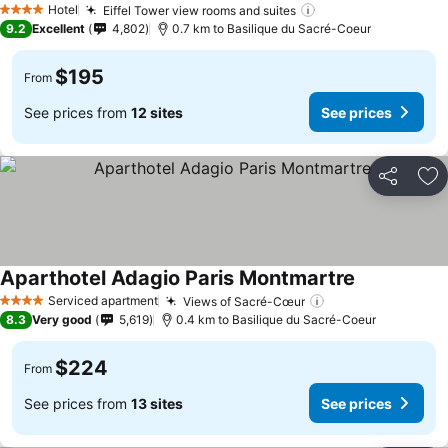
Hotel
Eiffel Tower view rooms and suites
4 Stars
9.2
Excellent
4,802
0.7 km to Basilique du Sacré-Coeur
$195
From
See prices from
12 sites
See prices
Share
Ad
Aparthotel Adagio Paris Montmartre
Serviced apartment
Views of Sacré-Cœur
4 Stars
8.3
Very good
5,619
0.4 km to Basilique du Sacré-Coeur
$224
From
See prices from
13 sites
See prices