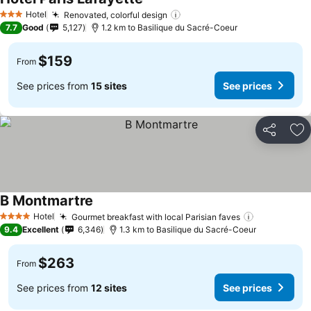
Hotel
Renovated, colorful design
3 Stars
7.7
Good
5,127
1.2 km to Basilique du Sacré-Coeur
$159
From
See prices from
15 sites
See prices
Share
Ad
B Montmartre
Hotel
Gourmet breakfast with local Parisian faves
4 Stars
9.4
Excellent
6,346
1.3 km to Basilique du Sacré-Coeur
$263
From
See prices from
12 sites
See prices