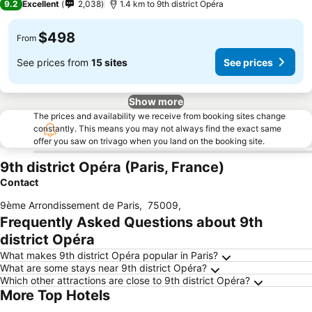
9.2
Excellent
2,038
1.4 km to 9th district Opéra
$498
From
See prices from
15 sites
See prices
Show more
The prices and availability we receive from booking sites change
constantly. This means you may not always find the exact same
offer you saw on trivago when you land on the booking site.
9th district Opéra (Paris, France)
Contact
9ème Arrondissement de Paris
,
75009
,
Frequently Asked Questions about 9th
district Opéra
What makes 9th district Opéra popular in Paris?
What are some stays near 9th district Opéra?
Which other attractions are close to 9th district Opéra?
More Top Hotels