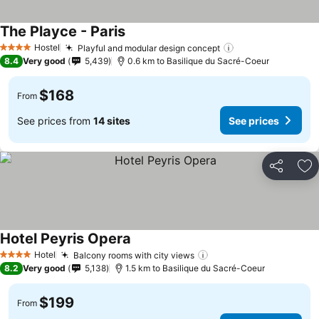
The Playce - Paris
Hostel
Playful and modular design concept
4 Stars
8.4
Very good
5,439
0.6 km to Basilique du Sacré-Coeur
$168
From
See prices from
14 sites
See prices
Share
Ad
Hotel Peyris Opera
Hotel
Balcony rooms with city views
4 Stars
8.2
Very good
5,138
1.5 km to Basilique du Sacré-Coeur
$199
From