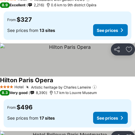
5 Stars
8.9
Excellent
2,216
0.6 km to 9th district Opéra
$327
From
See prices from
13 sites
See prices
Share
Ad
Hilton Paris Opera
Hotel
Artistic heritage by Charles Lameire
4 Stars
8.3
Very good
8,390
1.7 km to Louvre Museum
$496
From
See prices from
17 sites
See prices