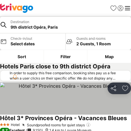
Favorites
Sign in
Me
Destination
9th district Opéra, Paris
Check-in/out
Guests and rooms
Select dates
2 Guests, 1 Room
Sort
Filter
Map
Hotels Paris close to 9th district Opéra
In order to supply this free comparison, booking sites pay us a fee
when a user clicks on their specific offer. We do not display any
offers (including cheaper offers) that do not meet our minimum fee
requirements. Cheaper offers may on occasion be available under
Share
Ad
"More deals" as we request updated offers from online booking sites
when you click that button.
Learn how trivago works
.
Hôtel 3* Provinces Opéra - Vacances Bleues
Hotel
Soundproofed rooms for quiet stays
3 Stars
8.7
Excellent
9,150
1.4 km to Louvre Museum