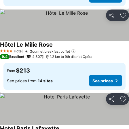
Share
Ad
Hôtel Le Milie Rose
Hotel
Gourmet breakfast buffet
4 Stars
9.4
Excellent
4,307
1.2 km to 9th district Opéra
$213
From
See prices from
14 sites
See prices
Share
Ad
Hotel Paris Lafayette