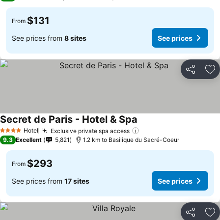
$131
From
See prices from
8 sites
See prices
Share
Ad
Secret de Paris - Hotel & Spa
Hotel
Exclusive private spa access
4 Stars
9.3
Excellent
5,821
1.2 km to Basilique du Sacré-Coeur
$293
From
See prices from
17 sites
See prices
Share
Ad