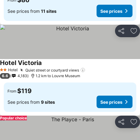
$86
From
See prices from
11 sites
See prices
Share
Ad
Hotel Victoria
Hotel
Quiet street or courtyard views
2 Stars
6.6
4,183
1.2 km to Louvre Museum
$119
From
See prices from
9 sites
See prices
Popular choice
Share
Ad