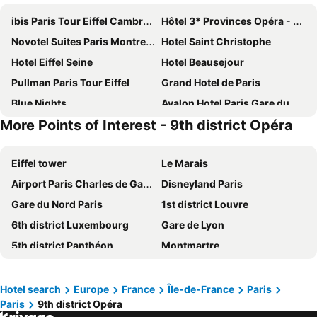
ibis Paris Tour Eiffel Cambronne 15ème
Hôtel 3* Provinces Opéra - Vacances Bleues
Novotel Suites Paris Montreuil Vincennes
Hotel Saint Christophe
Hotel Eiffel Seine
Hotel Beausejour
Pullman Paris Tour Eiffel
Grand Hotel de Paris
Blue Nights
Avalon Hotel Paris Gare du Nord
More Points of Interest - 9th district Opéra
Hôtel De Paris Opera
Hotel Bridget
MEININGER Hotel Paris Porte De Vincennes
Novotel Paris Les Halles
Eiffel tower
Le Marais
Paris Rooms & Dreams Hotel
Hotel Chopin
Airport Paris Charles de Gaulle
Disneyland Paris
Elysees Union Hotel
Novotel Suites Paris Expo Porte de Versailles
Gare du Nord Paris
1st district Louvre
Home Latin
Mercure Paris Centre Tour Eiffel
6th district Luxembourg
Gare de Lyon
ibis budget Paris Porte de Montmartre
Hôtel Marignan
5th district Panthéon
Montmartre
Hotel Bellevue et du Chariot d'Or
Hotel Vendome Saint Germain
Montparnasse Train station
Louvre Museum
Novotel Paris Centre Tour Eiffel
Grand Hotel Nouvel Opera
7th district Palais Bourbon
4th district Hôtel-de-Ville
Le Petit Cosy Hôtel
Les Jardins du Marais
Hotel search
Europe
France
Île-de-France
Paris
Paris
9th district Opéra
Quartier Latin
3rd district Temple
Paris France Hotel
Grand Hotel des Gobelins