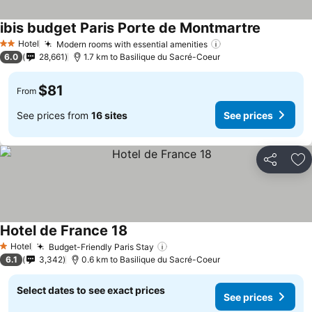
ibis budget Paris Porte de Montmartre
Hotel
Modern rooms with essential amenities
2 Stars
6.0
28,661
1.7 km to Basilique du Sacré-Coeur
$81
From
See prices from
16 sites
See prices
Share
Ad
Hotel de France 18
Hotel
Budget-Friendly Paris Stay
1 Stars
6.1
3,342
0.6 km to Basilique du Sacré-Coeur
Select dates to see exact prices
See prices