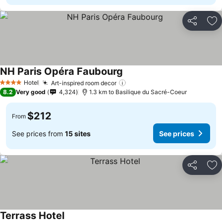
Share
Ad
NH Paris Opéra Faubourg
Hotel
Art-inspired room decor
4 Stars
8.2
Very good
4,324
1.3 km to Basilique du Sacré-Coeur
$212
From
See prices from
15 sites
See prices
Share
Ad
Terrass Hotel