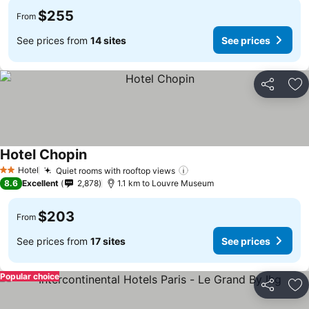
$255
From
See prices from
14 sites
See prices
Share
Ad
Hotel Chopin
Hotel
Quiet rooms with rooftop views
2 Stars
8.6
Excellent
2,878
1.1 km to Louvre Museum
$203
From
See prices from
17 sites
See prices
Popular choice
Share
Ad