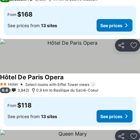
$168
From
See prices from
13 sites
See prices
Share
Ad
Hôtel De Paris Opera
Hotel
Select rooms with Eiffel Tower views
2 Stars
6.8
3,842
0.9 km to Basilique du Sacré-Coeur
$118
From
See prices from
13 sites
See prices
Share
Ad