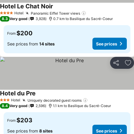
Hotel Le Chat Noir
Hotel
Panoramic Eiffel Tower views
4 Stars
8.3
Very good
3,928
0.7 km to Basilique du Sacré-Coeur
$200
From
See prices from
14 sites
See prices
Share
Ad
Hotel du Pre
Hotel
Uniquely decorated guest rooms
3 Stars
8.4
Very good
2,596
1.1 km to Basilique du Sacré-Coeur
$203
From
See prices from
8 sites
See prices