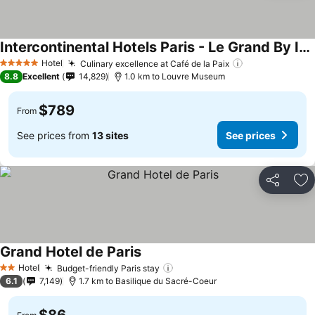
Intercontinental Hotels Paris - Le Grand By Ihg
Hotel
Culinary excellence at Café de la Paix
5 Stars
8.8
Excellent
14,829
1.0 km to Louvre Museum
$789
From
See prices from
13 sites
See prices
Share
Ad
Grand Hotel de Paris
Hotel
Budget-friendly Paris stay
2 Stars
6.1
7,149
1.7 km to Basilique du Sacré-Coeur