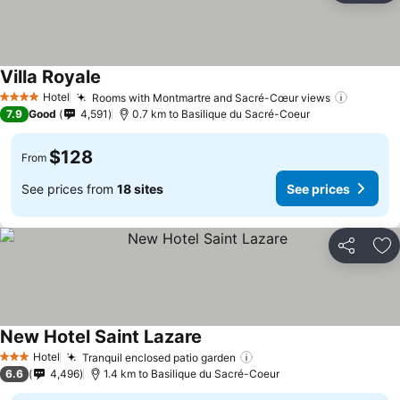
Villa Royale
Hotel
Rooms with Montmartre and Sacré-Cœur views
4 Stars
7.9
Good
4,591
0.7 km to Basilique du Sacré-Coeur
$128
From
See prices from
18 sites
See prices
Share
Ad
New Hotel Saint Lazare
Hotel
Tranquil enclosed patio garden
3 Stars
6.6
4,496
1.4 km to Basilique du Sacré-Coeur