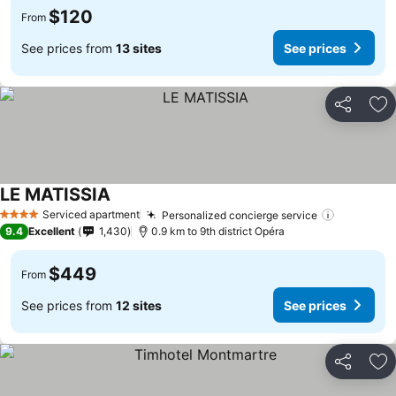
$120
From
See prices from
13 sites
See prices
Share
Ad
LE MATISSIA
Serviced apartment
Personalized concierge service
4 Stars
9.4
Excellent
1,430
0.9 km to 9th district Opéra
$449
From
See prices from
12 sites
See prices
Share
Ad