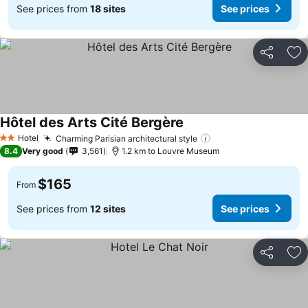
See prices from
18 sites
See prices
Share
Ad
Hôtel des Arts Cité Bergère
Hotel
Charming Parisian architectural style
2 Stars
8.4
Very good
3,561
1.2 km to Louvre Museum
$165
From
See prices from
12 sites
See prices
Share
Ad