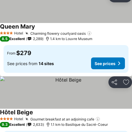
Queen Mary
Hotel
Charming flowery courtyard oasis
4 Stars
8.5
Excellent
2,289
1.4 km to Louvre Museum
$279
From
See prices from
14 sites
See prices
Share
Ad
Hôtel Beige
Hotel
Gourmet breakfast at an adjoining cafe
4 Stars
9.3
Excellent
2,633
1.1 km to Basilique du Sacré-Coeur