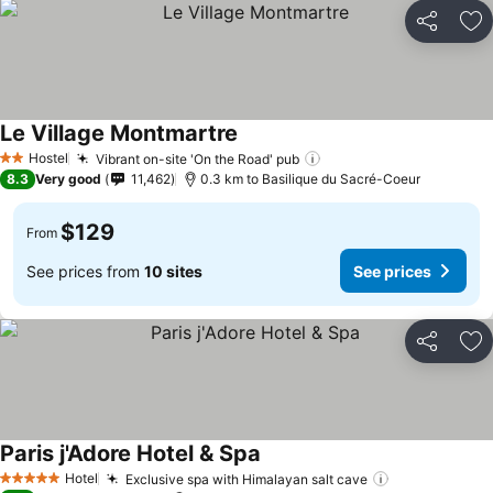
Share
Ad
Le Village Montmartre
Hostel
Vibrant on-site 'On the Road' pub
2 Stars
8.3
Very good
11,462
0.3 km to Basilique du Sacré-Coeur
$129
From
See prices from
10 sites
See prices
Share
Ad
Paris j'Adore Hotel & Spa
Hotel
Exclusive spa with Himalayan salt cave
5 Stars