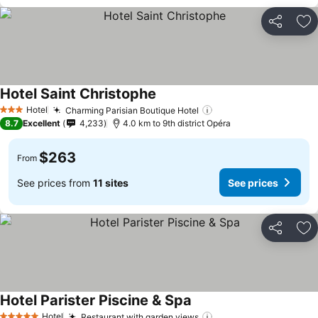
Share
Ad
Hotel Saint Christophe
Hotel
Charming Parisian Boutique Hotel
3 Stars
8.7
Excellent
4,233
4.0 km to 9th district Opéra
$263
From
See prices from
11 sites
See prices
Share
Ad
Hotel Parister Piscine & Spa
Hotel
Restaurant with garden views