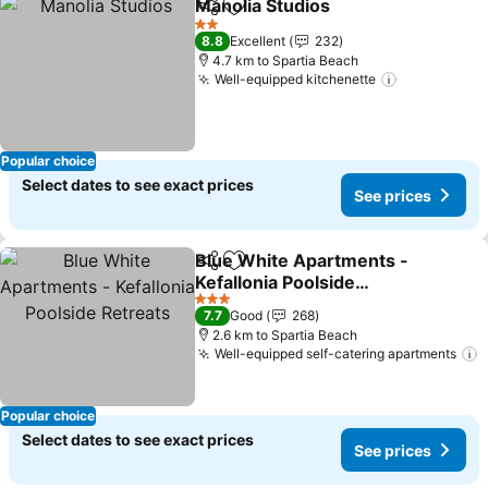
Manolia Studios
Share
Add to favorites
2 Stars
8.8
Excellent
232
4.7 km to Spartia Beach
Well-equipped kitchenette
Popular choice
Select dates to see exact prices
See prices
Blue White Apartments -
Share
Add to favorites
Kefallonia Poolside
Retreats
3 Stars
7.7
Good
268
2.6 km to Spartia Beach
Well-equipped self-catering apartments
Popular choice
Select dates to see exact prices
See prices