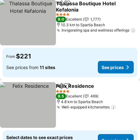
Thalassa Boutique Hotel
Share
Add to favorites
Kefalonia
4 Stars
9.0
Excellent
1,777
10.3 km to Spartia Beach
Invigorating spa and wellness offerings
$221
From
See prices from
11 sites
See prices
Felix Residence
Share
Add to favorites
4 Stars
8.5
Excellent
469
4.8 km to Spartia Beach
Well-equipped kitchenettes
Select dates to see exact prices