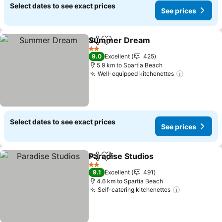
Select dates to see exact prices
See prices
Summer Dream
Share
Add to favorites
2 Stars
9.0
Excellent
425
5.9 km to Spartia Beach
Well-equipped kitchenettes
Select dates to see exact prices
See prices
Paradise Studios
Share
Add to favorites
2 Stars
9.1
Excellent
491
4.6 km to Spartia Beach
Self-catering kitchenettes