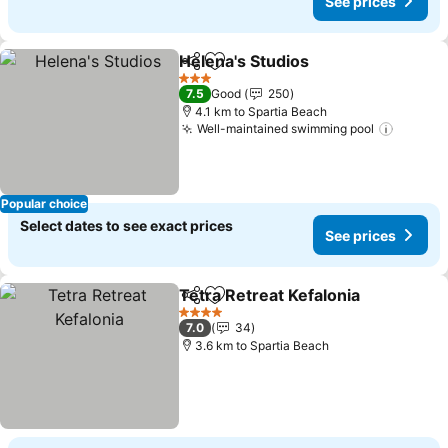
See prices
Helena's Studios
Share
Add to favorites
3 Stars
7.5
Good
250
4.1 km to Spartia Beach
Well-maintained swimming pool
Popular choice
Select dates to see exact prices
See prices
Tetra Retreat Kefalonia
Share
Add to favorites
4 Stars
7.0
34
3.6 km to Spartia Beach