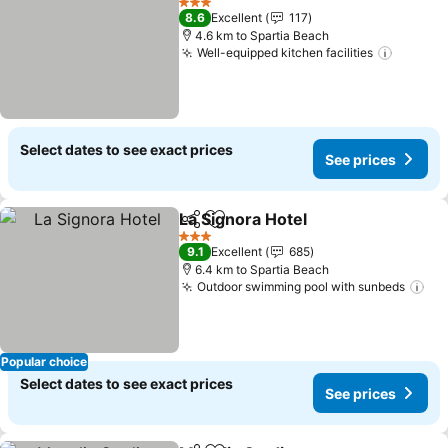
3 Stars
8.6
Excellent
117
4.6 km to Spartia Beach
Well-equipped kitchen facilities
Select dates to see exact prices
See prices
La Signora Hotel
Share
Add to favorites
3 Stars
9.1
Excellent
685
6.4 km to Spartia Beach
Outdoor swimming pool with sunbeds
Popular choice
Select dates to see exact prices
See prices