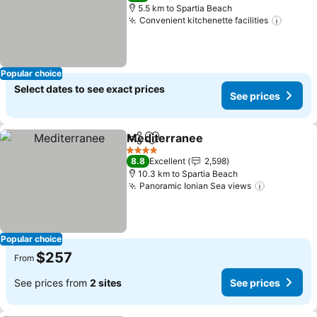
5.5 km to Spartia Beach
Convenient kitchenette facilities
Popular choice
Select dates to see exact prices
See prices
Mediterranee
Share
Add to favorites
4 Stars
8.8
Excellent
2,598
10.3 km to Spartia Beach
Panoramic Ionian Sea views
Popular choice
$257
From
See prices from
2 sites
See prices