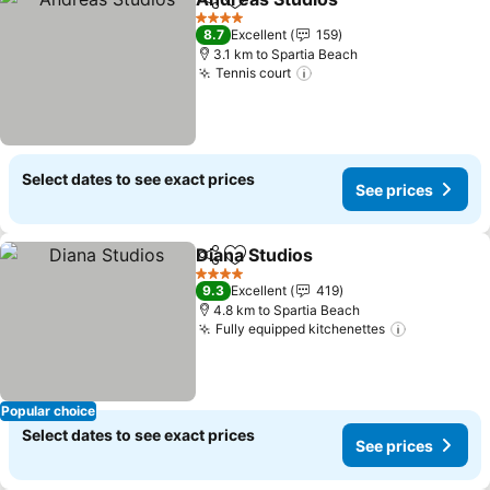
Share
Add to favorites
4 Stars
8.7
Excellent
159
3.1 km to Spartia Beach
Tennis court
Select dates to see exact prices
See prices
Diana Studios
Share
Add to favorites
4 Stars
9.3
Excellent
419
4.8 km to Spartia Beach
Fully equipped kitchenettes
Popular choice
Select dates to see exact prices
See prices