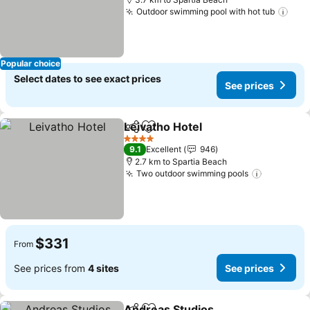
Outdoor swimming pool with hot tub
Popular choice
Select dates to see exact prices
See prices
Leivatho Hotel
Share
Add to favorites
4 Stars
9.1
Excellent
946
2.7 km to Spartia Beach
Two outdoor swimming pools
$331
From
See prices from
4 sites
See prices
Andreas Studios