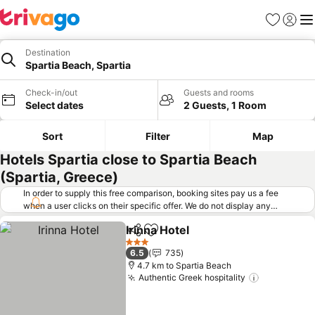
Favorites
Sign in
Me
Destination
Spartia Beach, Spartia
Check-in/out
Guests and rooms
Select dates
2 Guests, 1 Room
Sort
Filter
Map
Hotels Spartia close to Spartia Beach
(Spartia, Greece)
In order to supply this free comparison, booking sites pay us a fee
when a user clicks on their specific offer. We do not display any
offers (including cheaper offers) that do not meet our minimum fee
Irinna Hotel
requirements. Cheaper offers may on occasion be available under
Share
Add to favorites
"More deals" as we request updated offers from online booking sites
3 Stars
6.5
735
when you click that button.
Learn how trivago works
.
4.7 km to Spartia Beach
Authentic Greek hospitality