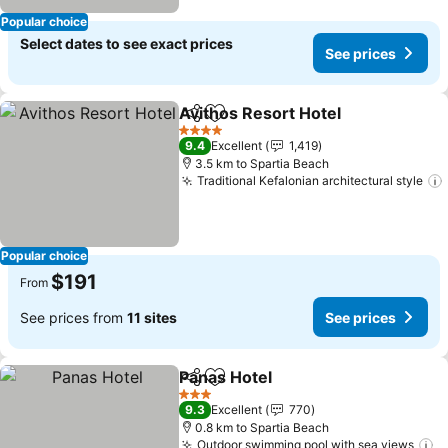
Popular choice
Select dates to see exact prices
See prices
Avithos Resort Hotel
Share
Add to favorites
4 Stars
9.4
Excellent
1,419
3.5 km to Spartia Beach
Traditional Kefalonian architectural style
Popular choice
$191
From
See prices from
11 sites
See prices
Panas Hotel
Share
Add to favorites
3 Stars
9.3
Excellent
770
0.8 km to Spartia Beach
Outdoor swimming pool with sea views