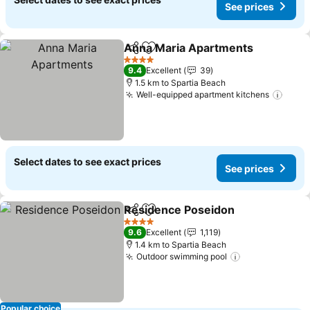
See prices
Anna Maria Apartments
Share
Add to favorites
4 Stars
9.4
Excellent
39
1.5 km to Spartia Beach
Well-equipped apartment kitchens
Select dates to see exact prices
See prices
Residence Poseidon
Share
Add to favorites
4 Stars
9.6
Excellent
1,119
1.4 km to Spartia Beach
Outdoor swimming pool
Popular choice