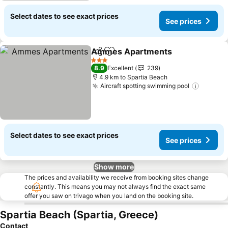
Select dates to see exact prices
See prices
Ammes Apartments
Share
Add to favorites
3 Stars
8.9
Excellent
239
4.9 km to Spartia Beach
Aircraft spotting swimming pool
Select dates to see exact prices
See prices
Show more
The prices and availability we receive from booking sites change
constantly. This means you may not always find the exact same
offer you saw on trivago when you land on the booking site.
Spartia Beach (Spartia, Greece)
Contact