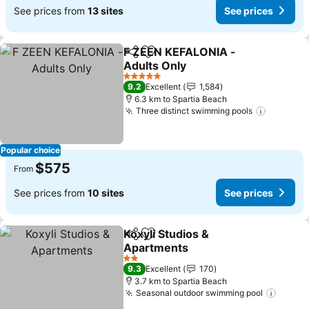
See prices from
13 sites
See prices
F ZEEN KEFALONIA -
Share
Add to favorites
Adults Only
5 Stars
9.2
Excellent
1,584
6.3 km to Spartia Beach
Three distinct swimming pools
Popular choice
$575
From
See prices from
10 sites
See prices
Koxyli Studios &
Share
Add to favorites
Apartments
2 Stars
9.3
Excellent
170
3.7 km to Spartia Beach
Seasonal outdoor swimming pool