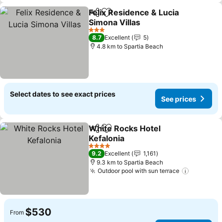
Felix Residence & Lucia
Share
Add to favorites
Simona Villas
3 Stars
8.7
Excellent
5
4.8 km to Spartia Beach
Select dates to see exact prices
See prices
White Rocks Hotel
Share
Add to favorites
Kefalonia
4 Stars
9.2
Excellent
1,161
9.3 km to Spartia Beach
Outdoor pool with sun terrace
$530
From