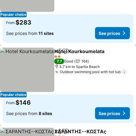
Popular choice
$283
From
See prices from
11 sites
See prices
Hotel Kourkoumelata
Share
Add to favorites
2 Stars
7.7
Good
164
3.7 km to Spartia Beach
Outdoor swimming pool with hot tub
Popular choice
$146
From
See prices from
8 sites
See prices
ΣΑΡΑΝΤΗΣ--ΚΩΣΤΑς
Share
Add to favorites