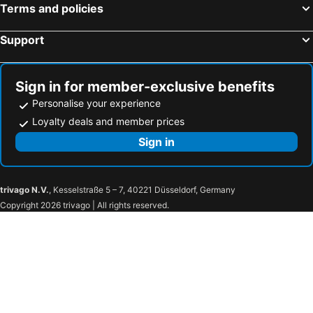
Terms and policies
Vassilikos Beach Hotels
Tragaki Beach Hotels
Zest @ xi beach
Hotel Kourkoumelata
Support
Agios Ioannis - Lefkas Beach Hotels
Agios Sostis Beach Hotels
Panas Hotel
Costa Avithos
Antipata Beach Hotels
Limni Keriou Beach Hotels
Tetra Retreat Kefalonia
Ionis Hotel
Ideales Resort
Kefalonia Beach Hotel & Bungalows
Sign in for member-exclusive benefits
Hotel Terra Mare
Ostria's House
Personalise your experience
Loyalty deals and member prices
Aura Boutique Hotel
Sign in
trivago N.V.
, Kesselstraße 5 – 7, 40221 Düsseldorf, Germany
Copyright 2026 trivago | All rights reserved.