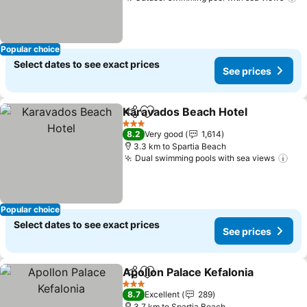
Popular choice
Select dates to see exact prices
See prices
Karavados Beach Hotel
Share
Add to favorites
3 Stars
8.2
Very good
1,614
3.3 km to Spartia Beach
Dual swimming pools with sea views
Popular choice
Select dates to see exact prices
See prices
Apollon Palace Kefalonia
Share
Add to favorites
3 Stars
8.7
Excellent
289
3.7 km to Spartia Beach