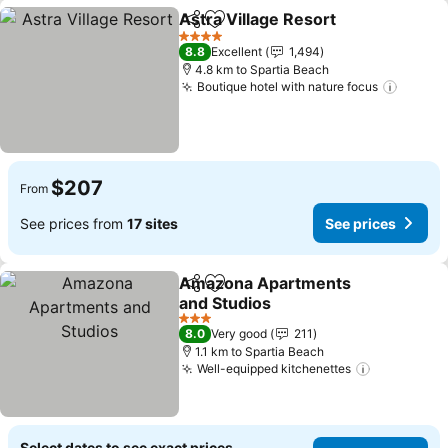
Astra Village Resort
Share
Add to favorites
4 Stars
8.8
Excellent
1,494
4.8 km to Spartia Beach
Boutique hotel with nature focus
$207
From
See prices from
17 sites
See prices
Amazona Apartments
Share
Add to favorites
and Studios
3 Stars
8.0
Very good
211
1.1 km to Spartia Beach
Well-equipped kitchenettes
Select dates to see exact prices