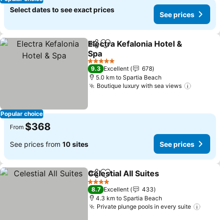
Select dates to see exact prices
See prices
Electra Kefalonia Hotel &
Share
Add to favorites
Spa
5 Stars
9.3
Excellent
678
5.0 km to Spartia Beach
Boutique luxury with sea views
Popular choice
$368
From
See prices from
10 sites
See prices
Celestial All Suites
Share
Add to favorites
4 Stars
8.7
Excellent
433
4.3 km to Spartia Beach
Private plunge pools in every suite