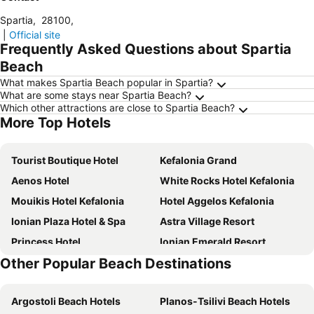
Spartia
,
28100
,
|
Official site
Frequently Asked Questions about Spartia
Beach
What makes Spartia Beach popular in Spartia?
What are some stays near Spartia Beach?
Which other attractions are close to Spartia Beach?
More Top Hotels
Tourist Boutique Hotel
Kefalonia Grand
Aenos Hotel
White Rocks Hotel Kefalonia
Mouikis Hotel Kefalonia
Hotel Aggelos Kefalonia
Ionian Plaza Hotel & Spa
Astra Village Resort
Princess Hotel
Ionian Emerald Resort
Other Popular Beach Destinations
Mirabel City Center Hotel
Alley Boutique Hotel and Spa
Apollonion Asterias Resort & Spa
Electra Kefalonia Hotel & Spa
Argostoli Beach Hotels
Planos-Tsilivi Beach Hotels
Lassi Hotel
G Boutique Hotel Kefalonia