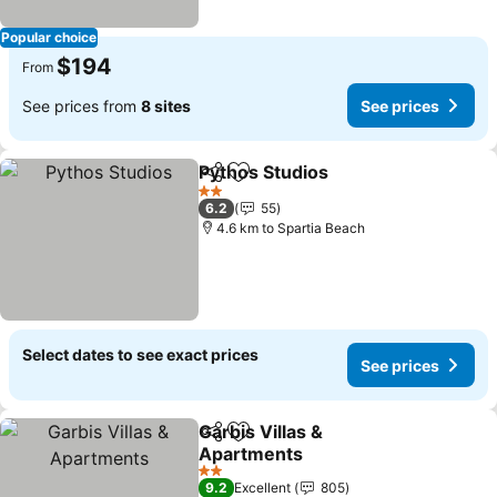
Popular choice
$194
From
See prices from
8 sites
See prices
Pythos Studios
Share
Add to favorites
2 Stars
6.2
55
4.6 km to Spartia Beach
Select dates to see exact prices
See prices
Garbis Villas &
Share
Add to favorites
Apartments
2 Stars
9.2
Excellent
805