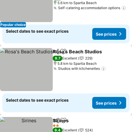
5.6 km to Spartia Beach
Self-catering accommodation options
Popular choice
Select dates to see exact prices
See prices
Rosa's Beach Studios
Share
Add to favorites
9.7
Excellent
229
5.8 km to Spartia Beach
Studios with kitchenettes
Select dates to see exact prices
See prices
Sirines
Share
Add to favorites
2 Stars
9.4
Excellent
524