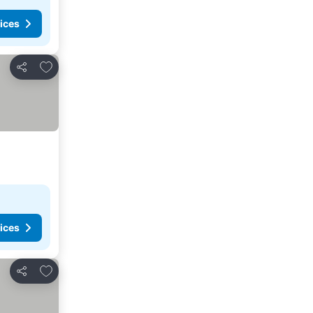
ices
Add to favorites
Share
ices
Add to favorites
Share