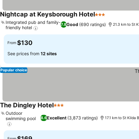
Nightcap at Keysborough Hotel
3 Stars
See prices
Integrated pub and family-
Good
(690 ratings)
7.8
21.3 km to St 
friendly hotel
See prices
$130
From
See prices from
12 sites
Popular choice
The Dingley Hotel
3 Stars
See prices
Outdoor
Excellent
(3,873 ratings)
8.6
17.1 km to St Kilda
swimming pool
See prices
$169
From