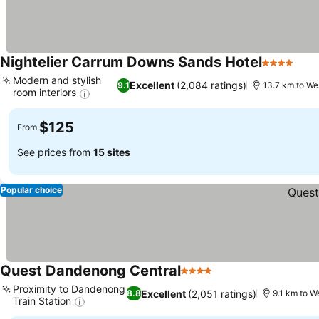
Nightelier Carrum Downs Sands Hotel
4 Stars
See 
Modern and stylish
Excellent
(2,084 ratings)
9.1
13.7 km to We
room interiors
See prices
$125
From
See prices from
15 sites
Popular choice
Quest Dandenong Central
4 Stars
See prices
Proximity to Dandenong
Excellent
(2,051 ratings)
8.8
9.1 km to W
Train Station
See prices