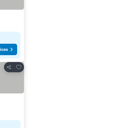
ices
Add to favorites
Share