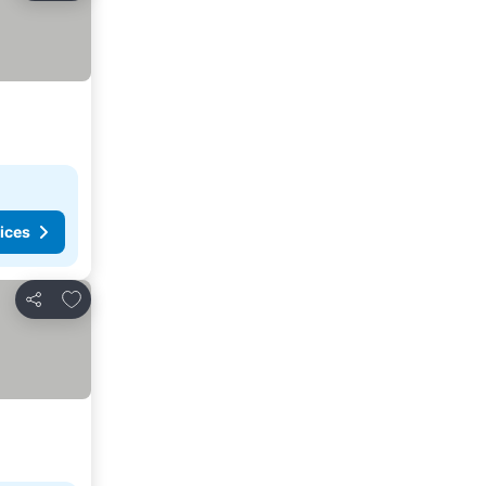
ices
Add to favorites
Share