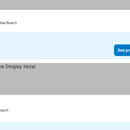
Kilda Beach
See pr
 Beach