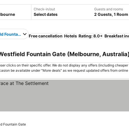
Check-in/out
Guests and rooms
Select dates
2 Guests, 1 Room
ld Fountain Gate
Free cancellation
Hotels
Rating: 8.0+
Breakfast i
Westfield Fountain Gate (Melbourne, Australia
er clicks on their specific offer. We do not display any offers (including cheaper 
asion be available under "More deals" as we request updated offers from online
ld Fountain Gate