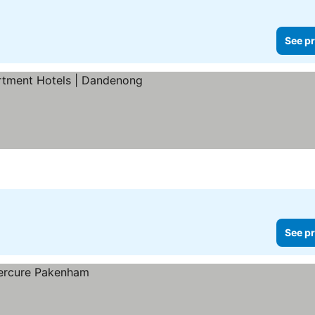
See pr
 prices
See pr