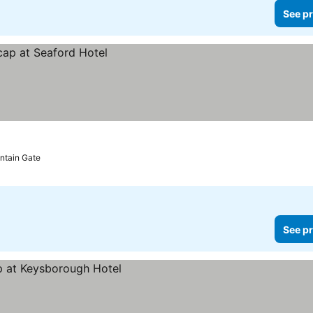
See pr
untain Gate
See pr