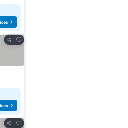
ices
Add to favorites
Share
ices
Add to favorites
Share