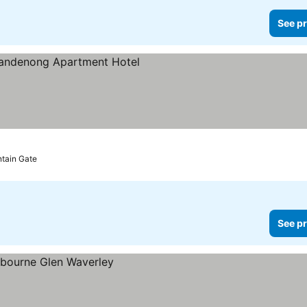
See pr
e prices
ntain Gate
See pr