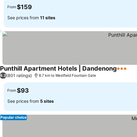
$159
From
See prices from
11 sites
Punthill Apartment Hotels | Dandenong
3 Stars
See
(801 ratings)
6.2
8.7 km to Westfield Fountain Gate
$93
From
See prices from
5 sites
Popular choice