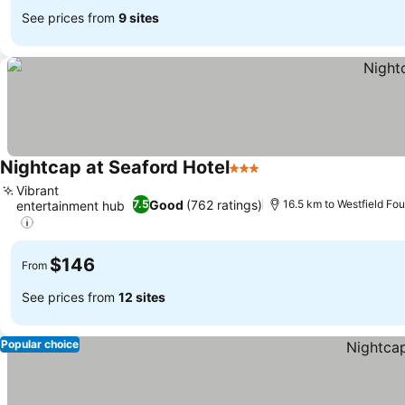
See prices from
9 sites
Nightcap at Seaford Hotel
3 Stars
See prices
Vibrant
Good
(762 ratings)
7.5
16.5 km to Westfield Fo
entertainment hub
See prices
$146
From
See prices from
12 sites
Popular choice