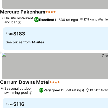
Mercure Pakenham
4 Stars
See prices
On-site restaurant
Excellent
(1,636 ratings)
9.0
17.5 km to Westfi
and bar
See prices
$183
From
See prices from
14 sites
Carrum Downs Motel
4 Stars
See prices
Seasonal outdoor
Very good
(1,558 ratings)
8.1
13.5 km to We
swimming pool
See prices
$116
From