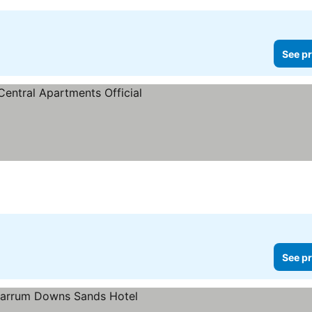
See pr
ee prices
See pr