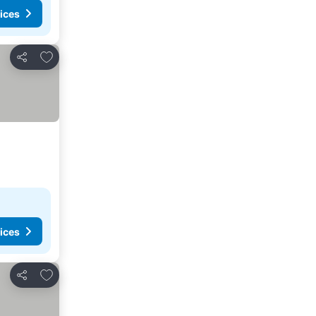
ices
Add to favorites
Share
ices
Add to favorites
Share