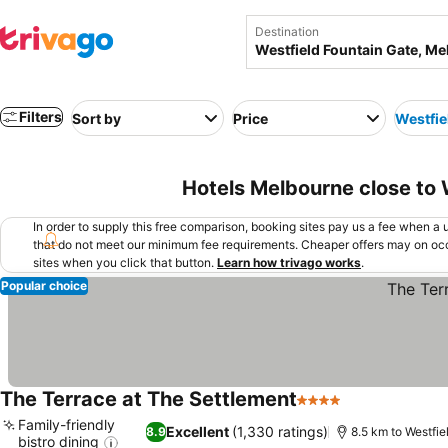
Destination
Filters
Sort by
Price
Westfie
Hotels Melbourne close to 
In order to supply this free comparison, booking sites pay us a fee when a us
that do not meet our minimum fee requirements. Cheaper offers may on occ
sites when you click that button.
Learn how trivago works
.
Popular choice
The Terrace at The Settlement
4 Stars
See prices
Family-friendly
Excellent
(1,330 ratings)
8.9
8.5 km to Westfie
bistro dining