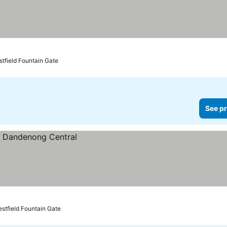
prices
stfield Fountain Gate
See pr
estfield Fountain Gate