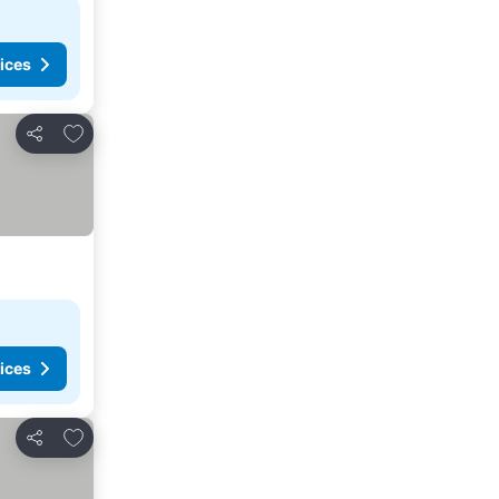
ices
Add to favorites
Share
ices
Add to favorites
Share