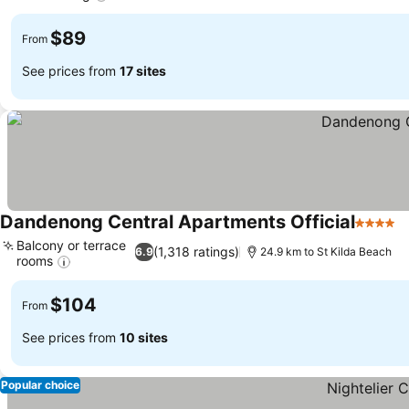
See prices
$89
From
See prices from
17 sites
Dandenong Central Apartments Official
4 Stars
S
Balcony or terrace
(1,318 ratings)
6.9
24.9 km to St Kilda Beach
rooms
See prices
$104
From
See prices from
10 sites
Popular choice