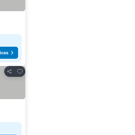
ices
Add to favorites
Share