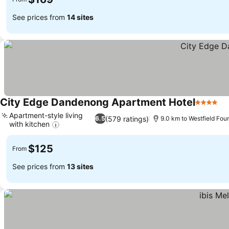
See prices from
14 sites
City Edge Dandenong Apartment Hotel
4 Stars
Se
Apartment-style living
(579 ratings)
6.5
9.0 km to Westfield Fou
with kitchen
See prices
$125
From
See prices from
13 sites