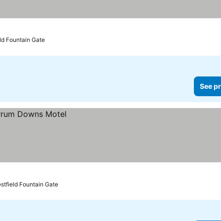
eld Fountain Gate
See pr
stfield Fountain Gate