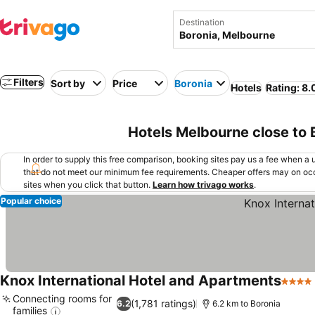
Destination
Filters
Sort by
Price
Boronia
Hotels
Rating: 8.
Hotels Melbourne close to 
In order to supply this free comparison, booking sites pay us a fee when a us
that do not meet our minimum fee requirements. Cheaper offers may on occ
sites when you click that button.
Learn how trivago works
.
Popular choice
Knox International Hotel and Apartments
4 Star
Connecting rooms for
(1,781 ratings)
6.2
6.2 km to Boronia
families