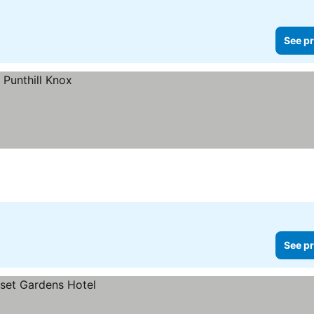
See pr
See pr