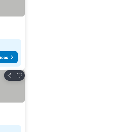
ices
Add to favorites
Share