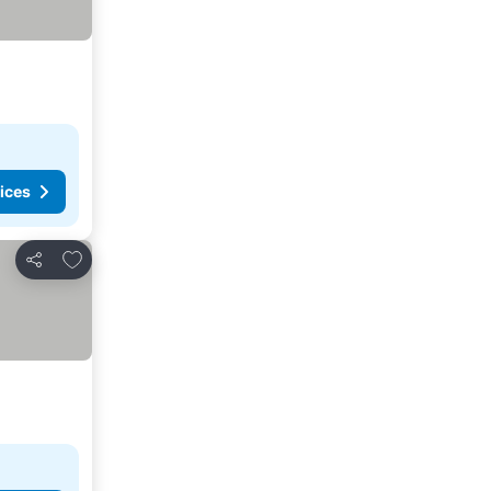
ices
Add to favorites
Share