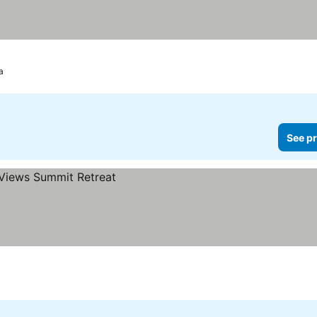
a
See pr