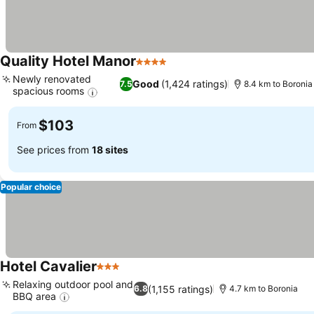
Quality Hotel Manor
4 Stars
See prices
Newly renovated
Good
(1,424 ratings)
7.5
8.4 km to Boronia
spacious rooms
See prices
$103
From
See prices from
18 sites
Popular choice
Hotel Cavalier
3 Stars
See prices
Relaxing outdoor pool and
(1,155 ratings)
6.8
4.7 km to Boronia
BBQ area
See prices