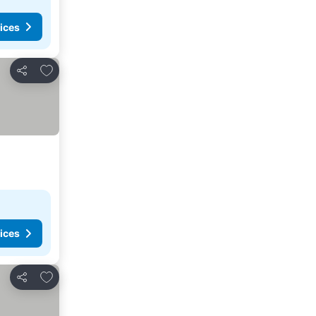
ices
Add to favorites
Share
ices
Add to favorites
Share