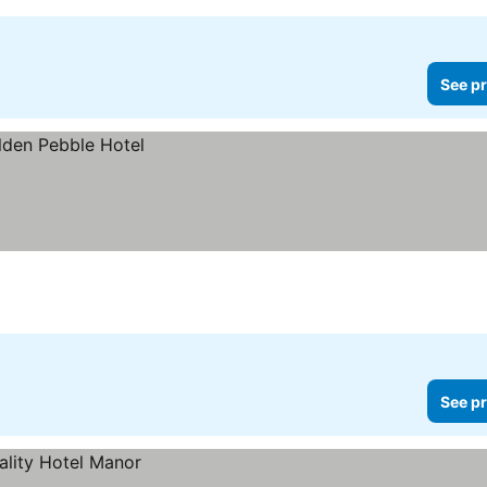
See pr
See pr