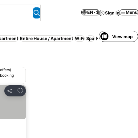
EN · $
Menu
Sign in
View map
partment
Entire House / Apartment
WiFi
Spa
Kitchen
offers)
 booking
Add to favorites
Share