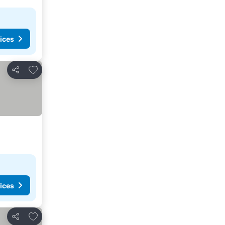
ices
Add to favorites
Share
ices
Add to favorites
Share