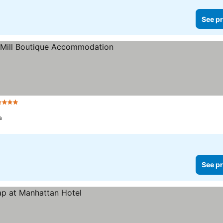
See pr
 Stars
See prices
a
See pr