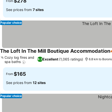
$278
From
See prices from
7 sites
Popular choice
The Loft In The Mill Boutique Accommodation
4
Cozy log fires and
Excellent
(1,065 ratings)
9.2
6.8 km to Boroni
spa baths
See prices
$165
From
See prices from
12 sites
Popular choice