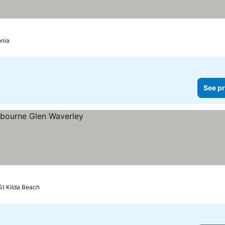
onia
See pr
St Kilda Beach