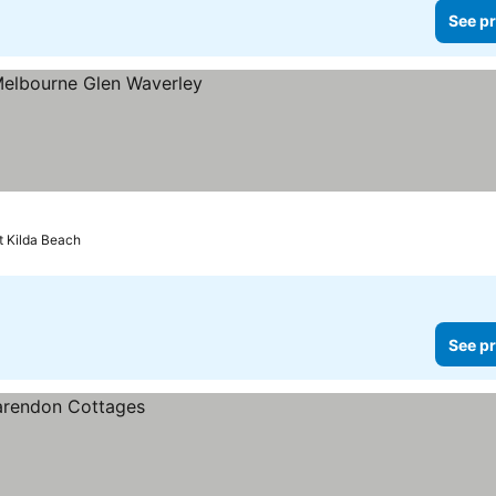
See pr
es
t Kilda Beach
See pr