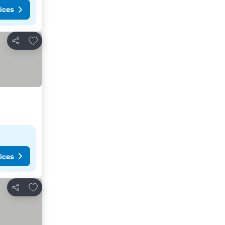
ices
Add to favorites
Share
ices
Add to favorites
Share