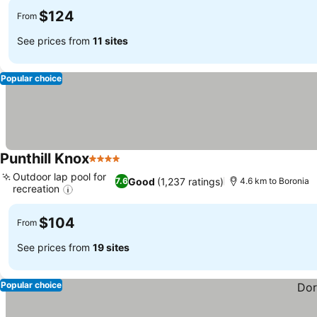
$124
From
See prices from
11 sites
Popular choice
Punthill Knox
4 Stars
See prices
Outdoor lap pool for
Good
(1,237 ratings)
7.6
4.6 km to Boronia
recreation
See prices
$104
From
See prices from
19 sites
Popular choice