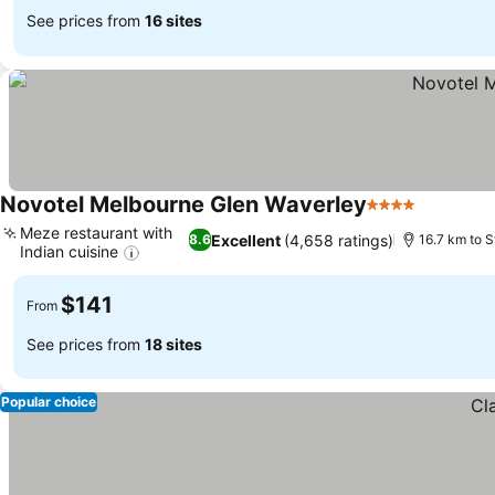
See prices from
16 sites
Novotel Melbourne Glen Waverley
4 Stars
See pric
Meze restaurant with
Excellent
(4,658 ratings)
8.6
16.7 km to S
Indian cuisine
See prices
$141
From
See prices from
18 sites
Popular choice