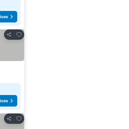
ices
Add to favorites
Share
ices
Add to favorites
Share