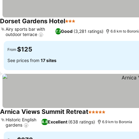
Dorset Gardens Hotel
3 Stars
See prices
Airy sports bar with
Good
(3,281 ratings)
7.7
6.6 km to Boroni
outdoor terrace
See prices
$125
From
See prices from
17 sites
Arnica Views Summit Retreat
5 Stars
See prices
Historic English
Excellent
(638 ratings)
8.8
6.9 km to Boronia
gardens
See prices