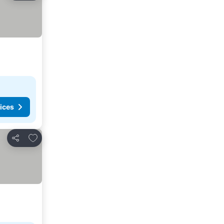
ices
Add to favorites
Share