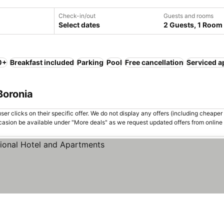
Check-in/out
Guests and rooms
Select dates
2 Guests, 1 Room
0+
Breakfast included
Parking
Pool
Free cancellation
Serviced a
Boronia
er clicks on their specific offer. We do not display any offers (including cheaper 
asion be available under "More deals" as we request updated offers from online
s
See prices