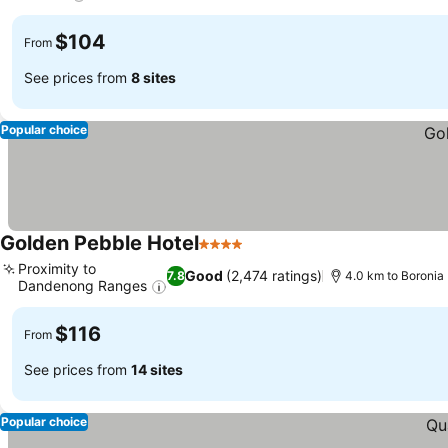
See prices
$104
From
See prices from
8 sites
Popular choice
Golden Pebble Hotel
4 Stars
See prices
Proximity to
Good
(2,474 ratings)
7.8
4.0 km to Boronia
Dandenong Ranges
See prices
$116
From
See prices from
14 sites
Popular choice