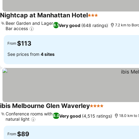
Nightcap at Manhattan Hotel
3 Stars
See prices
Beer Garden and Lager
Very good
(648 ratings)
8.1
7.2 km to Bor
Bar access
See prices
$113
From
See prices from
4 sites
ibis Melbourne Glen Waverley
4 Stars
See prices
Conference rooms with
Very good
(4,515 ratings)
8.0
18.0 km to 
natural light
See prices
$89
From