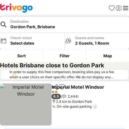
Favorites
Sign in
Me
Destination
Gordon Park, Brisbane
Check-in/out
Guests and rooms
Select dates
2 Guests, 1 Room
Sort
Filter
Map
Hotels Brisbane close to Gordon Park
In order to supply this free comparison, booking sites pay us a fee
when a user clicks on their specific offer. We do not display any
offers (including cheaper offers) that do not meet our minimum fee
Imperial Motel Windsor
requirements. Cheaper offers may on occasion be available under
Share
Add to favorites
Se
"More deals" as we request updated offers from online booking sites
2 Stars
6.5
2,444
when you click that button.
Learn how trivago works
.
2.4 km to Gordon Park
On-site guest parking
See prices