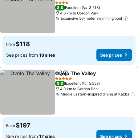
See prices
4 Stars
8.8
Excellent
3,513
4.6 km to Gordon Park
Expansive 50-meter swimming pool
See 
$118
From
See prices from
18 sites
See prices
Ovolo The Valley
Share
Add to favorites
See price
5 Stars
9.0
Excellent
5,558
4.0 km to Gordon Park
Middle Eastern-inspired dining at Kazba
S
$197
From
See prices from
17 sites
See prices