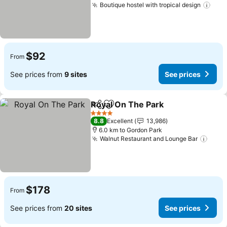
Boutique hostel with tropical design
See 
$92
From
See prices from
9 sites
See prices
Royal On The Park
Share
Add to favorites
See pri
4 Stars
8.8
Excellent
13,986
6.0 km to Gordon Park
Walnut Restaurant and Lounge Bar
See 
$178
From
See prices from
20 sites
See prices