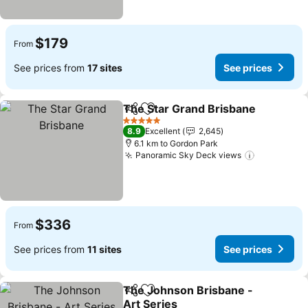
$179
From
See prices from
17 sites
See prices
The Star Grand Brisbane
Share
Add to favorites
S
5 Stars
8.9
Excellent
2,645
6.1 km to Gordon Park
Panoramic Sky Deck views
See price
$336
From
See prices from
11 sites
See prices
The Johnson Brisbane -
Share
Add to favorites
Art Series