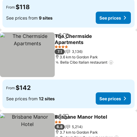
$118
From
See prices from
9 sites
See prices
The Chermside
Share
Add to favorites
Apartments
See prices
4 Stars
7.1
3,136
3.6 km to Gordon Park
Bella Cibo Italian restaurant
See price
$142
From
See prices from
12 sites
See prices
Brisbane Manor Hotel
Share
Add to favorites
See 
2 Stars
6.8
5,214
3.7 km to Gordon Park