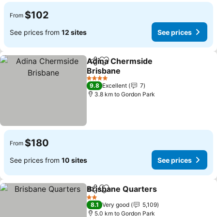
$102
From
See prices from
12 sites
See prices
Adina Chermside
Share
Add to favorites
Brisbane
See prices
4 Stars
9.8
Excellent
7
3.8 km to Gordon Park
$180
From
See prices from
10 sites
See prices
Brisbane Quarters
Share
Add to favorites
See pri
2 Stars
8.1
Very good
5,109
5.0 km to Gordon Park