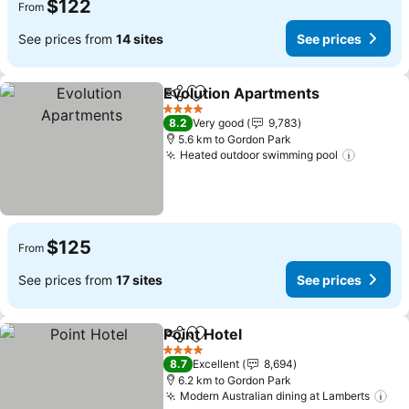
$122
From
See prices from
14 sites
See prices
Evolution Apartments
Share
Add to favorites
See 
4 Stars
8.2
Very good
9,783
5.6 km to Gordon Park
Heated outdoor swimming pool
See pri
$125
From
See prices from
17 sites
See prices
Point Hotel
Share
Add to favorites
See prices
4 Stars
8.7
Excellent
8,694
6.2 km to Gordon Park
Modern Australian dining at Lamberts
See