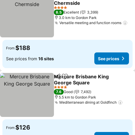
Add to favorites
Chermside
See prices
4 Stars
8.5
Excellent
3,399
3.0 km to Gordon Park
Versatile meeting and function rooms
See
$188
From
See prices from
16 sites
See prices
Mercure Brisbane King
Share
Add to favorites
George Square
See prices
4 Stars
7.6
Good
7,492
5.5 km to Gordon Park
Mediterranean dining at Goldfinch
See p
$126
From