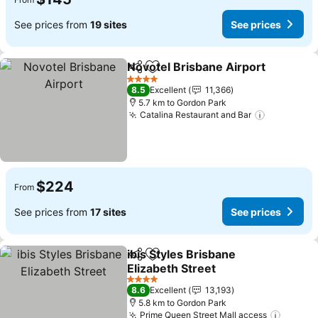
See prices from
19 sites
See prices
Novotel Brisbane Airport
Share
Add to favorites
S
4 Stars
8.5
Excellent
11,366
5.7 km to Gordon Park
Catalina Restaurant and Bar
See price
$224
From
See prices from
17 sites
See prices
ibis Styles Brisbane
Share
Add to favorites
Elizabeth Street
See prices
4 Stars
8.6
Excellent
13,193
5.8 km to Gordon Park
Prime Queen Street Mall access
See pr