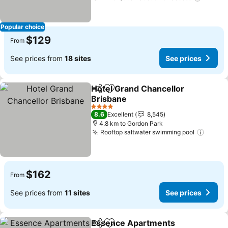
Popular choice
$129
From
See prices from
18 sites
See prices
Hotel Grand Chancellor
Share
Add to favorites
Brisbane
See prices
4 Stars
8.6
Excellent
8,545
4.8 km to Gordon Park
Rooftop saltwater swimming pool
See p
$162
From
See prices from
11 sites
See prices
Essence Apartments
Share