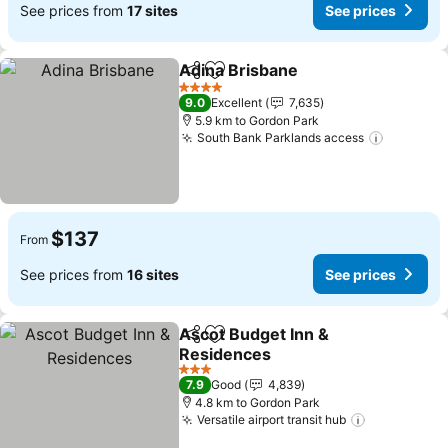
See prices from
17 sites
See prices
Adina Brisbane
Share
Add to favorites
See prices
4 Stars
9.0
Excellent
7,635
5.9 km to Gordon Park
South Bank Parklands access
See pric
$137
From
See prices from
16 sites
See prices
Ascot Budget Inn &
Share
Add to favorites
Residences
See prices
3 Stars
7.9
Good
4,839
4.8 km to Gordon Park
Versatile airport transit hub
See prices