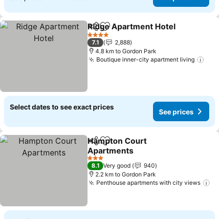
Ridge Apartment Hotel
Share
Add to favorites
See
4 Stars
7.1
2,888
4.8 km to Gordon Park
Boutique inner-city apartment living
See
Select dates to see exact prices
See prices
Hampton Court
Share
Add to favorites
Apartments
See prices
3 Stars
8.1
Very good
940
2.2 km to Gordon Park
Penthouse apartments with city views
Se