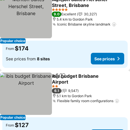
Share
Add to favorites
Street, Brisbane
See prices
5 Stars
9.0
Excellent
30,327
5.4 km to Gordon Park
Iconic Brisbane skyline landmark
See pr
Popular choice
$174
From
See prices from
8 sites
See prices
ibis budget Brisbane
Share
Add to favorites
Airport
See prices
2 Stars
6.1
9,547
5.1 km to Gordon Park
Flexible family room configurations
See 
Popular choice
$127
From