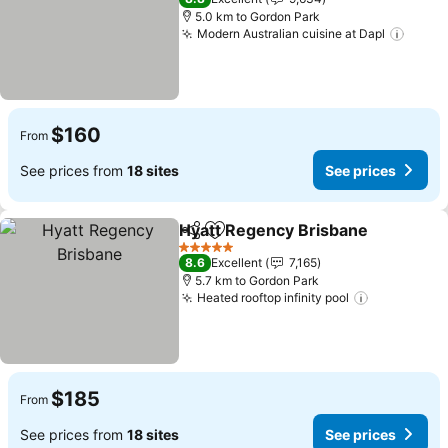
5.0 km to Gordon Park
Modern Australian cuisine at Dapl
See p
$160
From
See prices from
18 sites
See prices
Hyatt Regency Brisbane
Share
Add to favorites
Se
5 Stars
8.6
Excellent
7,165
5.7 km to Gordon Park
Heated rooftop infinity pool
See prices
$185
From
See prices from
18 sites
See prices