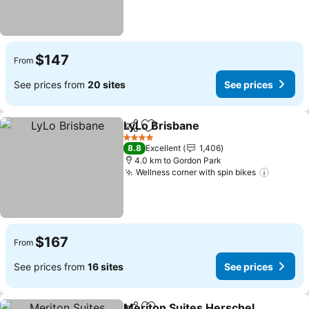
$147
From
See prices from
20 sites
See prices
LyLo Brisbane
Share
Add to favorites
See prices
4 Stars
8.8
Excellent
1,406
4.0 km to Gordon Park
Wellness corner with spin bikes
See pri
$167
From
See prices from
16 sites
See prices
Meriton Suites Herschel