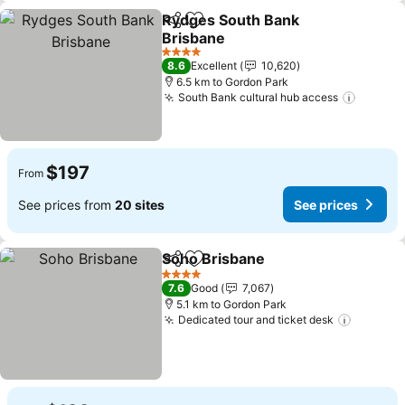
Rydges South Bank
Share
Add to favorites
Brisbane
See prices
4 Stars
8.6
Excellent
10,620
6.5 km to Gordon Park
South Bank cultural hub access
See pr
$197
From
See prices from
20 sites
See prices
Soho Brisbane
Share
Add to favorites
See prices
4 Stars
7.6
Good
7,067
5.1 km to Gordon Park
Dedicated tour and ticket desk
See pri