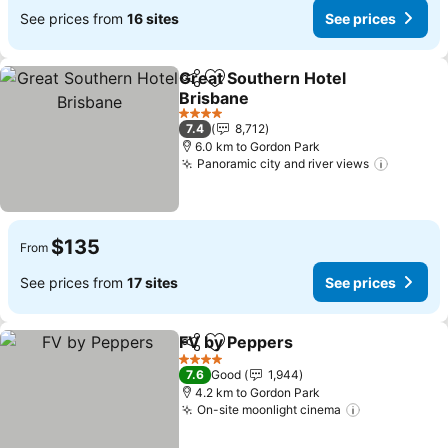
See prices from
16 sites
See prices
Great Southern Hotel
Share
Add to favorites
Brisbane
See prices
4 Stars
7.4
8,712
6.0 km to Gordon Park
Panoramic city and river views
See pri
$135
From
See prices from
17 sites
See prices
FV by Peppers
Share
Add to favorites
See prices
4 Stars
7.6
Good
1,944
4.2 km to Gordon Park
On-site moonlight cinema
See prices