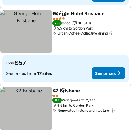
George Hotel Brisbane
Share
Add to favorites
See
4 Stars
7.6
Good
10,549
5.5 km to Gordon Park
Urban Coffee Collective dining
See pri
$57
From
See prices from
17 sites
See prices
K2 Brisbane
Share
Add to favorites
See prices
2 Stars
8.1
Very good
2,077
4.6 km to Gordon Park
Renovated historic architecture
See pri