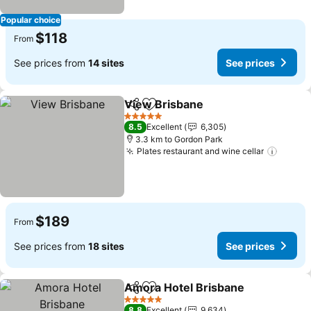
Popular choice
$118
From
See prices from
14 sites
See prices
View Brisbane
Share
Add to favorites
See prices
5 Stars
8.5
Excellent
6,305
3.3 km to Gordon Park
Plates restaurant and wine cellar
See pr
$189
From
See prices from
18 sites
See prices
Amora Hotel Brisbane
Share
Add to favorites
See 
5 Stars
8.8
Excellent
9,634