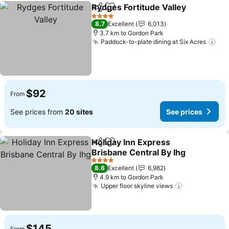
Rydges Fortitude Valley
Share
Add to favorites
Se
4 Stars
8.7
Excellent
6,013
3.7 km to Gordon Park
Paddock-to-plate dining at Six Acres
See
$92
From
See prices from
20 sites
See prices
Holiday Inn Express
Share
Add to favorites
Brisbane Central By Ihg
See prices
4 Stars
8.6
Excellent
6,982
4.9 km to Gordon Park
Upper floor skyline views
See prices
$145
From