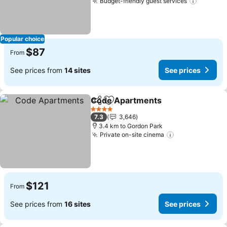
Budget-friendly guest services
See pri
Popular choice
$87
From
See prices from
14 sites
See prices
Code Apartments
Share
Add to favorites
See pric
4 Stars
7.3
3,646
3.4 km to Gordon Park
Private on-site cinema
See prices
$121
From
See prices from
16 sites
See prices