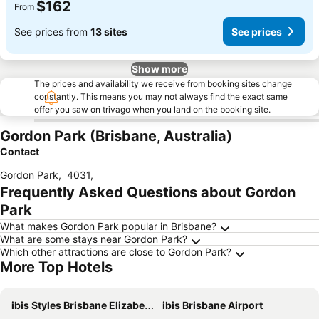
$162
From
See prices from
13 sites
See prices
Show more
The prices and availability we receive from booking sites change
constantly. This means you may not always find the exact same
offer you saw on trivago when you land on the booking site.
Gordon Park (Brisbane, Australia)
Contact
Gordon Park
,
4031
,
Frequently Asked Questions about Gordon
Park
What makes Gordon Park popular in Brisbane?
What are some stays near Gordon Park?
Which other attractions are close to Gordon Park?
More Top Hotels
ibis Styles Brisbane Elizabeth Street
ibis Brisbane Airport