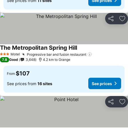
See prices from
11 sites
See prices
Share
Ad
The Metropolitan Spring Hill
See prices
Motel
Progressive bar and fusion restaurant
See prices
3 Stars
7.8
Good
3,648
4.2 km to Grange
$107
From
See prices from
16 sites
See prices
Share
Ad