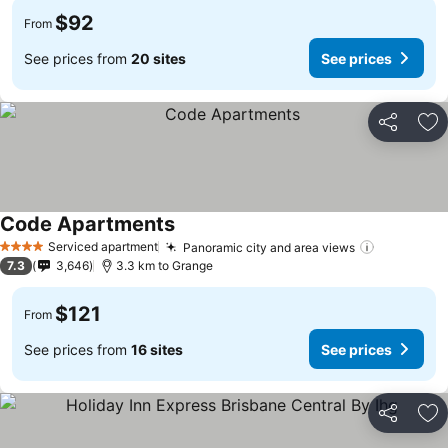
$92
From
See prices from
20 sites
See prices
Share
Ad
Code Apartments
See prices
Serviced apartment
Panoramic city and area views
See price
4 Stars
7.3
3,646
3.3 km to Grange
$121
From
See prices from
16 sites
See prices
Share
Ad