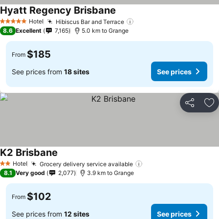
Hyatt Regency Brisbane
See prices
Hotel
Hibiscus Bar and Terrace
See prices
5 Stars
8.6
Excellent
7,165
5.0 km to Grange
$185
From
See prices from
18 sites
See prices
Share
Ad
K2 Brisbane
See prices
Hotel
Grocery delivery service available
See prices
2 Stars
8.1
Very good
2,077
3.9 km to Grange
$102
From
See prices from
12 sites
See prices