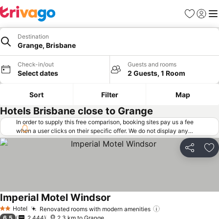
Favorites
Sign in
Me
Destination
Grange, Brisbane
Check-in/out
Guests and rooms
Select dates
2 Guests, 1 Room
Sort
Filter
Map
Hotels Brisbane close to Grange
In order to supply this free comparison, booking sites pay us a fee
when a user clicks on their specific offer. We do not display any
offers (including cheaper offers) that do not meet our minimum fee
requirements. Cheaper offers may on occasion be available under
Share
Ad
"More deals" as we request updated offers from online booking sites
when you click that button.
Learn how trivago works
.
Imperial Motel Windsor
See prices
Hotel
Renovated rooms with modern amenities
See prices
2 Stars
6.5
2,444
2.3 km to Grange