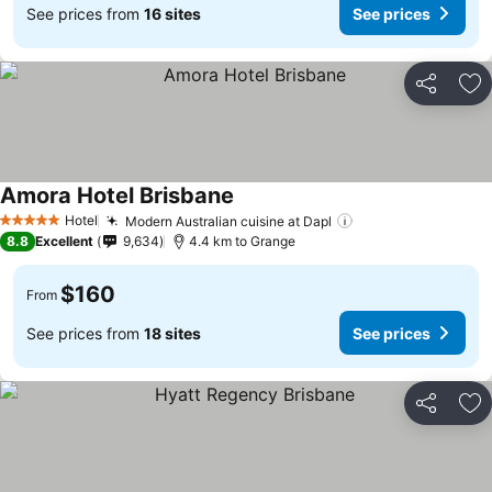
See prices from
16 sites
See prices
Share
Ad
Amora Hotel Brisbane
See prices
Hotel
Modern Australian cuisine at Dapl
See prices
5 Stars
8.8
Excellent
9,634
4.4 km to Grange
$160
From
See prices from
18 sites
See prices
Share
Ad