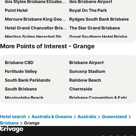
ibis Styles Brisbane Elizabeth Street
ibis Brisbane Airport
Point Hotel
Royal On The Park
Mercure Brisbane King George Square
Rydges South Bank Brisbane
Hotel Grand Chancellor Brisbane
The Star Grand Brisbane
Meriton Suites Herschel Street, Brisbane
Great Southern Hotel Brisbane
More Points of Interest - Grange
Imperial Motel Windsor
Novotel Brisbane South Bank
K2 Brisbane
Courtyard by Marriott Brisbane South Bank
Brisbane CBD
Brisbane Airport
Meriton Suites Adelaide Street, Brisbane
George Hotel Brisbane
Fortitude Valley
Suncorp Stadium
Hyatt Regency Brisbane
Treasury Brisbane
South Bank Parklands
Rainbow Beach
Novotel Brisbane Airport
Mantra South Bank Brisbane
South Brisbane
Chermside
The Chermside Apartments
Stamford Plaza Brisbane
Mooloolaba Beach
Brisbane Convention & Exhibition Centre
ibis budget Brisbane Airport
Soho Brisbane
Lennox Head
Surfers Paradise Beach
Amora Hotel Brisbane
Holiday Inn Express Brisbane Central By Ihg
Hastings Street
Golden Beach
Emporium Hotel South Bank
Rydges Fortitude Valley
Hotel search
Australia & Oceania
Australia
Queensland
Brisbane
Grange
Port of Brisbane
Logan
Riverside Hotel Southbank
Mantra Terrace Brisbane
Scarborough Beach
Coolum Beach
Intercontinental Hotels Brisbane By Ihg
The Chermside Apartments