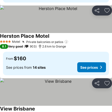
Share
Ad
Herston Place Motel
See prices
Motel
Private balconies or patios
See prices
4 Stars
8.1
Very good
903
2.6 km to Grange
$160
From
See prices from
14 sites
See prices
Share
Ad
View Brisbane
See prices