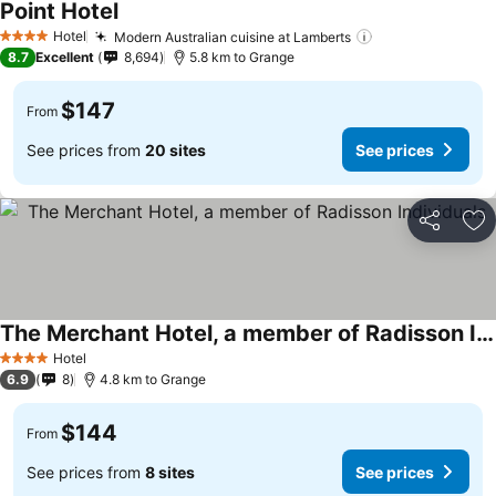
Point Hotel
See prices
Hotel
Modern Australian cuisine at Lamberts
See prices
4 Stars
8.7
Excellent
8,694
5.8 km to Grange
$147
From
See prices from
20 sites
See prices
Share
Ad
The Merchant Hotel, a member of Radisson Individuals
See prices
Hotel
4 Stars
6.9
8
4.8 km to Grange
$144
From
See prices from
8 sites
See prices