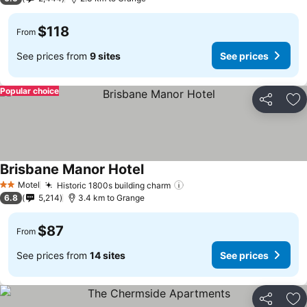
$118
From
See prices from
9 sites
See prices
Popular choice
Share
Ad
Brisbane Manor Hotel
See prices
Motel
Historic 1800s building charm
See prices
2 Stars
6.8
5,214
3.4 km to Grange
$87
From
See prices from
14 sites
See prices
Share
Ad