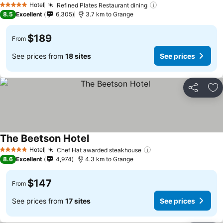
Hotel
Refined Plates Restaurant dining
See prices
5 Stars
8.5
Excellent
6,305
3.7 km to Grange
$189
From
See prices from
18 sites
See prices
Share
Ad
The Beetson Hotel
See prices
Hotel
Chef Hat awarded steakhouse
See prices
5 Stars
8.6
Excellent
4,974
4.3 km to Grange
$147
From
See prices from
17 sites
See prices