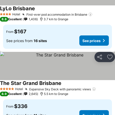
LyLo Brisbane
See prices
Hotel
First-ever pod accommodation in Brisbane
See prices
4 Stars
8.8
Excellent
1,406
3.7 km to Grange
$167
From
See prices from
16 sites
See prices
Share
Ad
The Star Grand Brisbane
See prices
Hotel
Expansive Sky Deck with panoramic views
See price
5 Stars
8.9
Excellent
2,645
5.5 km to Grange
$336
From