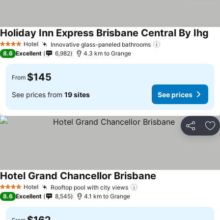
Holiday Inn Express Brisbane Central By Ihg
See
Hotel
Innovative glass-paneled bathrooms
See prices
4 Stars
8.6
Excellent
6,982
4.3 km to Grange
$145
From
See prices from
19 sites
See prices
Share
Ad
Hotel Grand Chancellor Brisbane
See prices
Hotel
Rooftop pool with city views
See prices
4 Stars
8.6
Excellent
8,545
4.1 km to Grange