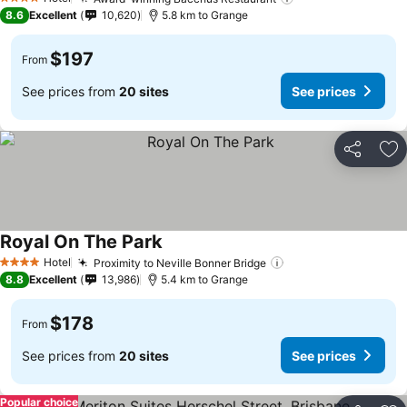
See prices
4 Stars
8.6
Excellent
10,620
5.8 km to Grange
$197
From
See prices from
20 sites
See prices
Share
Ad
Royal On The Park
See prices
Hotel
Proximity to Neville Bonner Bridge
See prices
4 Stars
8.8
Excellent
13,986
5.4 km to Grange
$178
From
See prices from
20 sites
See prices
Popular choice