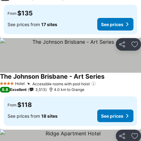
$135
From
See prices from
17 sites
See prices
Share
Ad
The Johnson Brisbane - Art Series
See prices
Hotel
Accessible rooms with pool hoist
See prices
4 Stars
8.8
Excellent
3,513
4.0 km to Grange
$118
From
See prices from
18 sites
See prices
Share
Ad