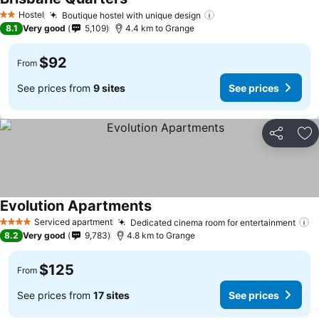
See prices
Hostel
Boutique hostel with unique design
See prices
2 Stars
8.1
Very good
5,109
4.4 km to Grange
$92
From
See prices from
9 sites
See prices
Share
Ad
Evolution Apartments
See prices
Serviced apartment
Dedicated cinema room for entertainment
S
4 Stars
8.2
Very good
9,783
4.8 km to Grange
$125
From
See prices from
17 sites
See prices