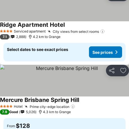
Ridge Apartment Hotel
See prices
Serviced apartment
City views from select rooms
See prices
4 Stars
7.1
2,888
4.2 km to Grange
Select dates to see exact prices
See prices
Share
Ad
Mercure Brisbane Spring Hill
See prices
Hotel
Prime city-edge location
See prices
4 Stars
7.9
Good
5,026
4.3 km to Grange
$128
From