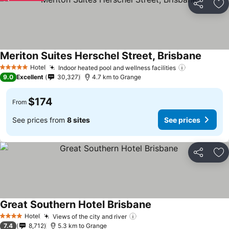
Share
Ad
Meriton Suites Herschel Street, Brisbane
See pr
Hotel
Indoor heated pool and wellness facilities
See prices
5 Stars
9.0
Excellent
30,327
4.7 km to Grange
$174
From
See prices from
8 sites
See prices
Share
Ad
Great Southern Hotel Brisbane
See prices
Hotel
Views of the city and river
See prices
4 Stars
7.4
8,712
5.3 km to Grange