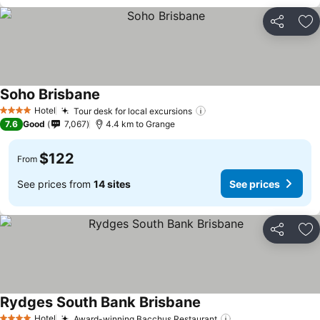
Share
Ad
Soho Brisbane
See prices
Hotel
Tour desk for local excursions
See prices
4 Stars
7.6
Good
7,067
4.4 km to Grange
$122
From
See prices from
14 sites
See prices
Share
Ad
Rydges South Bank Brisbane
See prices
Hotel
Award-winning Bacchus Restaurant