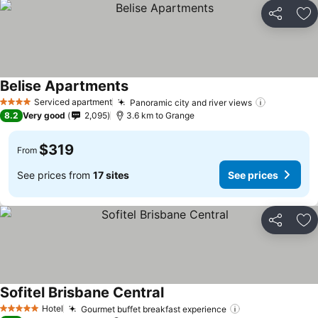
Share
Ad
Belise Apartments
See prices
Serviced apartment
Panoramic city and river views
See price
4 Stars
8.2
Very good
2,095
3.6 km to Grange
$319
From
See prices from
17 sites
See prices
Share
Ad
Sofitel Brisbane Central
See prices
Hotel
Gourmet buffet breakfast experience
See prices
5 Stars