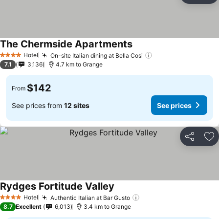
The Chermside Apartments
See prices
Hotel
On-site Italian dining at Bella Cosi
See prices
4 Stars
7.1
3,136
4.7 km to Grange
$142
From
See prices from
12 sites
See prices
Share
Ad
Rydges Fortitude Valley
See prices
Hotel
Authentic Italian at Bar Gusto
See prices
4 Stars
8.7
Excellent
6,013
3.4 km to Grange