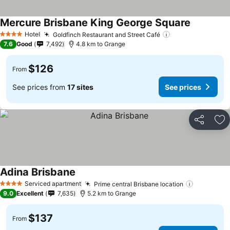
Mercure Brisbane King George Square
See price
Hotel
Goldfinch Restaurant and Street Café
See prices
4 Stars
7.6
Good
7,492
4.8 km to Grange
$126
From
See prices from
17 sites
See prices
Share
Ad
Adina Brisbane
See prices
Serviced apartment
Prime central Brisbane location
See price
4 Stars
9.0
Excellent
7,635
5.2 km to Grange
$137
From