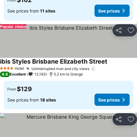
$162
From
See prices from
11 sites
See prices
Popular choice
Share
Ad
ibis Styles Brisbane Elizabeth Street
See prices
Hotel
Uninterrupted river and city views
See prices
4 Stars
8.6
Excellent
13,193
5.2 km to Grange
$129
From
See prices from
18 sites
See prices
Share
Ad