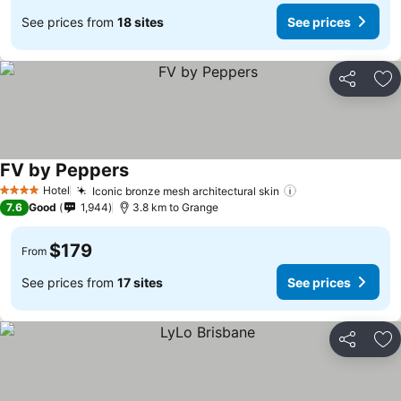
See prices from
18 sites
See prices
Share
Ad
FV by Peppers
See prices
Hotel
Iconic bronze mesh architectural skin
See prices
4 Stars
7.6
Good
1,944
3.8 km to Grange
$179
From
See prices from
17 sites
See prices
Share
Ad