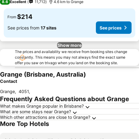
8.6
Excellent
11,712
4.6 km to Grange
$214
From
See prices from
17 sites
See prices
Show more
The prices and availability we receive from booking sites change
constantly. This means you may not always find the exact same
offer you saw on trivago when you land on the booking site.
Grange (Brisbane, Australia)
Contact
Grange
,
4051
,
Frequently Asked Questions about Grange
What makes Grange popular in Brisbane?
What are some stays near Grange?
Which other attractions are close to Grange?
More Top Hotels