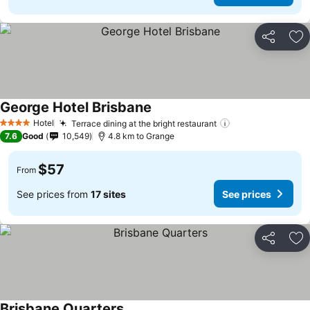
Share
Ad
George Hotel Brisbane
See prices
Hotel
Terrace dining at the bright restaurant
See prices
4 Stars
7.6
Good
10,549
4.8 km to Grange
$57
From
See prices from
17 sites
See prices
Share
Ad
Brisbane Quarters