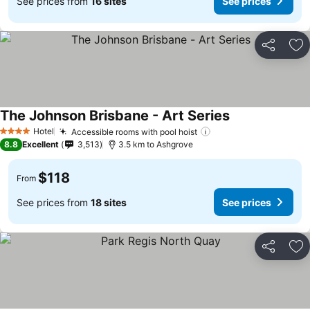
See prices from
16 sites
See prices
Share
Ad
The Johnson Brisbane - Art Series
Hotel
Accessible rooms with pool hoist
4 Stars
8.8
Excellent
3,513
3.5 km to Ashgrove
$118
From
See prices from
18 sites
See prices
Share
Ad