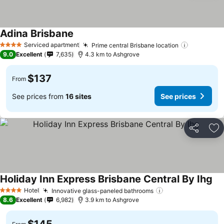
Adina Brisbane
Serviced apartment
Prime central Brisbane location
4 Stars
9.0
Excellent
7,635
4.3 km to Ashgrove
$137
From
See prices from
16 sites
See prices
Share
Ad
Holiday Inn Express Brisbane Central By Ihg
Hotel
Innovative glass-paneled bathrooms
4 Stars
8.6
Excellent
6,982
3.9 km to Ashgrove