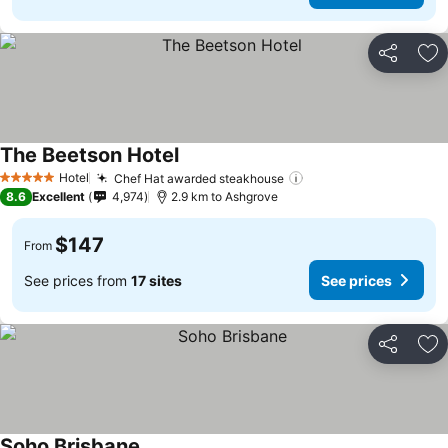
Share
Ad
The Beetson Hotel
Hotel
Chef Hat awarded steakhouse
5 Stars
8.6
Excellent
4,974
2.9 km to Ashgrove
$147
From
See prices from
17 sites
See prices
Share
Ad
Soho Brisbane