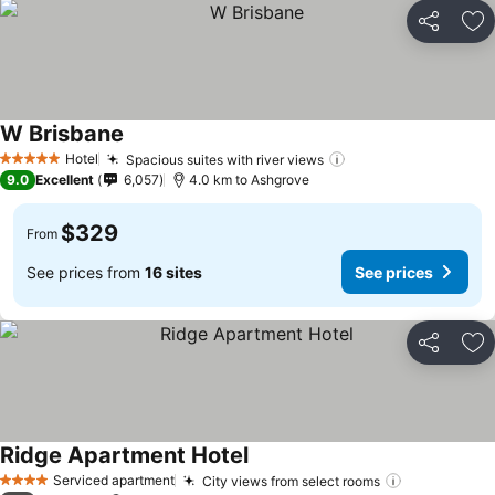
Share
Ad
W Brisbane
Hotel
Spacious suites with river views
5 Stars
9.0
Excellent
6,057
4.0 km to Ashgrove
$329
From
See prices from
16 sites
See prices
Share
Ad
Ridge Apartment Hotel
Serviced apartment
City views from select rooms
4 Stars