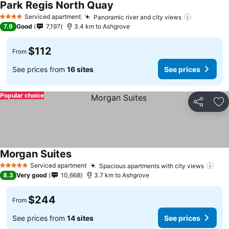
Park Regis North Quay
Serviced apartment
Panoramic river and city views
4 Stars
7.9
Good
7,197
3.4 km to Ashgrove
$112
From
See prices from
16 sites
See prices
Popular choice
Share
Ad
Morgan Suites
Serviced apartment
Spacious apartments with city views
5 Stars
8.3
Very good
10,668
3.7 km to Ashgrove
$244
From
See prices from
14 sites
See prices