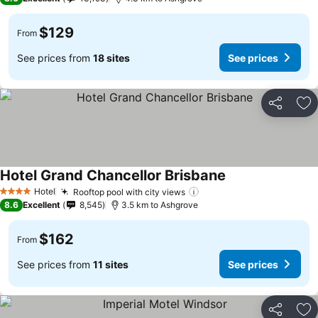
$129
From
See prices from
18 sites
See prices
Share
Ad
Hotel Grand Chancellor Brisbane
Hotel
Rooftop pool with city views
4 Stars
8.6
Excellent
8,545
3.5 km to Ashgrove
$162
From
See prices from
11 sites
See prices
Share
Ad