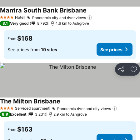
Mantra South Bank Brisbane
Hotel
Panoramic city and river views
4 Stars
8.1
Very good
8,792
4.6 km to Ashgrove
$168
From
See prices from
19 sites
See prices
Share
Ad
The Milton Brisbane
Serviced apartment
Panoramic river and city views
4 Stars
8.9
Excellent
3,231
2.9 km to Ashgrove
$163
From