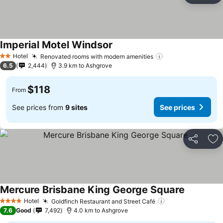
Imperial Motel Windsor
Hotel
Renovated rooms with modern amenities
2 Stars
6.5
2,444
3.9 km to Ashgrove
$118
From
See prices from
9 sites
See prices
Share
Ad
Mercure Brisbane King George Square
Hotel
Goldfinch Restaurant and Street Café
4 Stars
7.6
Good
7,492
4.0 km to Ashgrove