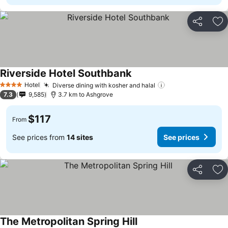
Share
Ad
Riverside Hotel Southbank
Hotel
Diverse dining with kosher and halal
4 Stars
7.3
9,585
3.7 km to Ashgrove
$117
From
See prices from
14 sites
See prices
Share
Ad
The Metropolitan Spring Hill