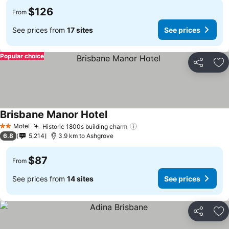
$126
From
See prices from
17 sites
See prices
Popular choice
Share
Ad
Brisbane Manor Hotel
Motel
Historic 1800s building charm
2 Stars
6.8
5,214
3.9 km to Ashgrove
$87
From
See prices from
14 sites
See prices
Share
Ad