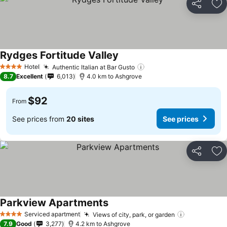
Share
Ad
Rydges Fortitude Valley
Hotel
Authentic Italian at Bar Gusto
4 Stars
8.7
Excellent
6,013
4.0 km to Ashgrove
$92
From
See prices from
20 sites
See prices
Share
Ad
Parkview Apartments
Serviced apartment
Views of city, park, or garden
4 Stars
7.9
Good
3,277
4.2 km to Ashgrove