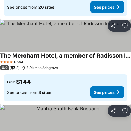
See prices from
20 sites
See prices
Share
Ad
The Merchant Hotel, a member of Radisson Individuals
Hotel
4 Stars
6.9
8
3.9 km to Ashgrove
$144
From
See prices from
8 sites
See prices
Share
Ad