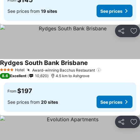
$145
From
See prices from
19 sites
See prices
Share
Ad
Rydges South Bank Brisbane
Hotel
Award-winning Bacchus Restaurant
4 Stars
8.6
Excellent
10,620
4.5 km to Ashgrove
$197
From
See prices from
20 sites
See prices
Share
Ad