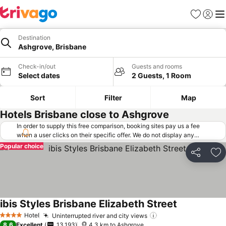
Favorites
Sign in
Me
Destination
Ashgrove, Brisbane
Check-in/out
Guests and rooms
Select dates
2 Guests, 1 Room
Sort
Filter
Map
Hotels Brisbane close to Ashgrove
In order to supply this free comparison, booking sites pay us a fee
when a user clicks on their specific offer. We do not display any
offers (including cheaper offers) that do not meet our minimum fee
Popular choice
requirements. Cheaper offers may on occasion be available under
Share
Ad
"More deals" as we request updated offers from online booking sites
when you click that button.
Learn how trivago works
.
ibis Styles Brisbane Elizabeth Street
Hotel
Uninterrupted river and city views
4 Stars
8.6
Excellent
13,193
4.3 km to Ashgrove