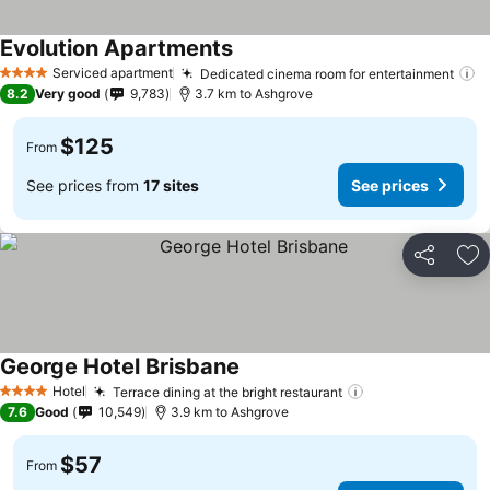
Evolution Apartments
Serviced apartment
Dedicated cinema room for entertainment
4 Stars
8.2
Very good
9,783
3.7 km to Ashgrove
$125
From
See prices from
17 sites
See prices
Share
Ad
George Hotel Brisbane
Hotel
Terrace dining at the bright restaurant
4 Stars
7.6
Good
10,549
3.9 km to Ashgrove
$57
From