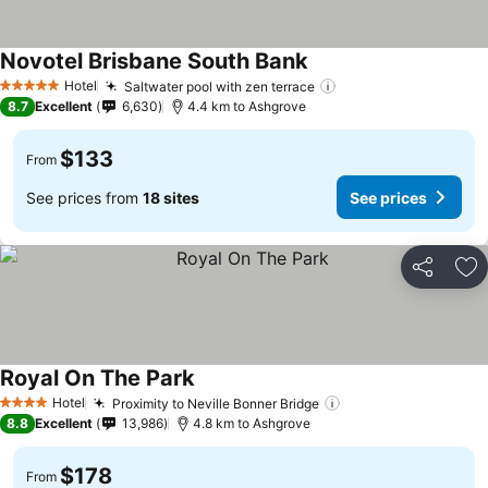
Novotel Brisbane South Bank
Hotel
Saltwater pool with zen terrace
5 Stars
8.7
Excellent
6,630
4.4 km to Ashgrove
$133
From
See prices from
18 sites
See prices
Share
Ad
Royal On The Park
Hotel
Proximity to Neville Bonner Bridge
4 Stars
8.8
Excellent
13,986
4.8 km to Ashgrove
$178
From