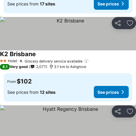
See prices from
17 sites
See prices
Share
Ad
K2 Brisbane
Hotel
Grocery delivery service available
2 Stars
8.1
Very good
2,077
3.1 km to Ashgrove
$102
From
See prices from
12 sites
See prices
Share
Ad