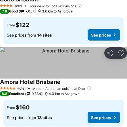
Hotel
Tour desk for local excursions
4 Stars
7.6
Good
7,067
3.6 km to Ashgrove
$122
From
See prices from
14 sites
See prices
Share
Ad
Amora Hotel Brisbane
Hotel
Modern Australian cuisine at Dapl
5 Stars
8.8
Excellent
9,634
4.0 km to Ashgrove
$160
From
See prices from
18 sites
See prices