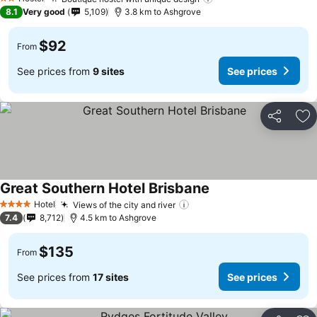
2 Stars
8.1
Very good
5,109
3.8 km to Ashgrove
$92
From
See prices from
9 sites
See prices
Share
Ad
Great Southern Hotel Brisbane
Hotel
Views of the city and river
4 Stars
7.4
8,712
4.5 km to Ashgrove
$135
From
See prices from
17 sites
See prices