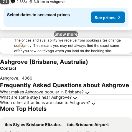
7.1
2,888
3.9 km to Ashgrove
Select dates to see exact prices
See prices
Show more
The prices and availability we receive from booking sites change
constantly. This means you may not always find the exact same
offer you saw on trivago when you land on the booking site.
Ashgrove (Brisbane, Australia)
Contact
Ashgrove
,
4060
,
Frequently Asked Questions about Ashgrove
What makes Ashgrove popular in Brisbane?
What are some stays near Ashgrove?
Which other attractions are close to Ashgrove?
More Top Hotels
ibis Styles Brisbane Elizabeth Street
ibis Brisbane Airport