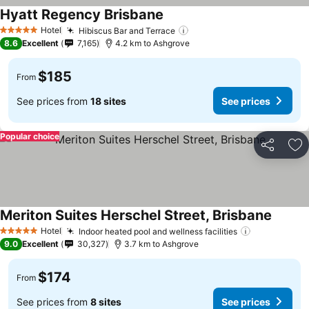
Hyatt Regency Brisbane
Hotel
Hibiscus Bar and Terrace
5 Stars
8.6
Excellent
7,165
4.2 km to Ashgrove
$185
From
See prices from
18 sites
See prices
Popular choice
Share
Ad
Meriton Suites Herschel Street, Brisbane
Hotel
Indoor heated pool and wellness facilities
5 Stars
9.0
Excellent
30,327
3.7 km to Ashgrove
$174
From
See prices from
8 sites
See prices