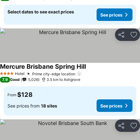
Select dates to see exact prices
See prices
Share
Ad
Mercure Brisbane Spring Hill
Hotel
Prime city-edge location
4 Stars
7.9
Good
5,026
3.5 km to Ashgrove
$128
From
See prices from
18 sites
See prices
Share
Ad