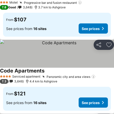
Motel
Progressive bar and fusion restaurant
3 Stars
7.8
Good
3,648
3.7 km to Ashgrove
$107
From
See prices from
16 sites
See prices
Share
Ad
Code Apartments
Serviced apartment
Panoramic city and area views
4 Stars
7.3
3,646
4.4 km to Ashgrove
$121
From
See prices from
16 sites
See prices