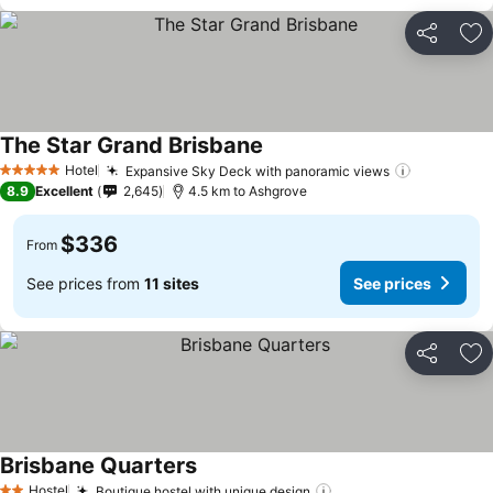
Share
Ad
The Star Grand Brisbane
Hotel
Expansive Sky Deck with panoramic views
5 Stars
8.9
Excellent
2,645
4.5 km to Ashgrove
$336
From
See prices from
11 sites
See prices
Share
Ad
Brisbane Quarters
Hostel
Boutique hostel with unique design