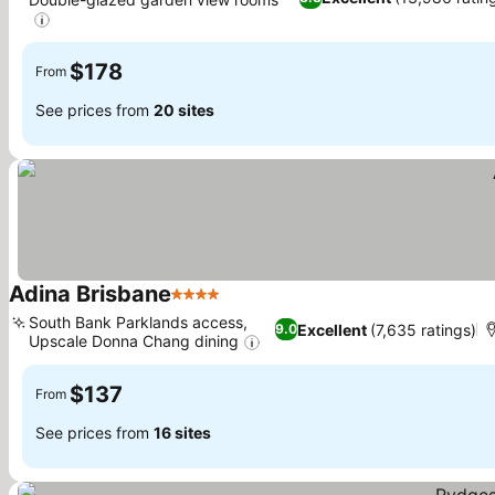
See prices
$178
From
See prices from
20 sites
Adina Brisbane
4 Stars
See prices
South Bank Parklands access,
Excellent
(7,635 ratings)
9.0
Upscale Donna Chang dining
See prices
$137
From
See prices from
16 sites