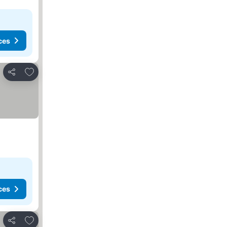
ces
Add to favorites
Share
ces
Add to favorites
Share