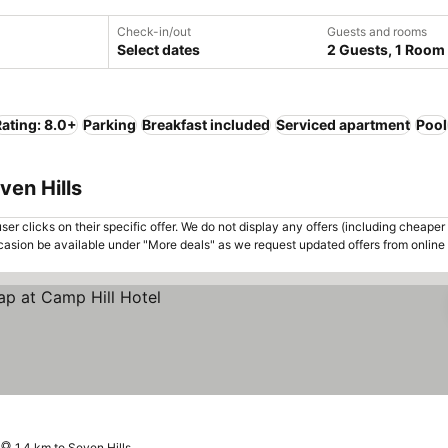
Check-in/out
Guests and rooms
Select dates
2 Guests, 1 Room
ating: 8.0+
Parking
Breakfast included
Serviced apartment
Pool
ven Hills
er clicks on their specific offer. We do not display any offers (including cheaper 
asion be available under "More deals" as we request updated offers from online
1.4 km to Seven Hills