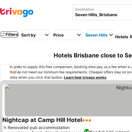
Destination
Filters
Sort by
Price
Seven Hills
Hotels
R
Hotels Brisbane close to Se
In order to supply this free comparison, booking sites pay us a fee when a us
that do not meet our minimum fee requirements. Cheaper offers may on occ
sites when you click that button.
Learn how trivago works
.
Nightcap at Camp Hill Hotel
3 Stars
See prices
Renovated pub accommodation
7.9