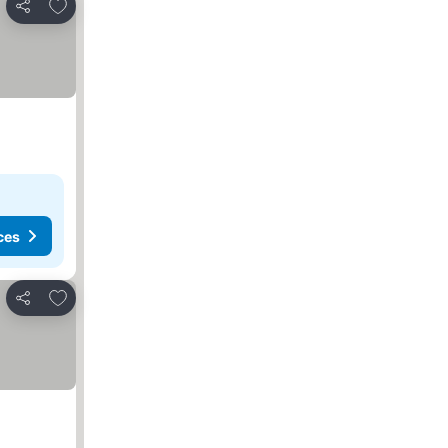
Add to favorites
Share
ces
Add to favorites
Share