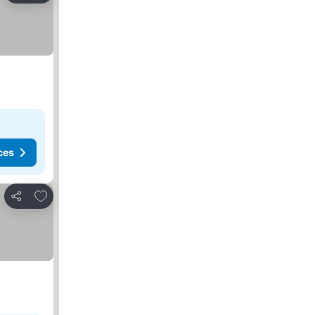
ces
Add to favorites
Share