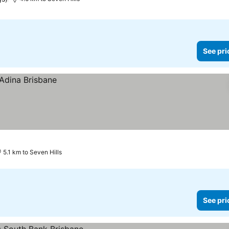
See pri
5.1 km to Seven Hills
See pri