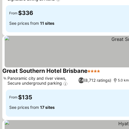
See prices
$336
From
See prices from
11 sites
Great Southern Hotel Brisbane
4 Stars
See prices
Panoramic city and river views,
(8,712 ratings)
7.4
5.0 km 
Secure underground parking
See prices
$135
From
See prices from
17 sites