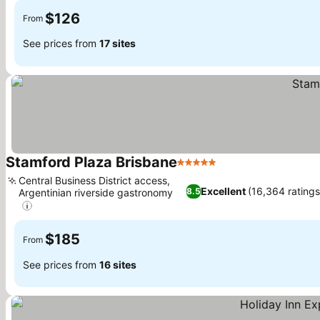
$126
From
See prices from
17 sites
Stamford Plaza Brisbane
5 Stars
See prices
Central Business District access,
Excellent
(16,364 ratings
8.5
Argentinian riverside gastronomy
See prices
$185
From
See prices from
16 sites