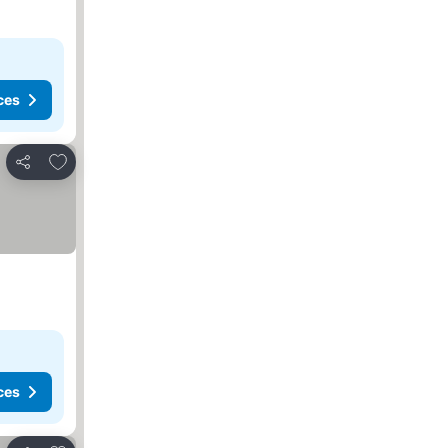
ces
Add to favorites
Share
ces