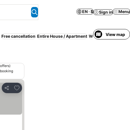
EN · $
Menu
Sign in
View map
Free cancellation
Entire House / Apartment
WiFi
Kitchen
Air co
offers)
 booking
Add to favorites
Share