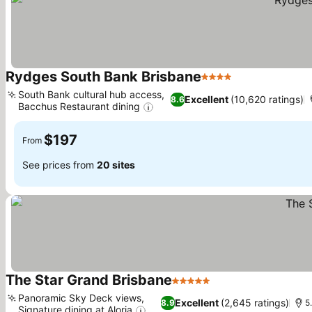
Rydges South Bank Brisbane
4 Stars
See prices
South Bank cultural hub access,
Excellent
(10,620 ratings)
8.6
Bacchus Restaurant dining
See prices
$197
From
See prices from
20 sites
The Star Grand Brisbane
5 Stars
See prices
Panoramic Sky Deck views,
Excellent
(2,645 ratings)
8.9
5
Signature dining at Aloria