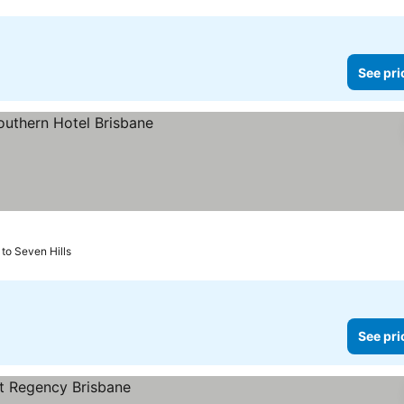
See pri
to Seven Hills
See pri