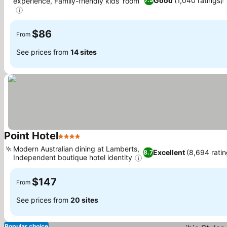
Good
(1,040 ratings)
experience, Family-friendly kids' room
See prices
$86
From
See prices from
14 sites
Point Hotel
4 Stars
See prices
Modern Australian dining at Lamberts,
Excellent
(8,694 ratin
8.7
Independent boutique hotel identity
See prices
$147
From
See prices from
20 sites
Popular choice