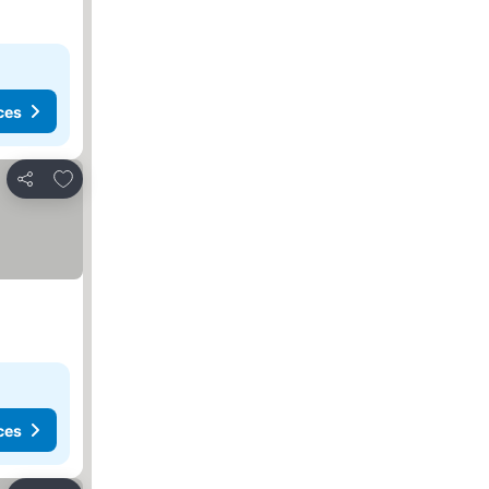
ces
Add to favorites
Share
ces