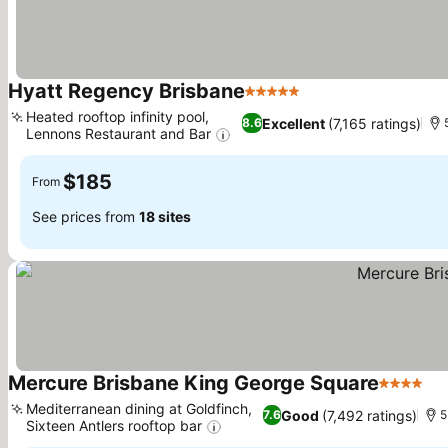
Hyatt Regency Brisbane
5 Stars
See prices
Heated rooftop infinity pool,
Excellent
(7,165 ratings)
8.6
Lennons Restaurant and Bar
See prices
$185
From
See prices from
18 sites
Mercure Brisbane King George Square
4 Stars
Se
Mediterranean dining at Goldfinch,
Good
(7,492 ratings)
7.6
5
Sixteen Antlers rooftop bar
See prices