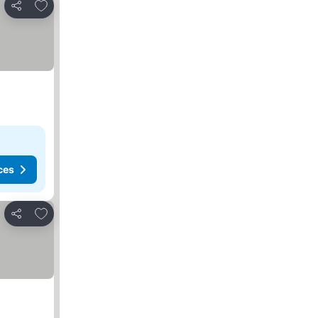
Add to favorites
Share
ces
Add to favorites
Share