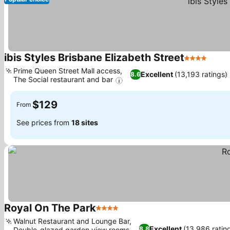
ibis Styles Brisbane Elizabeth Street
4 Stars
See p
Prime Queen Street Mall access,
Excellent
(13,193 ratings)
8.6
The Social restaurant and bar
See prices
$129
From
See prices from
18 sites
Royal On The Park
4 Stars
See prices
Walnut Restaurant and Lounge Bar,
Excellent
(13,986 ratin
8.8
Double-glazed garden view rooms