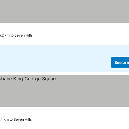
5.2 km to Seven Hills
See pri
e prices
.4 km to Seven Hills