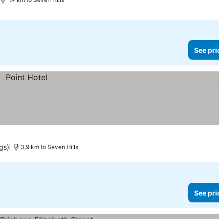
See pri
gs)
3.9 km to Seven Hills
See pri