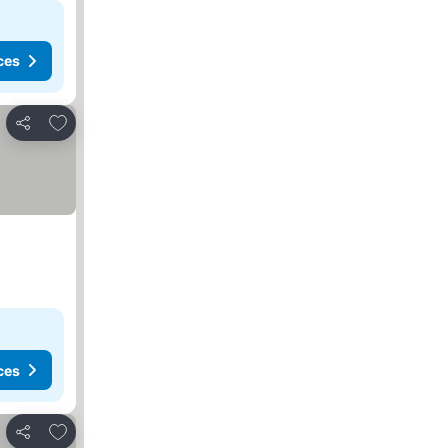
ces
Add to favorites
Share
ces
Add to favorites
Share