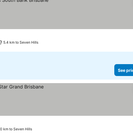
5.4 km to Seven Hills
See pri
.0 km to Seven Hills