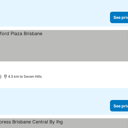
See pri
)
4.5 km to Seven Hills
See pri