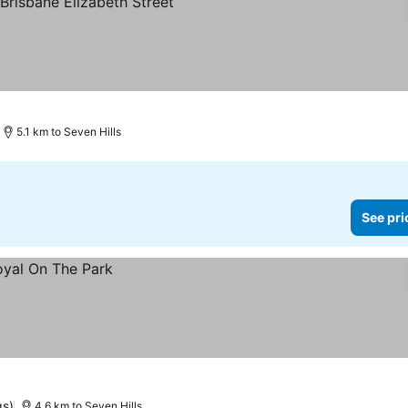
rices
5.1 km to Seven Hills
See pri
gs)
4.6 km to Seven Hills