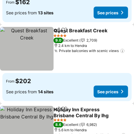
$162
From
See prices from
13 sites
See prices
Quest Breakfast Creek
Share
Add to favorites
See
4 Stars
9.0
Excellent
2,709
2.4 km to Hendra
Private balconies with scenic views
See 
$202
From
See prices from
14 sites
See prices
Holiday Inn Express
Share
Add to favorites
Brisbane Central By Ihg
See prices
4 Stars
8.6
Excellent
6,982
5.6 km to Hendra