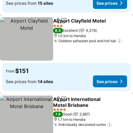
See prices from
15 sites
See prices
Airport Clayfield Motel
Share
Add to favorites
See
3 Stars
8.5
Excellent
4,378
1.0 km to Hendra
Outdoor saltwater pool and hot tub
See 
$151
From
See prices from
14 sites
See prices
Airport International
Share
Add to favorites
Motel Brisbane
See prices
4 Stars
7.9
Good
2,987
1.7 km to Hendra
Individually decorated suites
See price