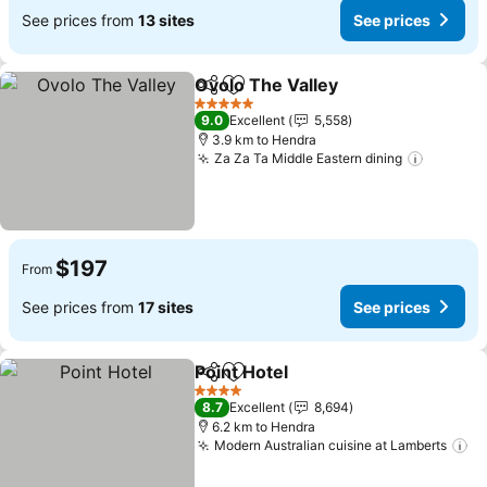
See prices from
13 sites
See prices
Ovolo The Valley
Share
Add to favorites
See price
5 Stars
9.0
Excellent
5,558
3.9 km to Hendra
Za Za Ta Middle Eastern dining
See pri
$197
From
See prices from
17 sites
See prices
Point Hotel
Share
Add to favorites
See prices
4 Stars
8.7
Excellent
8,694
6.2 km to Hendra
Modern Australian cuisine at Lamberts
Se