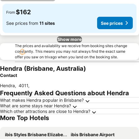
$162
From
See prices from
11 sites
See prices
Show more
The prices and availability we receive from booking sites change
constantly. This means you may not always find the exact same
offer you saw on trivago when you land on the booking site.
Hendra (Brisbane, Australia)
Contact
Hendra
,
4011
,
Frequently Asked Questions about Hendra
What makes Hendra popular in Brisbane?
What are some stays near Hendra?
Which other attractions are close to Hendra?
More Top Hotels
ibis Styles Brisbane Elizabeth Street
ibis Brisbane Airport