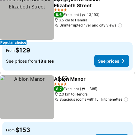
Share
Add to favorites
Elizabeth Street
See prices
4 Stars
8.6
Excellent
13,193
6.5 km to Hendra
Uninterrupted river and city views
See p
Popular choice
$129
From
See prices from
18 sites
See prices
Albion Manor
Share
Add to favorites
See prices
4 Stars
8.7
Excellent
1,385
2.0 km to Hendra
Spacious rooms with full kitchenettes
Se
$153
From