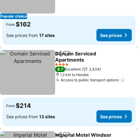
Popular choice
$162
From
See prices from
17 sites
See prices
Domain Serviced
Share
Add to favorites
Apartments
See prices
4 Stars
8.7
Excellent
2,434
1.2 km to Hendra
Access to public transport options
See p
$214
From
See prices from
13 sites
See prices
Imperial Motel Windsor
Share