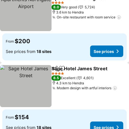
Airport
See prices
4 Stars
8.0
Very good
5,724
3.6 km to Hendra
On-site restaurant with room service
See
$200
From
See prices from
18 sites
See prices
Sage Hotel James Street
Share
Add to favorites
S
4 Stars
8.5
Excellent
4,601
4.3 km to Hendra
Modern design with artful interiors
See p
$154
From
See prices from
18 sites
See prices