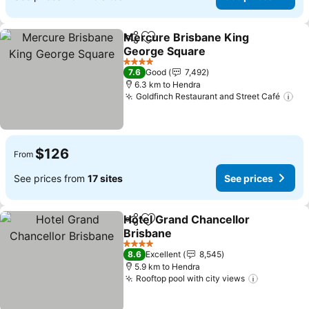
Mercure Brisbane King
Share
Add to favorites
George Square
See prices
4 Stars
7.6
Good
7,492
6.3 km to Hendra
Goldfinch Restaurant and Street Café
Se
$126
From
See prices from
17 sites
See prices
Hotel Grand Chancellor
Share
Add to favorites
Brisbane
See prices
4 Stars
8.6
Excellent
8,545
5.9 km to Hendra
Rooftop pool with city views
See price