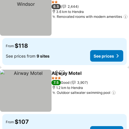
Add to favorites
Se
2 Stars
6.5
2,444
3.6 km to Hendra
Renovated rooms with modern amenities
$118
From
See prices from
9 sites
See prices
Airway Motel
Share
Add to favorites
See prices
3 Stars
7.5
Good
3,907
1.2 km to Hendra
Outdoor saltwater swimming pool
See p
$107
From