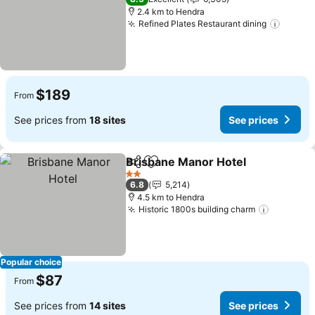
2.4 km to Hendra
Refined Plates Restaurant dining
See pr
$189
From
See prices from
18 sites
See prices
Brisbane Manor Hotel
Share
Add to favorites
See 
2 Stars
6.8
5,214
4.5 km to Hendra
Historic 1800s building charm
See pric
Popular choice
$87
From
See prices from
14 sites
See prices