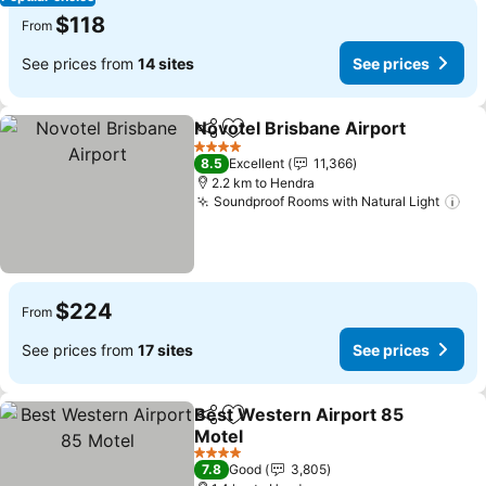
$118
From
See prices from
14 sites
See prices
Novotel Brisbane Airport
Share
Add to favorites
S
4 Stars
8.5
Excellent
11,366
2.2 km to Hendra
Soundproof Rooms with Natural Light
See
$224
From
See prices from
17 sites
See prices
Best Western Airport 85
Share
Add to favorites
Motel
See prices
4 Stars
7.8
Good
3,805