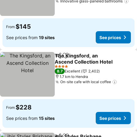
Innovative glass-paneled bathrooms
See
$145
From
See prices from
19 sites
See prices
The Kingsford, an
Share
Add to favorites
Ascend Collection Hotel
See prices
4 Stars
8.7
Excellent
2,402
1.7 km to Hendra
On-site cafe with local coffee
See pric
$228
From
See prices from
15 sites
See prices
ibis Styles Brisbane