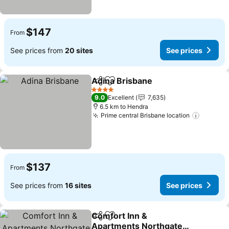
$147
From
See prices from
20 sites
See prices
Adina Brisbane
Share
Add to favorites
See prices
4 Stars
9.0
Excellent
7,635
6.5 km to Hendra
Prime central Brisbane location
See pri
$137
From
See prices from
16 sites
See prices
Comfort Inn &
Share
Add to favorites
Apartments Northgate