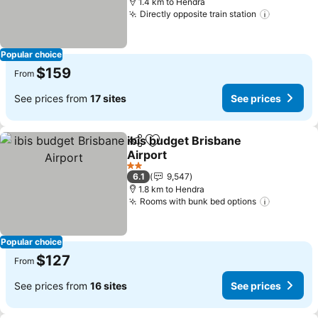
1.4 km to Hendra
Directly opposite train station
See pric
Popular choice
$159
From
See prices from
17 sites
See prices
ibis budget Brisbane
Share
Add to favorites
Airport
See prices
2 Stars
6.1
9,547
1.8 km to Hendra
Rooms with bunk bed options
See pric
Popular choice
$127
From
See prices from
16 sites
See prices