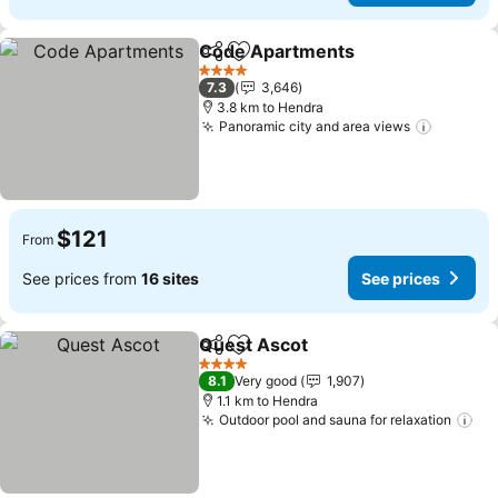
Code Apartments
Share
Add to favorites
See pric
4 Stars
7.3
3,646
3.8 km to Hendra
Panoramic city and area views
See pri
$121
From
See prices from
16 sites
See prices
Quest Ascot
Share
Add to favorites
See prices
4 Stars
8.1
Very good
1,907
1.1 km to Hendra
Outdoor pool and sauna for relaxation
Se