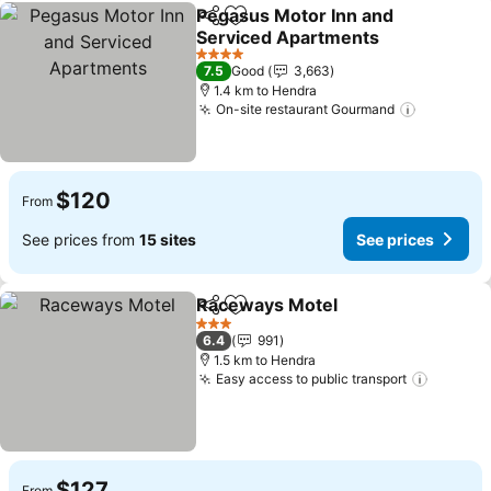
Pegasus Motor Inn and
Share
Add to favorites
Serviced Apartments
See prices
4 Stars
7.5
Good
3,663
1.4 km to Hendra
On-site restaurant Gourmand
See pric
$120
From
See prices from
15 sites
See prices
Raceways Motel
Share
Add to favorites
See price
3 Stars
6.4
991
1.5 km to Hendra
Easy access to public transport
See pri
$127
From