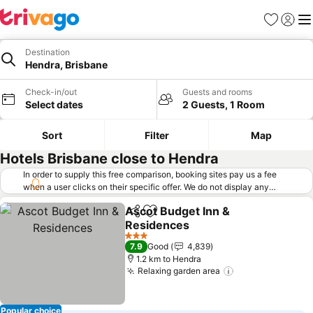
Favorites
Sign in
Me
Destination
Hendra, Brisbane
Check-in/out
Guests and rooms
Select dates
2 Guests, 1 Room
Sort
Filter
Map
Hotels Brisbane close to Hendra
In order to supply this free comparison, booking sites pay us a fee
when a user clicks on their specific offer. We do not display any
offers (including cheaper offers) that do not meet our minimum fee
Ascot Budget Inn &
requirements. Cheaper offers may on occasion be available under
Share
Add to favorites
Residences
"More deals" as we request updated offers from online booking sites
when you click that button.
Learn how trivago works
.
See prices
3 Stars
7.9
Good
4,839
1.2 km to Hendra
Relaxing garden area
See prices
Popular choice