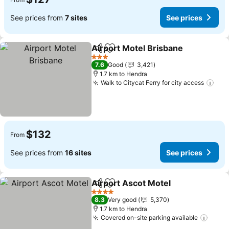
See prices from
7 sites
See prices
Airport Motel Brisbane
Share
Add to favorites
See
3 Stars
7.6
Good
3,421
1.7 km to Hendra
Walk to Citycat Ferry for city access
See
$132
From
See prices from
16 sites
See prices
Airport Ascot Motel
Share
Add to favorites
See pr
4 Stars
8.3
Very good
5,370
1.7 km to Hendra
Covered on-site parking available
See p