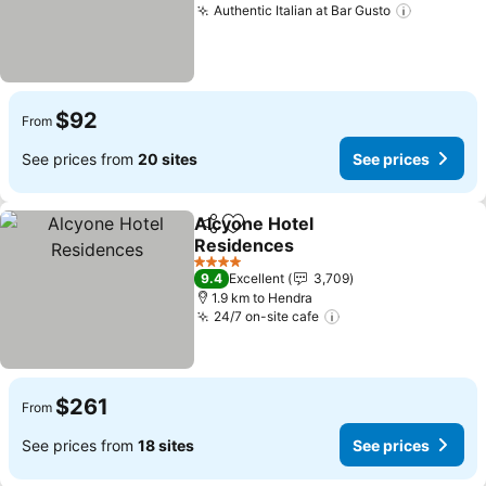
Authentic Italian at Bar Gusto
See pric
$92
From
See prices from
20 sites
See prices
Alcyone Hotel
Share
Add to favorites
Residences
See prices
4 Stars
9.4
Excellent
3,709
1.9 km to Hendra
24/7 on-site cafe
See prices
$261
From
See prices from
18 sites
See prices