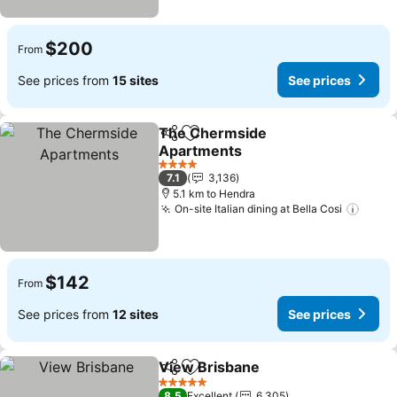
$200
From
See prices from
15 sites
See prices
The Chermside
Share
Add to favorites
Apartments
See prices
4 Stars
7.1
3,136
5.1 km to Hendra
On-site Italian dining at Bella Cosi
See p
$142
From
See prices from
12 sites
See prices
View Brisbane
Share
Add to favorites
See prices
5 Stars
8.5
Excellent
6,305