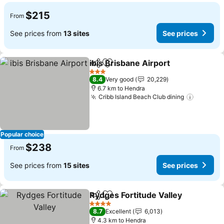
$215
From
See prices from
13 sites
See prices
ibis Brisbane Airport
Share
Add to favorites
See p
3 Stars
8.4
Very good
20,229
6.7 km to Hendra
Cribb Island Beach Club dining
See pri
Popular choice
$238
From
See prices from
15 sites
See prices
Rydges Fortitude Valley
Share
Add to favorites
Se
4 Stars
8.7
Excellent
6,013
4.3 km to Hendra