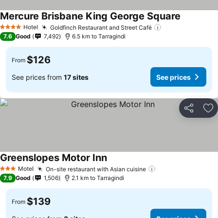
Mercure Brisbane King George Square
See price
Hotel
Goldfinch Restaurant and Street Café
See prices
4 Stars
7.6
Good
7,492
6.5 km to Tarragindi
$126
From
See prices from
17 sites
See prices
Share
Ad
Greenslopes Motor Inn
See prices
Motel
On-site restaurant with Asian cuisine
See prices
3 Stars
7.9
Good
1,506
2.1 km to Tarragindi
$139
From