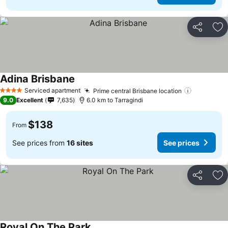
Share
Ad
Adina Brisbane
See prices
Serviced apartment
Prime central Brisbane location
See price
4 Stars
9.0
Excellent
7,635
6.0 km to Tarragindi
$138
From
See prices from
16 sites
See prices
Share
Ad
Royal On The Park