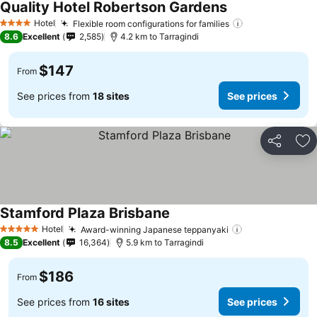
Quality Hotel Robertson Gardens
See prices
Hotel
Flexible room configurations for families
See prices
4 Stars
8.6
Excellent
2,585
4.2 km to Tarragindi
$147
From
See prices from
18 sites
See prices
Share
Ad
Stamford Plaza Brisbane
See prices
Hotel
Award-winning Japanese teppanyaki
See prices
5 Stars
8.5
Excellent
16,364
5.9 km to Tarragindi
$186
From
See prices from
16 sites
See prices