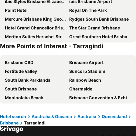
ibis Styles Brisbane Elizabeth Street
ibis Brisbane Airport
Point Hotel
Royal On The Park
Mercure Brisbane King George Square
Rydges South Bank Brisbane
Hotel Grand Chancellor Brisbane
The Star Grand Brisbane
Meriton Suites Herschel Street, Brisbane
Great Southern Hotel Brisbane
More Points of Interest - Tarragindi
Imperial Motel Windsor
Novotel Brisbane South Bank
K2 Brisbane
Courtyard by Marriott Brisbane South Bank
Brisbane CBD
Brisbane Airport
Meriton Suites Adelaide Street, Brisbane
George Hotel Brisbane
Fortitude Valley
Suncorp Stadium
Hyatt Regency Brisbane
Treasury Brisbane
South Bank Parklands
Rainbow Beach
Novotel Brisbane Airport
Mantra South Bank Brisbane
South Brisbane
Chermside
The Chermside Apartments
Stamford Plaza Brisbane
Mooloolaba Beach
Brisbane Convention & Exhibition Centre
ibis budget Brisbane Airport
Soho Brisbane
Lennox Head
Surfers Paradise Beach
Amora Hotel Brisbane
Holiday Inn Express Brisbane Central By Ihg
Hastings Street
Golden Beach
Emporium Hotel South Bank
Rydges Fortitude Valley
Hotel search
Australia & Oceania
Australia
Queensland
Brisbane
Tarragindi
Port of Brisbane
Logan
Riverside Hotel Southbank
Mantra Terrace Brisbane
Scarborough Beach
Coolum Beach
Intercontinental Hotels Brisbane By Ihg
The Chermside Apartments