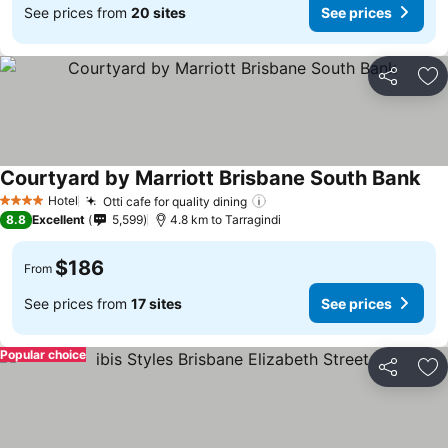
See prices from
20 sites
See prices
Share
Ad
Courtyard by Marriott Brisbane South Bank
See
Hotel
Otti cafe for quality dining
See prices
4 Stars
8.8
Excellent
5,599
4.8 km to Tarragindi
$186
From
See prices from
17 sites
See prices
Popular choice
Share
Ad