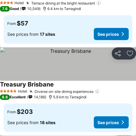
Hotel
Terrace dining at the bright restaurant
See prices
4 Stars
7.6
Good
10,549
6.4 km to Tarragindi
$57
From
See prices from
17 sites
See prices
Share
Ad
Treasury Brisbane
See prices
Hotel
Diverse on-site dining experiences
See prices
5 Stars
8.6
Excellent
14,186
5.9 km to Tarragindi
$203
From
See prices from
18 sites
See prices