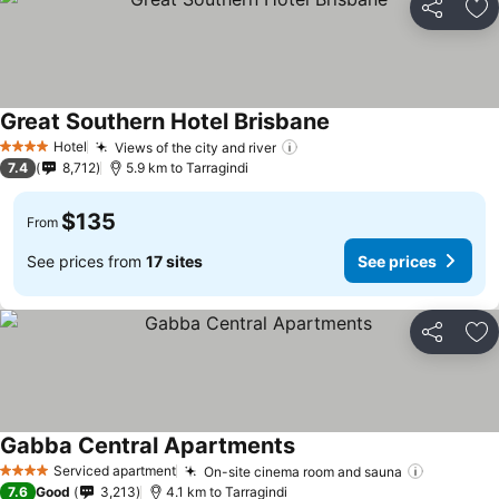
Share
Ad
Great Southern Hotel Brisbane
See prices
Hotel
Views of the city and river
See prices
4 Stars
7.4
8,712
5.9 km to Tarragindi
$135
From
See prices from
17 sites
See prices
Share
Ad
Gabba Central Apartments
See prices
Serviced apartment
On-site cinema room and sauna
See pric
4 Stars
7.6
Good
3,213
4.1 km to Tarragindi