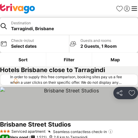
Favorites
Sign in
Me
Destination
Tarragindi, Brisbane
Check-in/out
Guests and rooms
Select dates
2 Guests, 1 Room
Sort
Filter
Map
Hotels Brisbane close to Tarragindi
In order to supply this free comparison, booking sites pay us a fee
when a user clicks on their specific offer. We do not display any
offers (including cheaper offers) that do not meet our minimum fee
requirements. Cheaper offers may on occasion be available under
Share
Ad
"More deals" as we request updated offers from online booking sites
when you click that button.
Learn how trivago works
.
Brisbane Street Studios
See prices
Serviced apartment
Seamless contactless check-in
See prices
3 Stars
8.4
Very good
1,521
2.6 km to Tarragindi