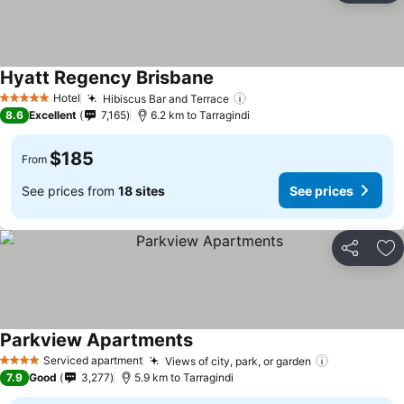
Hyatt Regency Brisbane
See prices
Hotel
Hibiscus Bar and Terrace
See prices
5 Stars
8.6
Excellent
7,165
6.2 km to Tarragindi
$185
From
See prices from
18 sites
See prices
Share
Ad
Parkview Apartments
See prices
Serviced apartment
Views of city, park, or garden
See prices
4 Stars
7.9
Good
3,277
5.9 km to Tarragindi