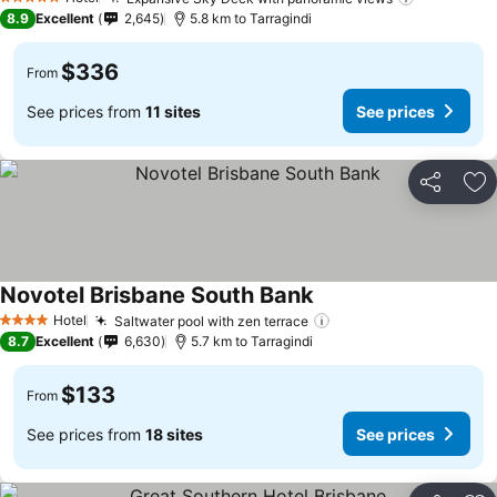
See price
5 Stars
8.9
Excellent
2,645
5.8 km to Tarragindi
$336
From
See prices from
11 sites
See prices
Share
Ad
Novotel Brisbane South Bank
See prices
Hotel
Saltwater pool with zen terrace
See prices
4 Stars
8.7
Excellent
6,630
5.7 km to Tarragindi
$133
From
See prices from
18 sites
See prices