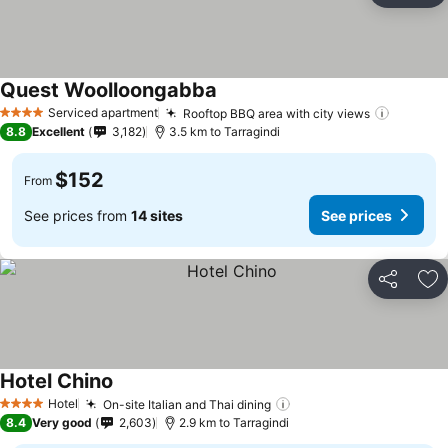
Quest Woolloongabba
See prices
Serviced apartment
Rooftop BBQ area with city views
See pri
4 Stars
8.8
Excellent
3,182
3.5 km to Tarragindi
$152
From
See prices from
14 sites
See prices
Share
Ad
Hotel Chino
See prices
Hotel
On-site Italian and Thai dining
See prices
4 Stars
8.4
Very good
2,603
2.9 km to Tarragindi