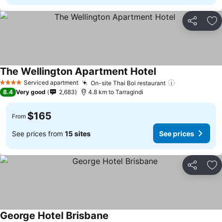
Share
Ad
The Wellington Apartment Hotel
See prices
Serviced apartment
On-site Thai Boi restaurant
See prices
4 Stars
8.4
Very good
2,683
4.8 km to Tarragindi
$165
From
See prices from
15 sites
See prices
Share
Ad
George Hotel Brisbane
See prices