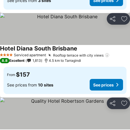
See prices from
3 sites
See prices
Share
Ad
Hotel Diana South Brisbane
See prices
Serviced apartment
Rooftop terrace with city views
See price
4 Stars
8.8
Excellent
1,813
4.5 km to Tarragindi
$157
From
See prices from
10 sites
See prices
Share
Ad