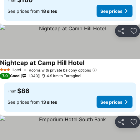
$160
From
See prices from
18 sites
See prices
Share
Ad
Nightcap at Camp Hill Hotel
See prices
Hotel
Rooms with private balcony options
See prices
3 Stars
7.9
Good
1,040
4.9 km to Tarragindi
$86
From
See prices from
13 sites
See prices
Share
Ad