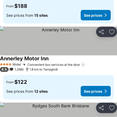
$188
From
See prices from
15 sites
See prices
Share
Ad
Annerley Motor Inn
See prices
Motel
Convenient bus services at the door
See prices
4 Stars
6.5
1,388
1.8 km to Tarragindi
$122
From
See prices from
12 sites
See prices
Share
Ad