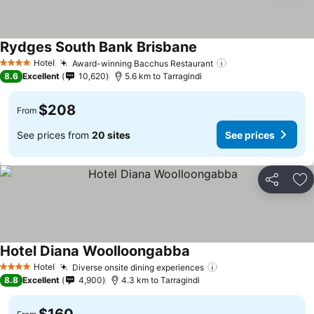
Rydges South Bank Brisbane
See prices
Hotel
Award-winning Bacchus Restaurant
See prices
4 Stars
8.6
Excellent
10,620
5.6 km to Tarragindi
$208
From
See prices from
20 sites
See prices
Share
Ad
Hotel Diana Woolloongabba
See prices
Hotel
Diverse onsite dining experiences
See prices
4 Stars
8.8
Excellent
4,900
4.3 km to Tarragindi