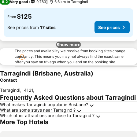
8.2
Very good
9,783
6.6 km to Tarragindi
$125
From
See prices from
17 sites
See prices
Show more
The prices and availability we receive from booking sites change
constantly. This means you may not always find the exact same
offer you saw on trivago when you land on the booking site.
Tarragindi (Brisbane, Australia)
Contact
Tarragindi
,
4121
,
Frequently Asked Questions about Tarragindi
What makes Tarragindi popular in Brisbane?
What are some stays near Tarragindi?
Which other attractions are close to Tarragindi?
More Top Hotels