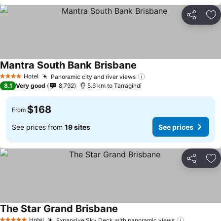
Share
Ad
Mantra South Bank Brisbane
See prices
Hotel
Panoramic city and river views
See prices
4 Stars
8.1
Very good
8,792
5.6 km to Tarragindi
$168
From
See prices from
19 sites
See prices
Share
Ad
The Star Grand Brisbane
See prices
Hotel
Expansive Sky Deck with panoramic views