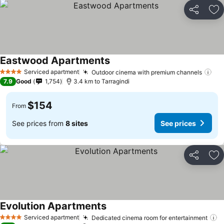
Share
Ad
Eastwood Apartments
See prices
Serviced apartment
Outdoor cinema with premium channels
See
4 Stars
7.9
Good
1,754
3.4 km to Tarragindi
$154
From
See prices from
8 sites
See prices
Share
Ad
Evolution Apartments
See prices
Serviced apartment
Dedicated cinema room for entertainment
S
4 Stars