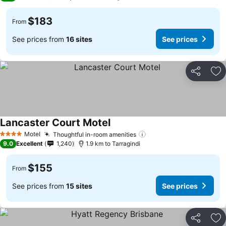
$183
From
See prices from
16 sites
See prices
Share
Ad
Lancaster Court Motel
See prices
Motel
Thoughtful in-room amenities
See prices
4 Stars
9.0
Excellent
1,240
1.9 km to Tarragindi
$155
From
See prices from
15 sites
See prices
Share
Ad