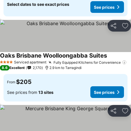
Select dates to see exact prices
See prices
Share
Ad
Oaks Brisbane Woolloongabba Suites
See prices
Serviced apartment
Fully Equipped Kitchens for Convenience
Se
4 Stars
8.6
Excellent
2,170
2.9 km to Tarragindi
$205
From
See prices from
13 sites
See prices
Share
Ad