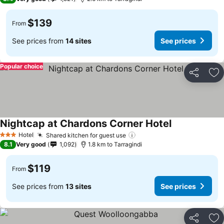
$139
From
See prices from
14 sites
See prices
Popular choice
Share
Ad
Nightcap at Chardons Corner Hotel
See prices
Hotel
Shared kitchen for guest use
See prices
3 Stars
8.1
Very good
1,092
1.8 km to Tarragindi
$119
From
See prices from
13 sites
See prices
Share
Ad