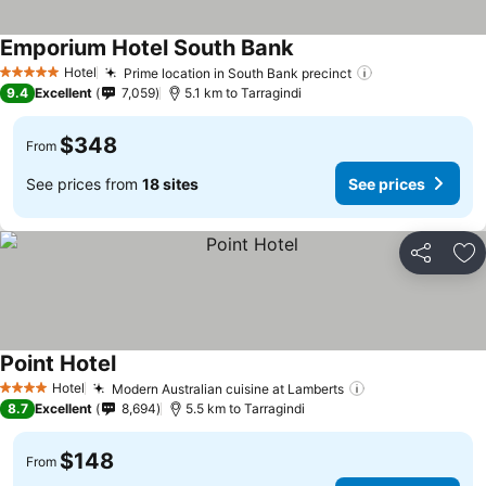
Emporium Hotel South Bank
See prices
Hotel
Prime location in South Bank precinct
See prices
5 Stars
9.4
Excellent
7,059
5.1 km to Tarragindi
$348
From
See prices from
18 sites
See prices
Share
Ad
Point Hotel
See prices
Hotel
Modern Australian cuisine at Lamberts
See prices
4 Stars
8.7
Excellent
8,694
5.5 km to Tarragindi
$148
From