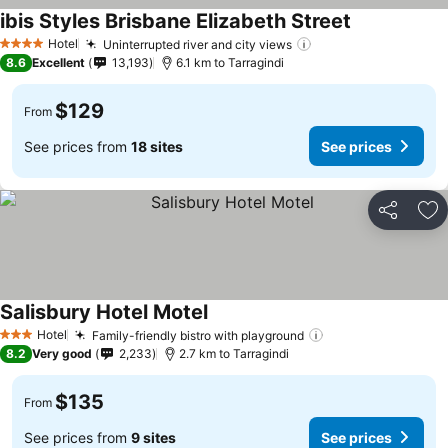
ibis Styles Brisbane Elizabeth Street
See prices
Hotel
Uninterrupted river and city views
See prices
4 Stars
8.6
Excellent
13,193
6.1 km to Tarragindi
$129
From
See prices from
18 sites
See prices
Share
Ad
Salisbury Hotel Motel
See prices
Hotel
Family-friendly bistro with playground
See prices
3 Stars
8.2
Very good
2,233
2.7 km to Tarragindi
$135
From
See prices from
9 sites
See prices