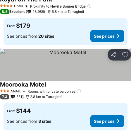
See prices
Hotel
Proximity to Neville Bonner Bridge
See prices
4 Stars
8.8
Excellent
13,986
5.8 km to Tarragindi
$179
From
See prices from
20 sites
See prices
Share
Ad
Moorooka Motel
See prices
Motel
Rooms with private balconies
See prices
3 Stars
7.3
551
2.8 km to Tarragindi
$144
From
See prices from
3 sites
See prices