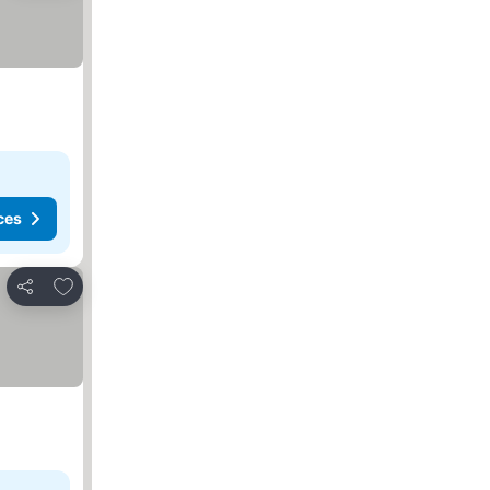
ces
Add to favorites
Share