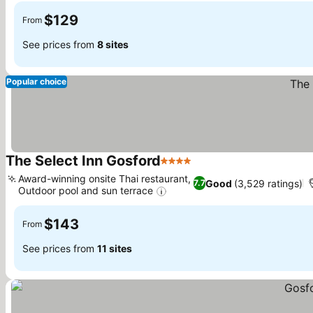
$129
From
See prices from
8 sites
Popular choice
The Select Inn Gosford
4 Stars
Award-winning onsite Thai restaurant,
Good
(3,529 ratings)
7.7
Outdoor pool and sun terrace
$143
From
See prices from
11 sites