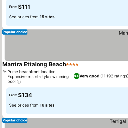
$111
From
See prices from
15 sites
Popular choice
Mantra Ettalong Beach
4 Stars
Prime beachfront location,
Very good
(11,192 ratings
8.0
Expansive resort-style swimming
pool
$134
From
See prices from
16 sites
Popular choice