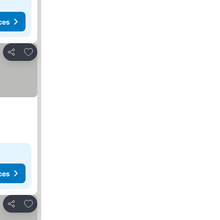
ces
Add to favorites
Share
ces
Add to favorites
Share