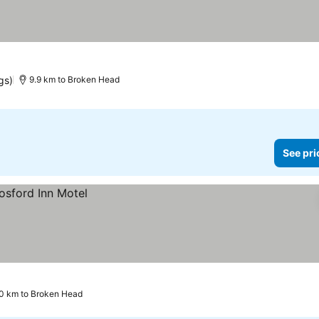
gs)
9.9 km to Broken Head
See pri
0 km to Broken Head