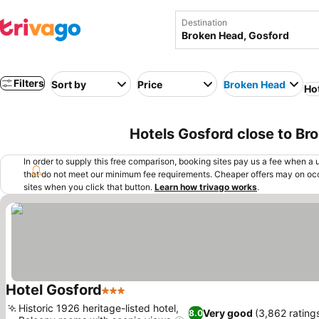
Destination
Filters
Sort by
Price
Broken Head
Ho
Hotels Gosford close to Br
In order to supply this free comparison, booking sites pay us a fee when a us
that do not meet our minimum fee requirements. Cheaper offers may on occ
sites when you click that button.
Learn how trivago works
.
Hotel Gosford
3 Stars
Historic 1926 heritage-listed hotel,
Very good
(3,862 rating
8.0