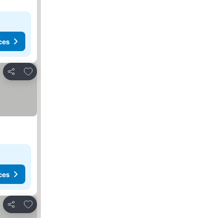
ces
Add to favorites
Share
ces
Add to favorites
Share