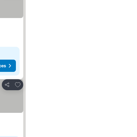
ces
Add to favorites
Share