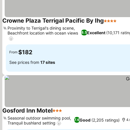
Crowne Plaza Terrigal Pacific By Ihg
4 Stars
Proximity to Terrigal's dining scene,
Excellent
(10,171 ratin
8.5
Beachfront location with ocean views
$182
From
See prices from
17 sites
Gosford Inn Motel
3 Stars
Seasonal outdoor swimming pool,
Good
(2,205 ratings)
7.6
4.
Tranquil bushland setting