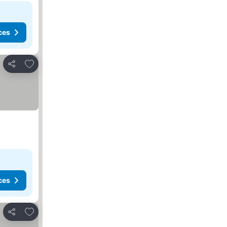
ces
Add to favorites
Share
ces
Add to favorites
Share