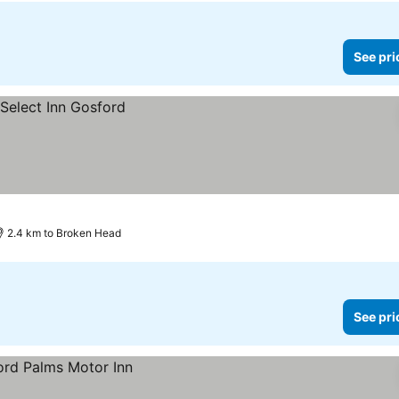
See pri
2.4 km to Broken Head
See pri