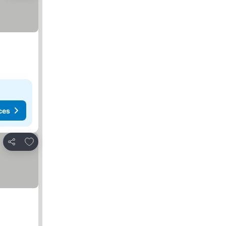
ces
Add to favorites
Share