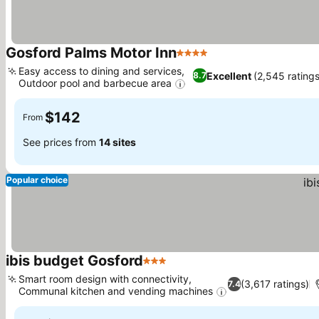
Gosford Palms Motor Inn
4 Stars
Easy access to dining and services,
Excellent
(2,545 ratings
8.7
Outdoor pool and barbecue area
$142
From
See prices from
14 sites
Popular choice
ibis budget Gosford
3 Stars
Smart room design with connectivity,
(3,617 ratings)
7.4
Communal kitchen and vending machines