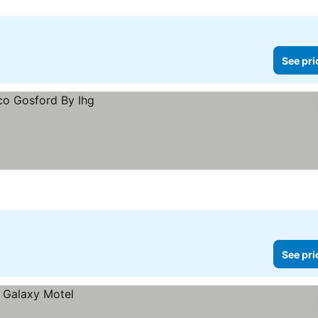
See pri
See pri