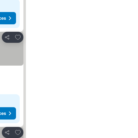
ces
Add to favorites
Share
ces
Add to favorites
Share