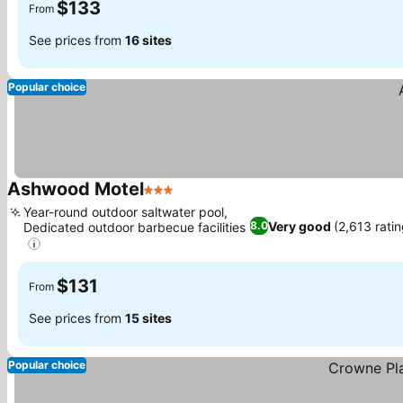
$133
From
See prices from
16 sites
Popular choice
Ashwood Motel
3 Stars
Year-round outdoor saltwater pool,
Very good
(2,613 rati
8.0
Dedicated outdoor barbecue facilities
$131
From
See prices from
15 sites
Popular choice