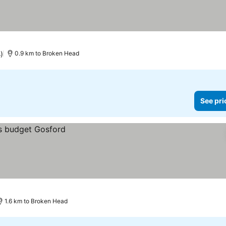
)
0.9 km to Broken Head
See pri
1.6 km to Broken Head