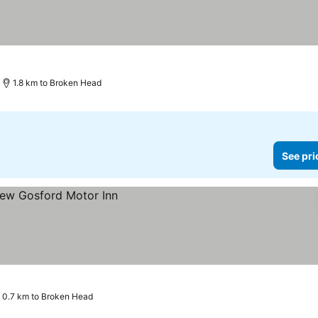
1.8 km to Broken Head
See pri
0.7 km to Broken Head