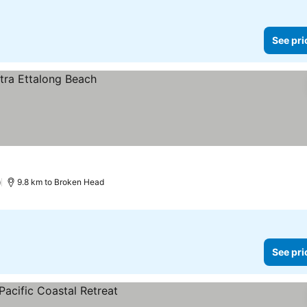
See pri
)
9.8 km to Broken Head
See pri