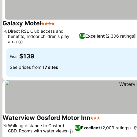
Galaxy Motel
4 Stars
Direct RSL Club access and
Excellent
(2,306 ratings)
8.6
benefits, Indoor children's play
area
$139
From
See prices from
17 sites
Waterview Gosford Motor Inn
3 Stars
Walking distance to Gosford
Excellent
(2,009 ratings)
8.5
CBD, Rooms with water views