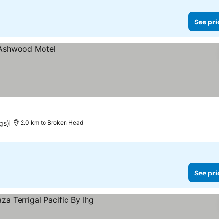
See pri
ngs)
2.0 km to Broken Head
See pri