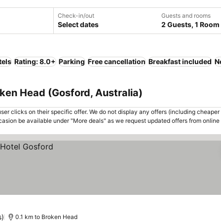
Check-in/out
Guests and rooms
Select dates
2 Guests, 1 Room
tels
Rating: 8.0+
Parking
Free cancellation
Breakfast included
N
oken Head (Gosford, Australia)
er clicks on their specific offer. We do not display any offers (including cheaper 
asion be available under "More deals" as we request updated offers from online
s)
0.1 km to Broken Head