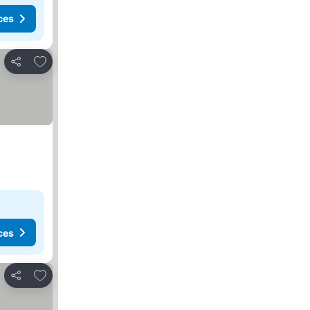
ces
Add to favorites
Share
ces
Add to favorites
Share