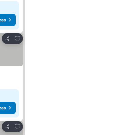
ces
Add to favorites
Share
ces
Add to favorites
Share