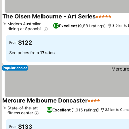
The Olsen Melbourne - Art Series
5 Stars
Modern Australian
Excellent
(9,881 ratings)
8.7
3.9 km to
dining at Spoonbill
$122
From
See prices from
17 sites
Popular choice
Mercure Melbourne Doncaster
4 Stars
State-of-the-art
Excellent
(1,915 ratings)
8.5
8.1 km to Cam
fitness center
$133
From