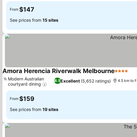
$147
From
See prices from
15 sites
Amora Herencia Riverwalk Melbourne
4 Stars
Modern Australian
Excellent
(5,652 ratings)
8.5
4.5 km to 
courtyard dining
$159
From
See prices from
19 sites