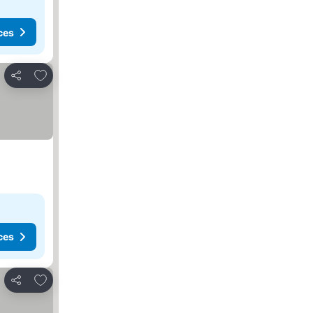
ces
Add to favorites
Share
ces
Add to favorites
Share