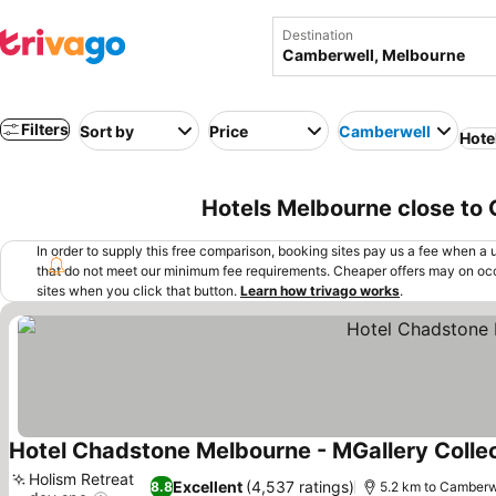
Destination
Filters
Sort by
Price
Camberwell
Hote
Hotels Melbourne close to
In order to supply this free comparison, booking sites pay us a fee when a us
that do not meet our minimum fee requirements. Cheaper offers may on occ
sites when you click that button.
Learn how trivago works
.
Hotel Chadstone Melbourne - MGallery Colle
Holism Retreat
Excellent
(4,537 ratings)
8.8
5.2 km to Camberw