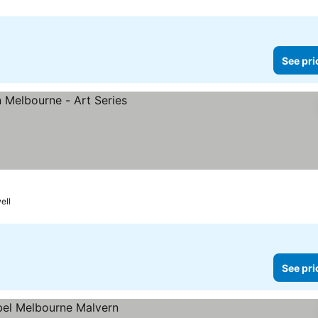
See pri
ell
See pri