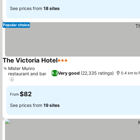
See prices from
18 sites
Popular choice
The Victoria Hotel
3 Stars
Mister Munro
Very good
(22,335 ratings)
8.2
0.4 km to 
restaurant and bar
$82
From
See prices from
19 sites