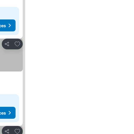
ces
Add to favorites
Share
ces
Add to favorites