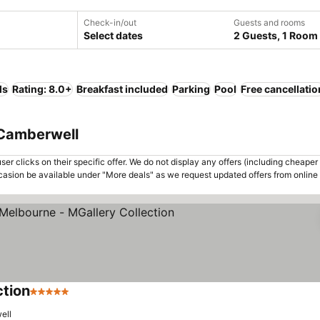
Check-in/out
Guests and rooms
Select dates
2 Guests, 1 Room
ls
Rating: 8.0+
Breakfast included
Parking
Pool
Free cancellatio
 Camberwell
er clicks on their specific offer. We do not display any offers (including cheaper 
asion be available under "More deals" as we request updated offers from online
ction
5 Stars
ell