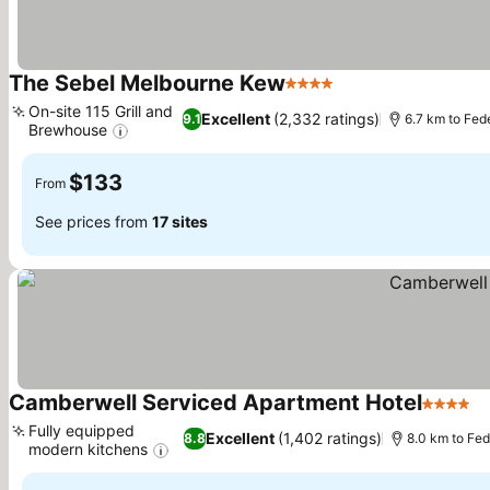
The Sebel Melbourne Kew
4 Stars
On-site 115 Grill and
Excellent
(2,332 ratings)
9.1
6.7 km to Fed
Brewhouse
$133
From
See prices from
17 sites
Camberwell Serviced Apartment Hotel
4 Stars
Fully equipped
Excellent
(1,402 ratings)
8.8
8.0 km to Fe
modern kitchens