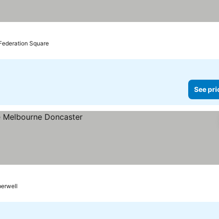
 Federation Square
See pri
berwell