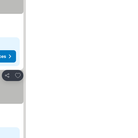
ces
Add to favorites
Share