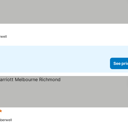
well
See pri
ars
berwell