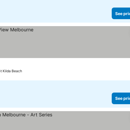
See pri
St Kilda Beach
See pri