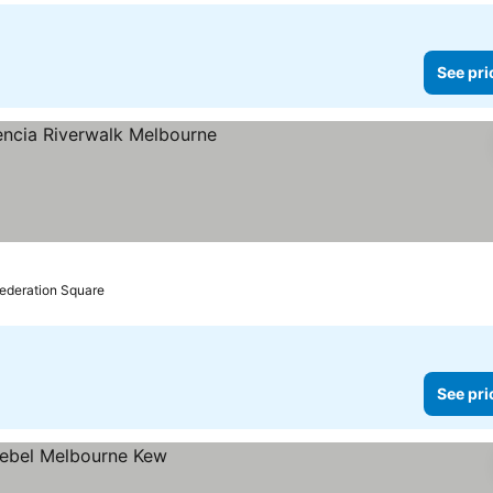
See pri
Federation Square
See pri