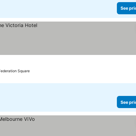
See pri
Federation Square
See pri