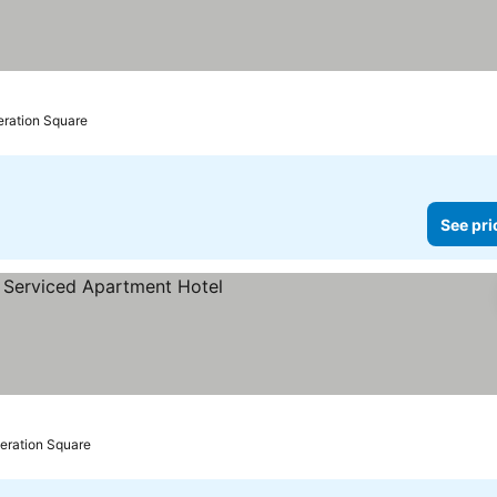
eration Square
See pri
deration Square