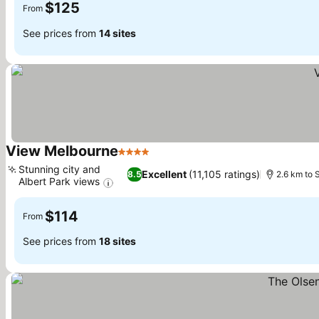
$125
From
See prices from
14 sites
View Melbourne
4 Stars
Stunning city and
Excellent
(11,105 ratings)
8.5
2.6 km to 
Albert Park views
$114
From
See prices from
18 sites