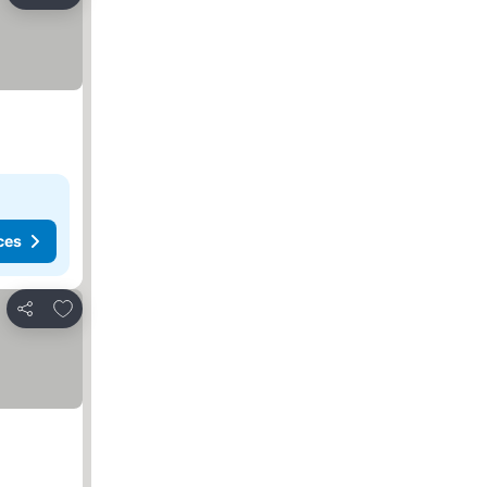
Share
ces
Add to favorites
Share