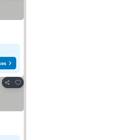
ces
Add to favorites
Share