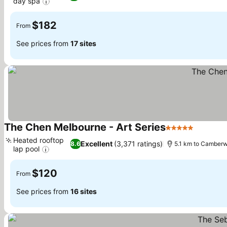
day spa
$182
From
See prices from
17 sites
The Chen Melbourne - Art Series
5 Stars
Heated rooftop
Excellent
(3,371 ratings)
8.6
5.1 km to Camberw
lap pool
$120
From
See prices from
16 sites