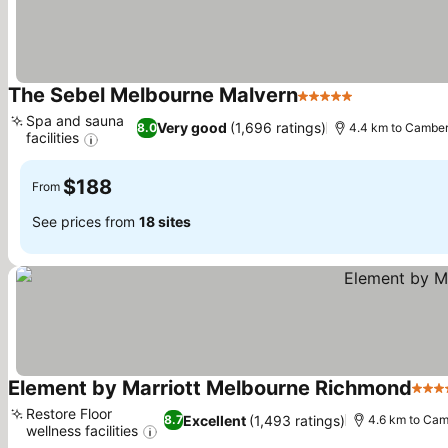
The Sebel Melbourne Malvern
5 Stars
Spa and sauna
Very good
(1,696 ratings)
8.0
4.4 km to Camber
facilities
$188
From
See prices from
18 sites
Element by Marriott Melbourne Richmond
4 St
Restore Floor
Excellent
(1,493 ratings)
8.7
4.6 km to Cam
wellness facilities