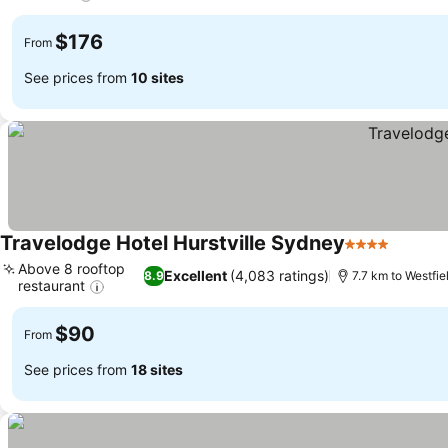
$176
From
See prices from
10 sites
Travelodge Hotel Hurstville Sydney
4 Stars
Above 8 rooftop
Excellent
(4,083 ratings)
8.9
7.7 km to Westfie
restaurant
$90
From
See prices from
18 sites