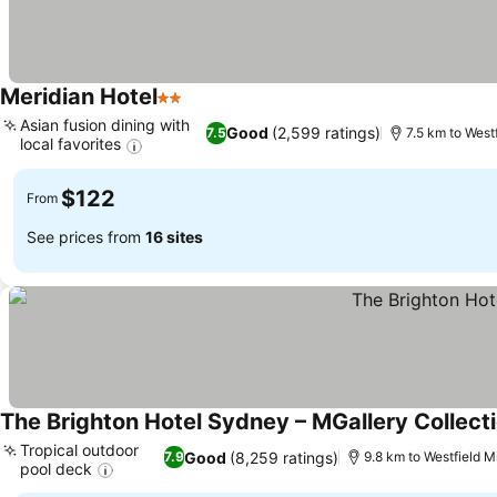
Meridian Hotel
2 Stars
Asian fusion dining with
Good
(2,599 ratings)
7.5
7.5 km to West
local favorites
$122
From
See prices from
16 sites
The Brighton Hotel Sydney – MGallery Collect
Tropical outdoor
Good
(8,259 ratings)
7.9
9.8 km to Westfield M
pool deck