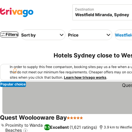
Destination
Filters
Sort by
Price
Westfie
Hotels Sydney close to Wes
In order to supply this free comparison, booking sites pay us a fee when a us
that do not meet our minimum fee requirements. Cheaper offers may on occ
sites when you click that button.
Learn how trivago works
.
Popular choice
Quest Woolooware Bay
5 Stars
Proximity to Wanda
Excellent
(1,621 ratings)
9.5
3.9 km to Westfi
Beaches