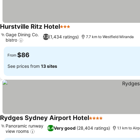
Hurstville Ritz Hotel
3 Stars
Gage Dining Co.
(1,434 ratings)
7.2
7.7 km to Westfield Miranda
bistro
$86
From
See prices from
13 sites
Rydges Sydney Airport Hotel
4 Stars
Panoramic runway
Very good
(28,404 ratings)
8.4
1.1 km to Air
view rooms