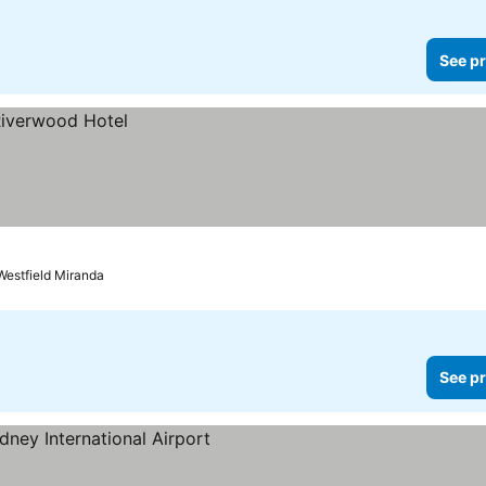
See pr
Westfield Miranda
See pr