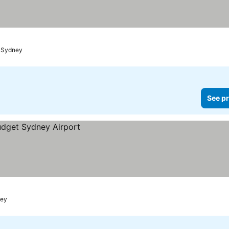
t Sydney
See pr
ney