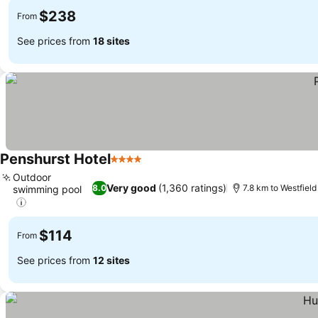
$238
From
See prices from
18 sites
Penshurst Hotel
4 Stars
Outdoor
Very good
(1,360 ratings)
8.0
7.8 km to Westfiel
swimming pool
$114
From
See prices from
12 sites