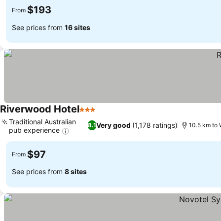
$193
From
See prices from
16 sites
Riverwood Hotel
3 Stars
Traditional Australian
Very good
(1,178 ratings)
8.1
10.5 km to 
pub experience
$97
From
See prices from
8 sites