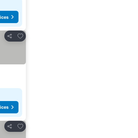
ices
Add to favorites
Share
ices
Add to favorites
Share