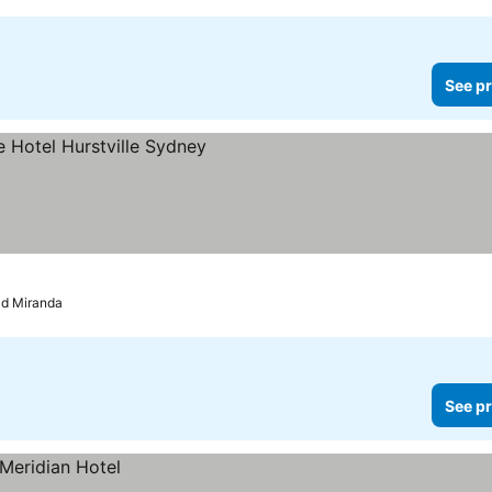
See pr
ld Miranda
See pr