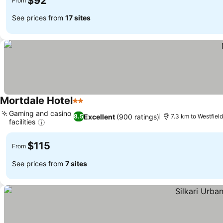
$92
From
See prices from
17 sites
Mortdale Hotel
2 Stars
Gaming and casino
Excellent
(900 ratings)
8.5
7.3 km to Westfiel
facilities
$115
From
See prices from
7 sites