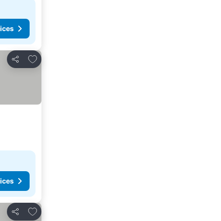
ices
Add to favorites
Share
ices
Add to favorites
Share