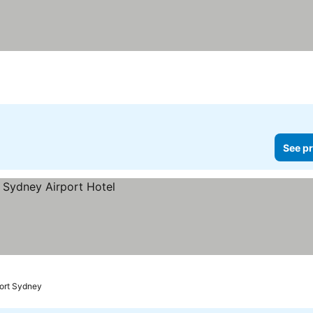
See pr
port Sydney