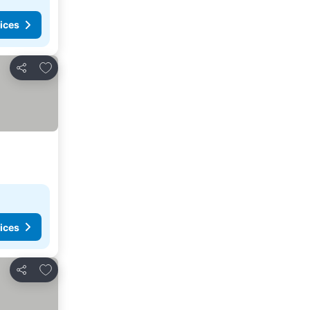
ices
Add to favorites
Share
ices
Add to favorites
Share