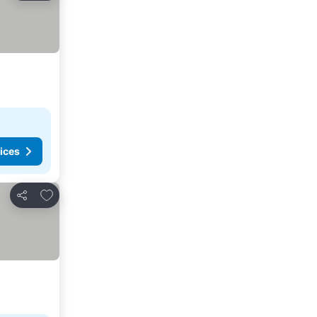
ices
Add to favorites
Share