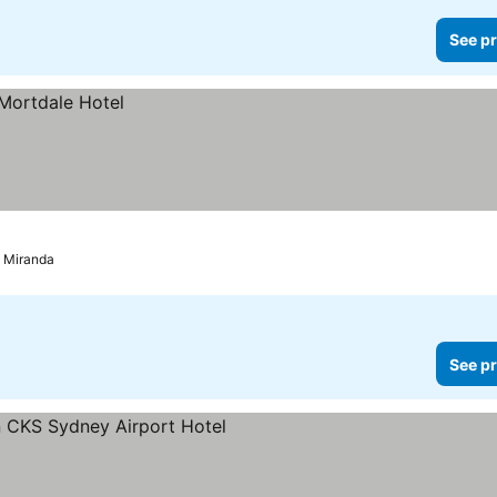
See pr
d Miranda
See pr