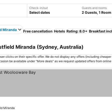
Check-in/out
Guests and rooms
Select dates
2 Guests, 1 Room
ld Miranda
Free cancellation
Hotels
Rating: 8.0+
Breakfast in
tfield Miranda (Sydney, Australia)
er clicks on their specific offer. We do not display any offers (including cheaper 
asion be available under "More deals" as we request updated offers from online
eld Miranda