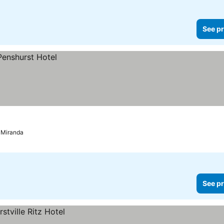
See pr
d Miranda
See pr