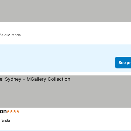
field Miranda
See pr
ion
4 Stars
iranda