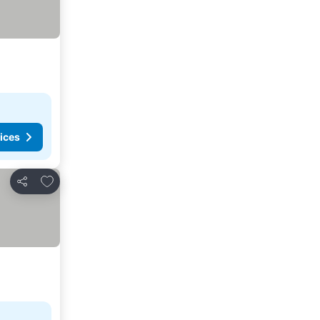
ices
Add to favorites
Share