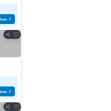
ices
Add to favorites
Share
ices
Add to favorites
Share