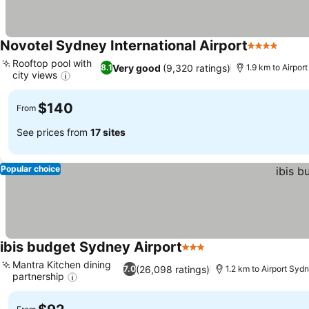
Novotel Sydney International Airport
4 Stars
Rooftop pool with
Very good
(9,320 ratings)
8.1
1.9 km to Airpor
city views
$140
From
See prices from
17 sites
Popular choice
ibis budget Sydney Airport
3 Stars
Mantra Kitchen dining
(26,098 ratings)
7.0
1.2 km to Airport Syd
partnership