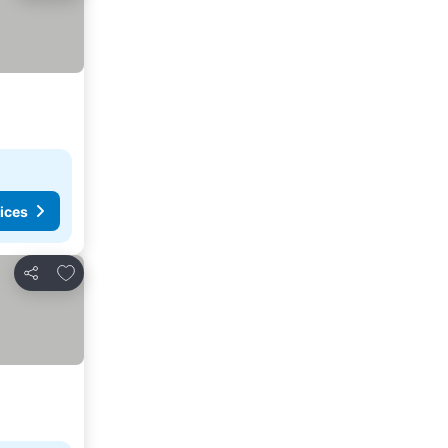
ices
Add to favorites
Share