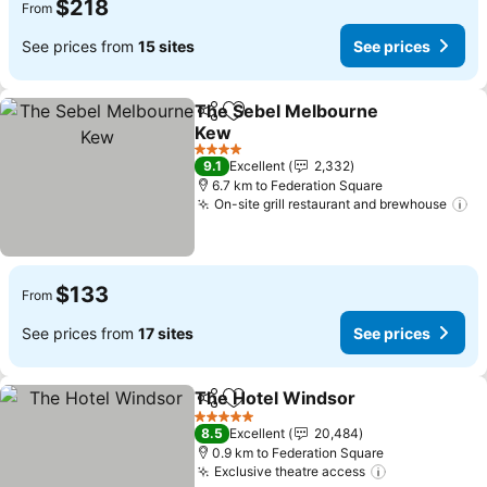
$218
From
See prices from
15 sites
See prices
The Sebel Melbourne
Share
Add to favorites
Kew
4 Stars
9.1
Excellent
2,332
6.7 km to Federation Square
On-site grill restaurant and brewhouse
$133
From
See prices from
17 sites
See prices
The Hotel Windsor
Share
Add to favorites
5 Stars
8.5
Excellent
20,484
0.9 km to Federation Square
Exclusive theatre access