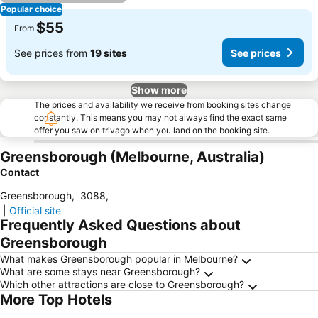
Popular choice
$55
From
See prices from
19 sites
See prices
Show more
The prices and availability we receive from booking sites change
constantly. This means you may not always find the exact same
offer you saw on trivago when you land on the booking site.
Greensborough (Melbourne, Australia)
Contact
Greensborough
,
3088
,
|
Official site
Frequently Asked Questions about
Greensborough
What makes Greensborough popular in Melbourne?
What are some stays near Greensborough?
Which other attractions are close to Greensborough?
More Top Hotels