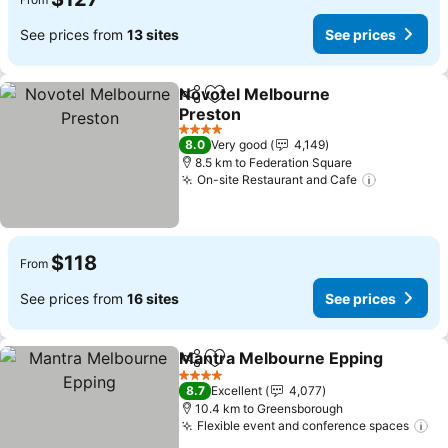
See prices from
13 sites
See prices
Novotel Melbourne
Share
Add to favorites
Preston
4 Stars
8.0
Very good
4,149
8.5 km to Federation Square
On-site Restaurant and Cafe
$118
From
See prices from
16 sites
See prices
Mantra Melbourne Epping
Share
Add to favorites
4 Stars
8.7
Excellent
4,077
10.4 km to Greensborough
Flexible event and conference spaces