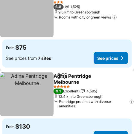
Add to favorites
3 Stars
6.8
1,525
9.5 km to Greensborough
Rooms with city or green views
$75
From
See prices from
7 sites
See prices
Adina Pentridge
Share
Add to favorites
Melbourne
5 Stars
9.1
Excellent
4,595
12.4 km to Greensborough
Pentridge precinct with diverse
amenities
$130
From