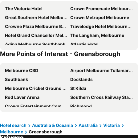
The Victoria Hotel
Crown Promenade Melbourne
Great Southern Hotel Melbourne
Crown Metropol Melbourne
Crowne Plaza Melbourne By Ihg
Travelodge Hotel Melbourne Docklands
Hotel Grand Chancellor Melbourne
The Langham, Melbourne
Adina Melbourne Southbank
Atlantis Hotel
More Points of Interest - Greensborough
Stamford Plaza Melbourne
Rendezvous Hotel Melbourne
Batman's Hill on Collins
Holiday Inn Express Melbourne Southbank By Ihg
Melbourne CBD
Airport Melbourne Tullamarine
View Melbourne
Crown Towers Melbourne
Southbank
Docklands
The Hotel Windsor
Mercure Welcome Melbourne
Melbourne Cricket Ground - MCG
St Kilda
Grand Hyatt Melbourne
Melbourne City Apartment Hotel
Rod Laver Arena
Southern Cross Railway Station
Novotel Melbourne on Collins
Vibe Melbourne Docklands
Crown Entertainment Complex and Casino
Richmond
AC Hotel Melbourne Southbank
Mercure Melbourne Southbank
Melbourne Convention and Exhibition Centre
Albert Park
The Savoy Hotel Melbourne on Little Collins
Novotel Melbourne South Wharf
Carlton
Flemington
City Square Motel
Quincy Hotel Melbourne
Hotel search
Australia & Oceania
Australia
Victoria
Melbourne
Greensborough
Fitzroy
Glen Waverley
Pullman East Melbourne
ibis budget Melbourne CBD