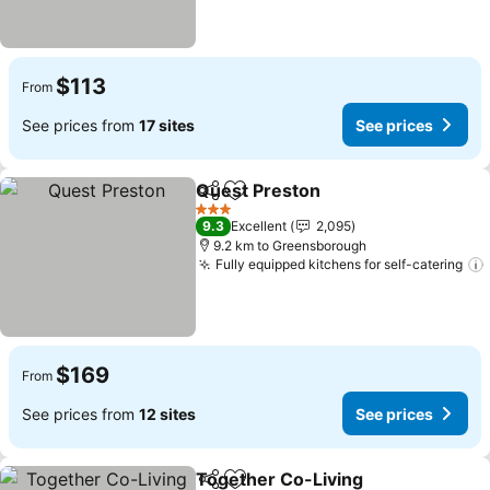
$113
From
See prices from
17 sites
See prices
Quest Preston
Share
Add to favorites
3 Stars
9.3
Excellent
2,095
9.2 km to Greensborough
Fully equipped kitchens for self-catering
$169
From
See prices from
12 sites
See prices
Together Co-Living
Share