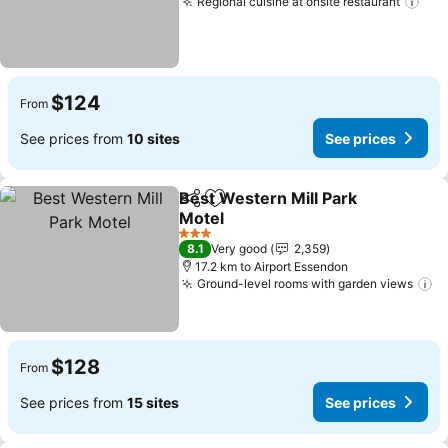
Regional cuisine at onsite restaurant
$124
From
See prices from
10 sites
See prices
Best Western Mill Park
Share
Add to favorites
Motel
3 Stars
8.1
Very good
2,359
17.2 km to Airport Essendon
Ground-level rooms with garden views
$128
From
See prices from
15 sites
See prices