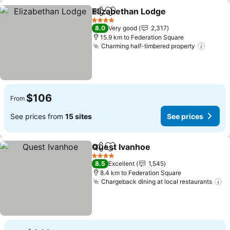
Elizabethan Lodge
Share
Add to favorites
4 Stars
8.0
Very good
2,317
15.9 km to Federation Square
Charming half-timbered property
$106
From
See prices from
15 sites
See prices
Quest Ivanhoe
Share
Add to favorites
4 Stars
8.5
Excellent
1,545
8.4 km to Federation Square
Chargeback dining at local restaurants