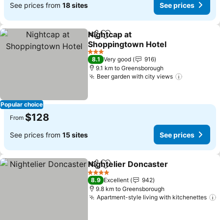
See prices from
18 sites
See prices
Nightcap at
Share
Add to favorites
Shoppingtown Hotel
3 Stars
8.1
Very good
916
9.1 km to Greensborough
Beer garden with city views
Popular choice
$128
From
See prices from
15 sites
See prices
Nightelier Doncaster
Share
Add to favorites
4 Stars
8.9
Excellent
942
9.8 km to Greensborough
Apartment-style living with kitchenettes