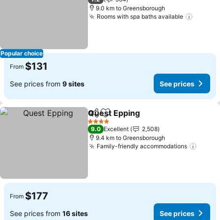
9.0 km to Greensborough
Rooms with spa baths available
Popular choice
$131
From
See prices from
9 sites
See prices
Quest Epping
Share
Add to favorites
4 Stars
9.0
Excellent
2,508
9.4 km to Greensborough
Family-friendly accommodations
$177
From
See prices from
16 sites
See prices