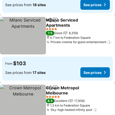
See prices from
18 sites
See prices
Milano Serviced
Share
Add to favorites
Apartments
4 Stars
7.5
Good
8,359
0.7 km to Federation Square
Private cinema for guest entertainment
$103
From
See prices from
17 sites
See prices
Crown Metropol
Share
Add to favorites
Melbourne
5 Stars
8.5
Excellent
17,936
1.3 km to Federation Square
Sky-high heated infinity pool