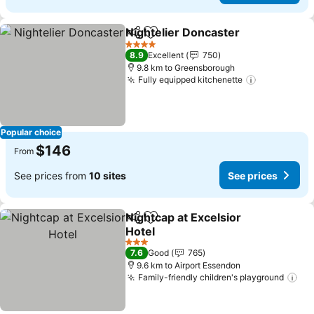
Nightelier Doncaster
Share
Add to favorites
4 Stars
8.9
Excellent
750
9.8 km to Greensborough
Fully equipped kitchenette
Popular choice
$146
From
See prices from
10 sites
See prices
Nightcap at Excelsior
Share
Add to favorites
Hotel
3 Stars
7.6
Good
765
9.6 km to Airport Essendon
Family-friendly children's playground