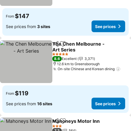
$147
From
See prices from
3 sites
See prices
The Chen Melbourne -
Share
Add to favorites
Art Series
5 Stars
8.6
Excellent
3,371
12.6 km to Greensborough
On-site Chinese and Korean dining
$119
From
See prices from
16 sites
See prices
Mahoneys Motor Inn
Share
Add to favorites
3 Stars
7.2
564