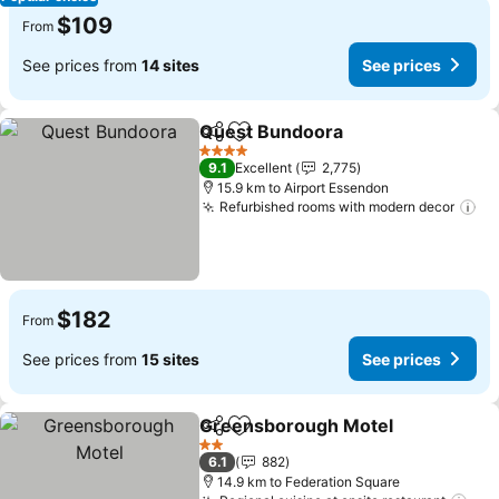
$109
From
See prices from
14 sites
See prices
Quest Bundoora
Share
Add to favorites
4 Stars
9.1
Excellent
2,775
15.9 km to Airport Essendon
Refurbished rooms with modern decor
$182
From
See prices from
15 sites
See prices
Greensborough Motel
Share
Add to favorites
2 Stars
6.1
882
14.9 km to Federation Square