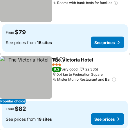
Rooms with bunk beds for families
$79
From
See prices from
15 sites
See prices
The Victoria Hotel
Share
Add to favorites
3 Stars
8.2
Very good
22,335
0.4 km to Federation Square
Mister Munro Restaurant and Bar
Popular choice
$82
From
See prices from
19 sites
See prices