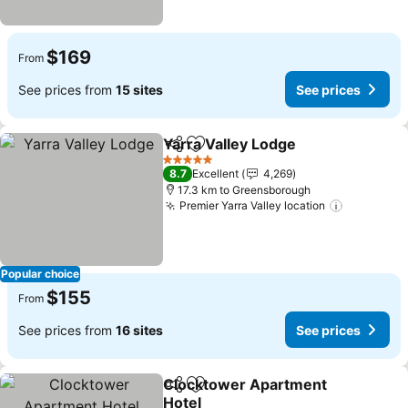
$169
From
See prices from
15 sites
See prices
Yarra Valley Lodge
Share
Add to favorites
5 Stars
8.7
Excellent
4,269
17.3 km to Greensborough
Premier Yarra Valley location
Popular choice
$155
From
See prices from
16 sites
See prices
Clocktower Apartment
Share
Add to favorites
Hotel