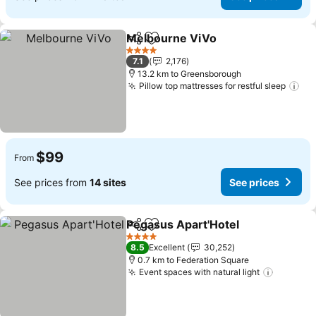
Melbourne ViVo
Share
Add to favorites
4 Stars
7.1
2,176
13.2 km to Greensborough
Pillow top mattresses for restful sleep
$99
From
See prices from
14 sites
See prices
Pegasus Apart'Hotel
Share
Add to favorites
4 Stars
8.5
Excellent
30,252
0.7 km to Federation Square
Event spaces with natural light