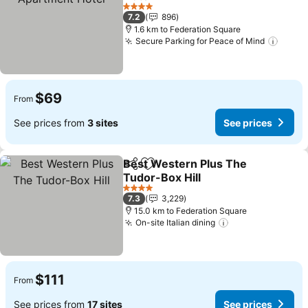
4 Stars
7.2
896
1.6 km to Federation Square
Secure Parking for Peace of Mind
$69
From
See prices from
3 sites
See prices
Best Western Plus The
Share
Add to favorites
Tudor-Box Hill
4 Stars
7.3
3,229
15.0 km to Federation Square
On-site Italian dining
$111
From
See prices from
17 sites
See prices