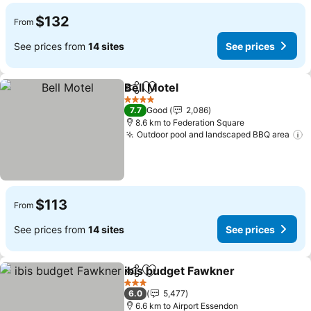
$132
From
See prices from
14 sites
See prices
Bell Motel
Share
Add to favorites
4 Stars
7.7
Good
2,086
8.6 km to Federation Square
Outdoor pool and landscaped BBQ area
$113
From
See prices from
14 sites
See prices
ibis budget Fawkner
Share
Add to favorites
3 Stars
6.0
5,477
6.6 km to Airport Essendon