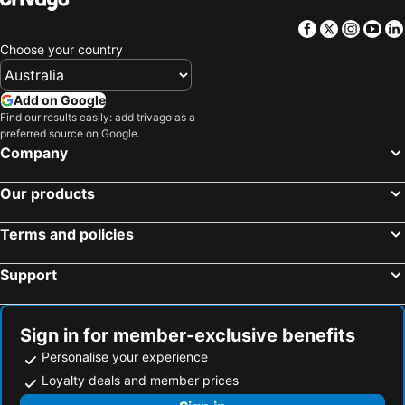
Brunswick
St Kilda Beach
Vibe Hotel Melbourne
CitiClub Hotel Melbourne
Facebook
Twitter
Insta
Yo
East Melbourne
Great Ocean Road
Bounce Melbourne
Best Western Plus Travel Inn Hotel
Choose your country
Box Hill
Mount Baw Baw
Melbourne Marriott Hotel Docklands
Clarion Apartments South Melbourne
Wilsons Promontory National Park
Epping
Alto Hotel on Bourke, an Ascend Collection Hotel
Rydges Melbourne
Add on Google
South Melbourne
Ringwood
Find our results easily: add trivago as a
ibis Styles Kingsgate
Best Western Melbourne City
preferred source on Google.
Brighton Beach
North Melbourne
Dorsett Melbourne
Clarion Suites Gateway
Company
Pakenham
Collins Street
ibis Styles Melbourne Southbank
Brady Hotels Central Melbourne
Our products
Essendon
Preston
The Westin Melbourne
Amora Herencia Riverwalk Melbourne
Bacchus Marsh
Etihad Stadium
Pan Pacific Melbourne
Adina Pentridge Melbourne
Terms and policies
Collingwood
Sovereign Hill
Meriton Suites Melbourne
ibis Melbourne Central
Support
Berwick
Heidelberg
Greensborough Hotel
Parc
Northcote
Flinders Street Station
Eltham Gateway Hotel & Conference Centre
Best Western Mill Park Motel
Moonee Ponds
Craigieburn
Austin Rise Bed and Breakfast
Reservoir 短租
Sign in for member-exclusive benefits
Coburg
Bundoora
Eltham Motor Inn
Old England Hotel
Personalise your experience
Sunbury
Royal Children's Hospital
Loyalty deals and member prices
Summerhill Hotel
Crystal Brook Tourist Park
Mount Martha
Hawthorn