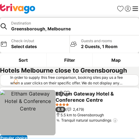
Favorites
Sign in
Me
Destination
Greensborough, Melbourne
Check-in/out
Guests and rooms
Select dates
2 Guests, 1 Room
Sort
Filter
Map
Hotels Melbourne close to Greensborough
In order to supply this free comparison, booking sites pay us a fee
when a user clicks on their specific offer. We do not display any
offers (including cheaper offers) that do not meet our minimum fee
Eltham Gateway Hotel &
requirements. Cheaper offers may on occasion be available under
Share
Add to favorites
Conference Centre
"More deals" as we request updated offers from online booking sites
when you click that button.
Learn how trivago works
.
4 Stars
6.9
2,479
5.5 km to Greensborough
Tranquil natural surroundings
Popular choice