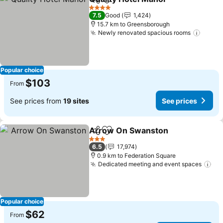
Share
Add to favorites
4 Stars
7.5
Good
1,424
15.7 km to Greensborough
Newly renovated spacious rooms
Popular choice
$103
From
See prices from
19 sites
See prices
Arrow On Swanston
Share
Add to favorites
3 Stars
6.5
17,974
0.9 km to Federation Square
Dedicated meeting and event spaces
Popular choice
$62
From