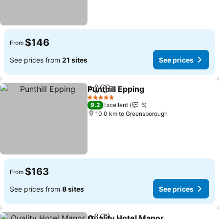
$146
From
See prices from
21 sites
See prices
Punthill Epping
Share
Add to favorites
5 Stars
9.2
Excellent
6
10.0 km to Greensborough
$163
From
See prices from
8 sites
See prices
Quality Hotel Manor