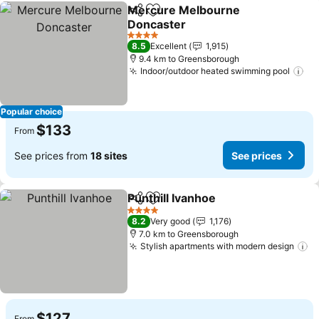
Mercure Melbourne
Share
Add to favorites
Doncaster
4 Stars
8.5
Excellent
1,915
9.4 km to Greensborough
Indoor/outdoor heated swimming pool
Popular choice
$133
From
See prices from
18 sites
See prices
Punthill Ivanhoe
Share
Add to favorites
4 Stars
8.2
Very good
1,176
7.0 km to Greensborough
Stylish apartments with modern design
$127
From